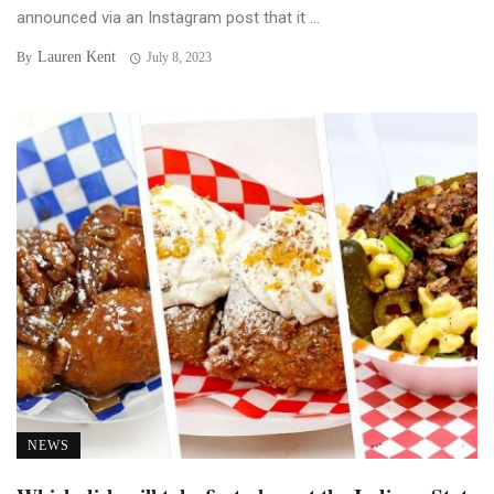
announced via an Instagram post that it ...
Lauren Kent
By
July 8, 2023
NEWS