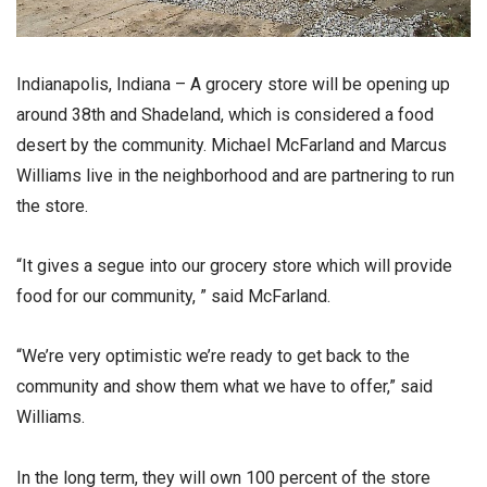
Indianapolis, Indiana – A grocery store will be opening up
around 38th and Shadeland, which is considered a food
desert by the community. Michael McFarland and Marcus
Williams live in the neighborhood and are partnering to run
the store.
“It gives a segue into our grocery store which will provide
food for our community, ” said McFarland.
“We’re very optimistic we’re ready to get back to the
community and show them what we have to offer,” said
Williams.
In the long term, they will own 100 percent of the store