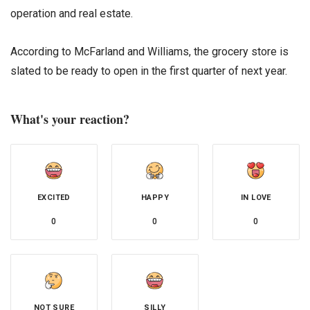
operation and real estate.
According to McFarland and Williams, the grocery store is
slated to be ready to open in the first quarter of next year.
What's your reaction?
EXCITED
HAPPY
IN LOVE
0
0
0
NOT SURE
SILLY