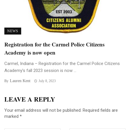
NEWS
Registration for the Carmel Police Citizens
Academy is now open
Carmel, Indiana – Registration for the Carmel Police Citizens
Academy’s fall 2023 session is now ...
Lauren Kent
By
July 8, 2023
LEAVE A REPLY
Your email address will not be published.
Required fields are
marked
*