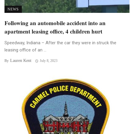
NEWS
Following an automobile accident into an
apartment leasing office, 4 children hurt
Speedway, Indiana – After the car they were in struck the
leasing office of an ...
Lauren Kent
By
July 8, 2023