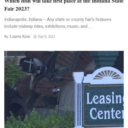
Which dish will take first place at the Indiana State
Fair 2023?
Indianapolis, Indiana – Any state or county fair’s features
include midway rides, exhibitions, music, and ...
Lauren Kent
By
July 8, 2023