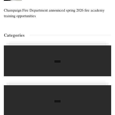
Champaign Fire Department announced spring 2026 fire academy
training opportunities
Categories