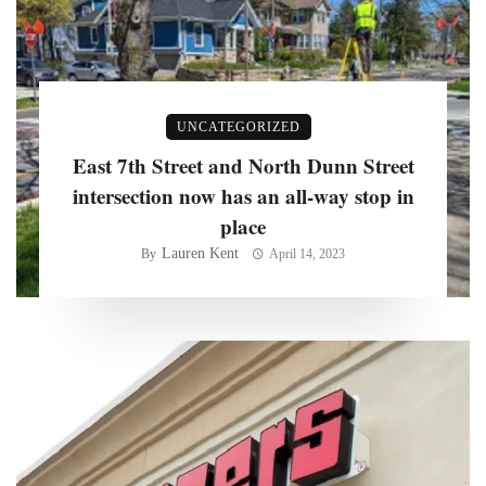
UNCATEGORIZED
East 7th Street and North Dunn Street
intersection now has an all-way stop in
place
Lauren Kent
By
April 14, 2023