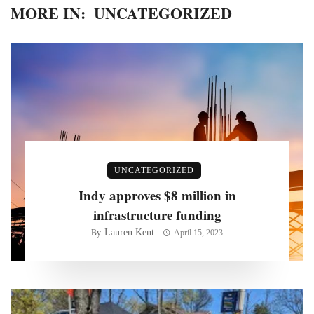
MORE IN:
UNCATEGORIZED
UNCATEGORIZED
Indy approves $8 million in
infrastructure funding
Lauren Kent
By
April 15, 2023