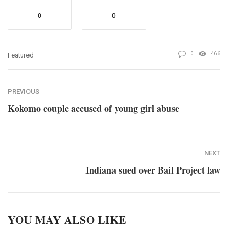
0
0
0
466
Featured
PREVIOUS
Kokomo couple accused of young girl abuse
NEXT
Indiana sued over Bail Project law
YOU MAY ALSO LIKE