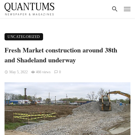
UNCATEGORIZED
Fresh Market construction around 38th
and Shadeland underway
May 5, 2022
466 views
0