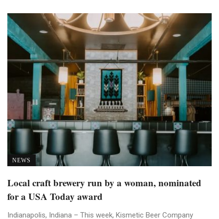
NEWS
Local craft brewery run by a woman, nominated
for a USA Today award
Indianapolis, Indiana – This week, Kismetic Beer Company