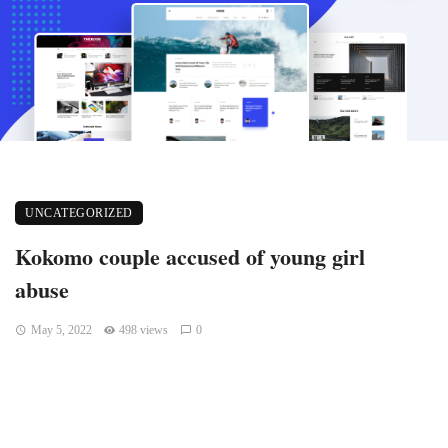
UNCATEGORIZED
Kokomo couple accused of young girl
abuse
May 5, 2022
498 views
0