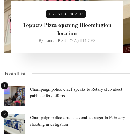
UNCATEGORIZED
Toppers Pizza opening Bloomington
location
Lauren Kent
By
April 14, 2023
Posts List
Champaign police chief speaks to Rotary club about
public safety efforts
Champaign police arrest second teenager in February
shooting investigation