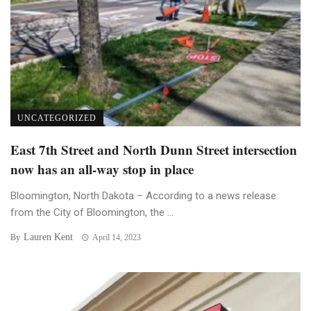
UNCATEGORIZED
East 7th Street and North Dunn Street intersection
now has an all-way stop in place
Bloomington, North Dakota – According to a news release
from the City of Bloomington, the ...
Lauren Kent
By
April 14, 2023