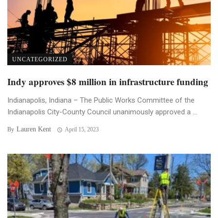
UNCATEGORIZED
Indy approves $8 million in infrastructure funding
Indianapolis, Indiana – The Public Works Committee of the
Indianapolis City-County Council unanimously approved a ...
Lauren Kent
By
April 15, 2023