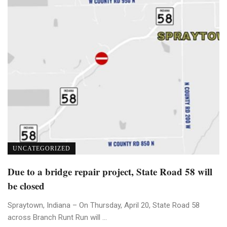
UNCATEGORIZED
Due to a bridge repair project, State Road 58 will
be closed
Spraytown, Indiana – On Thursday, April 20, State Road 58
across Branch Runt Run will ...