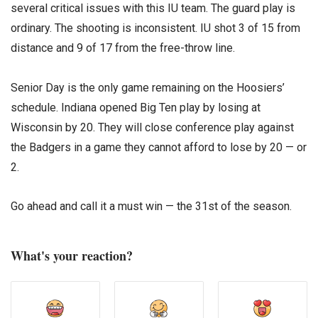
several critical issues with this IU team. The guard play is
ordinary. The shooting is inconsistent. IU shot 3 of 15 from
distance and 9 of 17 from the free-throw line.
Senior Day is the only game remaining on the Hoosiers’
schedule. Indiana opened Big Ten play by losing at
Wisconsin by 20. They will close conference play against
the Badgers in a game they cannot afford to lose by 20 — or
2.
Go ahead and call it a must win — the 31st of the season.
What's your reaction?