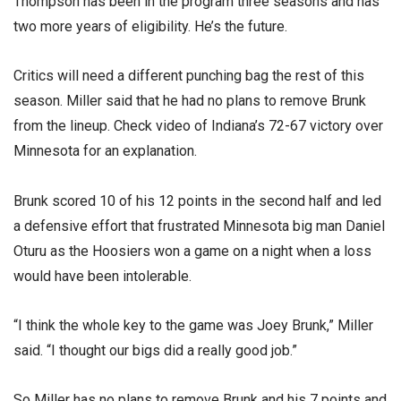
Thompson has been in the program three seasons and has
two more years of eligibility. He’s the future.
Critics will need a different punching bag the rest of this
season. Miller said that he had no plans to remove Brunk
from the lineup. Check video of Indiana’s 72-67 victory over
Minnesota for an explanation.
Brunk scored 10 of his 12 points in the second half and led
a defensive effort that frustrated Minnesota big man Daniel
Oturu as the Hoosiers won a game on a night when a loss
would have been intolerable.
“I think the whole key to the game was Joey Brunk,” Miller
said. “I thought our bigs did a really good job.”
So Miller has no plans to remove Brunk and his 7 points and