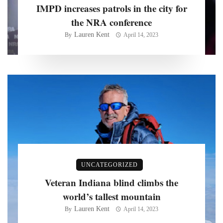
IMPD increases patrols in the city for
the NRA conference
Lauren Kent
By
April 14, 2023
UNCATEGORIZED
Veteran Indiana blind climbs the
world’s tallest mountain
Lauren Kent
By
April 14, 2023