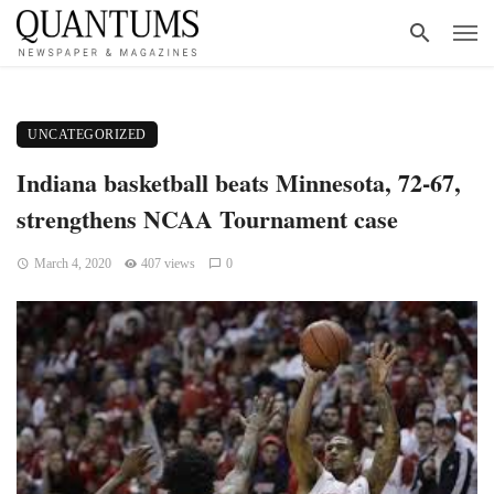
UNCATEGORIZED
Indiana basketball beats Minnesota, 72-67,
strengthens NCAA Tournament case
March 4, 2020
407 views
0