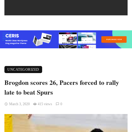
UNCATEGORIZED
Brogdon scores 26, Pacers forced to rally
late to beat Spurs
March 3, 2020
415 views
0