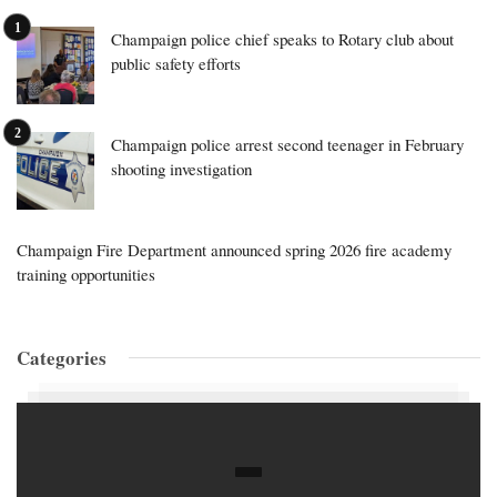
Champaign police chief speaks to Rotary club about
public safety efforts
Champaign police arrest second teenager in February
shooting investigation
Champaign Fire Department announced spring 2026 fire academy
training opportunities
Categories