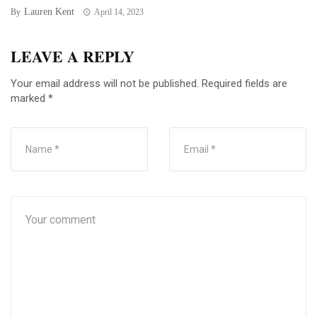
Lauren Kent
By
April 14, 2023
LEAVE A REPLY
Your email address will not be published.
Required fields are
marked
*