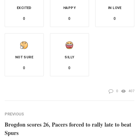
EXCITED
HAPPY
IN LOVE
0
0
0
NOT SURE
SILLY
0
0
0
407
PREVIOUS
Brogdon scores 26, Pacers forced to rally late to beat
Spurs