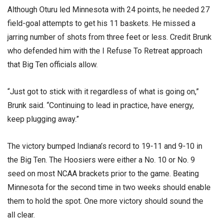
Although Oturu led Minnesota with 24 points, he needed 27
field-goal attempts to get his 11 baskets. He missed a
jarring number of shots from three feet or less. Credit Brunk
who defended him with the I Refuse To Retreat approach
that Big Ten officials allow.
“Just got to stick with it regardless of what is going on,”
Brunk said. “Continuing to lead in practice, have energy,
keep plugging away.”
The victory bumped Indiana’s record to 19-11 and 9-10 in
the Big Ten. The Hoosiers were either a No. 10 or No. 9
seed on most NCAA brackets prior to the game. Beating
Minnesota for the second time in two weeks should enable
them to hold the spot. One more victory should sound the
all clear.