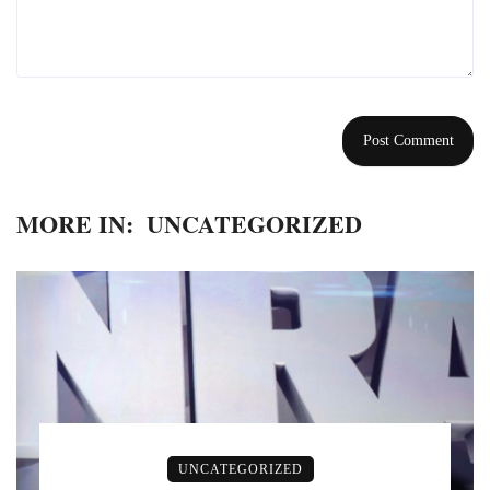
MORE IN:
UNCATEGORIZED
UNCATEGORIZED