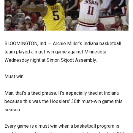
BLOOMINGTON, Ind. — Archie Miller’s Indiana basketball
team played a must-win game against Minnesota
Wednesday night at Simon Skjodt Assembly.
Must win.
Man, that’s a tired phrase. It’s especially tired at Indiana
because this was the Hoosiers’ 30th must-win game this
season.
Every game is a must win when a basketball program is