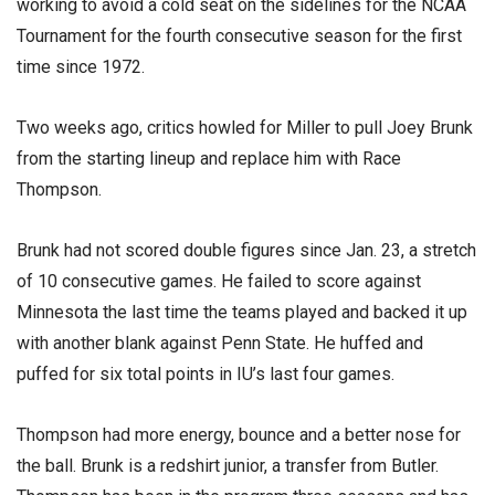
working to avoid a cold seat on the sidelines for the NCAA
Tournament for the fourth consecutive season for the first
time since 1972.
Two weeks ago, critics howled for Miller to pull Joey Brunk
from the starting lineup and replace him with Race
Thompson.
Brunk had not scored double figures since Jan. 23, a stretch
of 10 consecutive games. He failed to score against
Minnesota the last time the teams played and backed it up
with another blank against Penn State. He huffed and
puffed for six total points in IU’s last four games.
Thompson had more energy, bounce and a better nose for
the ball. Brunk is a redshirt junior, a transfer from Butler.