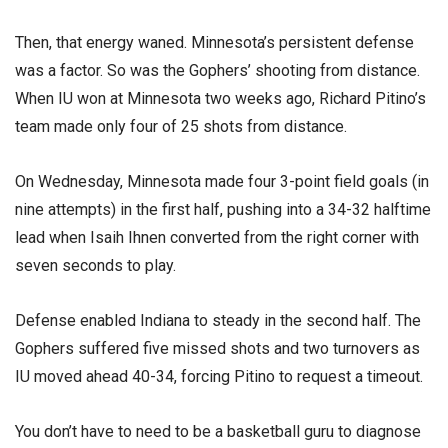
Then, that energy waned. Minnesota’s persistent defense
was a factor. So was the Gophers’ shooting from distance.
When IU won at Minnesota two weeks ago, Richard Pitino’s
team made only four of 25 shots from distance.
On Wednesday, Minnesota made four 3-point field goals (in
nine attempts) in the first half, pushing into a 34-32 halftime
lead when Isaih Ihnen converted from the right corner with
seven seconds to play.
Defense enabled Indiana to steady in the second half. The
Gophers suffered five missed shots and two turnovers as
IU moved ahead 40-34, forcing Pitino to request a timeout.
You don’t have to need to be a basketball guru to diagnose