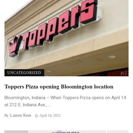
UNCATEGORIZED
Toppers Pizza opening Bloomington location
Bloomington, Indiana – When Toppers Pizza opens on April 14
at 212 S. Indiana Ave., ...
Lauren Kent
By
April 14, 2023