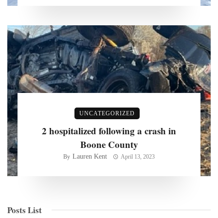
UNCATEGORIZED
2 hospitalized following a crash in
Boone County
Lauren Kent
By
April 13, 2023
Posts List