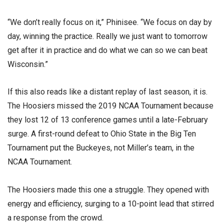
“We don’t really focus on it,” Phinisee. “We focus on day by
day, winning the practice. Really we just want to tomorrow
get after it in practice and do what we can so we can beat
Wisconsin.”
If this also reads like a distant replay of last season, it is.
The Hoosiers missed the 2019 NCAA Tournament because
they lost 12 of 13 conference games until a late-February
surge. A first-round defeat to Ohio State in the Big Ten
Tournament put the Buckeyes, not Miller’s team, in the
NCAA Tournament.
The Hoosiers made this one a struggle. They opened with
energy and efficiency, surging to a 10-point lead that stirred
a response from the crowd.