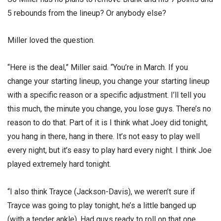
5 rebounds from the lineup? Or anybody else?
Miller loved the question.
“Here is the deal,” Miller said. “You’re in March. If you
change your starting lineup, you change your starting lineup
with a specific reason or a specific adjustment. I’ll tell you
this much, the minute you change, you lose guys. There’s no
reason to do that. Part of it is I think what Joey did tonight,
you hang in there, hang in there. It’s not easy to play well
every night, but it’s easy to play hard every night. I think Joe
played extremely hard tonight.
“I also think Trayce (Jackson-Davis), we weren’t sure if
Trayce was going to play tonight, he’s a little banged up
(with a tender ankle). Had guys ready to roll on that one.