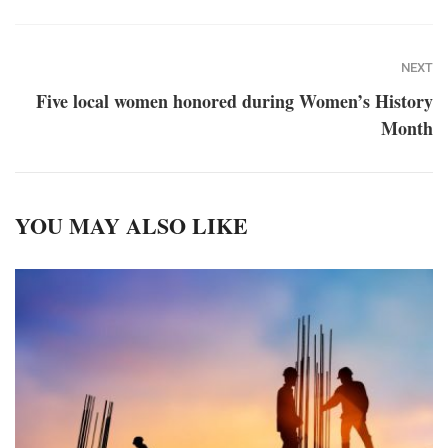
NEXT
Five local women honored during Women’s History
Month
YOU MAY ALSO LIKE