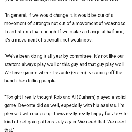
“In general, if we would change it, it would be out of a
movement of strength not out of a movement of weakness.
I can’t stress that enough. If we make a change at halftime,
it’s a movement of strength, not weakness.
“We’ve been doing it all year by committee. It’s not like our
starters always play well or this guy and that guy play well.
We have games where Devonte (Green) is coming off the
bench, he’s killing people.
“Tonight I really thought Rob and Al (Durham) played a solid
game. Devonte did as well, especially with his assists. I’m
pleased with our group. I was really, really happy for Joey to
kind of get going offensively again. We need that. We need
that.”