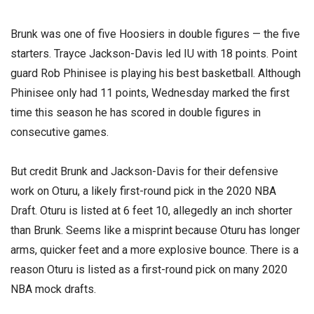
Brunk was one of five Hoosiers in double figures — the five
starters. Trayce Jackson-Davis led IU with 18 points. Point
guard Rob Phinisee is playing his best basketball. Although
Phinisee only had 11 points, Wednesday marked the first
time this season he has scored in double figures in
consecutive games.
But credit Brunk and Jackson-Davis for their defensive
work on Oturu, a likely first-round pick in the 2020 NBA
Draft. Oturu is listed at 6 feet 10, allegedly an inch shorter
than Brunk. Seems like a misprint because Oturu has longer
arms, quicker feet and a more explosive bounce. There is a
reason Oturu is listed as a first-round pick on many 2020
NBA mock drafts.