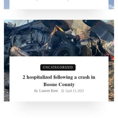
UNCATEGORIZED
2 hospitalized following a crash in
Boone County
Lauren Kent
By
April 13, 2023