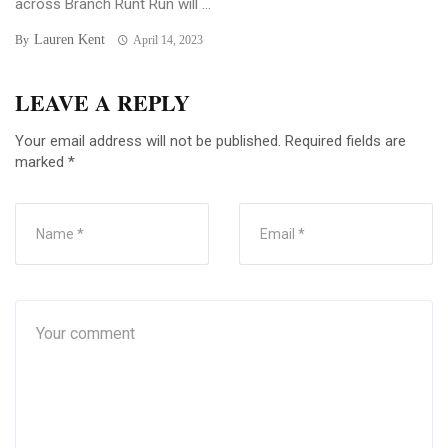
across Branch Runt Run will ...
Lauren Kent
By
April 14, 2023
LEAVE A REPLY
Your email address will not be published.
Required fields are
marked
*