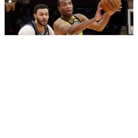
CLEVELAND — T.J. Warren scored 30 points, Malcolm
Brogdon hit the go-ahead basket midway through the fourth
quarter and the Indiana Pacers beat the Cleveland Cavaliers
113-104 on Saturday night.
Warren had three baskets down the stretch while Brogdon’s
jumper gave Indiana a 96-95 lead with 6:41 remaining.
Center Myles Turner’s 3-pointer with the shot clock winding
down and a minute to play sealed it. Brogdon scored 22