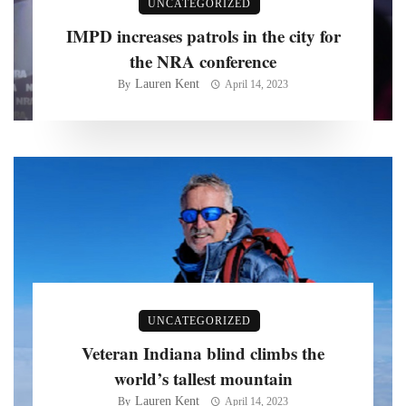
UNCATEGORIZED
IMPD increases patrols in the city for
the NRA conference
Lauren Kent
By
April 14, 2023
UNCATEGORIZED
Veteran Indiana blind climbs the
world’s tallest mountain
Lauren Kent
By
April 14, 2023