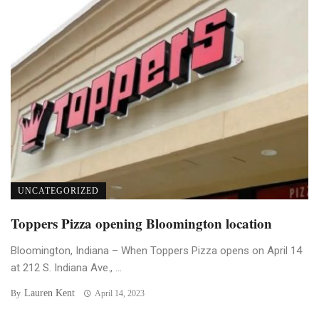
UNCATEGORIZED
Toppers Pizza opening Bloomington location
Bloomington, Indiana – When Toppers Pizza opens on April 14
at 212 S. Indiana Ave., ...
Lauren Kent
By
April 14, 2023