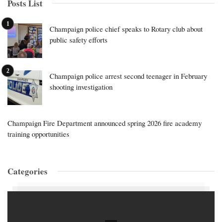
Posts List
Champaign police chief speaks to Rotary club about
public safety efforts
Champaign police arrest second teenager in February
shooting investigation
Champaign Fire Department announced spring 2026 fire academy
training opportunities
Categories