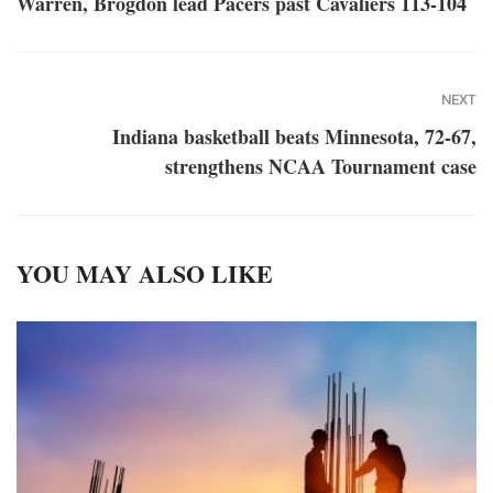
Warren, Brogdon lead Pacers past Cavaliers 113-104
NEXT
Indiana basketball beats Minnesota, 72-67,
strengthens NCAA Tournament case
YOU MAY ALSO LIKE