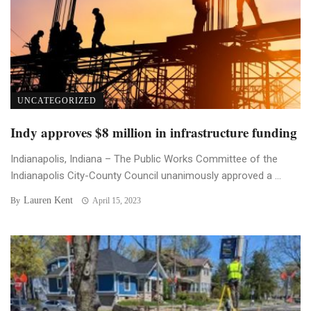
UNCATEGORIZED
Indy approves $8 million in infrastructure funding
Indianapolis, Indiana – The Public Works Committee of the
Indianapolis City-County Council unanimously approved a ...
Lauren Kent
By
April 15, 2023