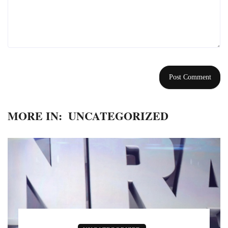
MORE IN:
UNCATEGORIZED