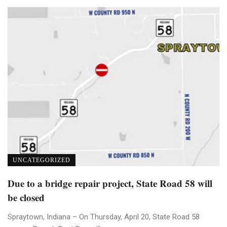
UNCATEGORIZED
Due to a bridge repair project, State Road 58 will
be closed
Spraytown, Indiana – On Thursday, April 20, State Road 58