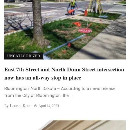
UNCATEGORIZED
East 7th Street and North Dunn Street intersection
now has an all-way stop in place
Bloomington, North Dakota – According to a news release
from the City of Bloomington, the ...
Lauren Kent
By
April 14, 2023