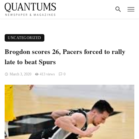
UNCATEGORIZED
Brogdon scores 26, Pacers forced to rally
late to beat Spurs
March 3, 2020
413 views
0