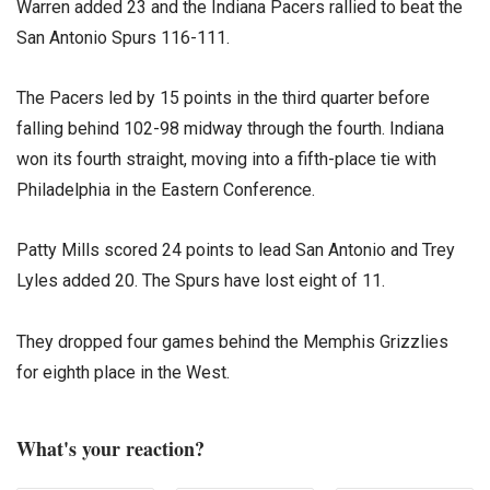
Warren added 23 and the Indiana Pacers rallied to beat the
San Antonio Spurs 116-111.
The Pacers led by 15 points in the third quarter before
falling behind 102-98 midway through the fourth. Indiana
won its fourth straight, moving into a fifth-place tie with
Philadelphia in the Eastern Conference.
Patty Mills scored 24 points to lead San Antonio and Trey
Lyles added 20. The Spurs have lost eight of 11.
They dropped four games behind the Memphis Grizzlies
for eighth place in the West.
What's your reaction?