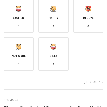
EXCITED
HAPPY
IN LOVE
0
0
0
NOT SURE
SILLY
0
0
0
413
PREVIOUS