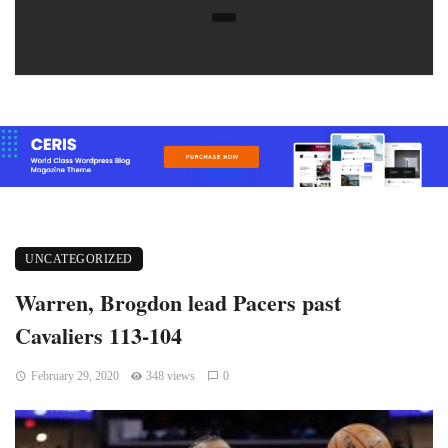
UNCATEGORIZED
Warren, Brogdon lead Pacers past
Cavaliers 113-104
February 29, 2020
348 views
0