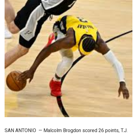
SAN ANTONIO — Malcolm Brogdon scored 26 points, T.J.