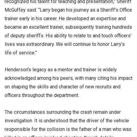
recognized his talent for teaching and presentation,” Sheriff
McGuffey said. “Larry began his journey as a Sheriff’s Office
trainer early in his career. He developed an expertise and
became an excellent trainer, subsequently training hundreds
of deputy sheriffs. His ability to relate to and touch officers’
lives was extraordinary. We will continue to honor Larry’s
life of service.”
Henderson’s legacy as a mentor and trainer is widely
acknowledged among his peers, with many citing his impact
on shaping the skills and character of new recruits and
officers throughout the department.
The circumstances surrounding the crash remain under
investigation. It is understood that the driver of the vehicle
responsible for the collision is the father of a man who was