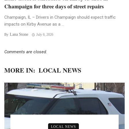
Champaign for three days of street repairs
Champaign, IL – Drivers in Champaign should expect traffic
impacts on Kirby Avenue as a ...
Lana Stone
By
July 6, 2026
Comments are closed.
MORE IN:
LOCAL NEWS
LOCAL NEWS