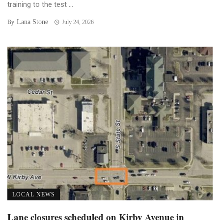
training to the test ...
Lana Stone
By
July 24, 2026
LOCAL NEWS
Lane closures scheduled on Kirby Avenue in