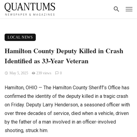
LOCAL NEWS
Hamilton County Deputy Killed in Crash
Identified as 33-Year Veteran
May 5, 2025
239 views
0
Hamilton, OHIO — The Hamilton County Sheriff’s Office has
confirmed the identity of the deputy killed in a tragic crash
on Friday. Deputy Larry Henderson, a seasoned officer with
over three decades of service, died when a vehicle, driven
by the father of a man involved in an officer-involved
shooting, struck him.