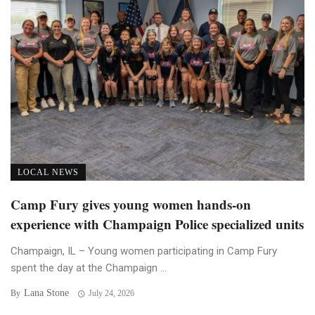
LOCAL NEWS
Camp Fury gives young women hands-on
experience with Champaign Police specialized units
Champaign, IL – Young women participating in Camp Fury
spent the day at the Champaign ...
Lana Stone
By
July 24, 2026