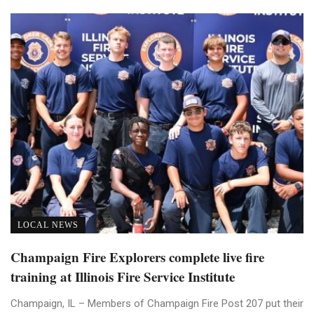
LOCAL NEWS
Champaign Fire Explorers complete live fire
training at Illinois Fire Service Institute
Champaign, IL – Members of Champaign Fire Post 207 put their