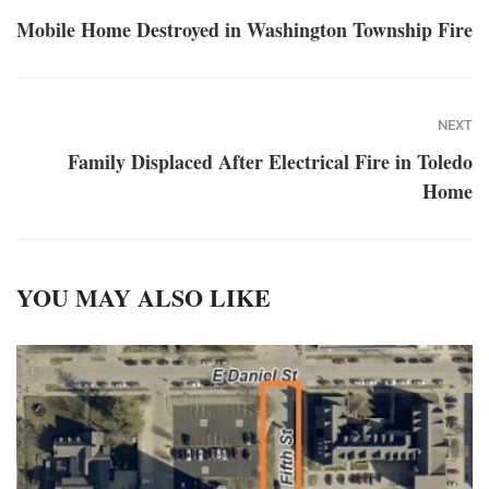
Mobile Home Destroyed in Washington Township Fire
NEXT
Family Displaced After Electrical Fire in Toledo
Home
YOU MAY ALSO LIKE