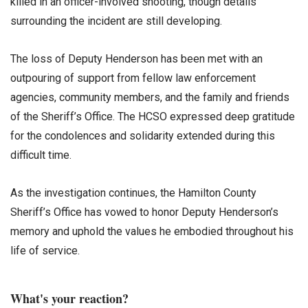
killed in an officer-involved shooting, though details
surrounding the incident are still developing.
The loss of Deputy Henderson has been met with an
outpouring of support from fellow law enforcement
agencies, community members, and the family and friends
of the Sheriff’s Office. The HCSO expressed deep gratitude
for the condolences and solidarity extended during this
difficult time.
As the investigation continues, the Hamilton County
Sheriff’s Office has vowed to honor Deputy Henderson’s
memory and uphold the values he embodied throughout his
life of service.
What's your reaction?