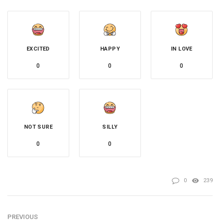
EXCITED
HAPPY
IN LOVE
0
0
0
NOT SURE
SILLY
0
0
0
239
PREVIOUS