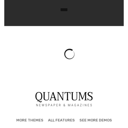
LOCAL NEWS
Mobile Home Destroyed in Washington
Township Fire
May 5, 2025
262 views
0
TOLEDO, Ohio — A mobile home was completely destroyed
in a fire that broke out Sunday evening in Washington