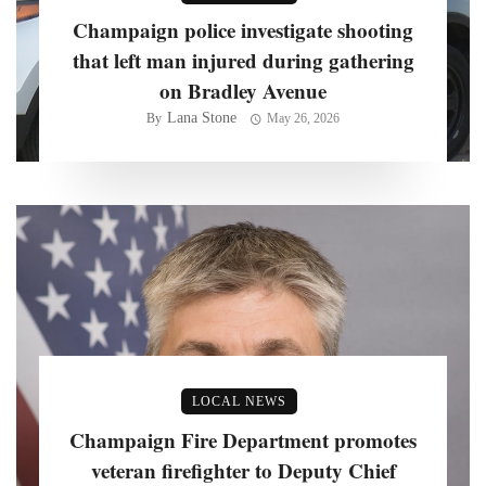
Champaign police investigate shooting
that left man injured during gathering
on Bradley Avenue
Lana Stone
By
May 26, 2026
LOCAL NEWS
Champaign Fire Department promotes
veteran firefighter to Deputy Chief