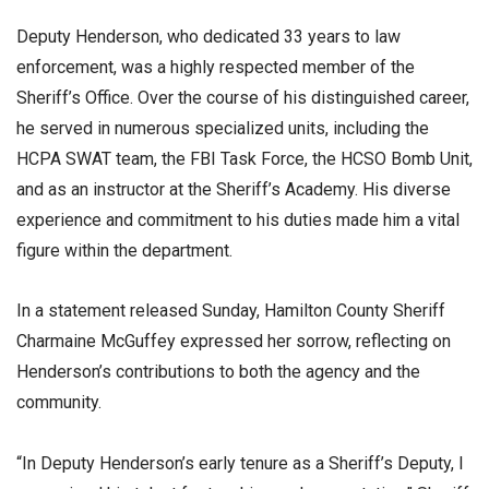
Deputy Henderson, who dedicated 33 years to law
enforcement, was a highly respected member of the
Sheriff’s Office. Over the course of his distinguished career,
he served in numerous specialized units, including the
HCPA SWAT team, the FBI Task Force, the HCSO Bomb Unit,
and as an instructor at the Sheriff’s Academy. His diverse
experience and commitment to his duties made him a vital
figure within the department.
In a statement released Sunday, Hamilton County Sheriff
Charmaine McGuffey expressed her sorrow, reflecting on
Henderson’s contributions to both the agency and the
community.
“In Deputy Henderson’s early tenure as a Sheriff’s Deputy, I