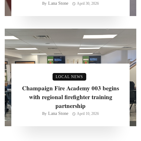
Lana Stone
By
April 30, 2026
LOCAL NEWS
Champaign Fire Academy 003 begins
with regional firefighter training
partnership
Lana Stone
By
April 10, 2026