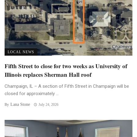
LOCAL NEWS
Fifth Street to close for two weeks as University of
Illinois replaces Sherman Hall roof
Champaign, IL – A section of Fifth Street in Champaign will be
closed for approximately ...
Lana Stone
By
July 24, 2026