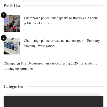
Posts List
Champaign police chief speaks to Rotary club about
public safety efforts
Champaign police arrest second teenager in February
shooting investigation
Champaign Fire Department announced spring 2026 fire academy
training opportunities
Categories