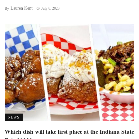
Lauren Kent
By
July 8, 2023
NEWS
Which dish will take first place at the Indiana State