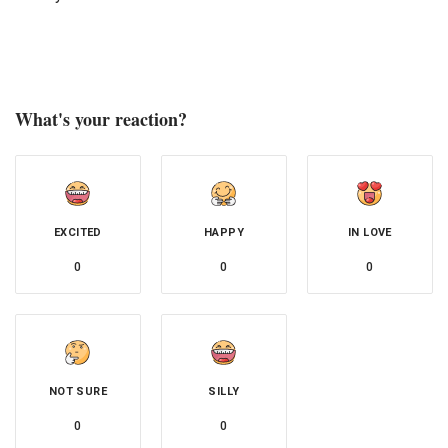
What's your reaction?
EXCITED
HAPPY
IN LOVE
0
0
0
NOT SURE
SILLY
0
0