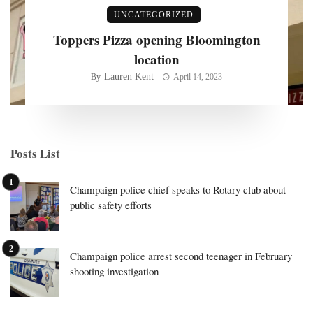
UNCATEGORIZED
Toppers Pizza opening Bloomington
location
Lauren Kent
By
April 14, 2023
Posts List
Champaign police chief speaks to Rotary club about
public safety efforts
Champaign police arrest second teenager in February
shooting investigation