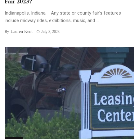
Fair 2023?
Indianapolis, Indiana – Any state or county fair’s features
include midway rides, exhibitions, music, and ...
Lauren Kent
By
July 8, 2023