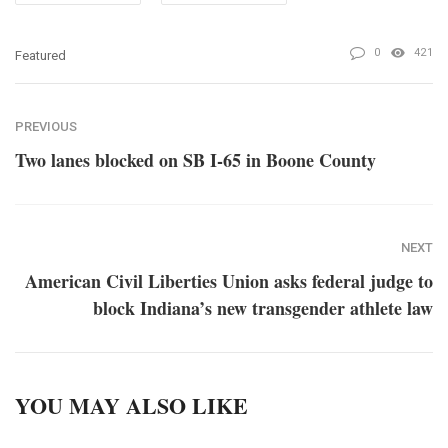
0
421
Featured
PREVIOUS
Two lanes blocked on SB I-65 in Boone County
NEXT
American Civil Liberties Union asks federal judge to
block Indiana’s new transgender athlete law
YOU MAY ALSO LIKE