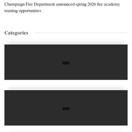
Champaign Fire Department announced spring 2026 fire academy
training opportunities
Categories