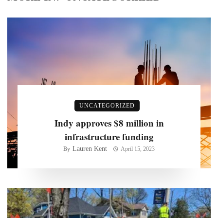
UNCATEGORIZED
Indy approves $8 million in
infrastructure funding
Lauren Kent
By
April 15, 2023