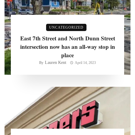
UNCATEGORIZED
East 7th Street and North Dunn Street
intersection now has an all-way stop in
place
Lauren Kent
By
April 14, 2023