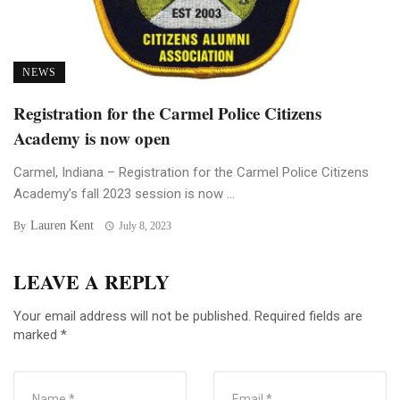
NEWS
Registration for the Carmel Police Citizens
Academy is now open
Carmel, Indiana – Registration for the Carmel Police Citizens
Academy’s fall 2023 session is now ...
Lauren Kent
By
July 8, 2023
LEAVE A REPLY
Your email address will not be published.
Required fields are
marked
*