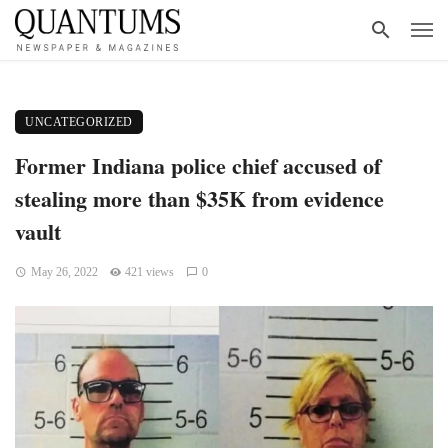
UNCATEGORIZED
Former Indiana police chief accused of
stealing more than $35K from evidence
vault
May 26, 2022
421 views
0