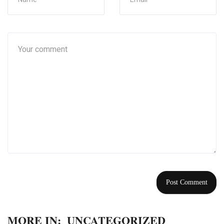
MORE IN:
UNCATEGORIZED