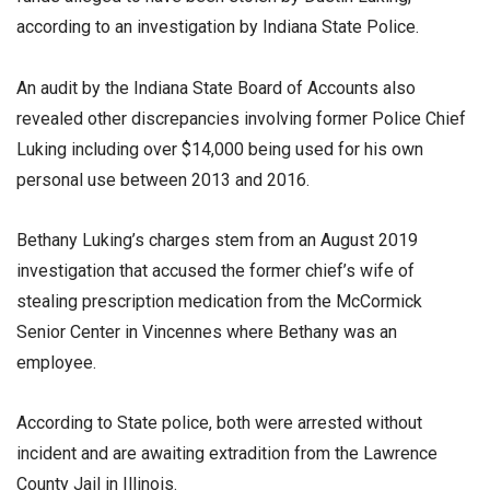
according to an investigation by Indiana State Police.
An audit by the Indiana State Board of Accounts also
revealed other discrepancies involving former Police Chief
Luking including over $14,000 being used for his own
personal use between 2013 and 2016.
Bethany Luking’s charges stem from an August 2019
investigation that accused the former chief’s wife of
stealing prescription medication from the McCormick
Senior Center in Vincennes where Bethany was an
employee.
According to State police, both were arrested without
incident and are awaiting extradition from the Lawrence
County Jail in Illinois.