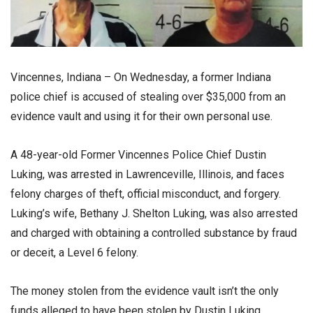
Vincennes, Indiana – On Wednesday, a former Indiana
police chief is accused of stealing over $35,000 from an
evidence vault and using it for their own personal use.
A 48-year-old Former Vincennes Police Chief Dustin
Luking, was arrested in Lawrenceville, Illinois, and faces
felony charges of theft, official misconduct, and forgery.
Luking’s wife, Bethany J. Shelton Luking, was also arrested
and charged with obtaining a controlled substance by fraud
or deceit, a Level 6 felony.
The money stolen from the evidence vault isn’t the only
funds alleged to have been stolen by Dustin Luking,