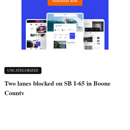
UNCATEGORIZED
Two lanes blocked on SB I-65 in Boone
County
May 24, 2022
442 views
0