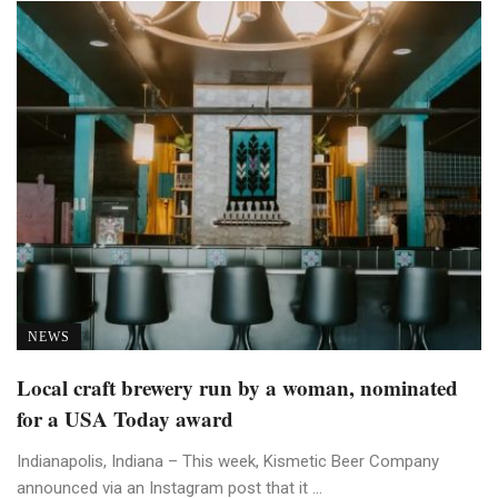
NEWS
Local craft brewery run by a woman, nominated
for a USA Today award
Indianapolis, Indiana – This week, Kismetic Beer Company
announced via an Instagram post that it ...