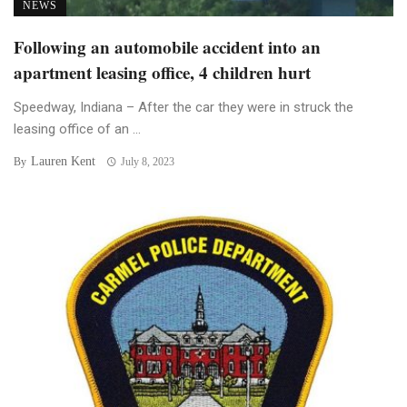
NEWS
Following an automobile accident into an
apartment leasing office, 4 children hurt
Speedway, Indiana – After the car they were in struck the
leasing office of an ...
Lauren Kent
By
July 8, 2023