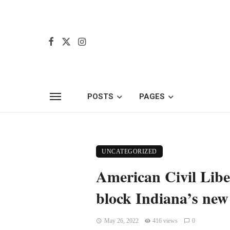
POSTS
PAGES
UNCATEGORIZED
American Civil Liber
block Indiana’s new
May 26, 2022
416 views
0