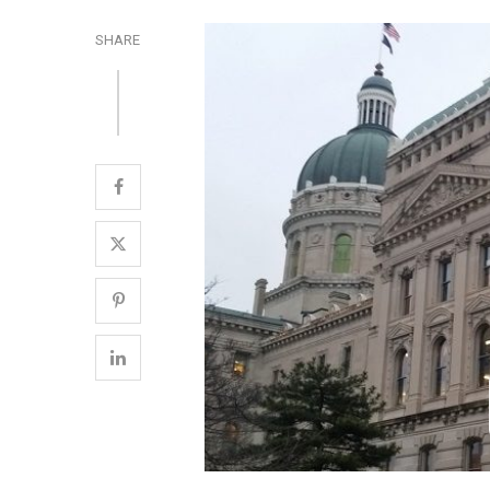
SHARE