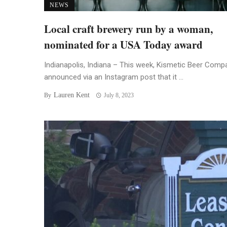
NEWS
Local craft brewery run by a woman,
nominated for a USA Today award
Indianapolis, Indiana – This week, Kismetic Beer Comp
announced via an Instagram post that it ...
Lauren Kent
By
July 8, 2023