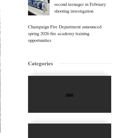
second teenager in February
shooting investigation
Champaign Fire Department announced
spring 2026 fire academy training
opportunities
Categories