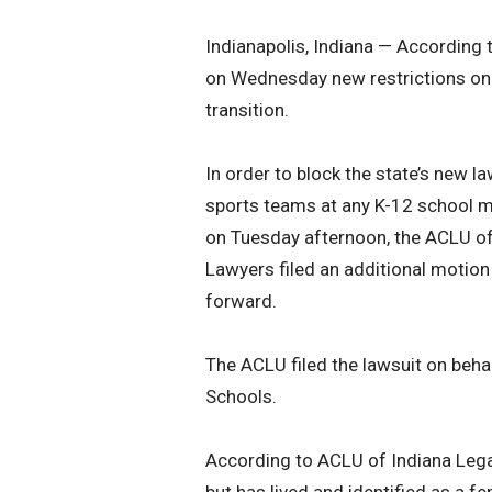
Indianapolis, Indiana — According t
on Wednesday new restrictions on 
transition.
In order to block the state’s new la
sports teams at any K-12 school m
on Tuesday afternoon, the ACLU of
Lawyers filed an additional motion
forward.
The ACLU filed the lawsuit on behal
Schools.
According to ACLU of Indiana Legal
but has lived and identified as a f