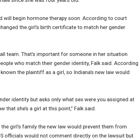
d will begin hormone therapy soon. According to court
anged the girl’s birth certificate to match her gender
ball team. That’s important for someone in her situation
people who match their gender identity, Falk said. According
known the plaintiff as a girl, so Indiana’s new law would
ender identity but asks only what sex were you assigned at
aw that she’s a girl at this point,” Falk said.
ld the girl’s family the new law would prevent them from
PS officials would not comment directly on the lawsuit but