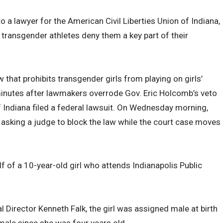
o a lawyer for the American Civil Liberties Union of Indiana,
transgender athletes deny them a key part of their
w that prohibits transgender girls from playing on girls’
inutes after lawmakers overrode Gov. Eric Holcomb’s veto
 Indiana filed a federal lawsuit. On Wednesday morning,
 asking a judge to block the law while the court case moves
f of a 10-year-old girl who attends Indianapolis Public
 Director Kenneth Falk, the girl was assigned male at birth
emale since she was four years old.