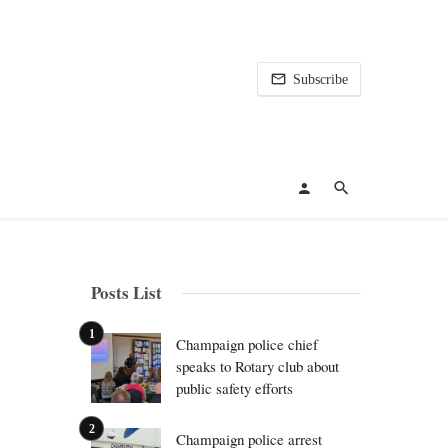
Subscribe
Posts List
Champaign police chief
speaks to Rotary club about
public safety efforts
Champaign police arrest