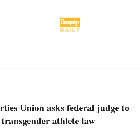
ties Union asks federal judge to
 transgender athlete law