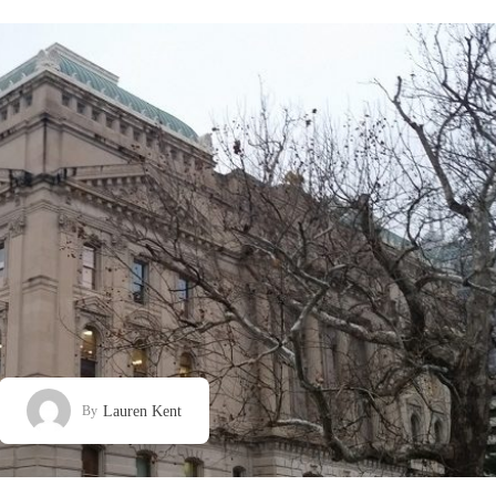
Lauren Kent
By