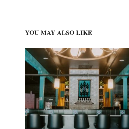
YOU MAY ALSO LIKE