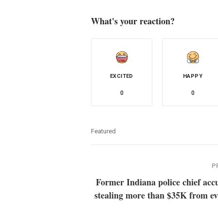
What's your reaction?
EXCITED
HAPPY
0
0
Featured
P
Former Indiana police chief acc
stealing more than $35K from ev