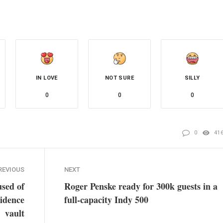
IN LOVE
NOT SURE
SILLY
0
0
0
0
41
REVIOUS
NEXT
used of
Roger Penske ready for 300k guests in a
idence
full-capacity Indy 500
vault