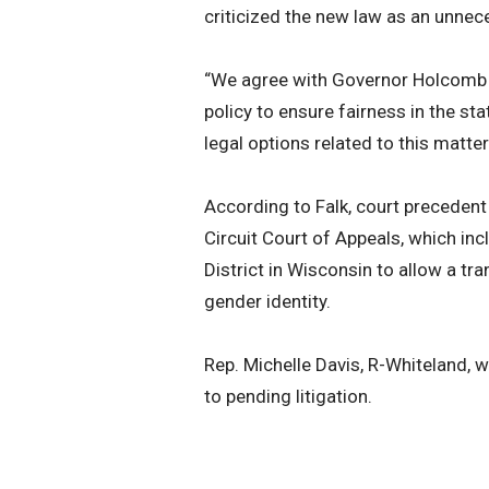
criticized the new law as an unnece
“We agree with Governor Holcomb th
policy to ensure fairness in the sta
legal options related to this matter
According to Falk, court precedent
Circuit Court of Appeals, which in
District in Wisconsin to allow a t
gender identity.
Rep. Michelle Davis, R-Whiteland,
to pending litigation.