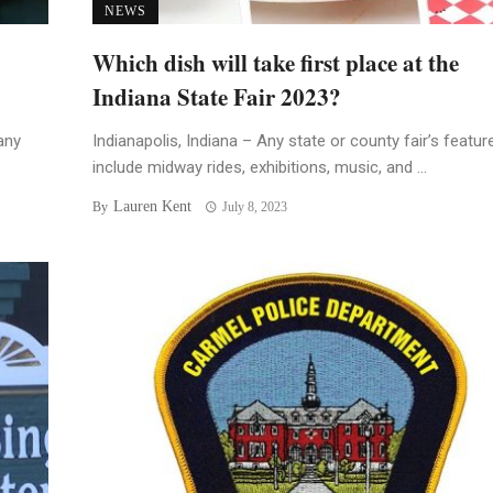
NEWS
Which dish will take first place at the
Indiana State Fair 2023?
any
Indianapolis, Indiana – Any state or county fair’s featur
include midway rides, exhibitions, music, and ...
Lauren Kent
By
July 8, 2023