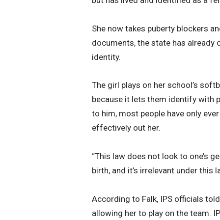
She now takes puberty blockers an
documents, the state has already ch
identity.
The girl plays on her school’s soft
because it lets them identify with 
to him, most people have only ever 
effectively out her.
“This law does not look to one’s g
birth, and it’s irrelevant under this l
According to Falk, IPS officials to
allowing her to play on the team. I