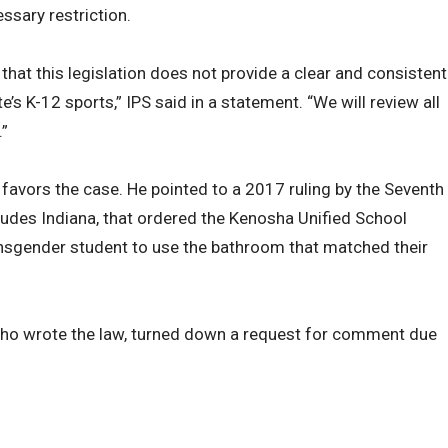
ssary restriction.
at this legislation does not provide a clear and consistent
te’s K-12 sports,” IPS said in a statement. “We will review all
.”
 favors the case. He pointed to a 2017 ruling by the Seventh
cludes Indiana, that ordered the Kenosha Unified School
ransgender student to use the bathroom that matched their
 who wrote the law, turned down a request for comment due