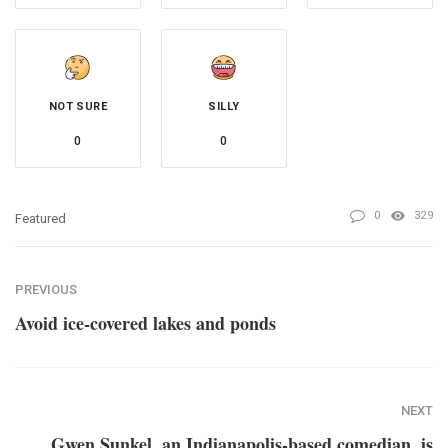
NOT SURE
SILLY
0
0
0
329
Featured
PREVIOUS
Avoid ice-covered lakes and ponds
NEXT
Gwen Sunkel, an Indianapolis-based comedian, is