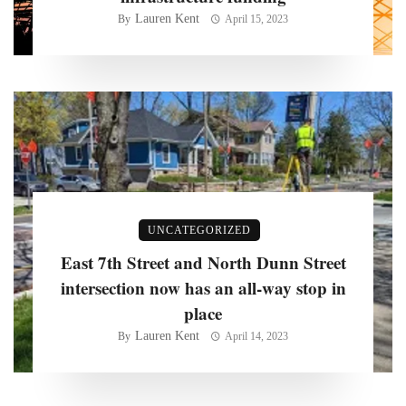
Lauren Kent
By
April 15, 2023
UNCATEGORIZED
East 7th Street and North Dunn Street
intersection now has an all-way stop in
place
Lauren Kent
By
April 14, 2023