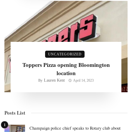
UNCATEGORIZED
Toppers Pizza opening Bloomington
location
Lauren Kent
By
April 14, 2023
Posts List
Champaign police chief speaks to Rotary club about