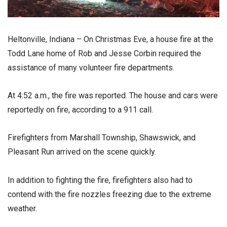
Heltonville, Indiana – On Christmas Eve, a house fire at the
Todd Lane home of Rob and Jesse Corbin required the
assistance of many volunteer fire departments.
At 4:52 a.m., the fire was reported. The house and cars were
reportedly on fire, according to a 911 call.
Firefighters from Marshall Township, Shawswick, and
Pleasant Run arrived on the scene quickly.
In addition to fighting the fire, firefighters also had to
contend with the fire nozzles freezing due to the extreme
weather.