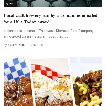
NEWS
Local craft brewery run by a woman, nominated
for a USA Today award
Indianapolis, Indiana – This week, Kismetic Beer Company
announced via an Instagram post that it ...
Lauren Kent
By
July 8, 2023