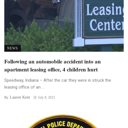
NEWS
Following an automobile accident into an
apartment leasing office, 4 children hurt
Speedway, Indiana – After the car they were in struck the
leasing office of an ...
Lauren Kent
By
July 8, 2023