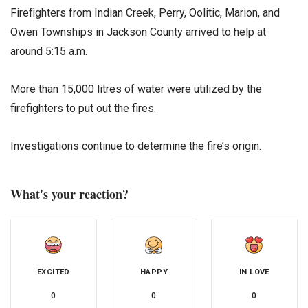
Firefighters from Indian Creek, Perry, Oolitic, Marion, and
Owen Townships in Jackson County arrived to help at
around 5:15 a.m.
More than 15,000 litres of water were utilized by the
firefighters to put out the fires.
Investigations continue to determine the fire’s origin.
What's your reaction?
EXCITED
HAPPY
IN LOVE
0
0
0