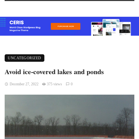
UNCATEGORIZED
Avoid ice-covered lakes and ponds
December 27, 2022
375 views
0