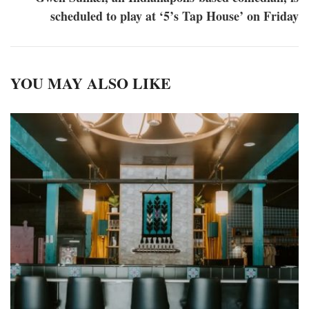
scheduled to play at ‘5’s Tap House’ on Friday
YOU MAY ALSO LIKE