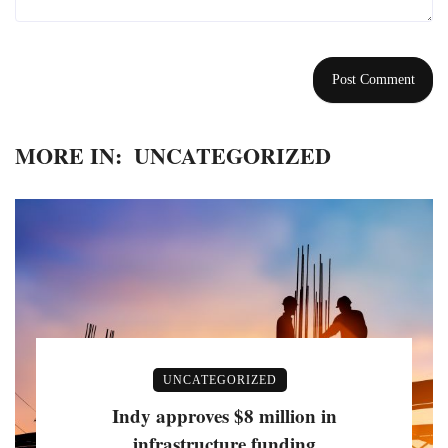
MORE IN:
UNCATEGORIZED
UNCATEGORIZED
Indy approves $8 million in
infrastructure funding