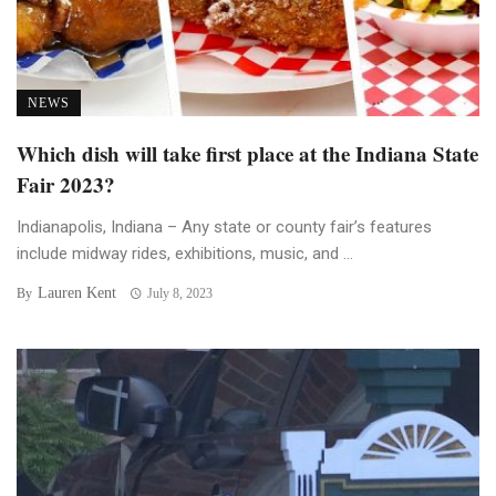
NEWS
Which dish will take first place at the Indiana State
Fair 2023?
Indianapolis, Indiana – Any state or county fair’s features
include midway rides, exhibitions, music, and ...
Lauren Kent
By
July 8, 2023