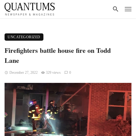
UNCATEGORIZED
Firefighters battle house fire on Todd
Lane
December 27, 2022
329 views
0