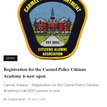
NEWS
Registration for the Carmel Police Citizens
Academy is now open
Carmel, Indiana – Registration for the Carmel Police Citizens
Academy’s fall 2023 session is now ...
Lauren Kent
By
July 8, 2023