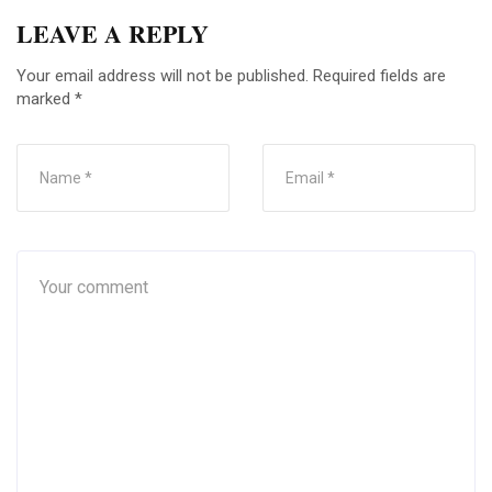
LEAVE A REPLY
Your email address will not be published.
Required fields are
marked
*