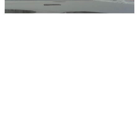
Bargersville, Indiana – Ice formed on numerous lakes and
ponds as a result of the winter storm that dumped snow,
experienced strong winds, and brought below-freezing
temperatures to Indiana, making the area hazardous and
possibly lethal for anyone who ventures out on it.
“With temperatures fluctuating up and down and a predicted
warm-up this week, these ponds can become a death trap if
someone falls through the ice,” Mike Pruitt, deputy chief of
the Bargersville Fire Department, said in a statement
Monday.
Ponds do not always freeze evenly, according to Pruitt,