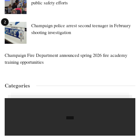
public safety efforts
Champaign police arrest second teenager in February
shooting investigation
Champaign Fire Department announced spring 2026 fire academy
training opportunities
Categories