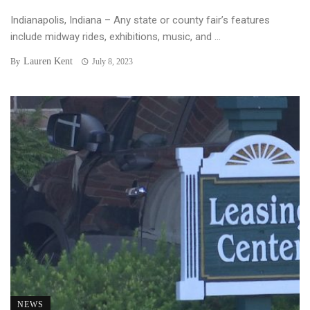
Indianapolis, Indiana – Any state or county fair’s features
include midway rides, exhibitions, music, and ...
Lauren Kent
By
July 8, 2023
NEWS