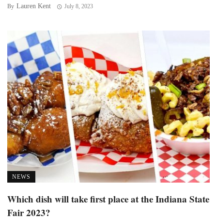
Lauren Kent
By
July 8, 2023
NEWS
Which dish will take first place at the Indiana State
Fair 2023?