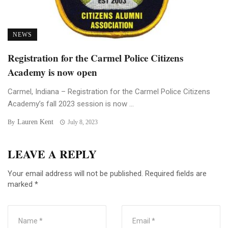
NEWS
Registration for the Carmel Police Citizens
Academy is now open
Carmel, Indiana – Registration for the Carmel Police Citizens
Academy’s fall 2023 session is now ...
Lauren Kent
By
July 8, 2023
LEAVE A REPLY
Your email address will not be published.
Required fields are
marked
*