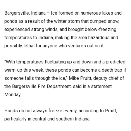
Bargersville, Indiana – Ice formed on numerous lakes and
ponds as a result of the winter storm that dumped snow,
experienced strong winds, and brought below-freezing
temperatures to Indiana, making the area hazardous and
possibly lethal for anyone who ventures out on it.
“With temperatures fluctuating up and down and a predicted
warm-up this week, these ponds can become a death trap if
someone falls through the ice,” Mike Pruitt, deputy chief of
the Bargersville Fire Department, said in a statement
Monday.
Ponds do not always freeze evenly, according to Pruitt,
particularly in central and southern Indiana.