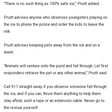
“There is no such thing as 100% safe ice,” Pruitt added.
Pruitt advises anyone who observes youngsters playing on
the ice to phone the police and order the kids to leave the
rink.
Pruitt advises keeping pets away from the ice and on a
leash.
“Animals will venture onto the pond and fall through. Let first
responders retrieve the pet or any other animal,” Pruitt said.
Call 911 straight away if you observe someone fall through
the ice, and if you can, throw them anything to help them
stay afloat, such a rope or an extension cable. Never go to
the rescue yourself.