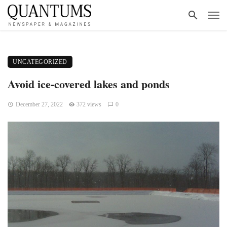
UNCATEGORIZED
Avoid ice-covered lakes and ponds
December 27, 2022
372 views
0