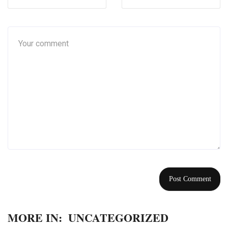
MORE IN:
UNCATEGORIZED