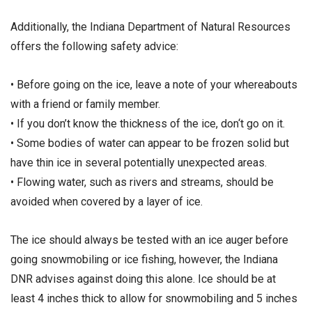
Additionally, the Indiana Department of Natural Resources
offers the following safety advice:
• Before going on the ice, leave a note of your whereabouts
with a friend or family member.
• If you don’t know the thickness of the ice, don‘t go on it.
• Some bodies of water can appear to be frozen solid but
have thin ice in several potentially unexpected areas.
• Flowing water, such as rivers and streams, should be
avoided when covered by a layer of ice.
The ice should always be tested with an ice auger before
going snowmobiling or ice fishing, however, the Indiana
DNR advises against doing this alone. Ice should be at
least 4 inches thick to allow for snowmobiling and 5 inches