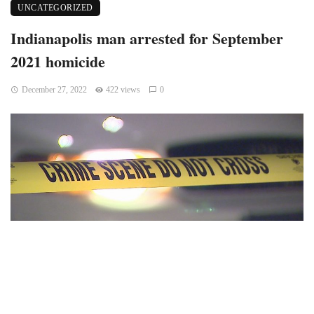
UNCATEGORIZED
Indianapolis man arrested for September
2021 homicide
December 27, 2022
422 views
0
Indianapolis, Indiana – According to authorities, an
Indianapolis man has been detained for the murder of a guy