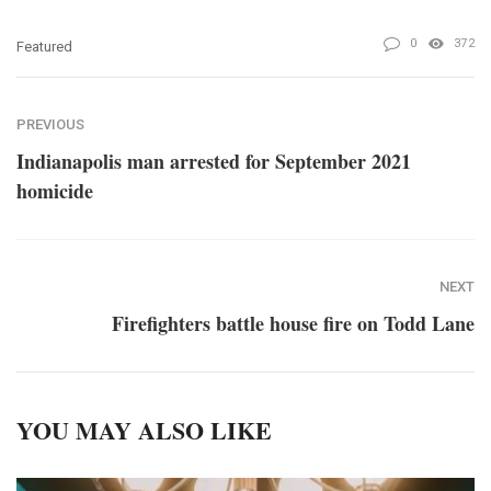
0
372
Featured
PREVIOUS
Indianapolis man arrested for September 2021
homicide
NEXT
Firefighters battle house fire on Todd Lane
YOU MAY ALSO LIKE