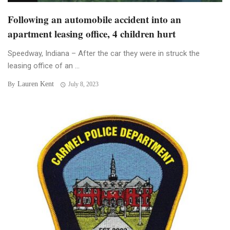
Following an automobile accident into an
apartment leasing office, 4 children hurt
Speedway, Indiana – After the car they were in struck the
leasing office of an ...
Lauren Kent
By
July 8, 2023