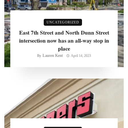
UNCATEGORIZED
East 7th Street and North Dunn Street
intersection now has an all-way stop in
place
Lauren Kent
By
April 14, 2023