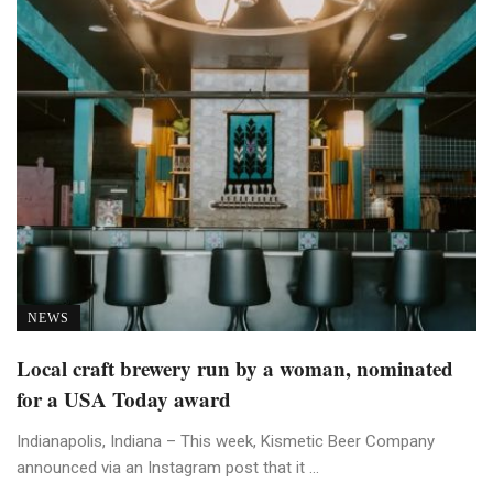
NEWS
Local craft brewery run by a woman, nominated
for a USA Today award
Indianapolis, Indiana – This week, Kismetic Beer Company
announced via an Instagram post that it ...