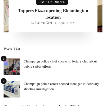
UNCATEGORIZED
Toppers Pizza opening Bloomington
location
Lauren Kent
By
April 14, 2023
Posts List
Champaign police chief speaks to Rotary club about
public safety efforts
Champaign police arrest second teenager in February
shooting investigation
Champaign Fire Department announced spring 2026 fire academy