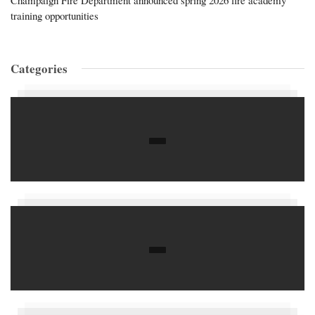
training opportunities
Categories