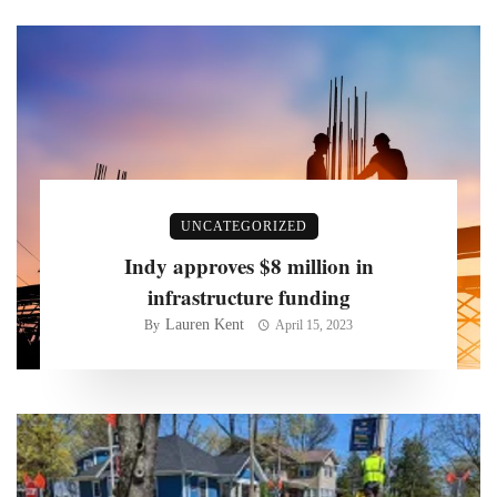
UNCATEGORIZED
Indy approves $8 million in
infrastructure funding
Lauren Kent
By
April 15, 2023