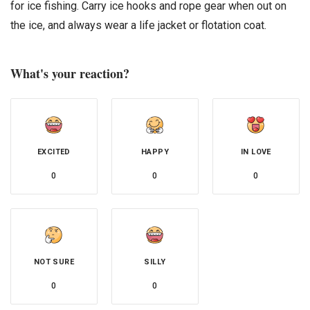
for ice fishing. Carry ice hooks and rope gear when out on
the ice, and always wear a life jacket or flotation coat.
What's your reaction?
EXCITED
HAPPY
IN LOVE
0
0
0
NOT SURE
SILLY
0
0