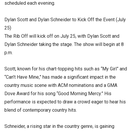
scheduled each evening.
Dylan Scott and Dylan Schneider to Kick Off the Event (July
25)
The Rib Off will kick off on July 25, with Dylan Scott and
Dylan Schneider taking the stage. The show will begin at 8
p.m.
Scott, known for his chart-topping hits such as “My Girl” and
“Can’t Have Mine,” has made a significant impact in the
country music scene with ACM nominations and a GMA
Dove Award for his song “Good Morning Mercy.” His
performance is expected to draw a crowd eager to hear his
blend of contemporary country hits.
Schneider, a rising star in the country genre, is gaining