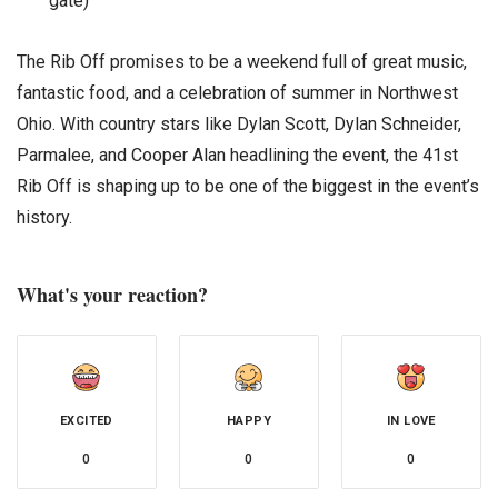
gate)
The Rib Off promises to be a weekend full of great music,
fantastic food, and a celebration of summer in Northwest
Ohio. With country stars like Dylan Scott, Dylan Schneider,
Parmalee, and Cooper Alan headlining the event, the 41st
Rib Off is shaping up to be one of the biggest in the event’s
history.
What's your reaction?
EXCITED
HAPPY
IN LOVE
0
0
0