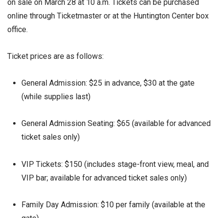
on sale on March 28 at 10 a.m. Tickets can be purchased
online through Ticketmaster or at the Huntington Center box
office.
Ticket prices are as follows:
General Admission: $25 in advance, $30 at the gate
(while supplies last)
General Admission Seating: $65 (available for advanced
ticket sales only)
VIP Tickets: $150 (includes stage-front view, meal, and
VIP bar; available for advanced ticket sales only)
Family Day Admission: $10 per family (available at the