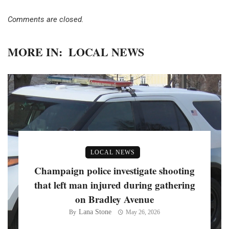
Comments are closed.
MORE IN:
LOCAL NEWS
LOCAL NEWS
Champaign police investigate shooting
that left man injured during gathering
on Bradley Avenue
Lana Stone
By
May 26, 2026