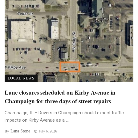
LOCAL NEWS
Lane closures scheduled on Kirby Avenue in
Champaign for three days of street repairs
Champaign, IL – Drivers in Champaign should expect traffic
impacts on Kirby Avenue as a ...
Lana Stone
By
July 6, 2026