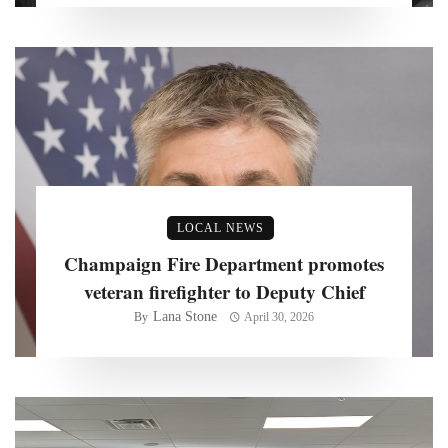
LOCAL NEWS
Champaign Fire Department promotes
veteran firefighter to Deputy Chief
Lana Stone
By
April 30, 2026