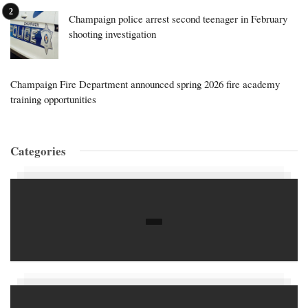
Champaign police arrest second teenager in February
shooting investigation
Champaign Fire Department announced spring 2026 fire academy
training opportunities
Categories