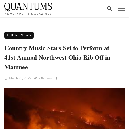
LOCAL NEWS
Country Music Stars Set to Perform at
41st Annual Northwest Ohio Rib Off in
Maumee
March 25, 2025
236 views
0