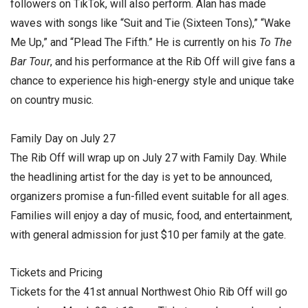
followers on TikTok, will also perform. Alan has made
waves with songs like “Suit and Tie (Sixteen Tons),” “Wake
Me Up,” and “Plead The Fifth.” He is currently on his
To The
Bar Tour
, and his performance at the Rib Off will give fans a
chance to experience his high-energy style and unique take
on country music.
Family Day on July 27
The Rib Off will wrap up on July 27 with Family Day. While
the headlining artist for the day is yet to be announced,
organizers promise a fun-filled event suitable for all ages.
Families will enjoy a day of music, food, and entertainment,
with general admission for just $10 per family at the gate.
Tickets and Pricing
Tickets for the 41st annual Northwest Ohio Rib Off will go