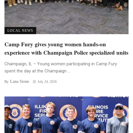
LOCAL NEWS
Camp Fury gives young women hands-on
experience with Champaign Police specialized units
Champaign, IL – Young women participating in Camp Fury
spent the day at the Champaign ...
Lana Stone
By
July 24, 2026