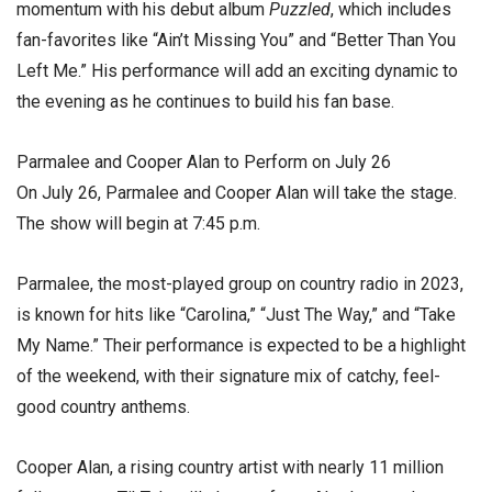
momentum with his debut album
Puzzled
, which includes
fan-favorites like “Ain’t Missing You” and “Better Than You
Left Me.” His performance will add an exciting dynamic to
the evening as he continues to build his fan base.
Parmalee and Cooper Alan to Perform on July 26
On July 26, Parmalee and Cooper Alan will take the stage.
The show will begin at 7:45 p.m.
Parmalee, the most-played group on country radio in 2023,
is known for hits like “Carolina,” “Just The Way,” and “Take
My Name.” Their performance is expected to be a highlight
of the weekend, with their signature mix of catchy, feel-
good country anthems.
Cooper Alan, a rising country artist with nearly 11 million