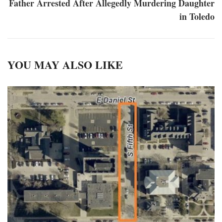
Father Arrested After Allegedly Murdering Daughter
in Toledo
YOU MAY ALSO LIKE