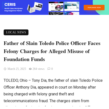
LOCAL NEWS
Father of Slain Toledo Police Officer Faces
Felony Charges for Alleged Misuse of
Foundation Funds
March 25, 2025
264 views
0
TOLEDO, Ohio – Tony Dia, the father of slain Toledo Police
Officer Anthony Dia, appeared in court on Monday after
being charged with felony grand theft and
telecommunications fraud. The charges stem from
allegations of misusing funds connected to the Officer