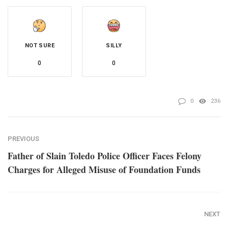
NOT SURE
SILLY
0
0
0
236
PREVIOUS
Father of Slain Toledo Police Officer Faces Felony
Charges for Alleged Misuse of Foundation Funds
NEXT