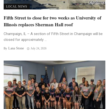
LOCAL NEWS
Fifth Street to close for two weeks as University of
Illinois replaces Sherman Hall roof
Champaign, IL – A section of Fifth Street in Champaign will be
closed for approximately ...
Lana Stone
By
July 24, 2026