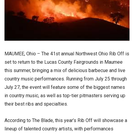
MAUMEE, Ohio – The 41st annual Northwest Ohio Rib Off is
set to return to the Lucas County Fairgrounds in Maumee
this summer, bringing a mix of delicious barbecue and live
country music performances. Running from July 25 through
July 27, the event will feature some of the biggest names
in country music, as well as top-tier pitmasters serving up
their best ribs and specialties.
According to The Blade, this year’s Rib Off will showcase a
lineup of talented country artists, with performances