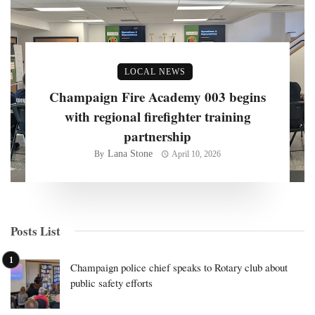
LOCAL NEWS
Champaign Fire Academy 003 begins
with regional firefighter training
partnership
Lana Stone
By
April 10, 2026
Posts List
Champaign police chief speaks to Rotary club about
public safety efforts