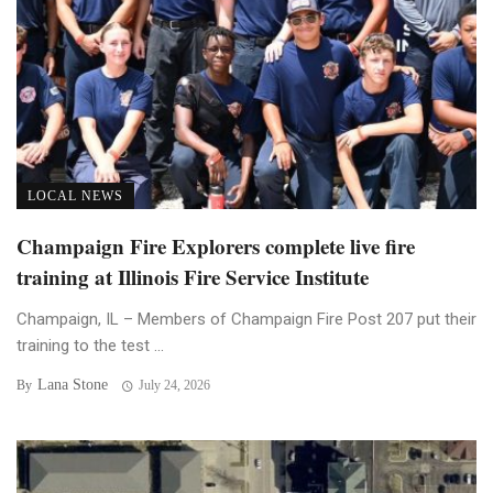
LOCAL NEWS
Champaign Fire Explorers complete live fire
training at Illinois Fire Service Institute
Champaign, IL – Members of Champaign Fire Post 207 put their
training to the test ...
Lana Stone
By
July 24, 2026