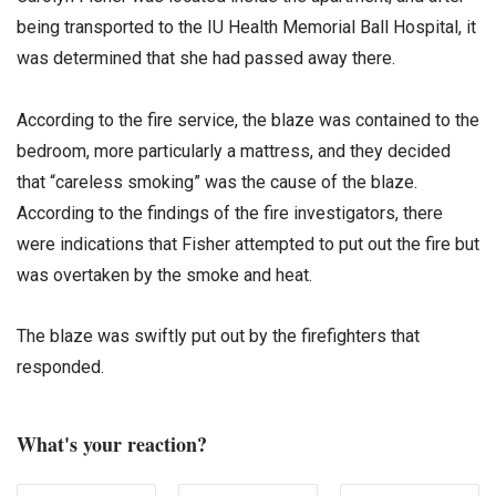
being transported to the IU Health Memorial Ball Hospital, it
was determined that she had passed away there.
According to the fire service, the blaze was contained to the
bedroom, more particularly a mattress, and they decided
that “careless smoking” was the cause of the blaze.
According to the findings of the fire investigators, there
were indications that Fisher attempted to put out the fire but
was overtaken by the smoke and heat.
The blaze was swiftly put out by the firefighters that
responded.
What's your reaction?