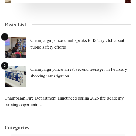
Posts List
Champaign police chief speaks to Rotary club about
public safety efforts
Champaign police arrest second teenager in February
shooting investigation
Champaign Fire Department announced spring 2026 fire academy
training opportunities
Categories