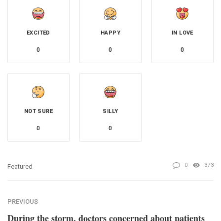
EXCITED
HAPPY
IN LOVE
0
0
0
NOT SURE
SILLY
0
0
0
373
Featured
PREVIOUS
During the storm, doctors concerned about patients