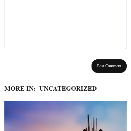
MORE IN:
UNCATEGORIZED