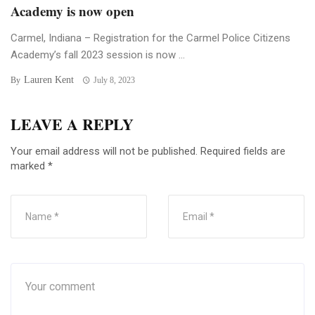
Academy is now open
Carmel, Indiana – Registration for the Carmel Police Citizens
Academy’s fall 2023 session is now ...
Lauren Kent
By
July 8, 2023
LEAVE A REPLY
Your email address will not be published.
Required fields are
marked
*