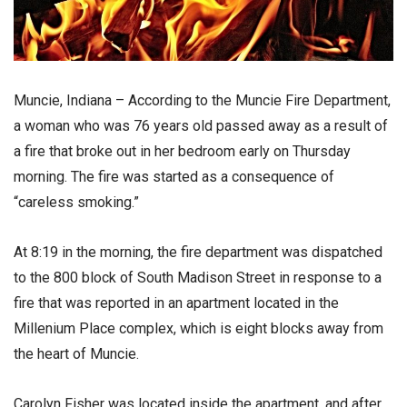
Muncie, Indiana – According to the Muncie Fire Department,
a woman who was 76 years old passed away as a result of
a fire that broke out in her bedroom early on Thursday
morning. The fire was started as a consequence of
“careless smoking.”
At 8:19 in the morning, the fire department was dispatched
to the 800 block of South Madison Street in response to a
fire that was reported in an apartment located in the
Millenium Place complex, which is eight blocks away from
the heart of Muncie.
Carolyn Fisher was located inside the apartment, and after