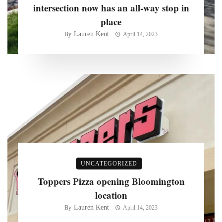
intersection now has an all-way stop in
place
Lauren Kent
By
April 14, 2023
UNCATEGORIZED
Toppers Pizza opening Bloomington
location
Lauren Kent
By
April 14, 2023