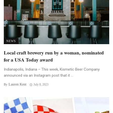
NEWS
Local craft brewery run by a woman, nominated
for a USA Today award
Indianapolis, Indiana – This week, Kismetic Beer Company
announced via an Instagram post that it ...
Lauren Kent
By
July 8, 2023