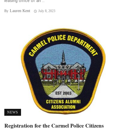
leasing office of an ...
Lauren Kent
By
July 8, 2023
NEWS
Registration for the Carmel Police Citizens