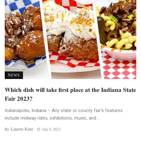
NEWS
Which dish will take first place at the Indiana State
Fair 2023?
Indianapolis, Indiana – Any state or county fair’s features
include midway rides, exhibitions, music, and ...
Lauren Kent
By
July 8, 2023