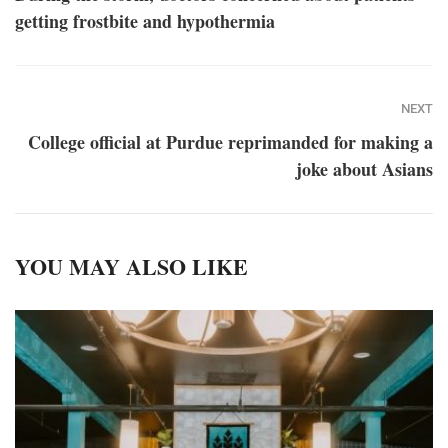
getting frostbite and hypothermia
NEXT
College official at Purdue reprimanded for making a
joke about Asians
YOU MAY ALSO LIKE