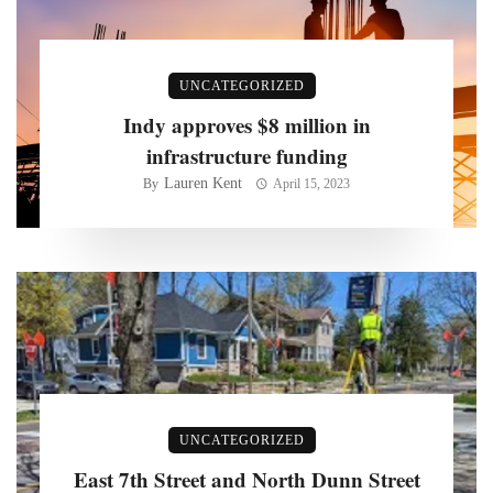
UNCATEGORIZED
Indy approves $8 million in
infrastructure funding
Lauren Kent
By
April 15, 2023
UNCATEGORIZED
East 7th Street and North Dunn Street