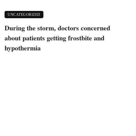
UNCATEGORIZED
During the storm, doctors concerned
about patients getting frostbite and
hypothermia
December 24, 2022
337 views
0