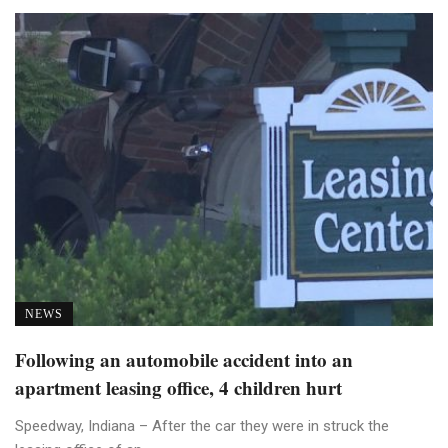
NEWS
Following an automobile accident into an
apartment leasing office, 4 children hurt
Speedway, Indiana – After the car they were in struck the