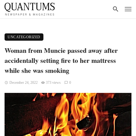
UNCATEGORIZED
Woman from Muncie passed away after
accidentally setting fire to her mattress
while she was smoking
December 24, 2022
373 views
0