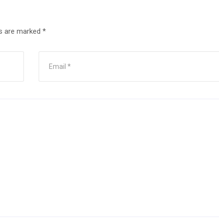
ds are marked
*