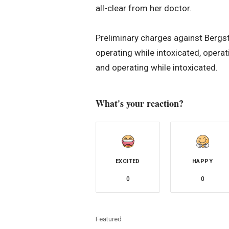
all-clear from her doctor.
Preliminary charges against Bergs
operating while intoxicated, opera
and operating while intoxicated.
What's your reaction?
EXCITED
HAPPY
0
0
Featured