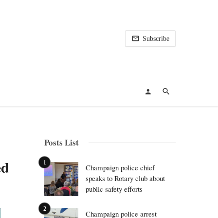
Subscribe
Posts List
ed
Champaign police chief
speaks to Rotary club about
public safety efforts
Champaign police arrest