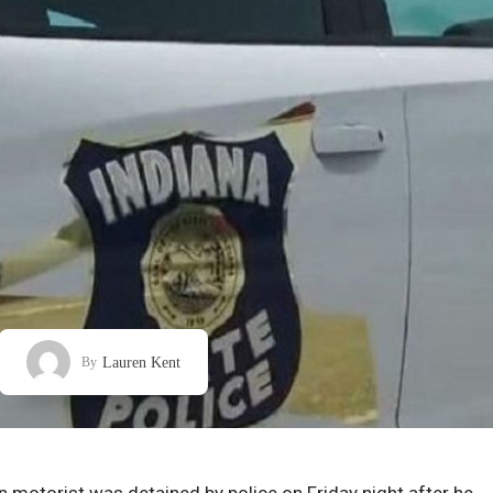
Lauren Kent
By