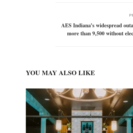
P
AES Indiana’s widespread outa
more than 9,500 without elec
YOU MAY ALSO LIKE