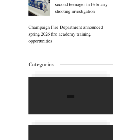
second teenager in February
shooting investigation
Champaign Fire Department announced
spring 2026 fire academy training
opportunities
Categories