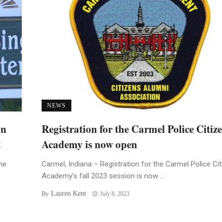
NEWS
an
Registration for the Carmel Police Citiz
t
Academy is now open
he
Carmel, Indiana – Registration for the Carmel Police Ci
Academy’s fall 2023 session is now ...
Lauren Kent
By
July 8, 2023