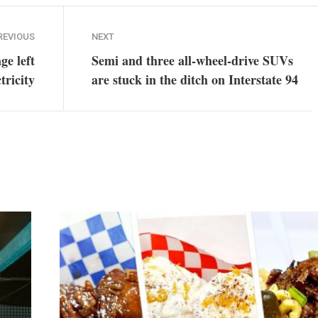
REVIOUS
NEXT
ge left
Semi and three all-wheel-drive SUVs
tricity
are stuck in the ditch on Interstate 94