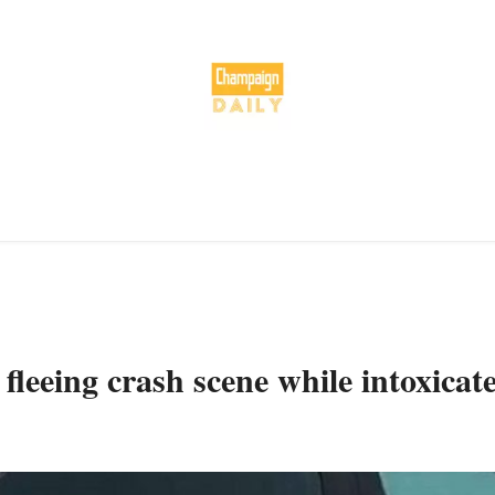
leeing crash scene while intoxicat