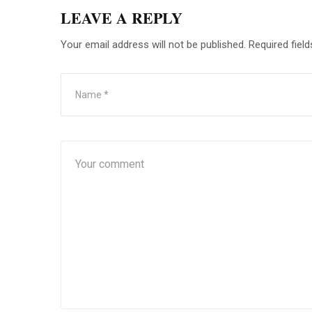
LEAVE A REPLY
Your email address will not be published.
Required fiel