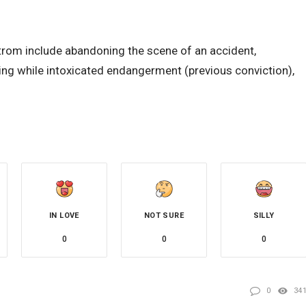
trom include abandoning the scene of an accident,
ting while intoxicated endangerment (previous conviction),
IN LOVE
NOT SURE
SILLY
0
0
0
0
34