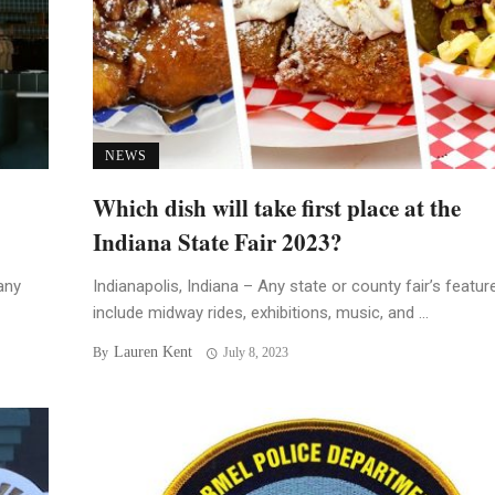
NEWS
Which dish will take first place at the
Indiana State Fair 2023?
any
Indianapolis, Indiana – Any state or county fair’s featur
include midway rides, exhibitions, music, and ...
Lauren Kent
By
July 8, 2023