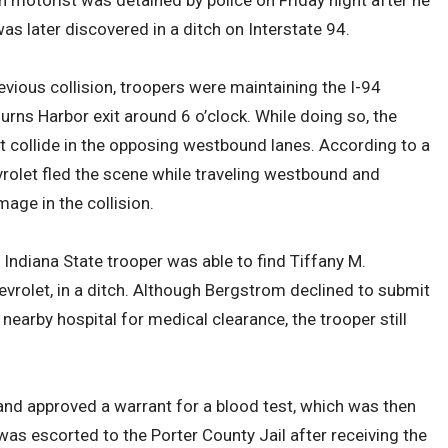
n motorist was detained by police on Friday night after he
was later discovered in a ditch on Interstate 94.
vious collision, troopers were maintaining the I-94
urns Harbor exit around 6 o’clock. While doing so, the
t collide in the opposing westbound lanes. According to a
rolet fled the scene while traveling westbound and
age in the collision.
 Indiana State trooper was able to find Tiffany M.
evrolet, in a ditch. Although Bergstrom declined to submit
 nearby hospital for medical clearance, the trooper still
nd approved a warrant for a blood test, which was then
was escorted to the Porter County Jail after receiving the