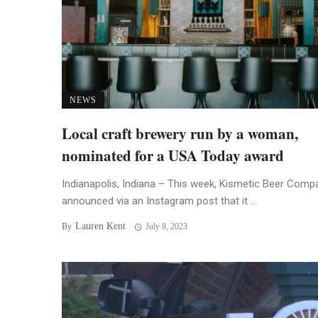
NEWS
Local craft brewery run by a woman,
nominated for a USA Today award
Indianapolis, Indiana – This week, Kismetic Beer Comp
announced via an Instagram post that it ...
Lauren Kent
By
July 8, 2023