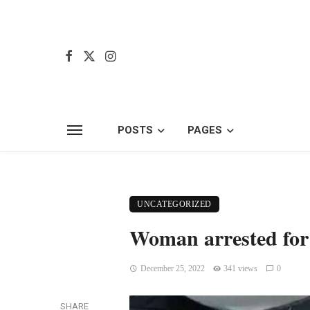
POSTS
PAGES
UNCATEGORIZED
Woman arrested for f
December 25, 2022
341 views
0
SHARE