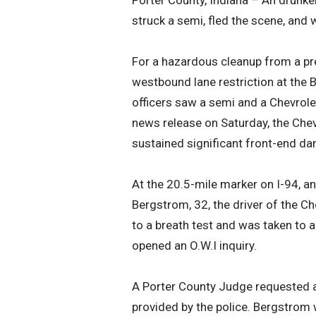
Porter County, Indiana – An drunke
struck a semi, fled the scene, and 
For a hazardous cleanup from a pre
westbound lane restriction at the B
officers saw a semi and a Chevrole
news release on Saturday, the Chev
sustained significant front-end dam
At the 20.5-mile marker on I-94, an
Bergstrom, 32, the driver of the Ch
to a breath test and was taken to a
opened an O.W.I inquiry.
A Porter County Judge requested a
provided by the police. Bergstrom 