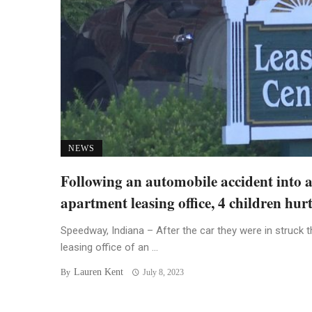
NEWS
Following an automobile accident into 
apartment leasing office, 4 children hur
Speedway, Indiana – After the car they were in struck t
leasing office of an ...
Lauren Kent
By
July 8, 2023