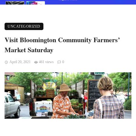
UNCATEGORIZED
Visit Bloomington Community Farmers’
Market Saturday
April 20, 2021
461 views
0