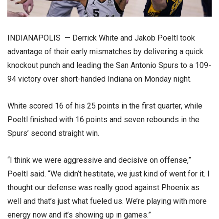
INDIANAPOLIS — Derrick White and Jakob Poeltl took
advantage of their early mismatches by delivering a quick
knockout punch and leading the San Antonio Spurs to a 109-
94 victory over short-handed Indiana on Monday night.
White scored 16 of his 25 points in the first quarter, while
Poeltl finished with 16 points and seven rebounds in the
Spurs’ second straight win.
“I think we were aggressive and decisive on offense,”
Poeltl said. “We didn’t hestitate, we just kind of went for it. I
thought our defense was really good against Phoenix as
well and that’s just what fueled us. We’re playing with more
energy now and it’s showing up in games.”