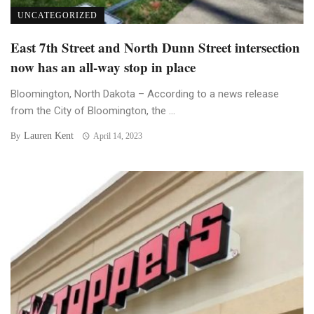
UNCATEGORIZED
East 7th Street and North Dunn Street intersection
now has an all-way stop in place
Bloomington, North Dakota – According to a news release
from the City of Bloomington, the ...
Lauren Kent
By
April 14, 2023