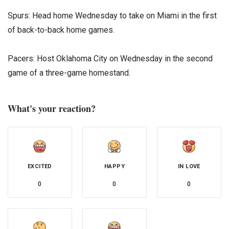
Spurs: Head home Wednesday to take on Miami in the first
of back-to-back home games.
Pacers: Host Oklahoma City on Wednesday in the second
game of a three-game homestand.
What's your reaction?
EXCITED
HAPPY
IN LOVE
0
0
0