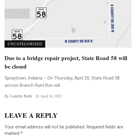
UNCATEGORIZED
Due to a bridge repair project, State Road 58 will
be closed
Spraytown, Indiana – On Thursday, April 20, State Road 58
across Branch Runt Run will ...
Lauren Kent
By
April 14, 2023
LEAVE A REPLY
Your email address will not be published.
Required fields are
marked
*