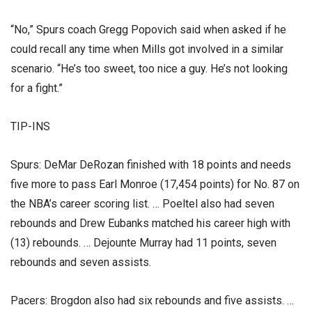
“No,” Spurs coach Gregg Popovich said when asked if he
could recall any time when Mills got involved in a similar
scenario. “He’s too sweet, too nice a guy. He’s not looking
for a fight.”
TIP-INS
Spurs: DeMar DeRozan finished with 18 points and needs
five more to pass Earl Monroe (17,454 points) for No. 87 on
the NBA’s career scoring list. … Poeltel also had seven
rebounds and Drew Eubanks matched his career high with
(13) rebounds. … Dejounte Murray had 11 points, seven
rebounds and seven assists.
Pacers: Brogdon also had six rebounds and five assists. …