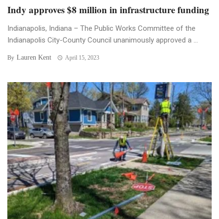
Indy approves $8 million in infrastructure funding
Indianapolis, Indiana – The Public Works Committee of the
Indianapolis City-County Council unanimously approved a ...
Lauren Kent
By
April 15, 2023