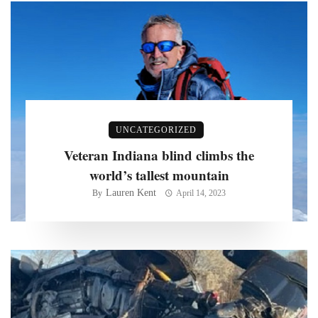
UNCATEGORIZED
Veteran Indiana blind climbs the
world’s tallest mountain
Lauren Kent
By
April 14, 2023