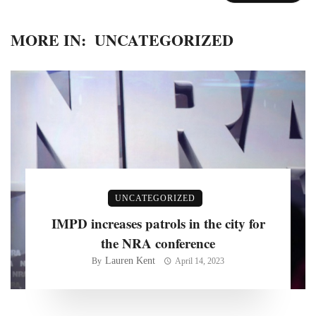
MORE IN:
UNCATEGORIZED
UNCATEGORIZED
IMPD increases patrols in the city for
the NRA conference
Lauren Kent
By
April 14, 2023