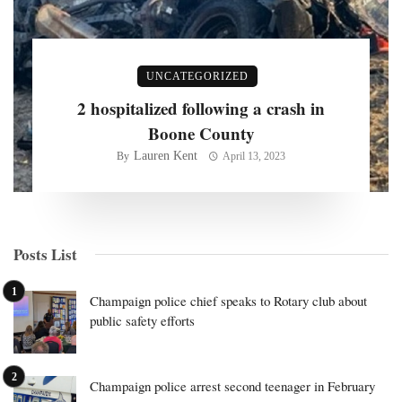
UNCATEGORIZED
2 hospitalized following a crash in
Boone County
Lauren Kent
By
April 13, 2023
Posts List
Champaign police chief speaks to Rotary club about
public safety efforts
Champaign police arrest second teenager in February