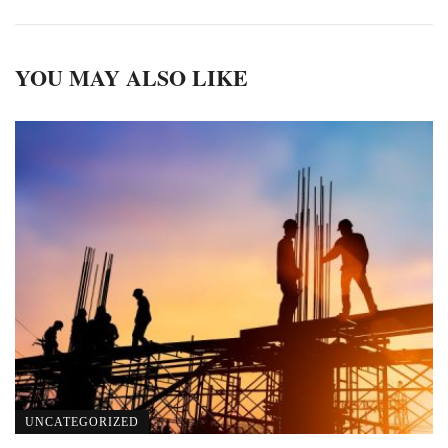
YOU MAY ALSO LIKE
UNCATEGORIZED