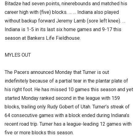
Bitadze had seven points, ninerebounds and matched his
career high with (five) blocks. … … Indiana also played
without backup forward Jeremy Lamb (sore left knee). …
Indiana is 1-5 in its last six home games and 9-17 this
season at Bankers Life Fieldhouse.
MYLES OUT
The Pacers announced Monday that Turner is out
indefinitely because of a partial tear in the plantar plate of
his right foot. He has missed 10 games this season and yet
started Monday ranked second in the league with 159
blocks, trailing only Rudy Gobert of Utah. Turner’s streak of
64 consecutive games with a block ended during Indiana’s
recent road trip. Turner has a league-leading 12 games with
five or more blocks this season.