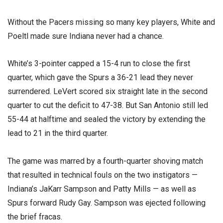
Without the Pacers missing so many key players, White and
Poeltl made sure Indiana never had a chance.
White’s 3-pointer capped a 15-4 run to close the first
quarter, which gave the Spurs a 36-21 lead they never
surrendered. LeVert scored six straight late in the second
quarter to cut the deficit to 47-38. But San Antonio still led
55-44 at halftime and sealed the victory by extending the
lead to 21 in the third quarter.
The game was marred by a fourth-quarter shoving match
that resulted in technical fouls on the two instigators —
Indiana’s JaKarr Sampson and Patty Mills — as well as
Spurs forward Rudy Gay. Sampson was ejected following
the brief fracas.