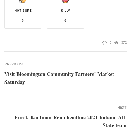
NOT SURE
SILLY
0
0
0
372
PREVIOUS
Visit Bloomington Community Farmers’ Market
Saturday
NEXT
Furst, Kaufman-Renn headline 2021 Indiana All-
State team