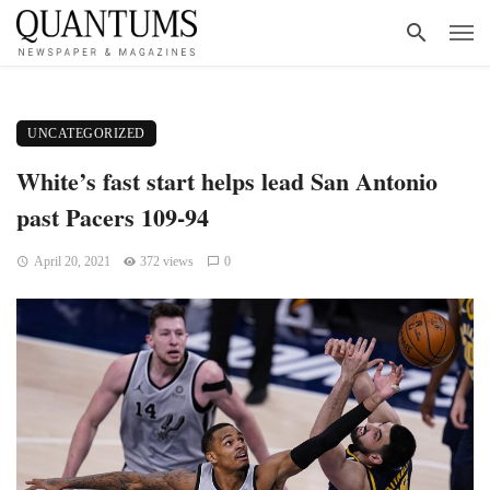
UNCATEGORIZED
White’s fast start helps lead San Antonio
past Pacers 109-94
April 20, 2021
372 views
0