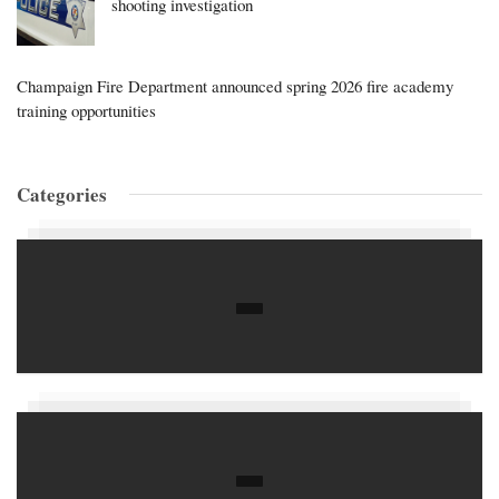
shooting investigation
Champaign Fire Department announced spring 2026 fire academy
training opportunities
Categories