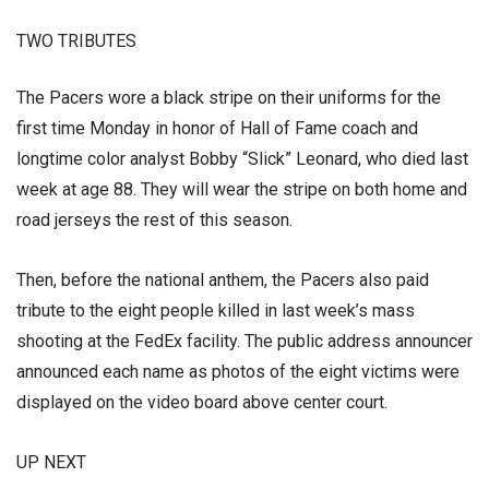
TWO TRIBUTES
The Pacers wore a black stripe on their uniforms for the
first time Monday in honor of Hall of Fame coach and
longtime color analyst Bobby “Slick” Leonard, who died last
week at age 88. They will wear the stripe on both home and
road jerseys the rest of this season.
Then, before the national anthem, the Pacers also paid
tribute to the eight people killed in last week’s mass
shooting at the FedEx facility. The public address announcer
announced each name as photos of the eight victims were
displayed on the video board above center court.
UP NEXT