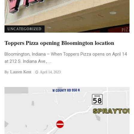
UNCATEGORIZED
Toppers Pizza opening Bloomington location
Bloomington, Indiana – When Toppers Pizza opens on April 14
at 212 S. Indiana Ave., ...
Lauren Kent
By
April 14, 2023