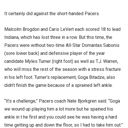
It certainly did against the short-handed Pacers.
Malcolm Brogdon and Caris LeVert each scored 18 to lead
Indiana, which has lost three in a row. But this time, the
Pacers were without two-time All-Star Domantas Sabonis
(sore lower back) and defensive player of the year
candidate Myles Turner (right foot) as well as T.J. Warren,
who will miss the rest of the season with a stress fracture
in his left foot. Turner’s replacement, Goga Bitadze, also
didn’t finish the game because of a sprained left ankle.
“It’s a challenge,” Pacers coach Nate Bjorkgren said. “Goga
we wound up playing him a lot more but he spained his
ankle in t he first and you could see he was having a hard
time getting up and down the floor, so I had to take him out.”