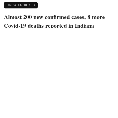
UNCATEGORIZED
Almost 200 new confirmed cases, 8 more
Covid-19 deaths reported in Indiana
June 22, 2021
426 views
0
Bloomington, Indiana – 200 new confirmed positive cases