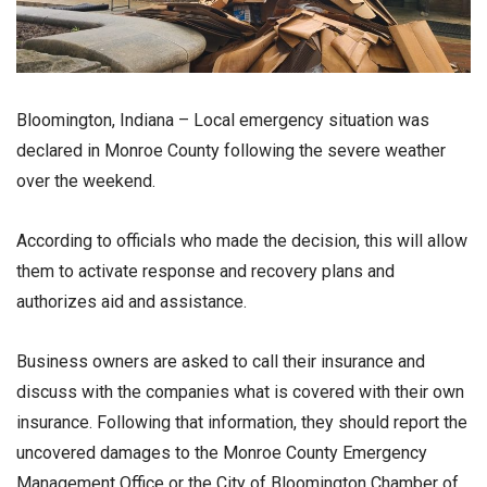
Bloomington, Indiana – Local emergency situation was
declared in Monroe County following the severe weather
over the weekend.
According to officials who made the decision, this will allow
them to activate response and recovery plans and
authorizes aid and assistance.
Business owners are asked to call their insurance and
discuss with the companies what is covered with their own
insurance. Following that information, they should report the
uncovered damages to the Monroe County Emergency
Management Office or the City of Bloomington Chamber of