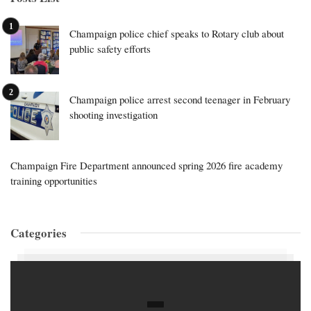
Champaign police chief speaks to Rotary club about
public safety efforts
Champaign police arrest second teenager in February
shooting investigation
Champaign Fire Department announced spring 2026 fire academy
training opportunities
Categories