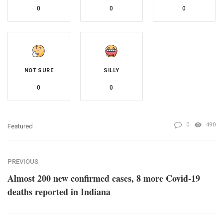
0
0
0
NOT SURE
SILLY
0
0
0
490
Featured
PREVIOUS
Almost 200 new confirmed cases, 8 more Covid-19
deaths reported in Indiana