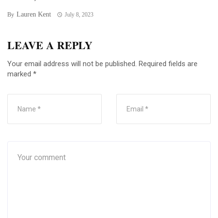
Lauren Kent
By
July 8, 2023
LEAVE A REPLY
Your email address will not be published.
Required fields are
marked
*