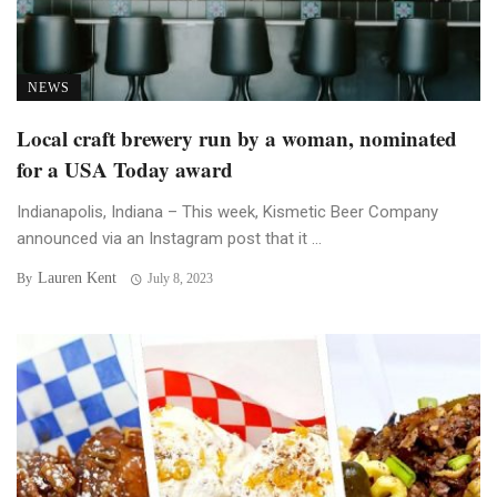
NEWS
Local craft brewery run by a woman, nominated
for a USA Today award
Indianapolis, Indiana – This week, Kismetic Beer Company
announced via an Instagram post that it ...
Lauren Kent
By
July 8, 2023