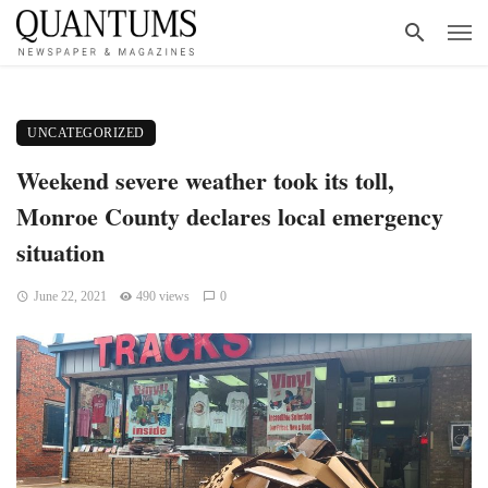
UNCATEGORIZED
Weekend severe weather took its toll,
Monroe County declares local emergency
situation
June 22, 2021
490 views
0