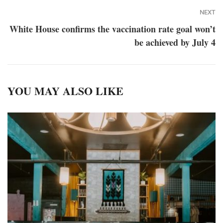
NEXT
White House confirms the vaccination rate goal won’t
be achieved by July 4
YOU MAY ALSO LIKE