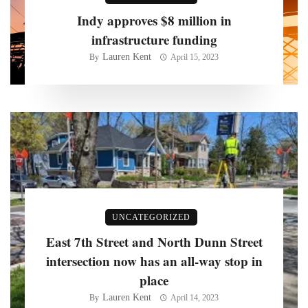
Indy approves $8 million in
infrastructure funding
Lauren Kent
By
April 15, 2023
UNCATEGORIZED
East 7th Street and North Dunn Street
intersection now has an all-way stop in
place
Lauren Kent
By
April 14, 2023