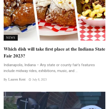
NEWS
Which dish will take first place at the Indiana State
Fair 2023?
Indianapolis, Indiana – Any state or county fair’s features
include midway rides, exhibitions, music, and ...
Lauren Kent
By
July 8, 2023