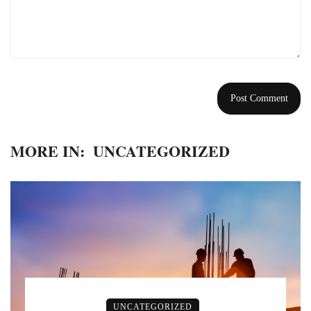
MORE IN:
UNCATEGORIZED
UNCATEGORIZED