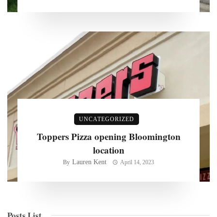
UNCATEGORIZED
Toppers Pizza opening Bloomington
location
Lauren Kent
By
April 14, 2023
Posts List