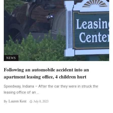
NEWS
Following an automobile accident into an
apartment leasing office, 4 children hurt
Speedway, Indiana – After the car they were in struck the
leasing office of an ...
Lauren Kent
By
July 8, 2023