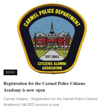
NEWS
Registration for the Carmel Police Citizens
Academy is now open
Carmel, Indiana – Registration for the Carmel Police Citizens
Academy’s fall 2023 session is now ...