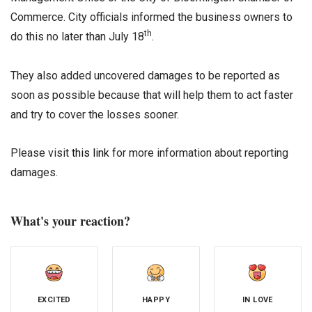
Commerce. City officials informed the business owners to
th
do this no later than July 18
.
They also added uncovered damages to be reported as
soon as possible because that will help them to act faster
and try to cover the losses sooner.
Please visit
this link
for more information about reporting
damages.
What's your reaction?
EXCITED
HAPPY
IN LOVE