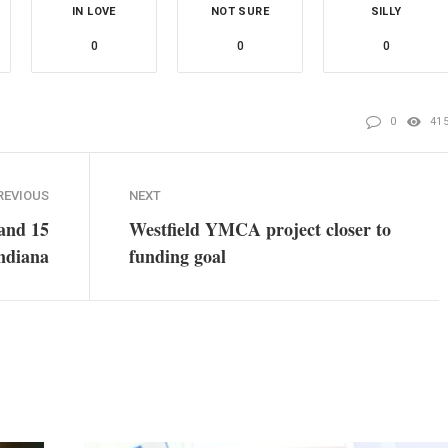
IN LOVE
NOT SURE
SILLY
0
0
0
0
41
REVIOUS
NEXT
and 15
Westfield YMCA project closer to
Indiana
funding goal