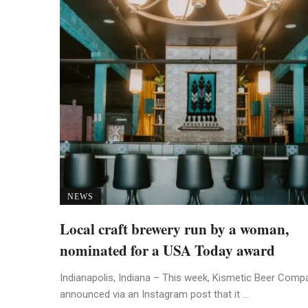
NEWS
Local craft brewery run by a woman,
nominated for a USA Today award
Indianapolis, Indiana – This week, Kismetic Beer Comp
announced via an Instagram post that it ...