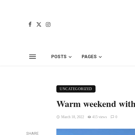
POSTS
PAGES
UNCATEGORIZED
Warm weekend with 
March 18, 2022
415 views
0
SHARE