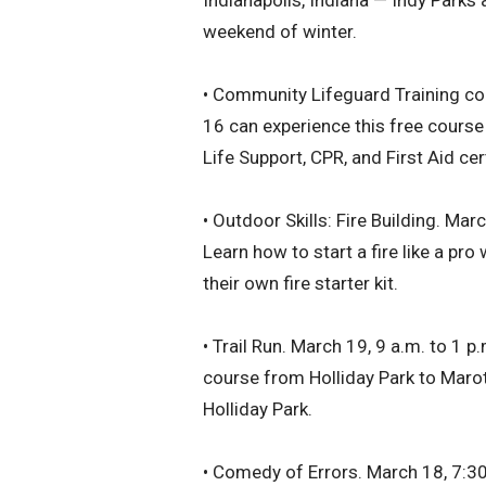
Indianapolis, Indiana — Indy Parks
weekend of winter.
• Community Lifeguard Training co
16 can experience this free course 
Life Support, CPR, and First Aid cer
• Outdoor Skills: Fire Building. Mar
Learn how to start a fire like a pr
their own fire starter kit.
• Trail Run. March 19, 9 a.m. to 1 p
course from Holliday Park to Maro
Holliday Park.
• Comedy of Errors. March 18, 7:30 