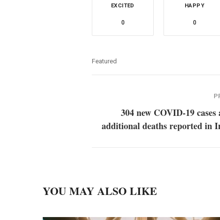
EXCITED
HAPPY
0
0
Featured
P
304 new COVID-19 cases 
additional deaths reported in 
YOU MAY ALSO LIKE