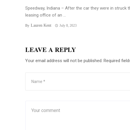
Speedway, Indiana – After the car they were in struck t
leasing office of an ...
Lauren Kent
By
July 8, 2023
LEAVE A REPLY
Your email address will not be published.
Required fiel