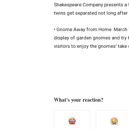
Shakespeare Company presents a fun
twins get separated not long after
• Gnome Away from Home. March 19-
display of garden gnomes and try t
visitors to enjoy the gnomes’ take
What's your reaction?