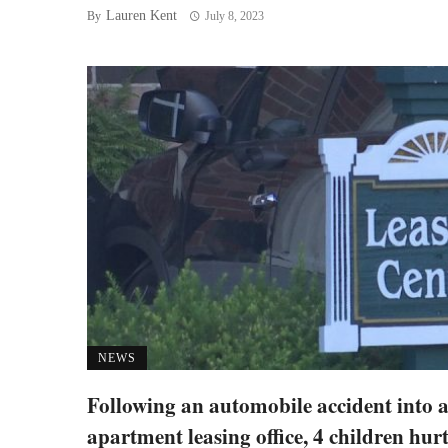
Lauren Kent
By
July 8, 2023
NEWS
Following an automobile accident into 
apartment leasing office, 4 children hur