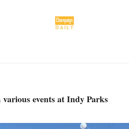
various events at Indy Parks