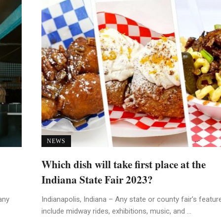
NEWS
Which dish will take first place at the
Indiana State Fair 2023?
any
Indianapolis, Indiana – Any state or county fair’s featur
include midway rides, exhibitions, music, and ...