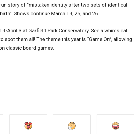
 story of “mistaken identity after two sets of identical
 birth”. Shows continue March 19, 25, and 26.
April 3 at Garfield Park Conservatory. See a whimsical
o spot them all! The theme this year is “Game On”, allowing
 on classic board games.