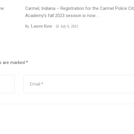
he
Carmel, Indiana – Registration for the Carmel Police Ci
Academy’s fall 2023 session is now ...
Lauren Kent
By
July 8, 2023
ds are marked
*