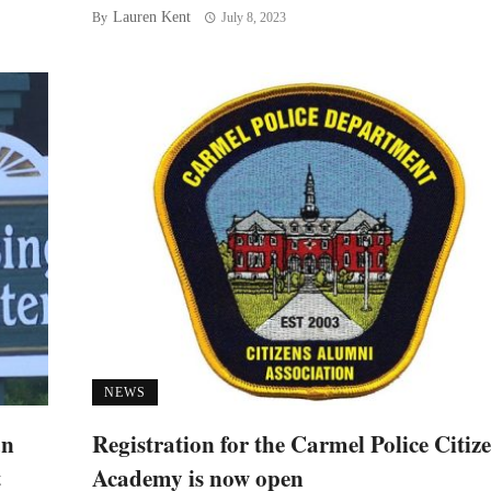
Lauren Kent
By
July 8, 2023
NEWS
an
Registration for the Carmel Police Citiz
t
Academy is now open