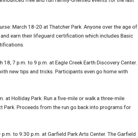
 announced free and fun family-oriented events for the last
urse: March 18-20 at Thatcher Park. Anyone over the age of
and earn their lifeguard certification which includes Basic
tifications.
ch 18, 7 p.m. to 9 p.m. at Eagle Creek Earth Discovery Center.
o with new tips and tricks. Participants even go home with
.m. at Holliday Park. Run a five-mile or walk a three-mile
tt Park. Proceeds from the run go back into programs for
p.m. to 9:30 p.m. at Garfield Park Arts Center. The Garfield