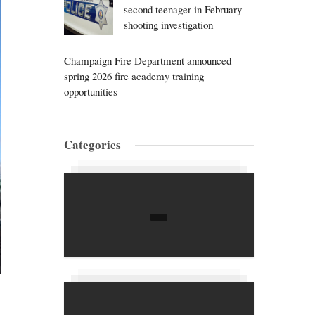
second teenager in February
shooting investigation
Champaign Fire Department announced
spring 2026 fire academy training
opportunities
Categories