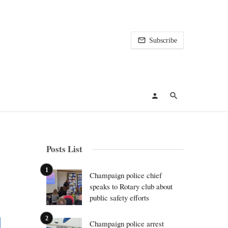
Subscribe
Posts List
Champaign police chief
speaks to Rotary club about
public safety efforts
Champaign police arrest