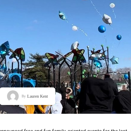
Lauren Kent
By