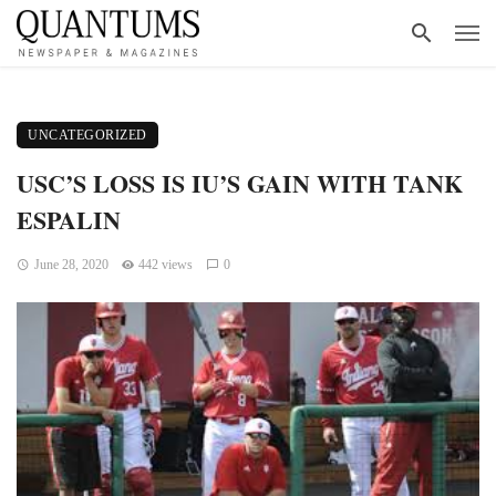
UNCATEGORIZED
USC’S LOSS IS IU’S GAIN WITH TANK
ESPALIN
June 28, 2020
442 views
0