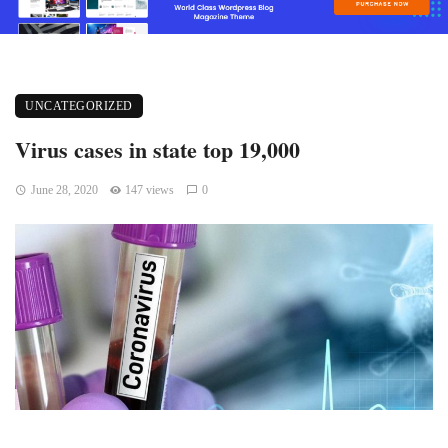
UNCATEGORIZED
Virus cases in state top 19,000
June 28, 2020
147 views
0