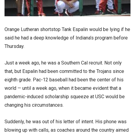
Orange Lutheran shortstop Tank Espalin would be lying if he
said he had a deep knowledge of Indiana’s program before
Thursday.
Just a week ago, he was a Southern Cal recruit. Not only
that, but Espalin had been committed to the Trojans since
eighth grade. Pac-12 baseball had been the center of his
world — until a week ago, when it became evident that a
pandemic-induced scholarship squeeze at USC would be
changing his circumstances.
Suddenly, he was out of his letter of intent. His phone was
blowing up with calls, as coaches around the country aimed