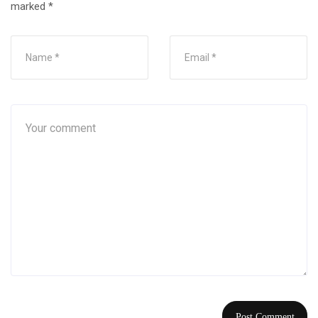
marked
*