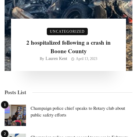
UNCATEGORIZED
2 hospitalized following a crash in
Boone County
Lauren Kent
By
April 13, 2023
Posts List
Champaign police chief speaks to Rotary club about
public safety efforts