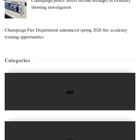
Champaign police arrest second teenager in February
shooting investigation
Champaign Fire Department announced spring 2026 fire academy
training opportunities
Categories