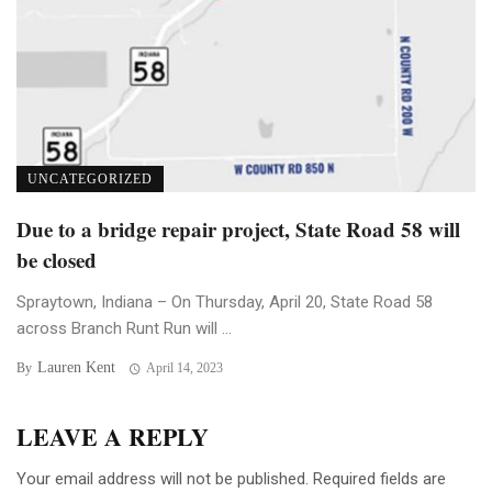
UNCATEGORIZED
Due to a bridge repair project, State Road 58 will
be closed
Spraytown, Indiana – On Thursday, April 20, State Road 58
across Branch Runt Run will ...
Lauren Kent
By
April 14, 2023
LEAVE A REPLY
Your email address will not be published.
Required fields are