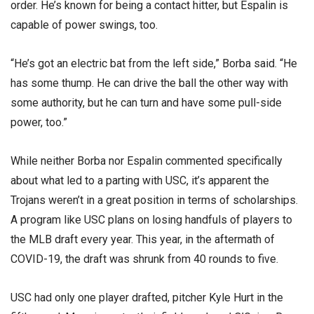
order. He’s known for being a contact hitter, but Espalin is
capable of power swings, too.
“He’s got an electric bat from the left side,” Borba said. “He
has some thump. He can drive the ball the other way with
some authority, but he can turn and have some pull-side
power, too.”
While neither Borba nor Espalin commented specifically
about what led to a parting with USC, it’s apparent the
Trojans weren’t in a great position in terms of scholarships.
A program like USC plans on losing handfuls of players to
the MLB draft every year. This year, in the aftermath of
COVID-19, the draft was shrunk from 40 rounds to five.
USC had only one player drafted, pitcher Kyle Hurt in the