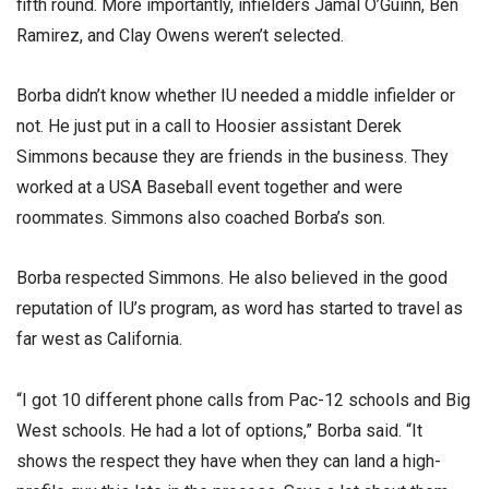
fifth round. More importantly, infielders Jamal O’Guinn, Ben
Ramirez, and Clay Owens weren’t selected.
Borba didn’t know whether IU needed a middle infielder or
not. He just put in a call to Hoosier assistant Derek
Simmons because they are friends in the business. They
worked at a USA Baseball event together and were
roommates. Simmons also coached Borba’s son.
Borba respected Simmons. He also believed in the good
reputation of IU’s program, as word has started to travel as
far west as California.
“I got 10 different phone calls from Pac-12 schools and Big
West schools. He had a lot of options,” Borba said. “It
shows the respect they have when they can land a high-