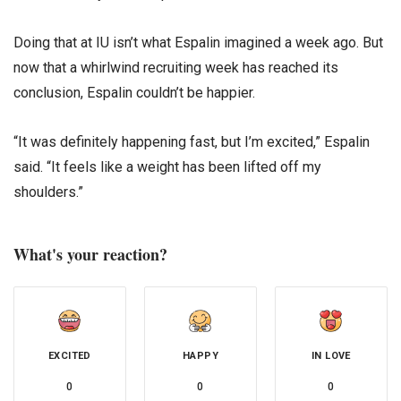
Doing that at IU isn’t what Espalin imagined a week ago. But
now that a whirlwind recruiting week has reached its
conclusion, Espalin couldn’t be happier.
“It was definitely happening fast, but I’m excited,” Espalin
said. “It feels like a weight has been lifted off my
shoulders.”
What's your reaction?
EXCITED
HAPPY
IN LOVE
0
0
0