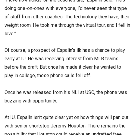
doing one-on-ones with everyone, I’d never seen that type
of stuff from other coaches. The technology they have, their
weight room. He took me through the virtual tour, and I fell in
love.”
Of course, a prospect of Espalin’s ilk has a chance to play
early at IU. He was receiving interest from MLB teams
before the draft. But once he made it clear he wanted to
play in college, those phone calls fell off.
Once he was released from his NLI at USC, the phone was
buzzing with opportunity.
At IU, Espalin isn’t quite clear yet on how things will pan out
with senior shortstop Jeremy Houston. There remains the
possibility that Houston could receive an undrafted free