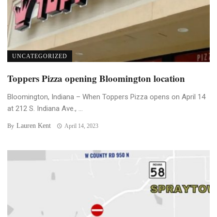
UNCATEGORIZED
Toppers Pizza opening Bloomington location
Bloomington, Indiana – When Toppers Pizza opens on April 14
at 212 S. Indiana Ave., ...
Lauren Kent
By
April 14, 2023