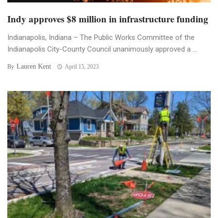
Indy approves $8 million in infrastructure funding
Indianapolis, Indiana – The Public Works Committee of the
Indianapolis City-County Council unanimously approved a ...
Lauren Kent
By
April 15, 2023