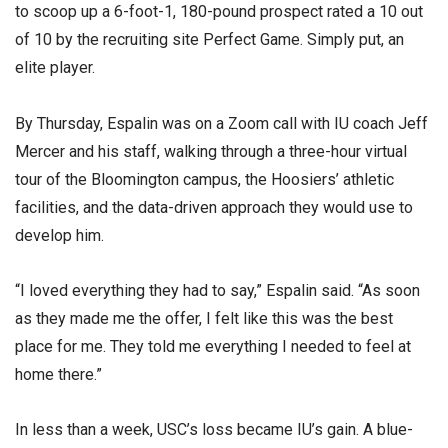
to scoop up a 6-foot-1, 180-pound prospect rated a 10 out
of 10 by the recruiting site Perfect Game. Simply put, an
elite player.
By Thursday, Espalin was on a Zoom call with IU coach Jeff
Mercer and his staff, walking through a three-hour virtual
tour of the Bloomington campus, the Hoosiers’ athletic
facilities, and the data-driven approach they would use to
develop him.
“I loved everything they had to say,” Espalin said. “As soon
as they made me the offer, I felt like this was the best
place for me. They told me everything I needed to feel at
home there.”
In less than a week, USC’s loss became IU’s gain. A blue-