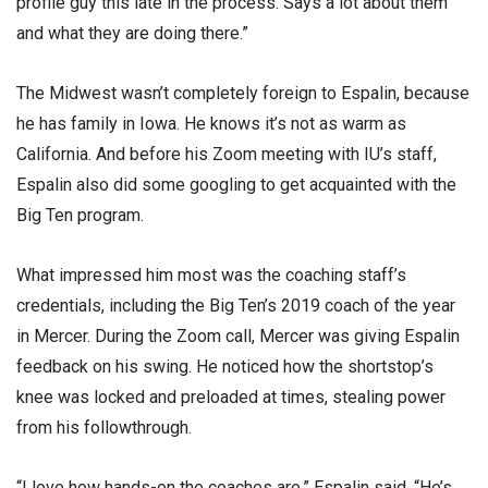
profile guy this late in the process. Says a lot about them
and what they are doing there.”
The Midwest wasn’t completely foreign to Espalin, because
he has family in Iowa. He knows it’s not as warm as
California. And before his Zoom meeting with IU’s staff,
Espalin also did some googling to get acquainted with the
Big Ten program.
What impressed him most was the coaching staff’s
credentials, including the Big Ten’s 2019 coach of the year
in Mercer. During the Zoom call, Mercer was giving Espalin
feedback on his swing. He noticed how the shortstop’s
knee was locked and preloaded at times, stealing power
from his followthrough.
“I love how hands-on the coaches are,” Espalin said. “He’s