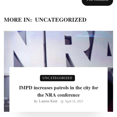
MORE IN:
UNCATEGORIZED
UNCATEGORIZED
IMPD increases patrols in the city for
the NRA conference
Lauren Kent
By
April 14, 2023