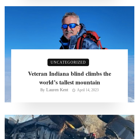
UNCATEGORIZED
Veteran Indiana blind climbs the
world’s tallest mountain
Lauren Kent
By
April 14, 2023