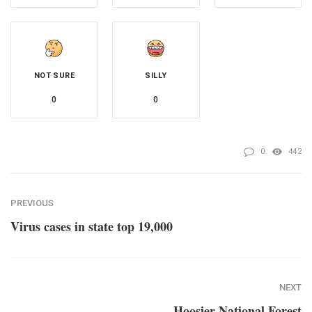
NOT SURE
SILLY
0
0
0
442
PREVIOUS
Virus cases in state top 19,000
NEXT
Hoosier National Forest