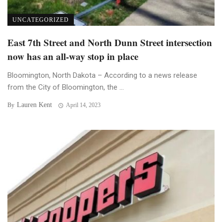
UNCATEGORIZED
East 7th Street and North Dunn Street intersection
now has an all-way stop in place
Bloomington, North Dakota – According to a news release
from the City of Bloomington, the ...
Lauren Kent
By
April 14, 2023