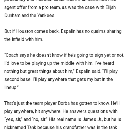
agent offer from a pro team, as was the case with Elijah
Dunham and the Yankees.
But if Houston comes back, Espalin has no qualms sharing
the infield with him.
“Coach says he doesn’t know if he’s going to sign yet or not.
I’d love to be playing up the middle with him. I’ve heard
nothing but great things about him,” Espalin said. “I’ll play
second base. I’ll play anywhere that gets my bat in the
lineup.”
That’s just the team player Borba has gotten to know. He’ll
play anywhere, hit anywhere. He answers questions with
“yes, sir,” and “no, sir.” His real name is James Jr., but he is
nicknamed Tank because his grandfather was in the tank