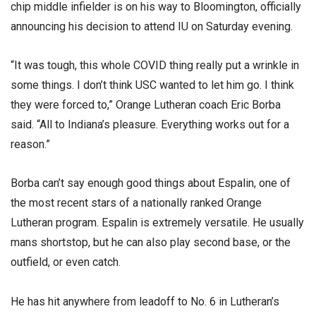
chip middle infielder is on his way to Bloomington, officially
announcing his decision to attend IU on Saturday evening.
“It was tough, this whole COVID thing really put a wrinkle in
some things. I don’t think USC wanted to let him go. I think
they were forced to,” Orange Lutheran coach Eric Borba
said. “All to Indiana’s pleasure. Everything works out for a
reason.”
Borba can’t say enough good things about Espalin, one of
the most recent stars of a nationally ranked Orange
Lutheran program. Espalin is extremely versatile. He usually
mans shortstop, but he can also play second base, or the
outfield, or even catch.
He has hit anywhere from leadoff to No. 6 in Lutheran’s