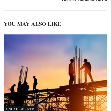
YOU MAY ALSO LIKE
UNCATEGORIZED