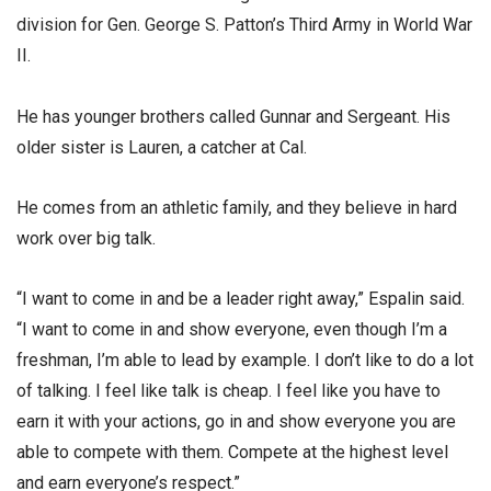
division for Gen. George S. Patton’s Third Army in World War
II.
He has younger brothers called Gunnar and Sergeant. His
older sister is Lauren, a catcher at Cal.
He comes from an athletic family, and they believe in hard
work over big talk.
“I want to come in and be a leader right away,” Espalin said.
“I want to come in and show everyone, even though I’m a
freshman, I’m able to lead by example. I don’t like to do a lot
of talking. I feel like talk is cheap. I feel like you have to
earn it with your actions, go in and show everyone you are
able to compete with them. Compete at the highest level
and earn everyone’s respect.”