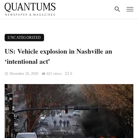
UNCATEGORIZED
US: Vehicle explosion in Nashville an
‘intentional act’
December 26, 2020
421 views
0