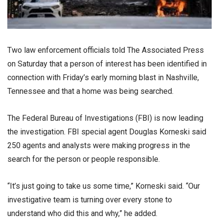
Two law enforcement officials told The Associated Press
on Saturday that a person of interest has been identified in
connection with Friday’s early morning blast in Nashville,
Tennessee and that a home was being searched.
The Federal Bureau of Investigations (FBI) is now leading
the investigation. FBI special agent Douglas Korneski said
250 agents and analysts were making progress in the
search for the person or people responsible.
“It’s just going to take us some time,” Korneski said. “Our
investigative team is turning over every stone to
understand who did this and why,” he added.