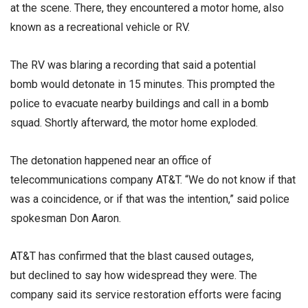
at the scene. There, they encountered a motor home, also
known as a recreational vehicle or RV.
The RV was blaring a recording that said a potential
bomb would detonate in 15 minutes. This prompted the
police to evacuate nearby buildings and call in a bomb
squad. Shortly afterward, the motor home exploded.
The detonation happened near an office of
telecommunications company AT&T. “We do not know if that
was a coincidence, or if that was the intention,” said police
spokesman Don Aaron.
AT&T has confirmed that the blast caused outages,
but declined to say how widespread they were. The
company said its service restoration efforts were facing