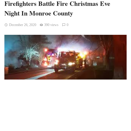
Firefighters Battle Fire Christmas Eve
Night In Monroe County
December 26, 2020
390 views
0
Monroe County, Indiana – Northern Monroe Fire Territory
firefighters responded to the 4100 block of E Bethel Lane
at 7:19 p.m. on Christmas Eve for a structure fire.