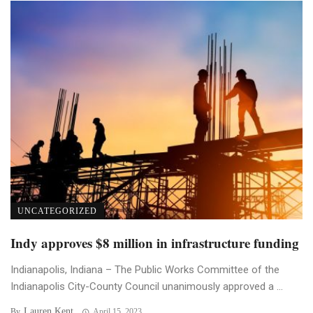
UNCATEGORIZED
Indy approves $8 million in infrastructure funding
Indianapolis, Indiana – The Public Works Committee of the
Indianapolis City-County Council unanimously approved a ...
Lauren Kent
By
April 15, 2023