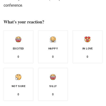
conference.
What's your reaction?
EXCITED
HAPPY
IN LOVE
0
0
0
NOT SURE
SILLY
0
0