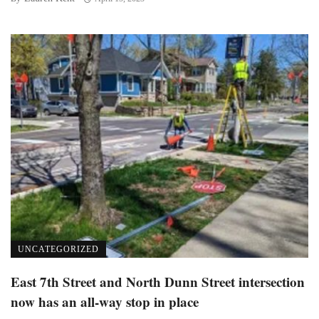
UNCATEGORIZED
East 7th Street and North Dunn Street intersection
now has an all-way stop in place