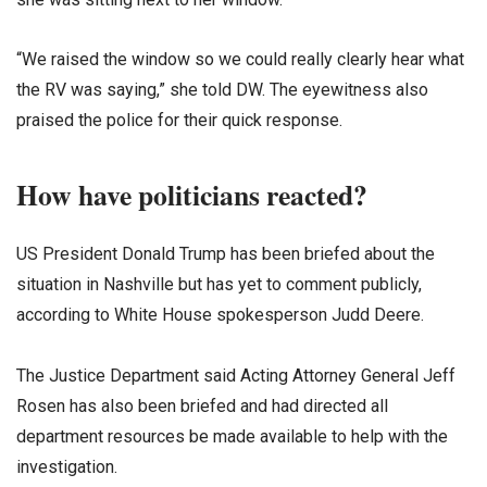
“We raised the window so we could really clearly hear what
the RV was saying,” she told DW. The eyewitness also
praised the police for their quick response.
How have politicians reacted?
US President Donald Trump has been briefed about the
situation in Nashville but has yet to comment publicly,
according to White House spokesperson Judd Deere.
The Justice Department said Acting Attorney General Jeff
Rosen has also been briefed and had directed all
department resources be made available to help with the
investigation.