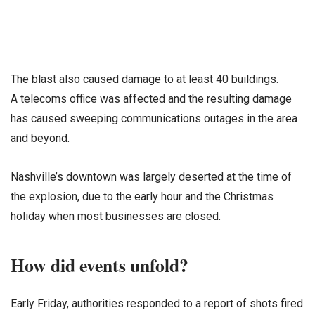
The blast also caused damage to at least 40 buildings.
A telecoms office was affected and the resulting damage
has caused sweeping communications outages in the area
and beyond.
Nashville’s downtown was largely deserted at the time of
the explosion, due to the early hour and the Christmas
holiday when most businesses are closed.
How did events unfold?
Early Friday, authorities responded to a report of shots fired