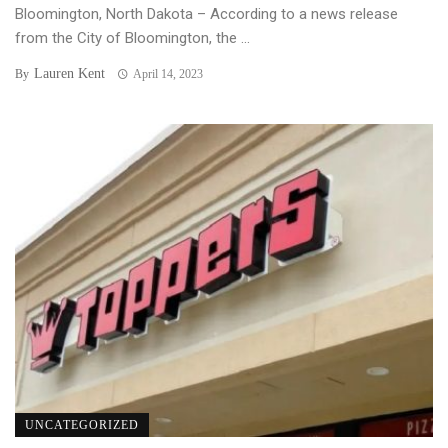
Bloomington, North Dakota – According to a news release
from the City of Bloomington, the ...
Lauren Kent
By
April 14, 2023
UNCATEGORIZED