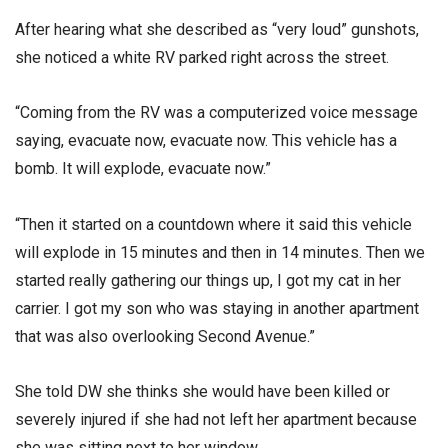
After hearing what she described as “very loud” gunshots,
she noticed a white RV parked right across the street.
“Coming from the RV was a computerized voice message
saying, evacuate now, evacuate now. This vehicle has a
bomb. It will explode, evacuate now.”
“Then it started on a countdown where it said this vehicle
will explode in 15 minutes and then in 14 minutes. Then we
started really gathering our things up, I got my cat in her
carrier. I got my son who was staying in another apartment
that was also overlooking Second Avenue.”
She told DW she thinks she would have been killed or
severely injured if she had not left her apartment because
she was sitting next to her window.