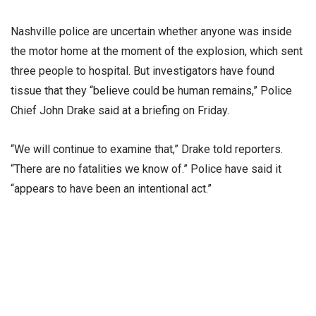
Nashville police are uncertain whether anyone was inside
the motor home at the moment of the explosion, which sent
three people to hospital. But investigators have found
tissue that they “believe could be human remains,” Police
Chief John Drake said at a briefing on Friday.
“We will continue to examine that,” Drake told reporters.
“There are no fatalities we know of.” Police have said it
“appears to have been an intentional act.”