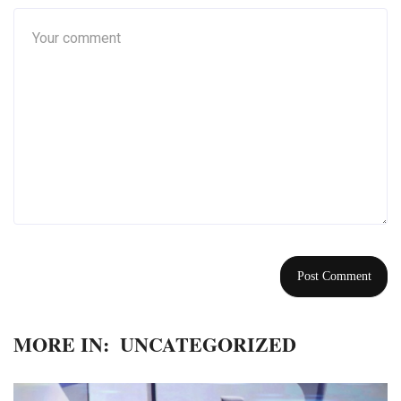
MORE IN:
UNCATEGORIZED