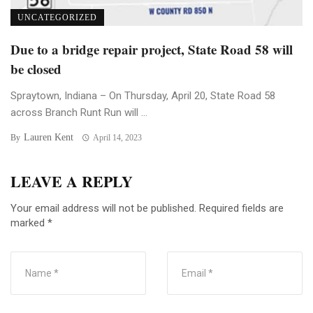
UNCATEGORIZED
Due to a bridge repair project, State Road 58 will
be closed
Spraytown, Indiana – On Thursday, April 20, State Road 58
across Branch Runt Run will ...
Lauren Kent
By
April 14, 2023
LEAVE A REPLY
Your email address will not be published.
Required fields are
marked
*