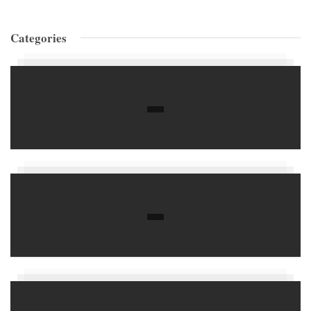
Categories