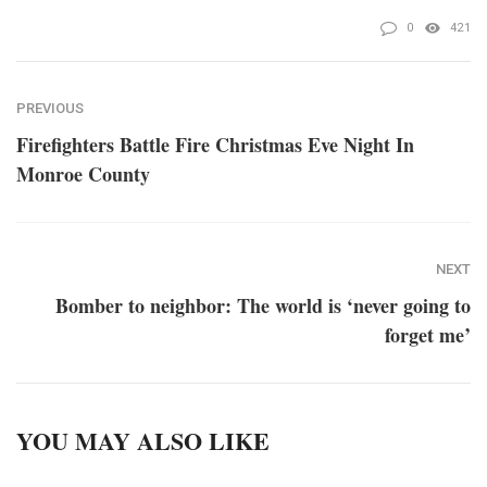
0
421
PREVIOUS
Firefighters Battle Fire Christmas Eve Night In
Monroe County
NEXT
Bomber to neighbor: The world is ‘never going to
forget me’
YOU MAY ALSO LIKE