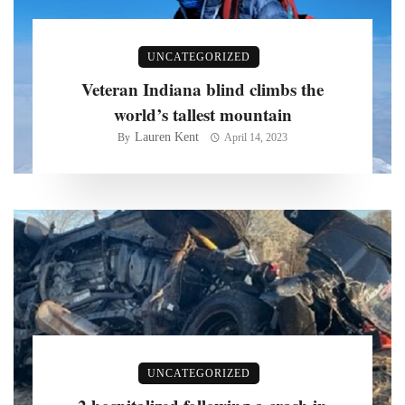
UNCATEGORIZED
Veteran Indiana blind climbs the
world’s tallest mountain
Lauren Kent
By
April 14, 2023
UNCATEGORIZED