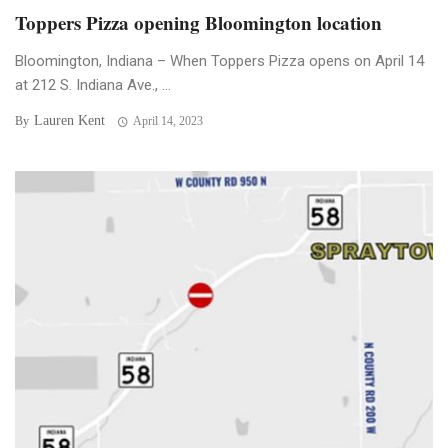
Toppers Pizza opening Bloomington location
Bloomington, Indiana – When Toppers Pizza opens on April 14
at 212 S. Indiana Ave., ...
Lauren Kent
By
April 14, 2023