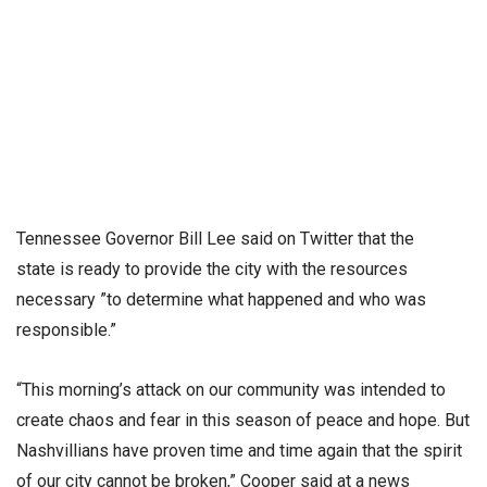
Tennessee Governor Bill Lee said on Twitter that the
state is ready to provide the city with the resources
necessary ”to determine what happened and who was
responsible.”
“This morning’s attack on our community was intended to
create chaos and fear in this season of peace and hope. But
Nashvillians have proven time and time again that the spirit
of our city cannot be broken,” Cooper said at a news