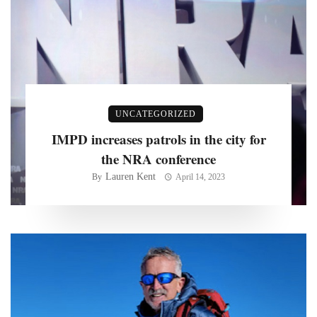
UNCATEGORIZED
IMPD increases patrols in the city for
the NRA conference
Lauren Kent
By
April 14, 2023