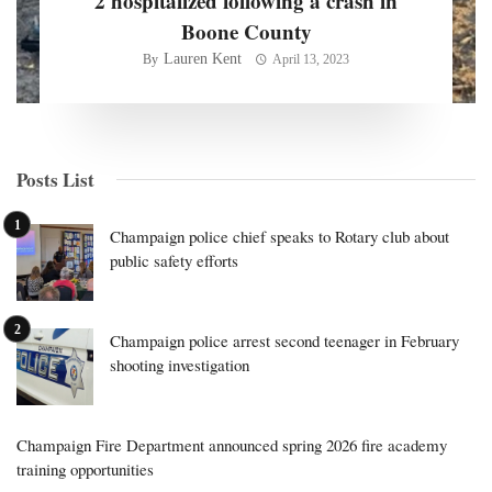
2 hospitalized following a crash in
Boone County
Lauren Kent
By
April 13, 2023
Posts List
Champaign police chief speaks to Rotary club about
public safety efforts
Champaign police arrest second teenager in February
shooting investigation
Champaign Fire Department announced spring 2026 fire academy
training opportunities