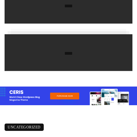
UNCATEGORIZED