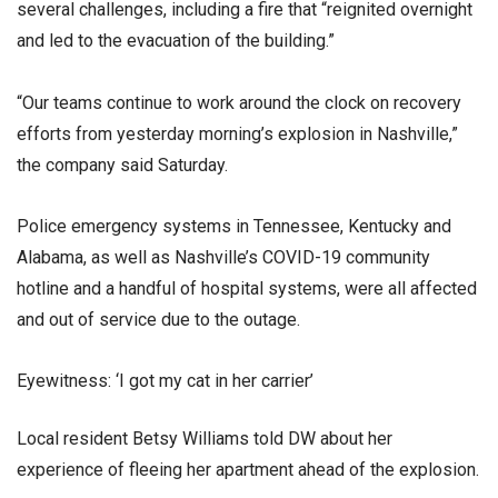
several challenges, including a fire that “reignited overnight
and led to the evacuation of the building.”
“Our teams continue to work around the clock on recovery
efforts from yesterday morning’s explosion in Nashville,”
the company said Saturday.
Police emergency systems in Tennessee, Kentucky and
Alabama, as well as Nashville’s COVID-19 community
hotline and a handful of hospital systems, were all affected
and out of service due to the outage.
Eyewitness: ‘I got my cat in her carrier’
Local resident Betsy Williams told DW about her
experience of fleeing her apartment ahead of the explosion.