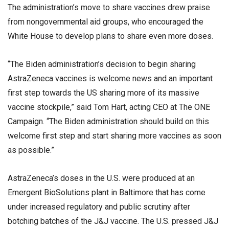
The administration’s move to share vaccines drew praise
from nongovernmental aid groups, who encouraged the
White House to develop plans to share even more doses.
“The Biden administration’s decision to begin sharing
AstraZeneca vaccines is welcome news and an important
first step towards the US sharing more of its massive
vaccine stockpile,” said Tom Hart, acting CEO at The ONE
Campaign. “The Biden administration should build on this
welcome first step and start sharing more vaccines as soon
as possible.”
AstraZeneca’s doses in the U.S. were produced at an
Emergent BioSolutions plant in Baltimore that has come
under increased regulatory and public scrutiny after
botching batches of the J&J vaccine. The U.S. pressed J&J