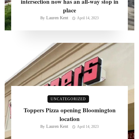
intersection now has an all-way stop in
place
Lauren Kent
By
April 14, 2023
UNCATEGORIZED
Toppers Pizza opening Bloomington
location
Lauren Kent
By
April 14, 2023