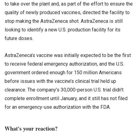
to take over the plant and, as part of the effort to ensure the
quality of newly produced vaccines, directed the facility to
stop making the AstraZeneca shot. AstraZeneca is still
looking to identify a new U.S. production facility for its
future doses.
AstraZeneca’s vaccine was initially expected to be the first
to receive federal emergency authorization, and the U.S.
government ordered enough for 150 million Americans
before issues with the vaccine’s clinical trial held up
clearance. The company’s 30,000-person U.S. trial didn’t
complete enrollment until January, and it still has not filed
for an emergency-use authorization with the FDA.
What's your reaction?