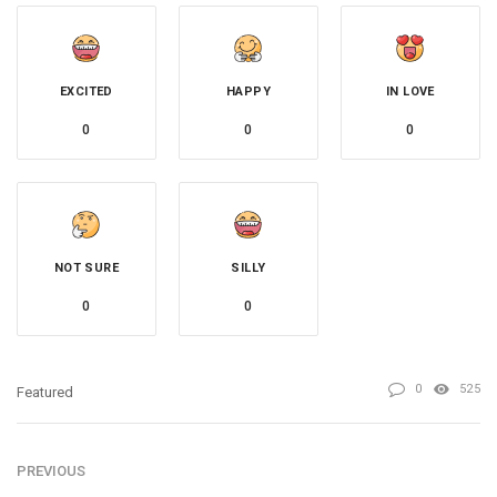
EXCITED
HAPPY
IN LOVE
0
0
0
NOT SURE
SILLY
0
0
0
525
Featured
PREVIOUS