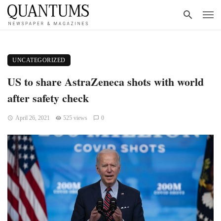
UNCATEGORIZED
US to share AstraZeneca shots with world
after safety check
April 26, 2021
525 views
0