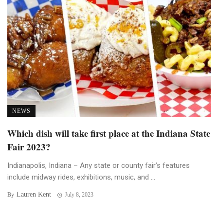
NEWS
Which dish will take first place at the Indiana State
Fair 2023?
Indianapolis, Indiana – Any state or county fair’s features
include midway rides, exhibitions, music, and ...
Lauren Kent
By
July 8, 2023