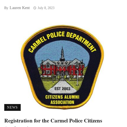
Lauren Kent
By
July 8, 2023
NEWS
Registration for the Carmel Police Citizens