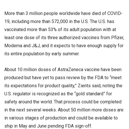
More than 3 million people worldwide have died of COVID-
19, including more than 572,000 in the U.S. The U.S. has
vaccinated more than 53% of its adult population with at
least one dose of its three authorized vaccines from Pfizer,
Moderna and J&J, and it expects to have enough supply for
its entire population by early summer.
About 10 million doses of AstraZeneca vaccine have been
produced but have yet to pass review by the FDA to “meet
its expectations for product quality,” Zients said, noting the
U.S. regulator is recognized as the “gold standard” for
safety around the world. That process could be completed
in the next several weeks. About 50 million more doses are
in various stages of production and could be available to
ship in May and June pending FDA sign-off.