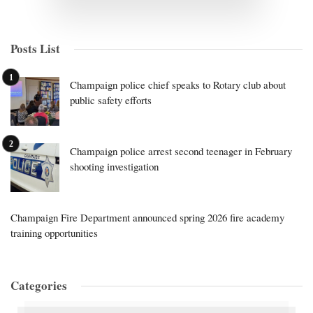
Posts List
Champaign police chief speaks to Rotary club about
public safety efforts
Champaign police arrest second teenager in February
shooting investigation
Champaign Fire Department announced spring 2026 fire academy
training opportunities
Categories