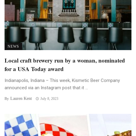
NEWS
Local craft brewery run by a woman, nominated
for a USA Today award
Indianapolis, Indiana – This week, Kismetic Beer Company
announced via an Instagram post that it ...
Lauren Kent
By
July 8, 2023