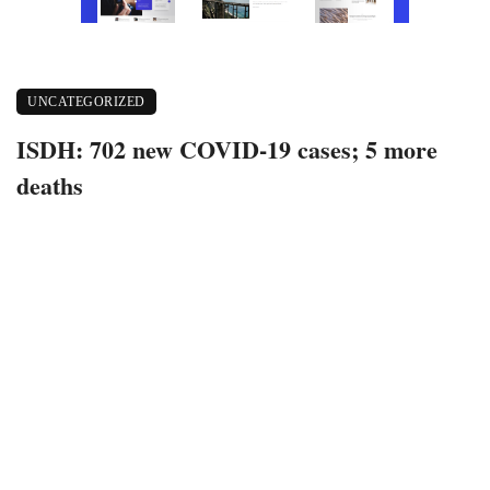
UNCATEGORIZED
ISDH: 702 new COVID-19 cases; 5 more
deaths
April 26, 2021
378 views
0