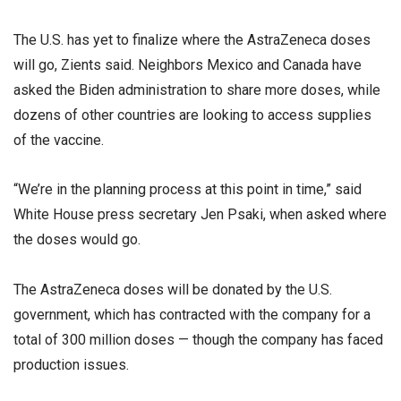
The U.S. has yet to finalize where the AstraZeneca doses
will go, Zients said. Neighbors Mexico and Canada have
asked the Biden administration to share more doses, while
dozens of other countries are looking to access supplies
of the vaccine.
“We’re in the planning process at this point in time,” said
White House press secretary Jen Psaki, when asked where
the doses would go.
The AstraZeneca doses will be donated by the U.S.
government, which has contracted with the company for a
total of 300 million doses — though the company has faced
production issues.