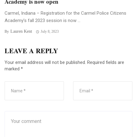
Academy is now open
Carmel, Indiana – Registration for the Carmel Police Citizens
Academy’s fall 2023 session is now ...
Lauren Kent
By
July 8, 2023
LEAVE A REPLY
Your email address will not be published.
Required fields are
marked
*