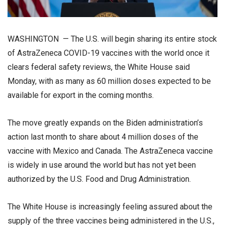
WASHINGTON — The U.S. will begin sharing its entire stock
of AstraZeneca COVID-19 vaccines with the world once it
clears federal safety reviews, the White House said
Monday, with as many as 60 million doses expected to be
available for export in the coming months.
The move greatly expands on the Biden administration’s
action last month to share about 4 million doses of the
vaccine with Mexico and Canada. The AstraZeneca vaccine
is widely in use around the world but has not yet been
authorized by the U.S. Food and Drug Administration.
The White House is increasingly feeling assured about the
supply of the three vaccines being administered in the U.S.,