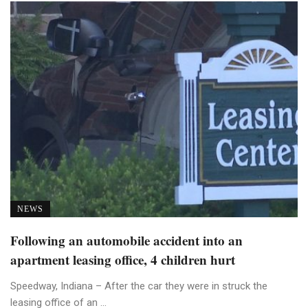
NEWS
Following an automobile accident into an
apartment leasing office, 4 children hurt
Speedway, Indiana – After the car they were in struck the
leasing office of an ...