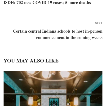
ISDH: 702 new COVID-19 cases; 5 more deaths
NEXT
Certain central Indiana schools to host in-person
commencement in the coming weeks
YOU MAY ALSO LIKE