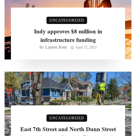
UNCATEGORIZED
Indy approves $8 million in
infrastructure funding
Lauren Kent
By
April 15, 2023
UNCATEGORIZED
East 7th Street and North Dunn Street