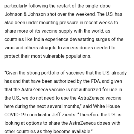
particularly following the restart of the single-dose
Johnson & Johnson shot over the weekend. The U.S. has
also been under mounting pressure in recent weeks to
share more of its vaccine supply with the world, as
countries like India experience devastating surges of the
virus and others struggle to access doses needed to
protect their most vulnerable populations.
“Given the strong portfolio of vaccines that the U.S. already
has and that have been authorized by the FDA, and given
that the AstraZeneca vaccine is not authorized for use in
the U.S., we do not need to use the AstraZeneca vaccine
here during the next several months,” said White House
COVID-19 coordinator Jeff Zients. “Therefore the U.S. is
looking at options to share the AstraZeneca doses with
other countries as they become available.”