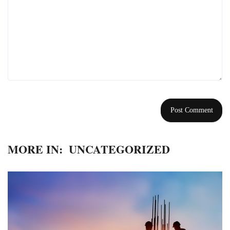
MORE IN:
UNCATEGORIZED