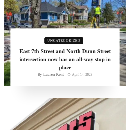
UNCATEGORIZED
East 7th Street and North Dunn Street
intersection now has an all-way stop in
place
Lauren Kent
By
April 14, 2023