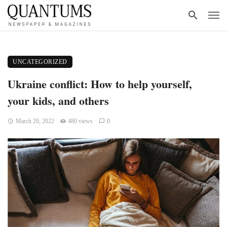
UNCATEGORIZED
Ukraine conflict: How to help yourself,
your kids, and others
March 20, 2022
480 views
0