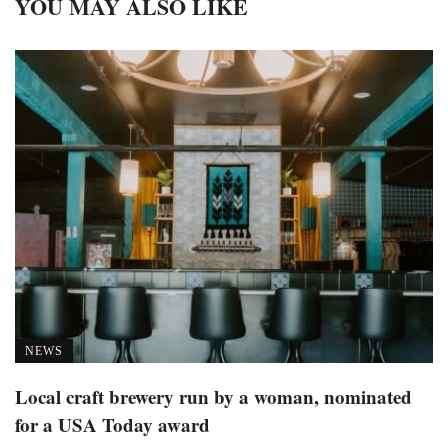
YOU MAY ALSO LIKE
NEWS
Local craft brewery run by a woman, nominated
for a USA Today award