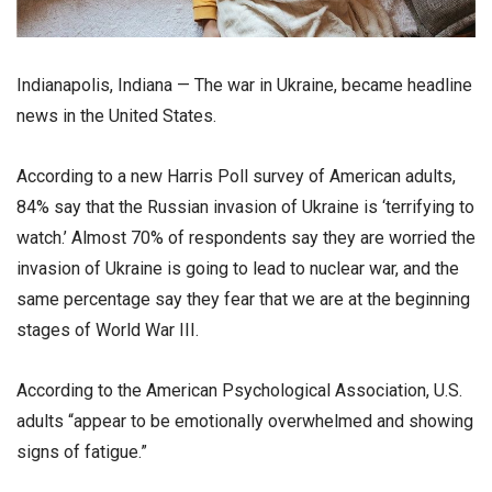
Indianapolis, Indiana — The war in Ukraine, became headline
news in the United States.
According to a new Harris Poll survey of American adults,
84% say that the Russian invasion of Ukraine is ‘terrifying to
watch.’ Almost 70% of respondents say they are worried the
invasion of Ukraine is going to lead to nuclear war, and the
same percentage say they fear that we are at the beginning
stages of World War III.
According to the American Psychological Association, U.S.
adults “appear to be emotionally overwhelmed and showing
signs of fatigue.”