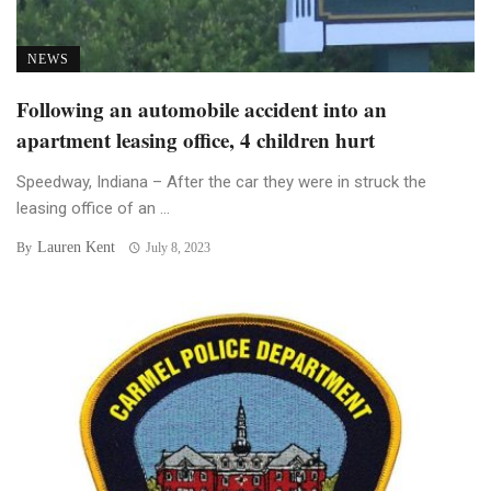
NEWS
Following an automobile accident into an
apartment leasing office, 4 children hurt
Speedway, Indiana – After the car they were in struck the
leasing office of an ...
Lauren Kent
By
July 8, 2023