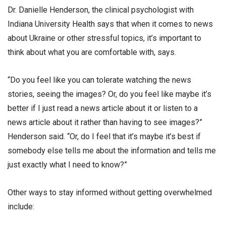
Dr. Danielle Henderson, the clinical psychologist with
Indiana University Health says that when it comes to news
about Ukraine or other stressful topics, it’s important to
think about what you are comfortable with, says.
“Do you feel like you can tolerate watching the news
stories, seeing the images? Or, do you feel like maybe it’s
better if I just read a news article about it or listen to a
news article about it rather than having to see images?”
Henderson said. “Or, do I feel that it’s maybe it’s best if
somebody else tells me about the information and tells me
just exactly what I need to know?”
Other ways to stay informed without getting overwhelmed
include: