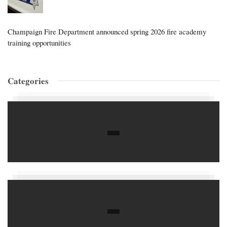
Champaign Fire Department announced spring 2026 fire academy
training opportunities
Categories