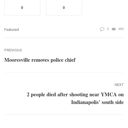
0
0
0
480
Featured
PREVIOUS
Mooresville removes police chief
NEXT
2 people died after shooting near YMCA on
Indianapolis’ south side