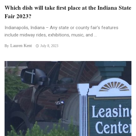
Which dish will take first place at the Indiana State
Fair 2023?
Indianapolis, Indiana – Any state or county fair’s features
include midway rides, exhibitions, music, and ...
Lauren Kent
By
July 8, 2023