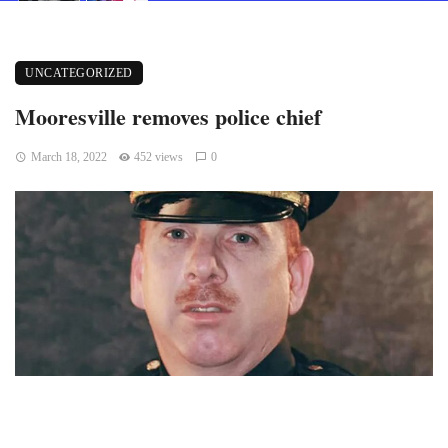
UNCATEGORIZED
Mooresville removes police chief
March 18, 2022
452 views
0
Mooresville, Indiana — After the decision was made in a 5-0