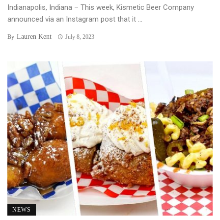
Indianapolis, Indiana – This week, Kismetic Beer Company
announced via an Instagram post that it ...
Lauren Kent
By
July 8, 2023
NEWS