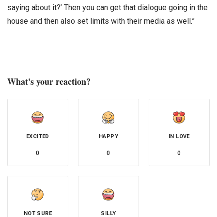
saying about it?’ Then you can get that dialogue going in the
house and then also set limits with their media as well.”
What's your reaction?
EXCITED
HAPPY
IN LOVE
0
0
0
NOT SURE
SILLY