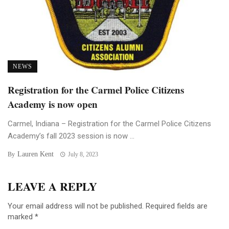
NEWS
Registration for the Carmel Police Citizens
Academy is now open
Carmel, Indiana – Registration for the Carmel Police Citizens
Academy’s fall 2023 session is now ...
Lauren Kent
By
July 8, 2023
LEAVE A REPLY
Your email address will not be published.
Required fields are
marked
*