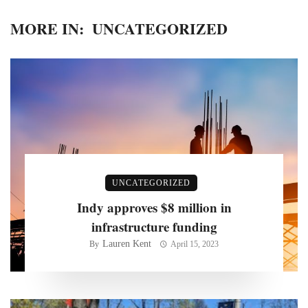
MORE IN:
UNCATEGORIZED
UNCATEGORIZED
Indy approves $8 million in
infrastructure funding
Lauren Kent
By
April 15, 2023