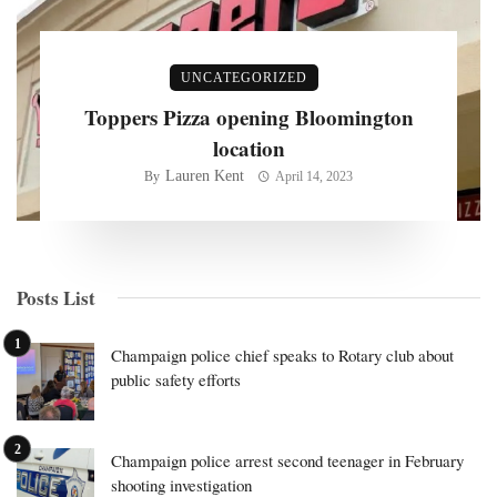
UNCATEGORIZED
Toppers Pizza opening Bloomington
location
Lauren Kent
By
April 14, 2023
Posts List
Champaign police chief speaks to Rotary club about
public safety efforts
Champaign police arrest second teenager in February
shooting investigation