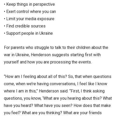
• Keep things in perspective
• Exert control where you can
• Limit your media exposure
• Find credible sources
• Support people in Ukraine
For parents who struggle to talk to their children about the
war in Ukraine, Henderson suggests starting first with
yourself and how you are processing the events.
“How am I feeling about all of this? So, that when questions
come, when we’re having conversations, I feel like I know
where I am in this,” Henderson said. “First, I think asking
questions, you know, ‘What are you hearing about this? What
have you heard? What have you seen? How does that make
you feel? What are you thinking? What are your friends