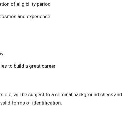
on of eligibility period
osition and experience
hy
es to build a great career
s old, will be subject to a criminal background check and
alid forms of identification.