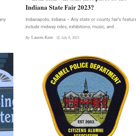
Indiana State Fair 2023?
any
Indianapolis, Indiana – Any state or county fair’s featur
include midway rides, exhibitions, music, and ...
Lauren Kent
By
July 8, 2023