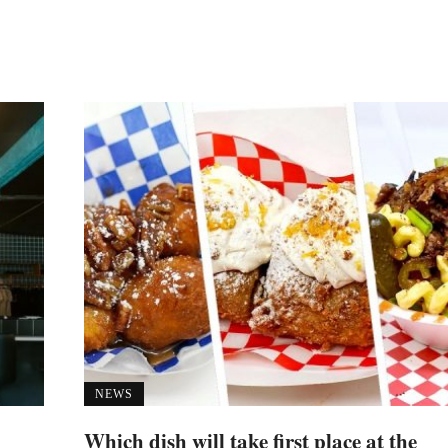
NEWS
Which dish will take first place at the