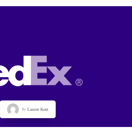
Lauren Kent
By