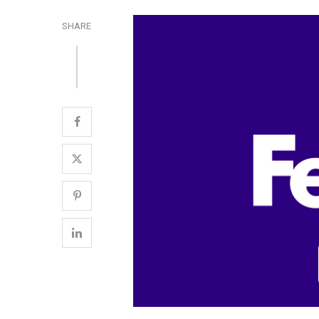
SHARE