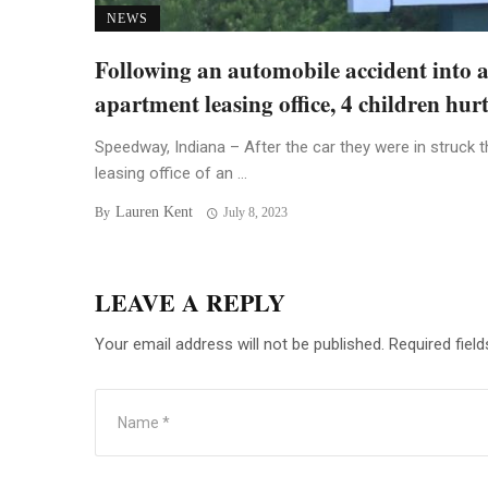
NEWS
Following an automobile accident into 
apartment leasing office, 4 children hur
Speedway, Indiana – After the car they were in struck t
leasing office of an ...
Lauren Kent
By
July 8, 2023
LEAVE A REPLY
Your email address will not be published.
Required fiel