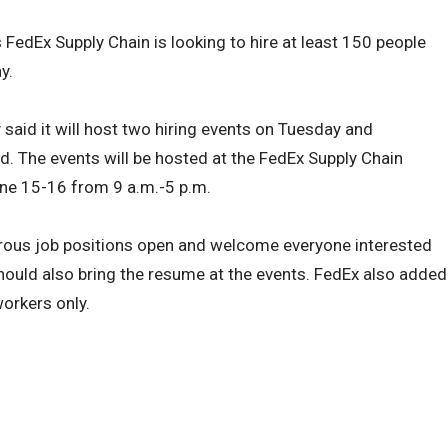
s FedEx Supply Chain is looking to hire at least 150 people
y.
aid it will host two hiring events on Tuesday and
ed. The events will be hosted at the FedEx Supply Chain
June 15-16 from 9 a.m.-5 p.m.
ous job positions open and welcome everyone interested
hould also bring the resume at the events. FedEx also added
workers only.