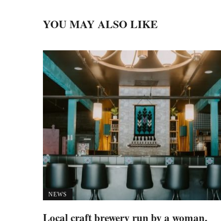
YOU MAY ALSO LIKE
NEWS
Local craft brewery run by a woman,