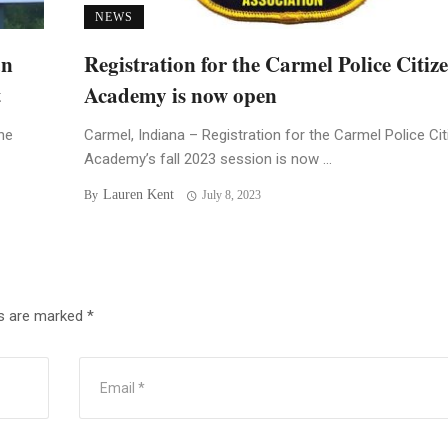
NEWS
an
Registration for the Carmel Police Citiz
t
Academy is now open
he
Carmel, Indiana – Registration for the Carmel Police Ci
Academy’s fall 2023 session is now ...
Lauren Kent
By
July 8, 2023
ds are marked
*