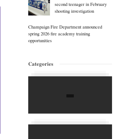
second teenager in February
shooting investigation
Champaign Fire Department announced
spring 2026 fire academy training
opportunities
Categories