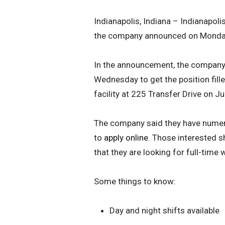
Indianapolis, Indiana – Indianapoli
the company announced on Monda
In the announcement, the company s
Wednesday to get the position fill
facility at 225 Transfer Drive on 
The company said they have numer
to
apply online
. Those interested s
that they are looking for full-time 
Some things to know:
Day and night shifts available