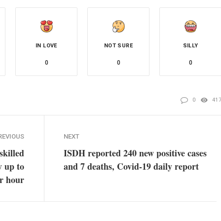
IN LOVE
NOT SURE
SILLY
0
0
0
0
41
REVIOUS
NEXT
skilled
ISDH reported 240 new positive cases
y up to
and 7 deaths, Covid-19 daily report
r hour