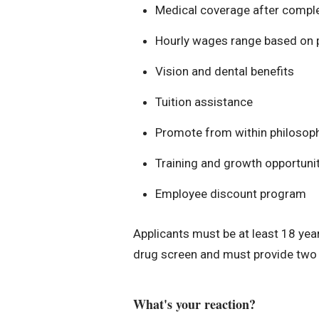
Medical coverage after completi
Hourly wages range based on p
Vision and dental benefits
Tuition assistance
Promote from within philosop
Training and growth opportuniti
Employee discount program
Applicants must be at least 18 year
drug screen and must provide two v
What's your reaction?