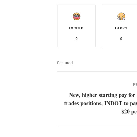
EXCITED
HAPPY
0
0
Featured
P
New, higher starting pay for 
trades positions, INDOT to pa
$20 pe