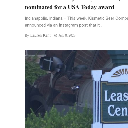
nominated for a USA Today award
Indianapolis, Indiana – This week, Kismetic Beer Comp
announced via an Instagram post that it ...
Lauren Kent
By
July 8, 2023