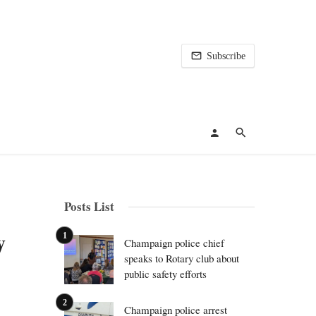
Subscribe
Posts List
y
Champaign police chief
speaks to Rotary club about
public safety efforts
Champaign police arrest