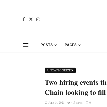
POSTS
PAGES
UNCATEGORIZED
Two hiring events t
Chain looking to fill
June 14, 2021
417 views
0