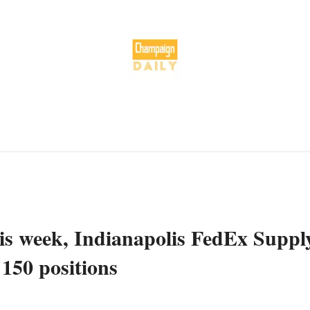
his week, Indianapolis FedEx Suppl
 150 positions