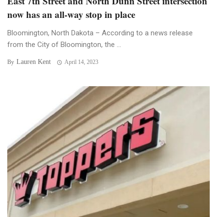
East 7th Street and North Dunn Street intersection
now has an all-way stop in place
Bloomington, North Dakota – According to a news release
from the City of Bloomington, the ...
Lauren Kent
By
April 14, 2023