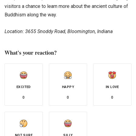
visitors a chance to learn more about the ancient culture of
Buddhism along the way.
Location: 3655 Snoddy Road, Bloomington, Indiana
What's your reaction?
EXCITED
HAPPY
IN LOVE
0
0
0
NOT SURE
SILLY