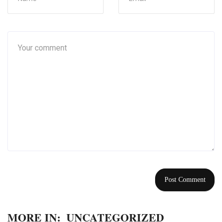
MORE IN:
UNCATEGORIZED