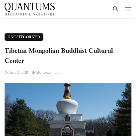
UNCATEGORIZED
Tibetan Mongolian Buddhist Cultural
Center
June 3, 2020
562 views
0