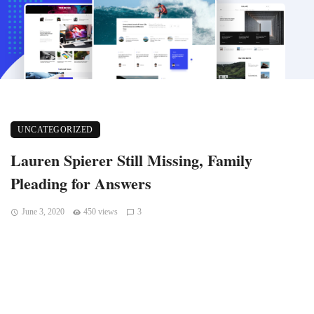
UNCATEGORIZED
Lauren Spierer Still Missing, Family
Pleading for Answers
June 3, 2020
450 views
3