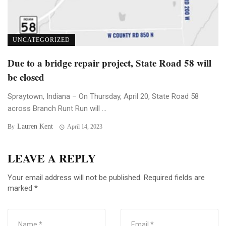
UNCATEGORIZED
Due to a bridge repair project, State Road 58 will
be closed
Spraytown, Indiana – On Thursday, April 20, State Road 58
across Branch Runt Run will ...
Lauren Kent
By
April 14, 2023
LEAVE A REPLY
Your email address will not be published.
Required fields are
marked
*