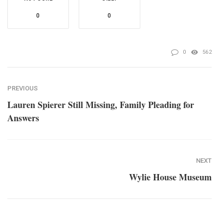
0
0
0
562
PREVIOUS
Lauren Spierer Still Missing, Family Pleading for
Answers
NEXT
Wylie House Museum