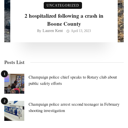
UNCATEGORIZED
2 hospitalized following a crash in
Boone County
Lauren Kent
By
April 13, 2023
Posts List
Champaign police chief speaks to Rotary club about
public safety efforts
Champaign police arrest second teenager in February
shooting investigation