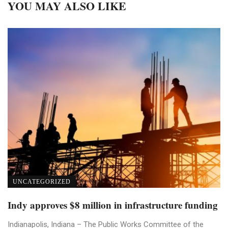
YOU MAY ALSO LIKE
UNCATEGORIZED
Indy approves $8 million in infrastructure funding
Indianapolis, Indiana – The Public Works Committee of the