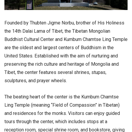
Founded by Thubten Jigme Norbu, brother of His Holiness
the 14th Dalai Lama of Tibet, the Tibetan Mongolian
Buddhist Cultural Center and Kumbum Chamtse Ling Temple
are the oldest and largest centers of Buddhism in the
United States. Established with the aim of nurturing and
preserving the rich culture and heritage of Mongolia and
Tibet, the center features several shrines, stupas,
sculptures, and prayer wheels.
The beating heart of the center is the Kumbum Chamtse
Ling Temple (meaning “Field of Compassion” in Tibetan)
and residences for the monks. Visitors can enjoy guided
tours through the center, which includes stops at a
reception room, special shrine room, and bookstore, giving