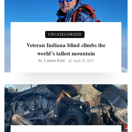
UNCATEGORIZED
Veteran Indiana blind climbs the
world’s tallest mountain
Lauren Kent
By
April 14, 2023