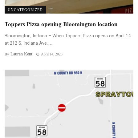
UNCATEGORIZED
Toppers Pizza opening Bloomington location
Bloomington, Indiana – When Toppers Pizza opens on April 14
at 212 S. Indiana Ave., ...
Lauren Kent
By
April 14, 2023