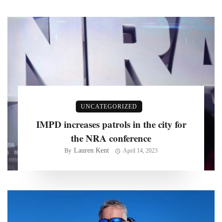
UNCATEGORIZED
IMPD increases patrols in the city for
the NRA conference
Lauren Kent
By
April 14, 2023