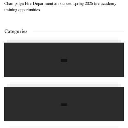
Champaign Fire Department announced spring 2026 fire academy
training opportunities
Categories