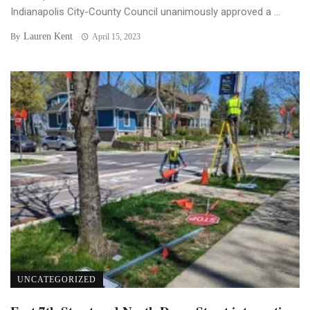
Indianapolis City-County Council unanimously approved a ...
Lauren Kent
By
April 15, 2023
UNCATEGORIZED