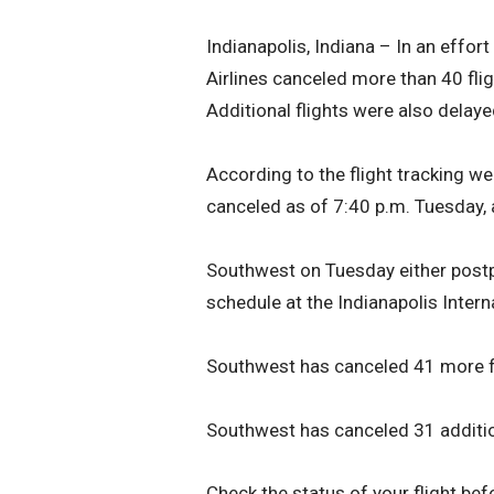
Indianapolis, Indiana – In an effo
Airlines canceled more than 40 flig
Additional flights were also dela
According to the flight tracking we
canceled as of 7:40 p.m. Tuesday, 
Southwest on Tuesday either postp
schedule at the Indianapolis Interna
Southwest has canceled 41 more fl
Southwest has canceled 31 addition
Check the status of your flight befo