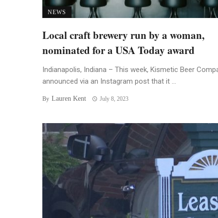
NEWS
Local craft brewery run by a woman,
nominated for a USA Today award
Indianapolis, Indiana – This week, Kismetic Beer Comp
announced via an Instagram post that it ...
Lauren Kent
By
July 8, 2023