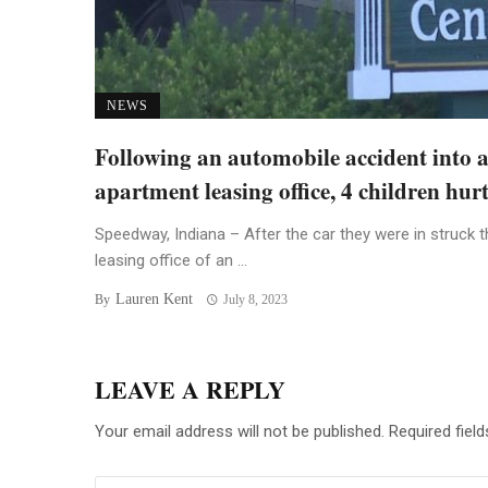
NEWS
Following an automobile accident into 
apartment leasing office, 4 children hur
Speedway, Indiana – After the car they were in struck t
leasing office of an ...
Lauren Kent
By
July 8, 2023
LEAVE A REPLY
Your email address will not be published.
Required fiel