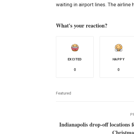
waiting in airport lines. The airline
What's your reaction?
EXCITED
HAPPY
0
0
Featured
P
Indianapolis drop-off locations f
Christma