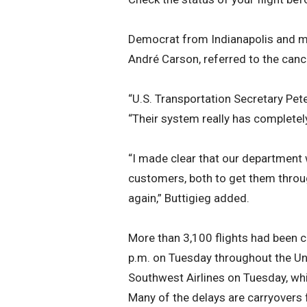
Democrat from Indianapolis and m
André Carson, referred to the cance
“U.S. Transportation Secretary Pet
“Their system really has complete
“I made clear that our department w
customers, both to get them throug
again,” Buttigieg added.
More than 3,100 flights had been 
p.m. on Tuesday throughout the Uni
Southwest Airlines on Tuesday, whi
Many of the delays are carryovers