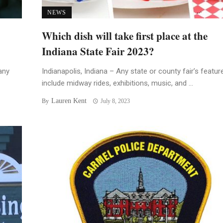
NEWS
Which dish will take first place at the
Indiana State Fair 2023?
any
Indianapolis, Indiana – Any state or county fair’s featur
include midway rides, exhibitions, music, and ...
Lauren Kent
By
July 8, 2023