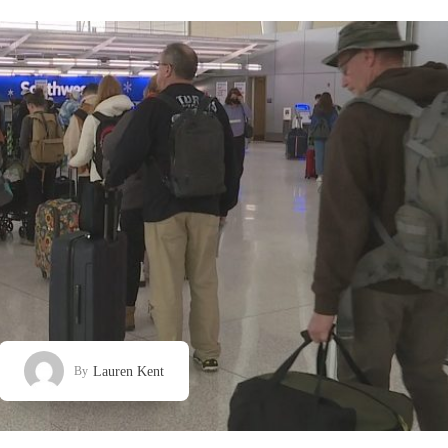
Lauren Kent
By