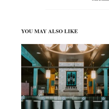
YOU MAY ALSO LIKE