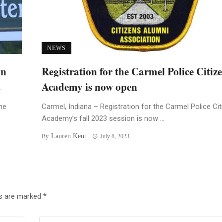
NEWS
an
Registration for the Carmel Police Citiz
t
Academy is now open
he
Carmel, Indiana – Registration for the Carmel Police Ci
Academy’s fall 2023 session is now ...
Lauren Kent
By
July 8, 2023
ds are marked
*