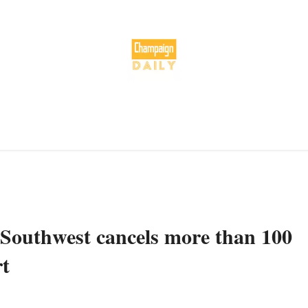
Southwest cancels more than 100
rt