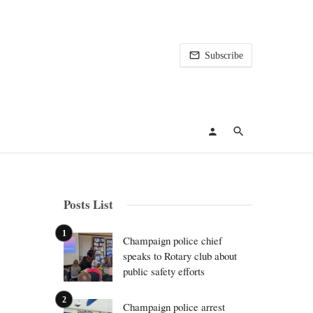
Subscribe
Posts List
Champaign police chief
speaks to Rotary club about
public safety efforts
Champaign police arrest