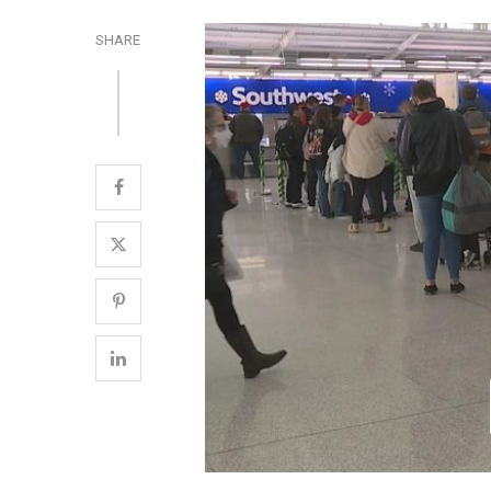
SHARE