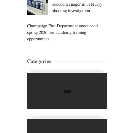
second teenager in February
shooting investigation
Champaign Fire Department announced
spring 2026 fire academy training
opportunities
Categories