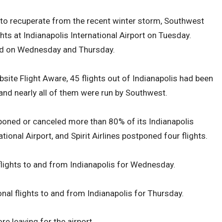
rt to recuperate from the recent winter storm, Southwest
hts at Indianapolis International Airport on Tuesday.
yed on Wednesday and Thursday.
bsite Flight Aware, 45 flights out of Indianapolis had been
and nearly all of them were run by Southwest.
oned or canceled more than 80% of its Indianapolis
tional Airport, and Spirit Airlines postponed four flights.
ights to and from Indianapolis for Wednesday.
al flights to and from Indianapolis for Thursday.
re leaving for the airport.