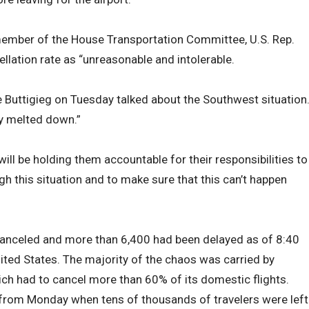
ember of the House Transportation Committee, U.S. Rep.
llation rate as “unreasonable and intolerable.
e Buttigieg on Tuesday talked about the Southwest situation
ly melted down.”
ill be holding them accountable for their responsibilities to
h this situation and to make sure that this can’t happen
canceled and more than 6,400 had been delayed as of 8:40
ted States. The majority of the chaos was carried by
ch had to cancel more than 60% of its domestic flights.
 from Monday when tens of thousands of travelers were left