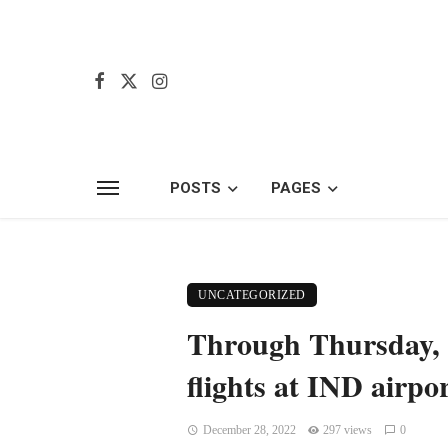
POSTS
PAGES
UNCATEGORIZED
Through Thursday, 
flights at IND airpo
December 28, 2022
297 views
0