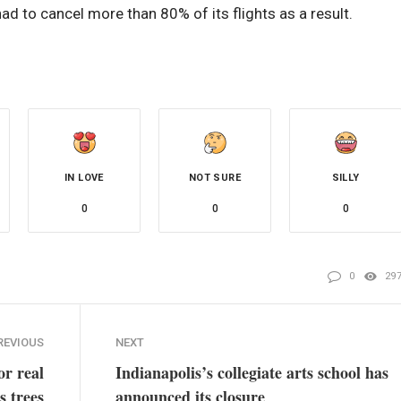
 had to cancel more than 80% of its flights as a result.
IN LOVE
NOT SURE
SILLY
0
0
0
0
29
REVIOUS
NEXT
or real
Indianapolis’s collegiate arts school has
s trees
announced its closure