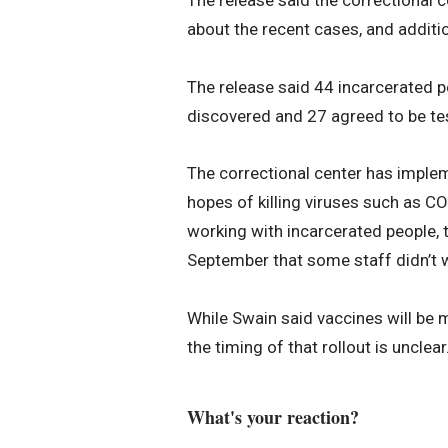
about the recent cases, and additi
The release said 44 incarcerated 
discovered and 27 agreed to be te
The correctional center has impleme
hopes of killing viruses such as C
working with incarcerated people, 
September that some staff didn’t
While Swain said vaccines will be ma
the timing of that rollout is unclear
What's your reaction?