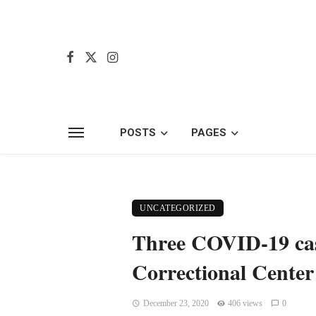
POSTS
PAGES
UNCATEGORIZED
Three COVID-19 cas
Correctional Center
December 23, 2020
406 views
0