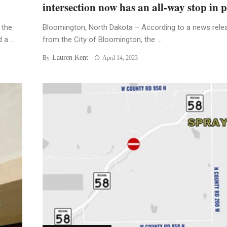
intersection now has an all-way stop in p
 the
Bloomington, North Dakota – According to a news rele
a ...
from the City of Bloomington, the ...
Lauren Kent
By
April 14, 2023