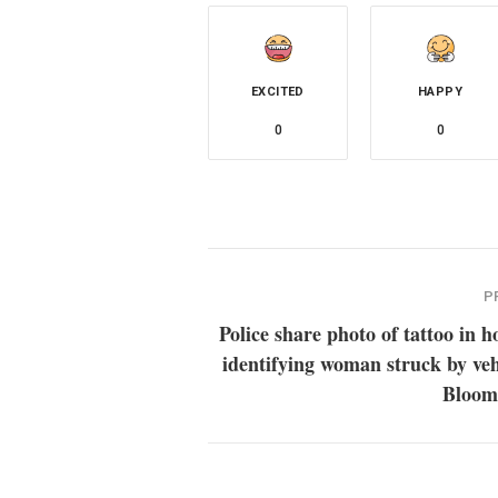
EXCITED
HAPPY
0
0
P
Police share photo of tattoo in h
identifying woman struck by veh
Bloom