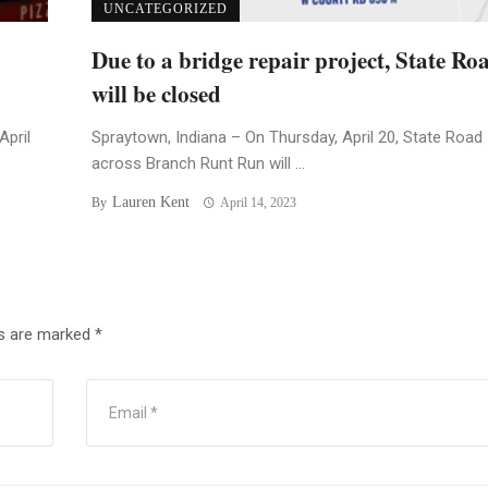
UNCATEGORIZED
Due to a bridge repair project, State Ro
will be closed
April
Spraytown, Indiana – On Thursday, April 20, State Road
across Branch Runt Run will ...
Lauren Kent
By
April 14, 2023
ds are marked
*