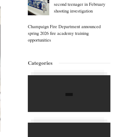
second teenager in February
shooting investigation
Champaign Fire Department announced
spring 2026 fire academy training
opportunities
Categories