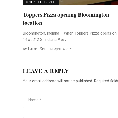
UNCATEGORIZED
Toppers Pizza opening Bloomington
location
Bloomington, Indiana – When Toppers Pizza opens on 
14 at 212 S. Indiana Ave., ...
Lauren Kent
By
April 14, 2023
LEAVE A REPLY
Your email address will not be published.
Required fiel