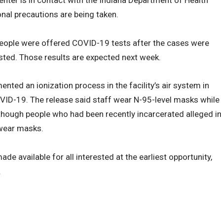
onal precautions are being taken.
people were offered COVID-19 tests after the cases were
sted. Those results are expected next week.
nted an ionization process in the facility’s air system in
OVID-19. The release said staff wear N-95-level masks while
though people who had been recently incarcerated alleged i
 wear masks.
de available for all interested at the earliest opportunity,
.