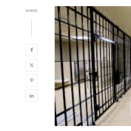
SHARE