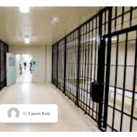
Lauren Kent
By