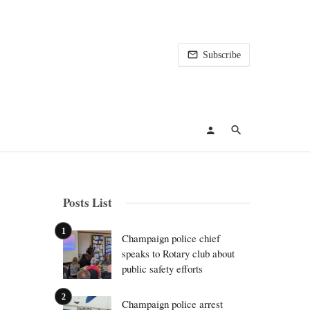
Subscribe
Posts List
Champaign police chief
speaks to Rotary club about
public safety efforts
Champaign police arrest