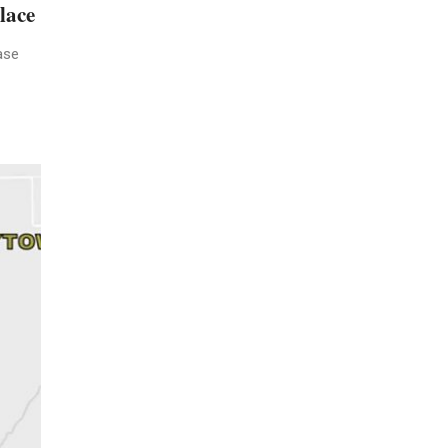
lace
ase