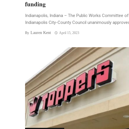
funding
Indianapolis, Indiana – The Public Works Committee of
Indianapolis City-County Council unanimously approved 
Lauren Kent
By
April 15, 2023