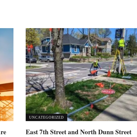
UNCATEGORIZED
ure
East 7th Street and North Dunn Street