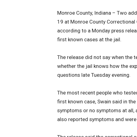
Monroe County, Indiana – Two addi
19 at Monroe County Correctional C
according to a Monday press relea
first known cases at the jail.
The release did not say when the t
whether the jail knows how the exp
questions late Tuesday evening.
The most recent people who tested 
first known case, Swain said in the
symptoms or no symptoms at all, ac
also reported symptoms and were 
The release said the correctional c