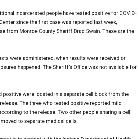
tional incarcerated people have tested positive for COVID-
enter since the first case was reported last week,
se from Monroe County Sheriff Brad Swain. These are the
ests were administered, when results were received or
osures happened. The Sheriff’s Office was not available for
positive were located in a separate cell block from the
 release. The three who tested positive reported mild
cording to the release. Two other people sharing a cell
moved to separate medical cells.
enter is in contact with the Indiana Department of Health