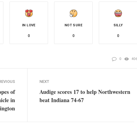
IN LOVE
NOT SURE
SILLY
0
0
0
0
40
REVIOUS
NEXT
opes of
Audige scores 17 to help Northwestern
icle in
beat Indiana 74-67
ington