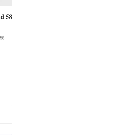
ad 58
 58