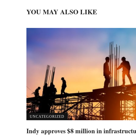
YOU MAY ALSO LIKE
UNCATEGORIZED
Indy approves $8 million in infrastruct