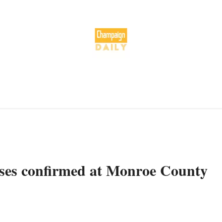
es confirmed at Monroe County