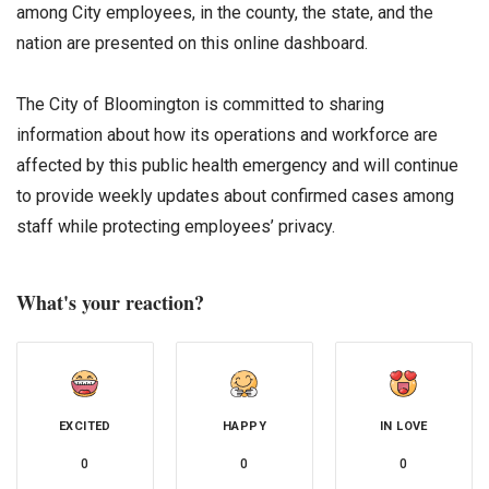
among City employees, in the county, the state, and the
nation are presented on this online dashboard.
The City of Bloomington is committed to sharing
information about how its operations and workforce are
affected by this public health emergency and will continue
to provide weekly updates about confirmed cases among
staff while protecting employees’ privacy.
What's your reaction?
EXCITED
HAPPY
IN LOVE
0
0
0