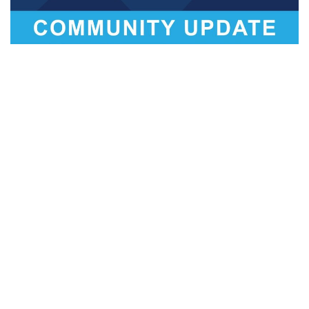
BLOOMINGTON –
Bloomington Mayor John Hamilton
announced in coordination with City Council leadership that
the city annexation process underway four years ago is
scheduled to resume in early May.
The City was in the middle of a months-long annexation
process, heading for more public discussion and ultimately
a council vote, when the state legislature unconstitutionally
ordered action halted in April 2017.
Resuming the extensive public process from the point it