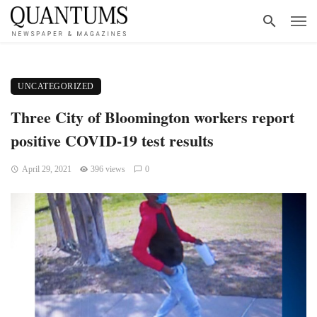
UNCATEGORIZED
Three City of Bloomington workers report
positive COVID-19 test results
April 29, 2021
396 views
0