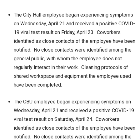
The City Hall employee began experiencing symptoms
on Wednesday, April 21 and received a positive COVID-
19 viral test result on Friday, April 23. Coworkers
identified as close contacts of the employee have been
notified. No close contacts were identified among the
general public, with whom the employee does not
regularly interact in their work. Cleaning protocols of
shared workspace and equipment the employee used
have been completed.
The CBU employee began experiencing symptoms on
Wednesday, April 21 and received a positive COVID-19
viral test result on Saturday, April 24. Coworkers
identified as close contacts of the employee have been
notified. No close contacts were identified among the