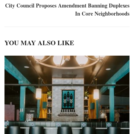
City Council Proposes Amendment Banning Duplexes
In Core Neighborhoods
YOU MAY ALSO LIKE