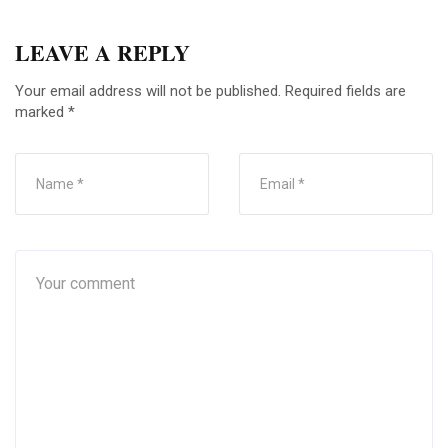
LEAVE A REPLY
Your email address will not be published.
Required fields are
marked
*