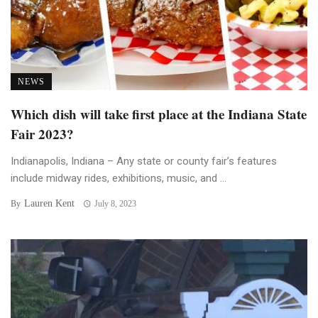
NEWS
Which dish will take first place at the Indiana State
Fair 2023?
Indianapolis, Indiana – Any state or county fair’s features
include midway rides, exhibitions, music, and ...
Lauren Kent
By
July 8, 2023