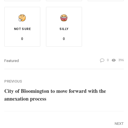
NOT SURE
SILLY
0
0
0
396
Featured
PREVIOUS
City of Bloomington to move forward with the
annexation process
NEXT