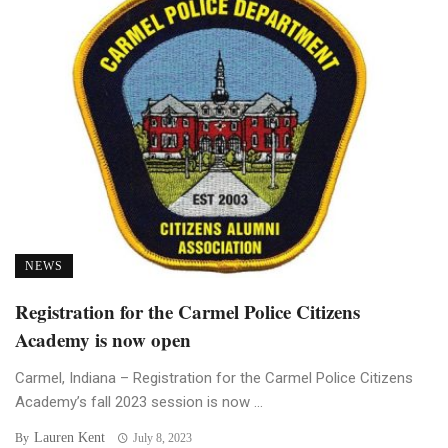
NEWS
Registration for the Carmel Police Citizens
Academy is now open
Carmel, Indiana – Registration for the Carmel Police Citizens
Academy’s fall 2023 session is now ...
Lauren Kent
By
July 8, 2023