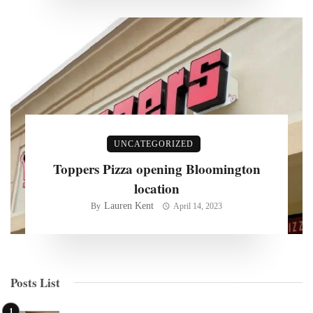
UNCATEGORIZED
Toppers Pizza opening Bloomington
location
Lauren Kent
By
April 14, 2023
Posts List