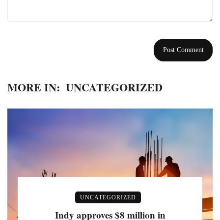
MORE IN:
UNCATEGORIZED
UNCATEGORIZED
Indy approves $8 million in