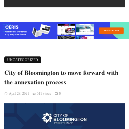
UNCATEGORIZED
City of Bloomington to move forward with
the annexation process
April 28, 2021
511 views
0