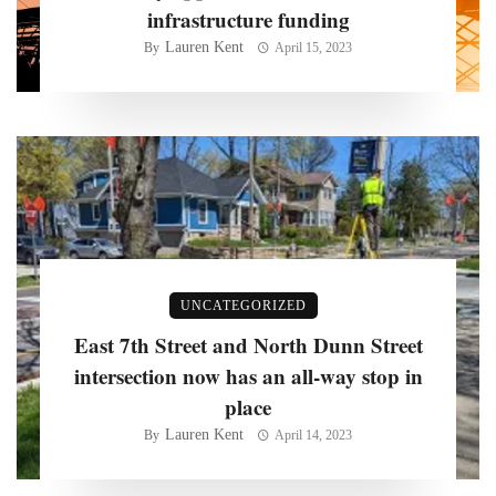
infrastructure funding
Lauren Kent
By
April 15, 2023
UNCATEGORIZED
East 7th Street and North Dunn Street
intersection now has an all-way stop in
place
Lauren Kent
By
April 14, 2023