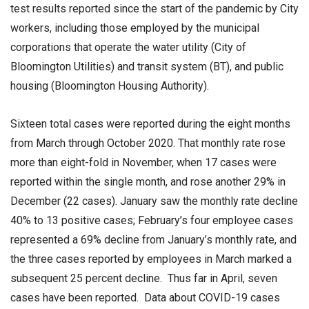
test results reported since the start of the pandemic by City
workers, including those employed by the municipal
corporations that operate the water utility (City of
Bloomington Utilities) and transit system (BT), and public
housing (Bloomington Housing Authority).
Sixteen total cases were reported during the eight months
from March through October 2020. That monthly rate rose
more than eight-fold in November, when 17 cases were
reported within the single month, and rose another 29% in
December (22 cases). January saw the monthly rate decline
40% to 13 positive cases; February’s four employee cases
represented a 69% decline from January’s monthly rate, and
the three cases reported by employees in March marked a
subsequent 25 percent decline. Thus far in April, seven
cases have been reported. Data about COVID-19 cases