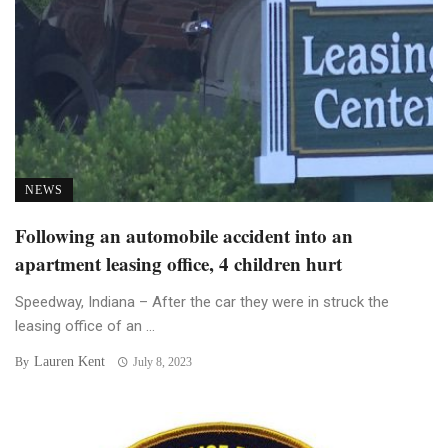
NEWS
Following an automobile accident into an
apartment leasing office, 4 children hurt
Speedway, Indiana – After the car they were in struck the
leasing office of an ...
Lauren Kent
By
July 8, 2023