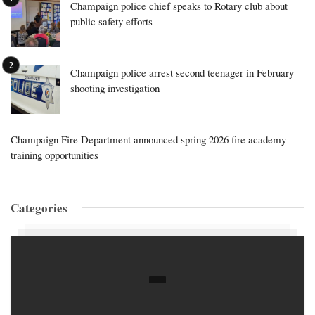
Champaign police chief speaks to Rotary club about
public safety efforts
Champaign police arrest second teenager in February
shooting investigation
Champaign Fire Department announced spring 2026 fire academy
training opportunities
Categories