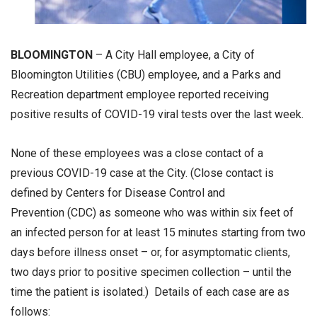
BLOOMINGTON
– A City Hall employee, a City of
Bloomington Utilities (CBU) employee, and a Parks and
Recreation department employee reported receiving
positive results of COVID-19 viral tests over the last week.
None of these employees was a close contact of a
previous COVID-19 case at the City. (Close contact is
defined by Centers for Disease Control and
Prevention (CDC) as someone who was within six feet of
an infected person for at least 15 minutes starting from two
days before illness onset – or, for asymptomatic clients,
two days prior to positive specimen collection – until the
time the patient is isolated.) Details of each case are as
follows: