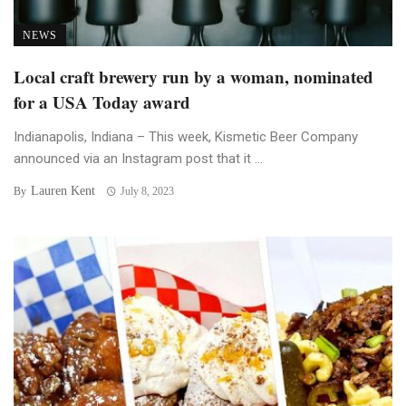
NEWS
Local craft brewery run by a woman, nominated
for a USA Today award
Indianapolis, Indiana – This week, Kismetic Beer Company
announced via an Instagram post that it ...
Lauren Kent
By
July 8, 2023