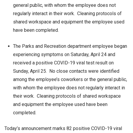
general public, with whom the employee does not
regularly interact in their work. Cleaning protocols of
shared workspace and equipment the employee used
have been completed.
The Parks and Recreation department employee began
experiencing symptoms on Saturday, April 24 and
received a positive COVID-19 viral test result on
Sunday, April 25. No close contacts were identified
among the employee’s coworkers or the general public,
with whom the employee does not regularly interact in
their work. Cleaning protocols of shared workspace
and equipment the employee used have been
completed.
Today’s announcement marks 82 positive COVID-19 viral