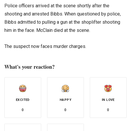
Police officers arrived at the scene shortly after the
shooting and arrested Bibbs. When questioned by police,
Bibbs admitted to pulling a gun at the shoplifter shooting
him in the face. McClain died at the scene.
The suspect now faces murder charges.
What's your reaction?
EXCITED
HAPPY
IN LOVE
0
0
0