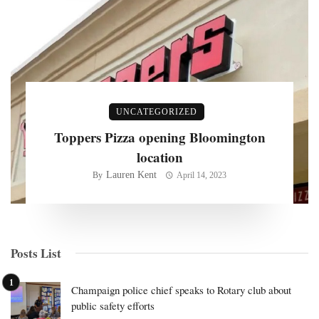
UNCATEGORIZED
Toppers Pizza opening Bloomington
location
Lauren Kent
By
April 14, 2023
Posts List
Champaign police chief speaks to Rotary club about
public safety efforts