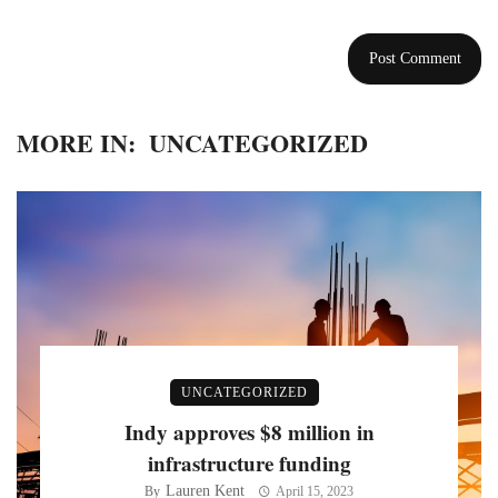
MORE IN:
UNCATEGORIZED
UNCATEGORIZED
Indy approves $8 million in
infrastructure funding
Lauren Kent
By
April 15, 2023