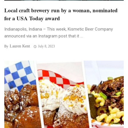
Local craft brewery run by a woman, nominated
for a USA Today award
Indianapolis, Indiana – This week, Kismetic Beer Company
announced via an Instagram post that it ...
Lauren Kent
By
July 8, 2023