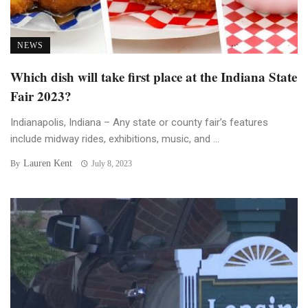
NEWS
Which dish will take first place at the Indiana State
Fair 2023?
Indianapolis, Indiana – Any state or county fair’s features
include midway rides, exhibitions, music, and ...
Lauren Kent
By
July 8, 2023