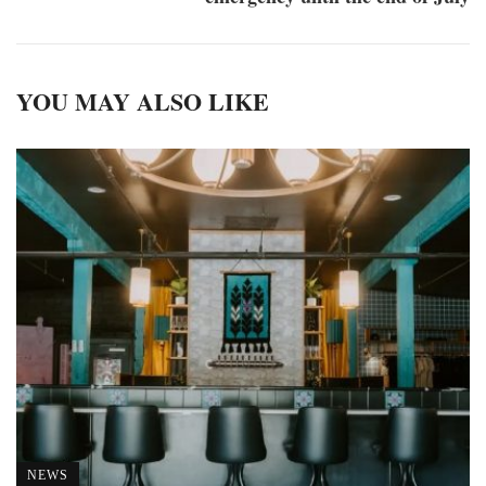
YOU MAY ALSO LIKE
NEWS