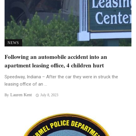
NEWS
Following an automobile accident into an
apartment leasing office, 4 children hurt
Speedway, Indiana – After the car they were in struck the
leasing office of an ...
Lauren Kent
By
July 8, 2023