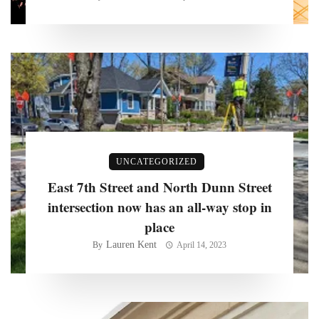
UNCATEGORIZED
East 7th Street and North Dunn Street
intersection now has an all-way stop in
place
Lauren Kent
By
April 14, 2023