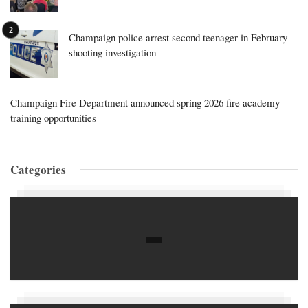
Champaign police arrest second teenager in February
shooting investigation
Champaign Fire Department announced spring 2026 fire academy
training opportunities
Categories