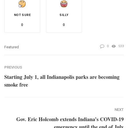
NOT SURE
SILLY
0
0
0
533
Featured
PREVIOUS
Starting July 1, all Indianapolis parks are becoming
smoke free
NEXT
Gov. Eric Holcomb extends Indiana’s COVID-19
emergency until the end of July