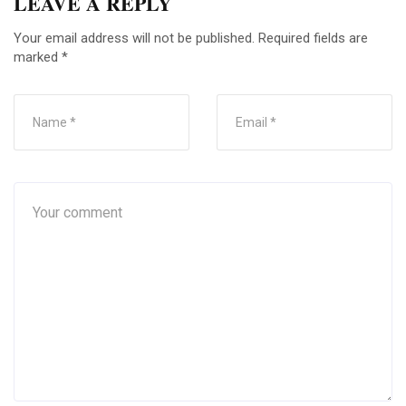
LEAVE A REPLY
Your email address will not be published.
Required fields are
marked
*