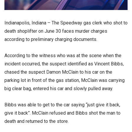
Indianapolis, Indiana – The Speedway gas clerk who shot to
death shoplifter on June 30 faces murder charges
according to preliminary charging documents.
According to the witness who was at the scene when the
incident occurred, the suspect identified as Vincent Bibbs,
chased the suspect Damon McClain to his car on the
parking lot in front of the gas station, McClain was carrying
big clear bag, entered his car and slowly pulled away.
Bibbs was able to get to the car saying “just give it back,
give it back”. McClain refused and Bibbs shot the man to
death and returned to the store.