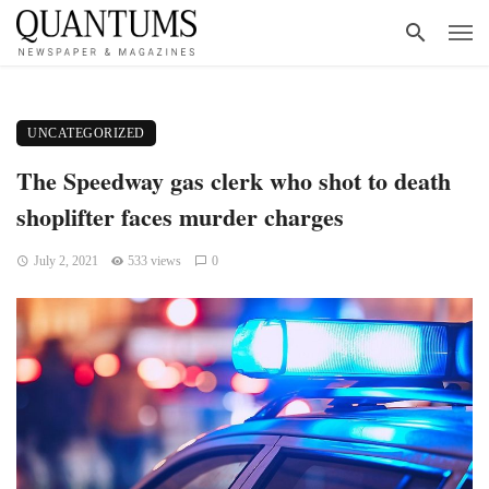
UNCATEGORIZED
The Speedway gas clerk who shot to death
shoplifter faces murder charges
July 2, 2021
533 views
0