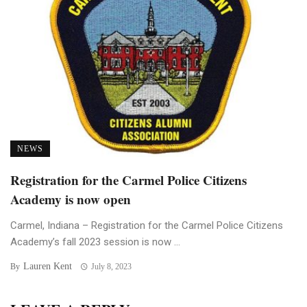
NEWS
Registration for the Carmel Police Citizens
Academy is now open
Carmel, Indiana – Registration for the Carmel Police Citizens
Academy’s fall 2023 session is now ...
Lauren Kent
By
July 8, 2023