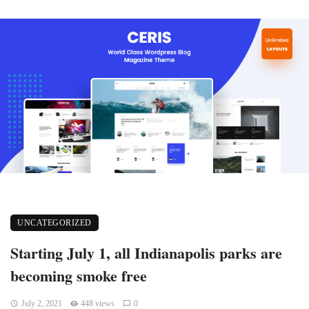
UNCATEGORIZED
Starting July 1, all Indianapolis parks are
becoming smoke free
July 2, 2021
448 views
0