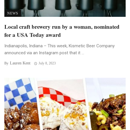
NEWS
Local craft brewery run by a woman, nominated
for a USA Today award
Indianapolis, Indiana – This week, Kismetic Beer Company
announced via an Instagram post that it ...
Lauren Kent
By
July 8, 2023