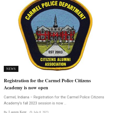
NEWS
Registration for the Carmel Police Citizens
Academy is now open
Carmel, Indiana – Registration for the Carmel Police Citizens
Academy’s fall 2023 session is now ...
Lauren Kent
By
July 8, 2023