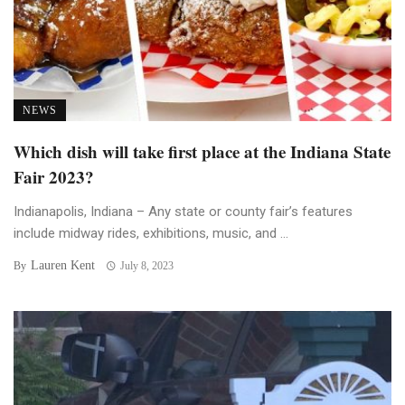
NEWS
Which dish will take first place at the Indiana State
Fair 2023?
Indianapolis, Indiana – Any state or county fair’s features
include midway rides, exhibitions, music, and ...
Lauren Kent
By
July 8, 2023