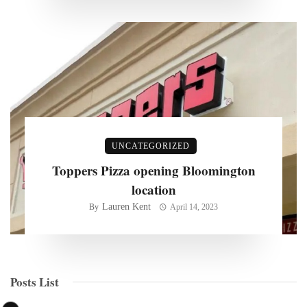
UNCATEGORIZED
Toppers Pizza opening Bloomington
location
Lauren Kent
By
April 14, 2023
Posts List