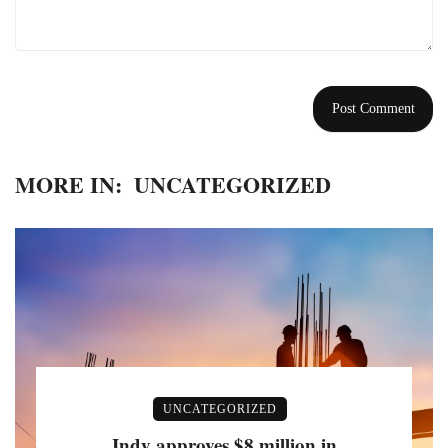
MORE IN:
UNCATEGORIZED
UNCATEGORIZED
Indy approves $8 million in