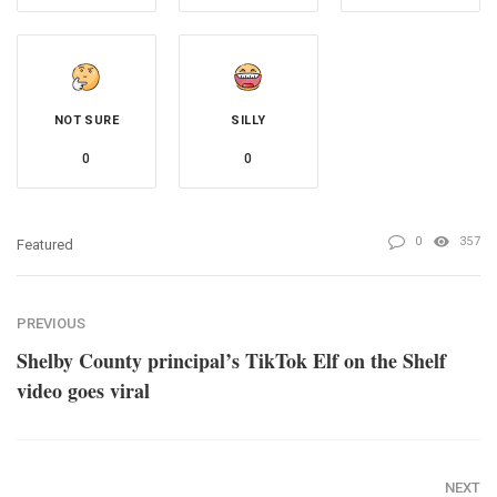
NOT SURE
SILLY
0
0
0
357
Featured
PREVIOUS
Shelby County principal’s TikTok Elf on the Shelf
video goes viral
NEXT