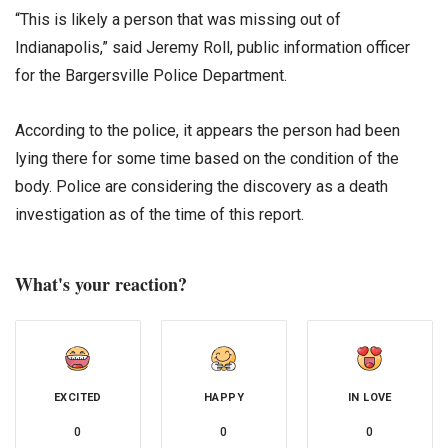
“This is likely a person that was missing out of
Indianapolis,” said Jeremy Roll, public information officer
for the Bargersville Police Department.
According to the police, it appears the person had been
lying there for some time based on the condition of the
body. Police are considering the discovery as a death
investigation as of the time of this report.
What's your reaction?
EXCITED
HAPPY
IN LOVE
0
0
0