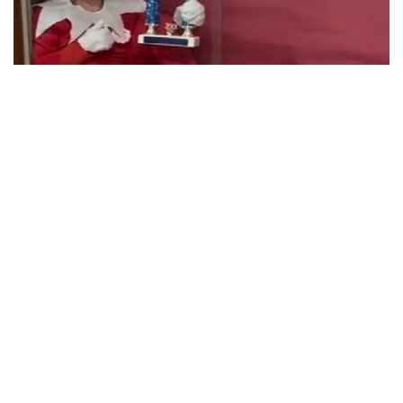
Indianapolis, Indiana – This Shelby County principal is
popular online.
Southwestern Elementary School teacher Beth Hoeing’s Elf
on the Shelf impersonations has gained widespread
attention. If you’ve never heard of it, it’s based on a story in
which Santa’s elves visit kids to determine if they are nice
or naughty.
Looks like Mrs. Hoeing was recruited to fill in.