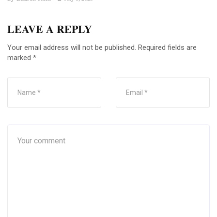
LEAVE A REPLY
Your email address will not be published.
Required fields are
marked
*