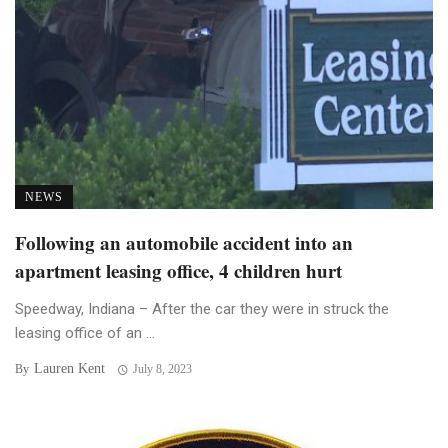
NEWS
Following an automobile accident into an
apartment leasing office, 4 children hurt
Speedway, Indiana – After the car they were in struck the
leasing office of an ...
Lauren Kent
By
July 8, 2023