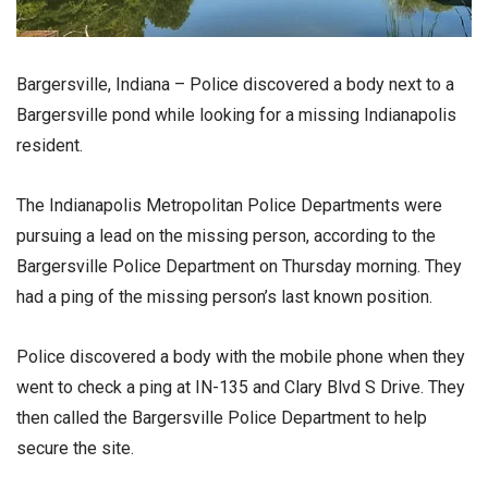
Bargersville, Indiana – Police discovered a body next to a
Bargersville pond while looking for a missing Indianapolis
resident.
The Indianapolis Metropolitan Police Departments were
pursuing a lead on the missing person, according to the
Bargersville Police Department on Thursday morning. They
had a ping of the missing person’s last known position.
Police discovered a body with the mobile phone when they
went to check a ping at IN-135 and Clary Blvd S Drive. They
then called the Bargersville Police Department to help
secure the site.