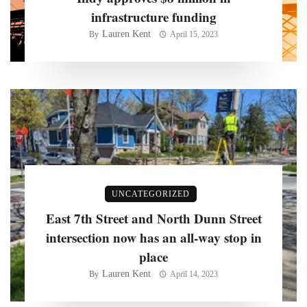
infrastructure funding
Lauren Kent
By
April 15, 2023
UNCATEGORIZED
East 7th Street and North Dunn Street
intersection now has an all-way stop in
place
Lauren Kent
By
April 14, 2023