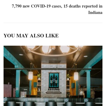
7,790 new COVID-19 cases, 15 deaths reported in
Indiana
YOU MAY ALSO LIKE