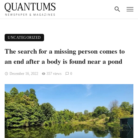
UNCATEGORIZED
The search for a missing person comes to
an end after a body is found near a pond
December 16, 2022
357 views
0