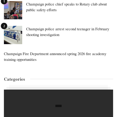
Champaign police chief speaks to Rotary club about
public safety efforts
Champaign police arrest second teenager in February
shooting investigation
Champaign Fire Department announced spring 2026 fire academy
training opportunities
Categories