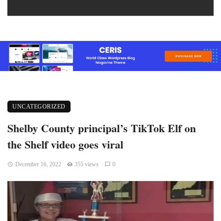
UNCATEGORIZED
Shelby County principal’s TikTok Elf on
the Shelf video goes viral
December 16, 2022
355 views
0