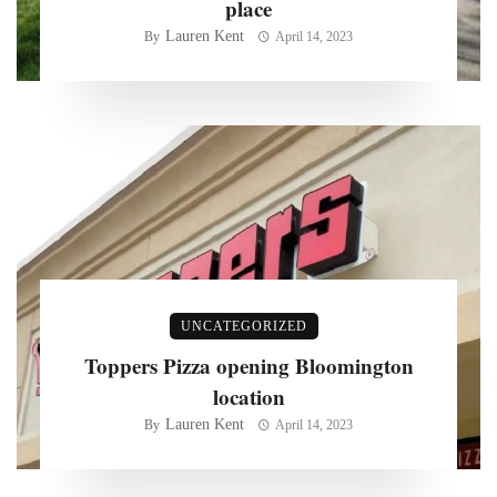
place
Lauren Kent
By
April 14, 2023
UNCATEGORIZED
Toppers Pizza opening Bloomington
location
Lauren Kent
By
April 14, 2023