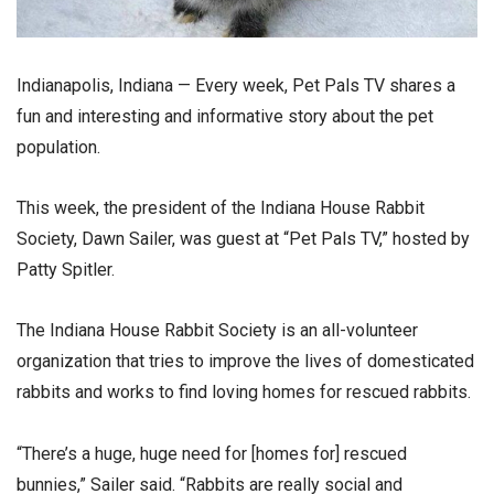
Indianapolis, Indiana — Every week, Pet Pals TV shares a
fun and interesting and informative story about the pet
population.
This week, the president of the Indiana House Rabbit
Society, Dawn Sailer, was guest at “Pet Pals TV,” hosted by
Patty Spitler.
The Indiana House Rabbit Society is an all-volunteer
organization that tries to improve the lives of domesticated
rabbits and works to find loving homes for rescued rabbits.
“There’s a huge, huge need for [homes for] rescued
bunnies,” Sailer said. “Rabbits are really social and