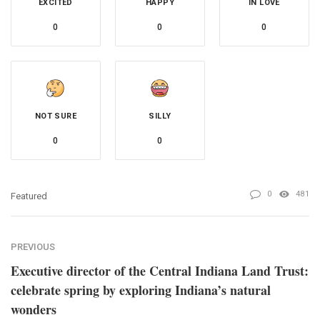
EXCITED
HAPPY
IN LOVE
0
0
0
NOT SURE
SILLY
0
0
0
481
Featured
PREVIOUS
Executive director of the Central Indiana Land Trust:
celebrate spring by exploring Indiana’s natural
wonders