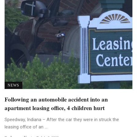
NEWS
Following an automobile accident into an
apartment leasing office, 4 children hurt
Speedway, Indiana – After the car they were in struck the
leasing office of an ...