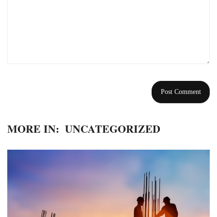
MORE IN:
UNCATEGORIZED