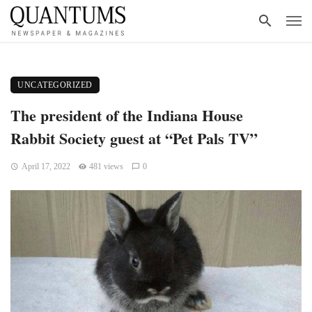
UNCATEGORIZED
The president of the Indiana House
Rabbit Society guest at “Pet Pals TV”
April 17, 2022
481 views
0