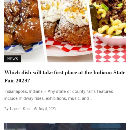
NEWS
Which dish will take first place at the Indiana State
Fair 2023?
Indianapolis, Indiana – Any state or county fair’s features
include midway rides, exhibitions, music, and ...
Lauren Kent
By
July 8, 2023