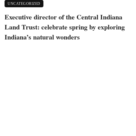
UNCATEGORIZED
Executive director of the Central Indiana
Land Trust: celebrate spring by exploring
Indiana’s natural wonders
April 17, 2022
540 views
0