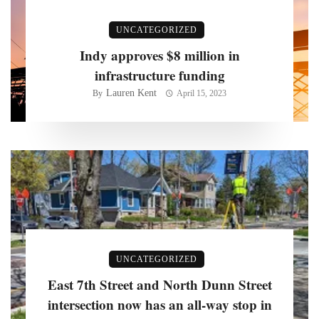
UNCATEGORIZED
Indy approves $8 million in
infrastructure funding
Lauren Kent
By
April 15, 2023
UNCATEGORIZED
East 7th Street and North Dunn Street
intersection now has an all-way stop in