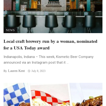
NEWS
Local craft brewery run by a woman, nominated
for a USA Today award
Indianapolis, Indiana – This week, Kismetic Beer Company
announced via an Instagram post that it ...
Lauren Kent
By
July 8, 2023