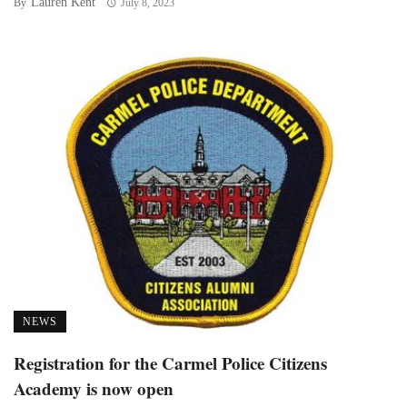
Lauren Kent
By
July 8, 2023
NEWS
Registration for the Carmel Police Citizens
Academy is now open