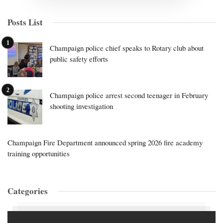
Posts List
Champaign police chief speaks to Rotary club about
public safety efforts
Champaign police arrest second teenager in February
shooting investigation
Champaign Fire Department announced spring 2026 fire academy
training opportunities
Categories