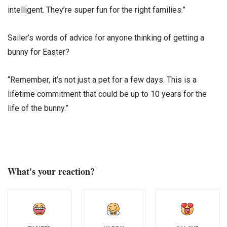
intelligent. They’re super fun for the right families.”
Sailer’s words of advice for anyone thinking of getting a
bunny for Easter?
“Remember, it’s not just a pet for a few days. This is a
lifetime commitment that could be up to 10 years for the
life of the bunny.”
What's your reaction?