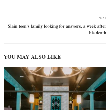
NEXT
Slain teen’s family looking for answers, a week after
his death
YOU MAY ALSO LIKE