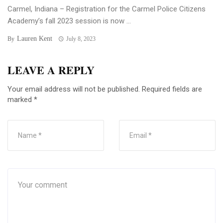
Carmel, Indiana – Registration for the Carmel Police Citizens
Academy’s fall 2023 session is now ...
Lauren Kent
By
July 8, 2023
LEAVE A REPLY
Your email address will not be published.
Required fields are
marked
*