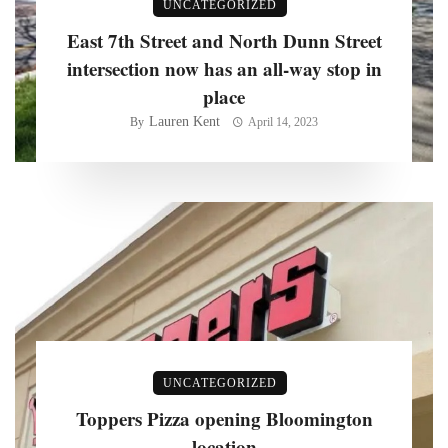
UNCATEGORIZED
East 7th Street and North Dunn Street
intersection now has an all-way stop in
place
Lauren Kent
By
April 14, 2023
UNCATEGORIZED
Toppers Pizza opening Bloomington
location