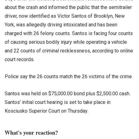
about the crash and informed the public that the semitrailer
driver, now identified as Victor Santos of Brooklyn, New
York, was allegedly driving intoxicated and has been
charged with 26 felony counts. Santos is facing four counts
of causing serious bodily injury while operating a vehicle
and 22 counts of criminal recklessness, according to online
court records.
Police say the 26 counts match the 26 victims of the crime.
Santos was held on $75,000.00 bond plus $2,500.00 cash.
Santos’ initial court hearing is set to take place in
Kosciusko Superior Court on Thursday.
What's your reaction?