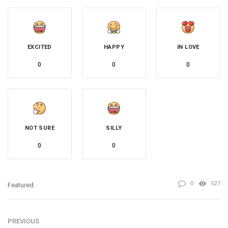
EXCITED
HAPPY
IN LOVE
0
0
0
NOT SURE
SILLY
0
0
0
527
Featured
PREVIOUS