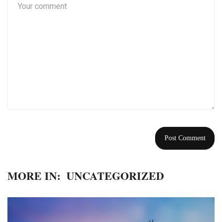
MORE IN:
UNCATEGORIZED