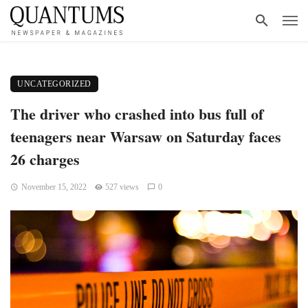
UNCATEGORIZED
The driver who crashed into bus full of
teenagers near Warsaw on Saturday faces
26 charges
November 15, 2022
527 views
0