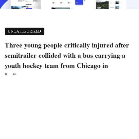
UNCATEGORIZED
Three young people critically injured after
semitrailer collided with a bus carrying a
youth hockey team from Chicago in
Indiana
November 14, 2022
268 views
0