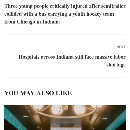
Three young people critically injured after semitrailer
collided with a bus carrying a youth hockey team
from Chicago in Indiana
NEXT
Hospitals across Indiana still face massive labor
shortage
YOU MAY ALSO LIKE