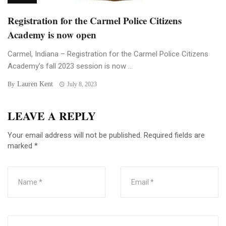
Registration for the Carmel Police Citizens
Academy is now open
Carmel, Indiana – Registration for the Carmel Police Citizens
Academy’s fall 2023 session is now ...
Lauren Kent
By
July 8, 2023
LEAVE A REPLY
Your email address will not be published.
Required fields are
marked
*