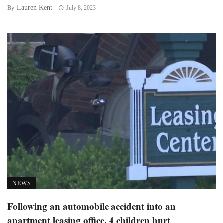
Lauren Kent
By
July 8, 2023
NEWS
Following an automobile accident into an
apartment leasing office, 4 children hurt