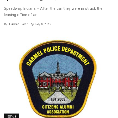
Speedway, Indiana – After the car they were in struck the
leasing office of an ...
Lauren Kent
By
July 8, 2023
NEWS