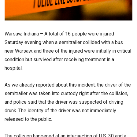
Warsaw, Indiana – A total of 16 people were injured
Saturday evening when a semitrailer collided with a bus
near Warsaw, and three of the injured were initially in critical
condition but survived after receiving treatment in a
hospital.
As we already
reported about this incident
, the driver of the
semitrailer was taken into custody right after the collision,
and police said that the driver was suspected of driving
drunk. The identity of the driver was not immediately
released to the public.
The collision happened at an intersection of U.S. 30 and a