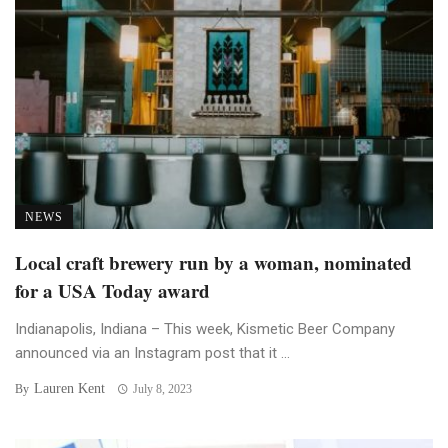
NEWS
Local craft brewery run by a woman, nominated
for a USA Today award
Indianapolis, Indiana – This week, Kismetic Beer Company
announced via an Instagram post that it ...
Lauren Kent
By
July 8, 2023