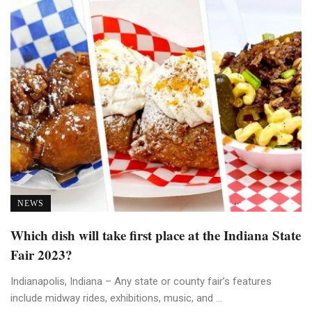
NEWS
Which dish will take first place at the Indiana State
Fair 2023?
Indianapolis, Indiana – Any state or county fair’s features
include midway rides, exhibitions, music, and ...