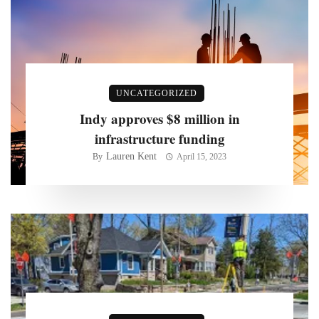
UNCATEGORIZED
Indy approves $8 million in
infrastructure funding
Lauren Kent
By
April 15, 2023