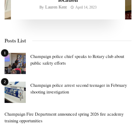
Lauren Kent
By
April 14, 2023
Posts List
Champaign police chief speaks to Rotary club about
public safety efforts
Champaign police arrest second teenager in February
shooting investigation
Champaign Fire Department announced spring 2026 fire academy
training opportunities