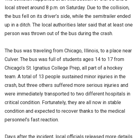
local street around 8 p.m. on Saturday. Due to the collision,
the bus fell on its driver’s side, while the semitrailer ended
up in a ditch. The local authorities later said that at least one
person was thrown out of the bus during the crash.
The bus was traveling from Chicago, Illinois, to a place near
Culver. The bus was full of students ages 14 to 17 from
Chicago’s St. Ignatius College Prep, all part of a hockey
team. A total of 13 people sustained minor injuries in the
crash, but three others suffered more serious injuries and
were immediately transported to two different hospitals in
critical condition. Fortunately, they are all now in stable
condition and expected to recover thanks to the medical
personnel’s fast reaction.
Days after the incident, local officials released more details