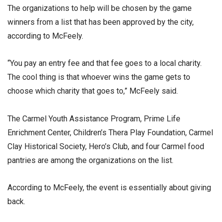
The organizations to help will be chosen by the game
winners from a list that has been approved by the city,
according to McFeely.
“You pay an entry fee and that fee goes to a local charity.
The cool thing is that whoever wins the game gets to
choose which charity that goes to,” McFeely said.
The Carmel Youth Assistance Program, Prime Life
Enrichment Center, Children’s Thera Play Foundation, Carmel
Clay Historical Society, Hero’s Club, and four Carmel food
pantries are among the organizations on the list.
According to McFeely, the event is essentially about giving
back.