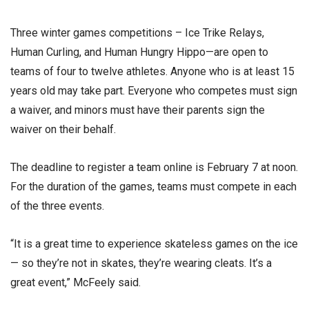
Three winter games competitions – Ice Trike Relays,
Human Curling, and Human Hungry Hippo—are open to
teams of four to twelve athletes. Anyone who is at least 15
years old may take part. Everyone who competes must sign
a waiver, and minors must have their parents sign the
waiver on their behalf.
The deadline to register a team online is February 7 at noon.
For the duration of the games, teams must compete in each
of the three events.
“It is a great time to experience skateless games on the ice
— so they’re not in skates, they’re wearing cleats. It’s a
great event,” McFeely said.