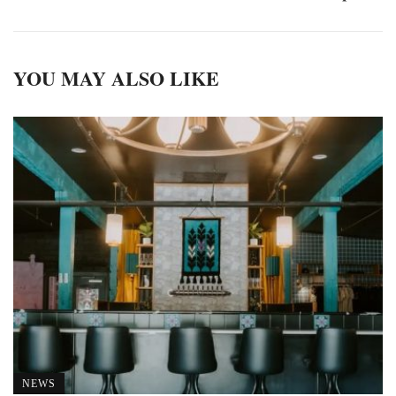
YOU MAY ALSO LIKE
NEWS