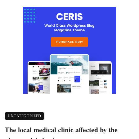
UNCATEGORIZED
The local medical clinic affected by the