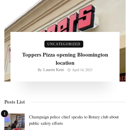
UNCATEGORIZED
Toppers Pizza opening Bloomington
location
Lauren Kent
By
April 14, 2023
Posts List
Champaign police chief speaks to Rotary club about
public safety efforts