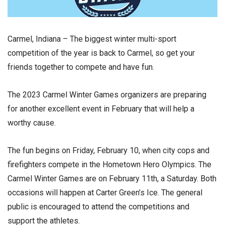
Carmel, Indiana – The biggest winter multi-sport
competition of the year is back to Carmel, so get your
friends together to compete and have fun.
The 2023 Carmel Winter Games organizers are preparing
for another excellent event in February that will help a
worthy cause.
The fun begins on Friday, February 10, when city cops and
firefighters compete in the Hometown Hero Olympics. The
Carmel Winter Games are on February 11th, a Saturday. Both
occasions will happen at Carter Green’s Ice. The general
public is encouraged to attend the competitions and
support the athletes.