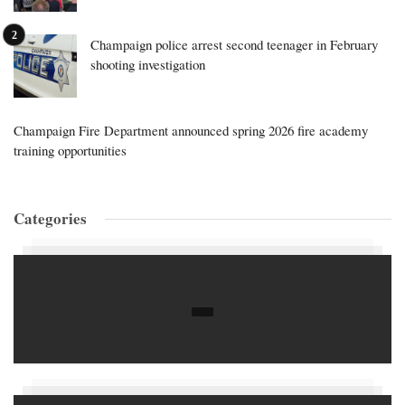
Champaign police arrest second teenager in February
shooting investigation
Champaign Fire Department announced spring 2026 fire academy
training opportunities
Categories