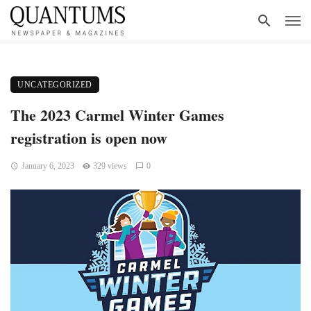
UNCATEGORIZED
The 2023 Carmel Winter Games
registration is open now
January 6, 2023
329 views
0