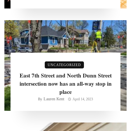
UNCATEGORIZED
East 7th Street and North Dunn Street
intersection now has an all-way stop in
place
Lauren Kent
By
April 14, 2023