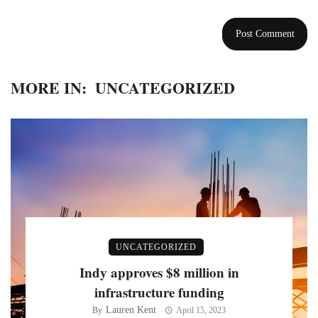
MORE IN:
UNCATEGORIZED
UNCATEGORIZED
Indy approves $8 million in
infrastructure funding
Lauren Kent
By
April 15, 2023