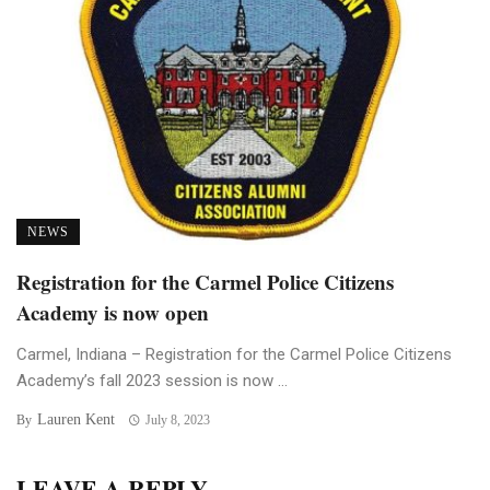
NEWS
Registration for the Carmel Police Citizens
Academy is now open
Carmel, Indiana – Registration for the Carmel Police Citizens
Academy’s fall 2023 session is now ...
Lauren Kent
By
July 8, 2023
LEAVE A REPLY