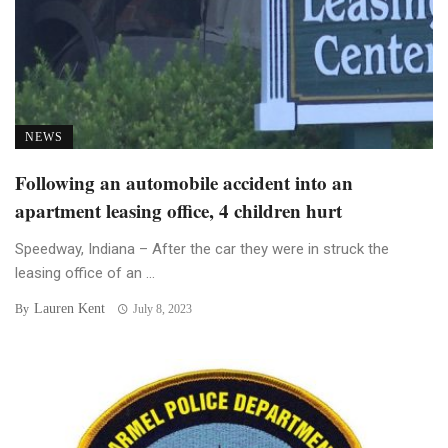
NEWS
Following an automobile accident into an
apartment leasing office, 4 children hurt
Speedway, Indiana – After the car they were in struck the
leasing office of an ...
Lauren Kent
By
July 8, 2023