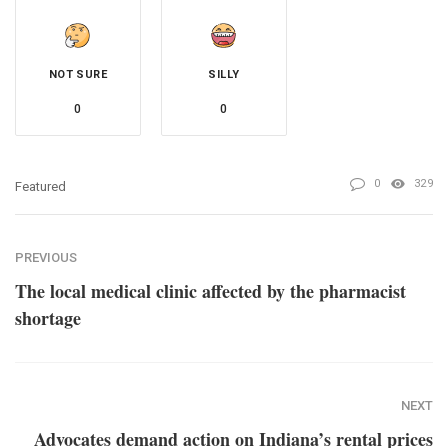
NOT SURE
SILLY
0
0
0
329
Featured
PREVIOUS
The local medical clinic affected by the pharmacist
shortage
NEXT
Advocates demand action on Indiana’s rental prices