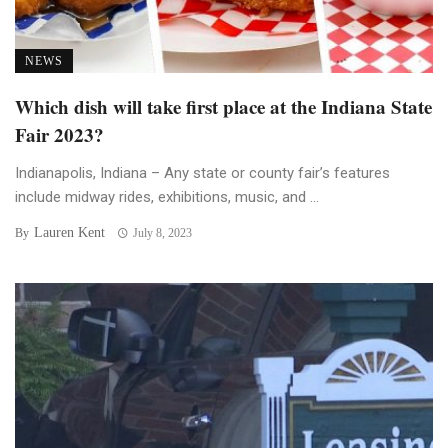
NEWS
Which dish will take first place at the Indiana State
Fair 2023?
Indianapolis, Indiana – Any state or county fair’s features
include midway rides, exhibitions, music, and ...
Lauren Kent
By
July 8, 2023