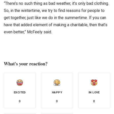
“There’s no such thing as bad weather, it’s only bad clothing.
So, in the wintertime, we try to find reasons for people to
get together, just like we do in the summertime. If you can
have that added element of making a charitable, then that’s
even better,” McFeely said.
What's your reaction?
EXCITED
HAPPY
IN LOVE
0
0
0