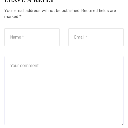
Your email address will not be published.
Required fields are
marked
*