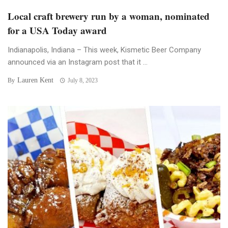
Local craft brewery run by a woman, nominated
for a USA Today award
Indianapolis, Indiana – This week, Kismetic Beer Company
announced via an Instagram post that it ...
Lauren Kent
By
July 8, 2023