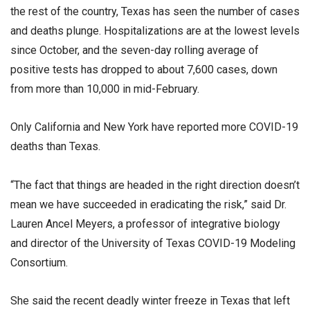
the rest of the country, Texas has seen the number of cases
and deaths plunge. Hospitalizations are at the lowest levels
since October, and the seven-day rolling average of
positive tests has dropped to about 7,600 cases, down
from more than 10,000 in mid-February.
Only California and New York have reported more COVID-19
deaths than Texas.
“The fact that things are headed in the right direction doesn’t
mean we have succeeded in eradicating the risk,” said Dr.
Lauren Ancel Meyers, a professor of integrative biology
and director of the University of Texas COVID-19 Modeling
Consortium.
She said the recent deadly winter freeze in Texas that left