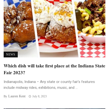
NEWS
Which dish will take first place at the Indiana State
Fair 2023?
Indianapolis, Indiana – Any state or county fair’s features
include midway rides, exhibitions, music, and ...
Lauren Kent
By
July 8, 2023