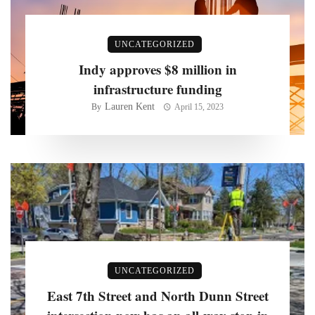
UNCATEGORIZED
Indy approves $8 million in
infrastructure funding
Lauren Kent
By
April 15, 2023
UNCATEGORIZED
East 7th Street and North Dunn Street