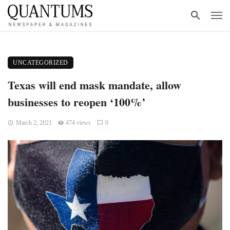
UNCATEGORIZED
Texas will end mask mandate, allow
businesses to reopen ‘100%’
March 2, 2021
474 views
0