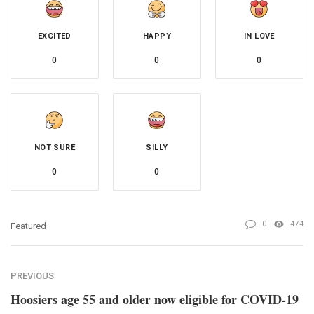
EXCITED
HAPPY
IN LOVE
0
0
0
NOT SURE
SILLY
0
0
0
474
Featured
PREVIOUS
Hoosiers age 55 and older now eligible for COVID-19