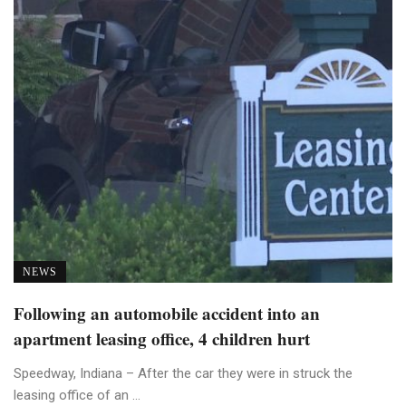
NEWS
Following an automobile accident into an
apartment leasing office, 4 children hurt
Speedway, Indiana – After the car they were in struck the
leasing office of an ...