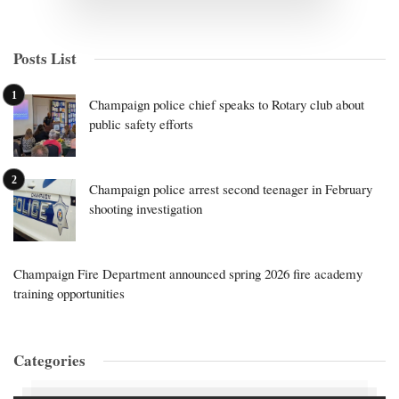
Posts List
Champaign police chief speaks to Rotary club about
public safety efforts
Champaign police arrest second teenager in February
shooting investigation
Champaign Fire Department announced spring 2026 fire academy
training opportunities
Categories