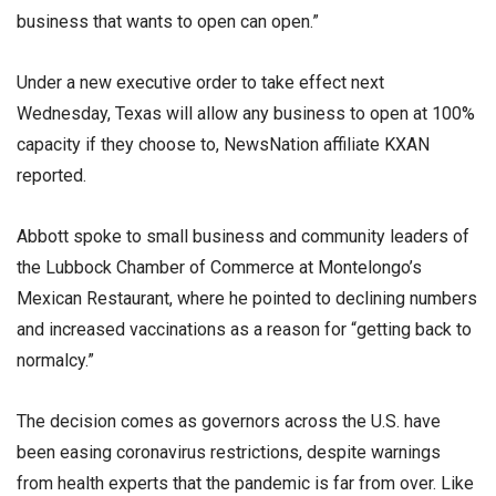
business that wants to open can open.”
Under a new executive order to take effect next
Wednesday, Texas will allow any business to open at 100%
capacity if they choose to, NewsNation affiliate KXAN
reported.
Abbott spoke to small business and community leaders of
the Lubbock Chamber of Commerce at Montelongo’s
Mexican Restaurant, where he pointed to declining numbers
and increased vaccinations as a reason for “getting back to
normalcy.”
The decision comes as governors across the U.S. have
been easing coronavirus restrictions, despite warnings
from health experts that the pandemic is far from over. Like