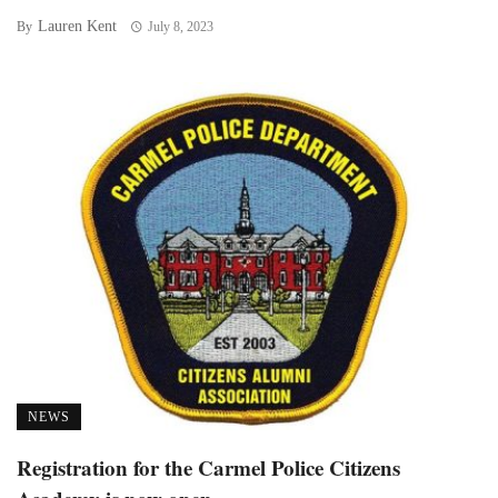
Lauren Kent
By
July 8, 2023
NEWS
Registration for the Carmel Police Citizens