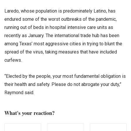
Laredo, whose population is predominately Latino, has
endured some of the worst outbreaks of the pandemic,
running out of beds in hospital intensive care units as
recently as January. The international trade hub has been
among Texas’ most aggressive cities in trying to blunt the
spread of the virus, taking measures that have included
curfews.
“Elected by the people, your most fundamental obligation is
their health and safety. Please do not abrogate your duty,”
Raymond said.
What's your reaction?