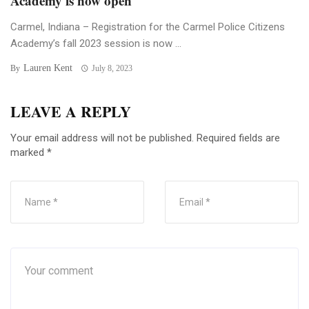
Academy is now open
Carmel, Indiana – Registration for the Carmel Police Citizens
Academy’s fall 2023 session is now ...
Lauren Kent
By
July 8, 2023
LEAVE A REPLY
Your email address will not be published.
Required fields are
marked
*