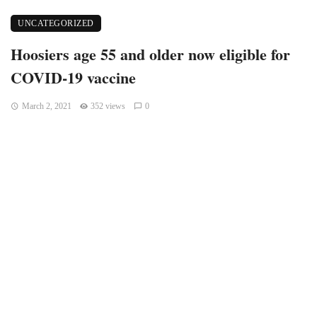
UNCATEGORIZED
Hoosiers age 55 and older now eligible for
COVID-19 vaccine
March 2, 2021
352 views
0
Indiana residents 55 and older can register to receive the