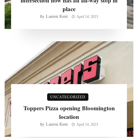
intersection now has an all-way stop in
place
Lauren Kent
By
April 14, 2023
UNCATEGORIZED
Toppers Pizza opening Bloomington
location
Lauren Kent
By
April 14, 2023