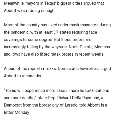
Meanwhile, mayors in Texas’ biggest cities argued that
Abbott wasn’t doing enough.
Most of the country has lived under mask mandates during
the pandemic, with at least 37 states requiring face
coverings to some degree. But those orders are
increasingly falling by the wayside: North Dakota, Montana
and Iowa have also lifted mask orders in recent weeks.
Ahead of the repeal in Texas, Democratic lawmakers urged
Abbott to reconsider.
“Texas will experience more cases, more hospitalizations
and more deaths,” state Rep. Richard Peña Raymond, a
Democrat from the border city of Laredo, told Abbott in a
letter Monday.