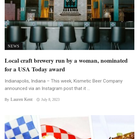
NEWS
Local craft brewery run by a woman, nominated
for a USA Today award
Indianapolis, Indiana – This week, Kismetic Beer Company
announced via an Instagram post that it ...
Lauren Kent
By
July 8, 2023