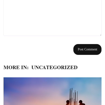
MORE IN:
UNCATEGORIZED