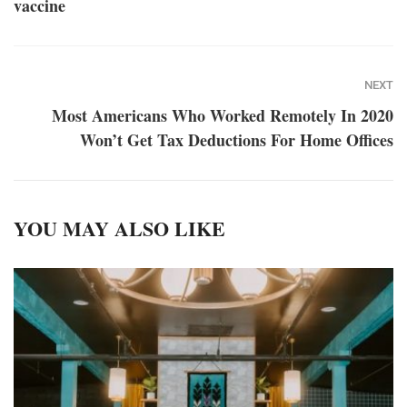
vaccine
NEXT
Most Americans Who Worked Remotely In 2020
Won’t Get Tax Deductions For Home Offices
YOU MAY ALSO LIKE