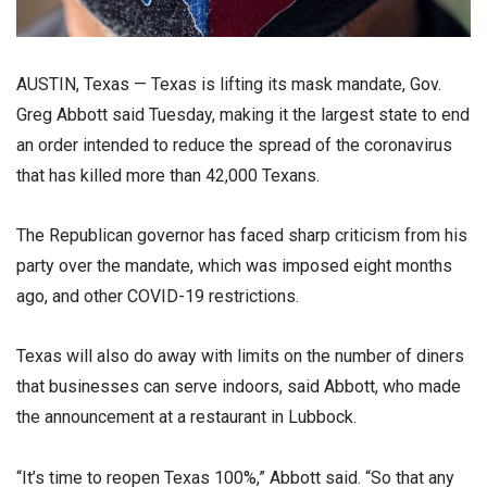
AUSTIN, Texas — Texas is lifting its mask mandate, Gov.
Greg Abbott said Tuesday, making it the largest state to end
an order intended to reduce the spread of the coronavirus
that has killed more than 42,000 Texans.
The Republican governor has faced sharp criticism from his
party over the mandate, which was imposed eight months
ago, and other COVID-19 restrictions.
Texas will also do away with limits on the number of diners
that businesses can serve indoors, said Abbott, who made
the announcement at a restaurant in Lubbock.
“It’s time to reopen Texas 100%,” Abbott said. “So that any