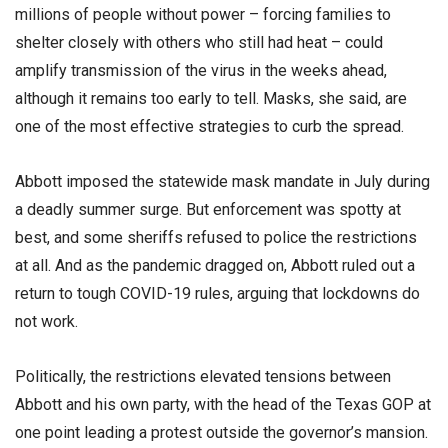
millions of people without power – forcing families to
shelter closely with others who still had heat – could
amplify transmission of the virus in the weeks ahead,
although it remains too early to tell. Masks, she said, are
one of the most effective strategies to curb the spread.
Abbott imposed the statewide mask mandate in July during
a deadly summer surge. But enforcement was spotty at
best, and some sheriffs refused to police the restrictions
at all. And as the pandemic dragged on, Abbott ruled out a
return to tough COVID-19 rules, arguing that lockdowns do
not work.
Politically, the restrictions elevated tensions between
Abbott and his own party, with the head of the Texas GOP at
one point leading a protest outside the governor’s mansion.