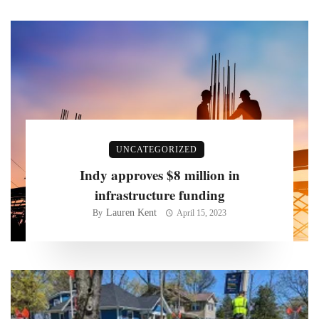
UNCATEGORIZED
Indy approves $8 million in
infrastructure funding
Lauren Kent
By
April 15, 2023