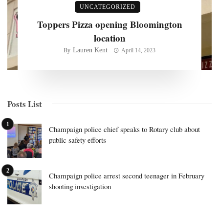
UNCATEGORIZED
Toppers Pizza opening Bloomington
location
Lauren Kent
By
April 14, 2023
Posts List
Champaign police chief speaks to Rotary club about
public safety efforts
Champaign police arrest second teenager in February
shooting investigation