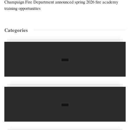
Champaign Fire Department announced spring 2026 fire academy
training opportunities
Categories