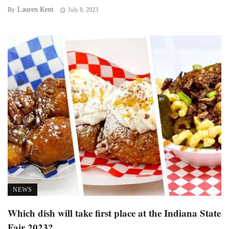
Lauren Kent
By
July 8, 2023
NEWS
Which dish will take first place at the Indiana State
Fair 2023?