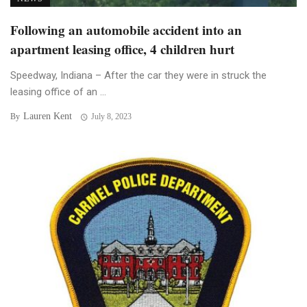
Following an automobile accident into an
apartment leasing office, 4 children hurt
Speedway, Indiana – After the car they were in struck the
leasing office of an ...
Lauren Kent
By
July 8, 2023