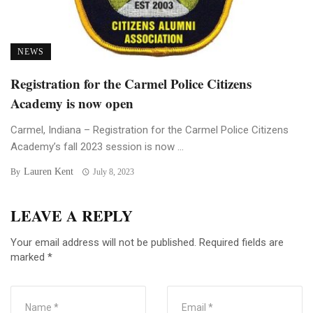
NEWS
Registration for the Carmel Police Citizens
Academy is now open
Carmel, Indiana – Registration for the Carmel Police Citizens
Academy’s fall 2023 session is now ...
Lauren Kent
By
July 8, 2023
LEAVE A REPLY
Your email address will not be published.
Required fields are
marked
*