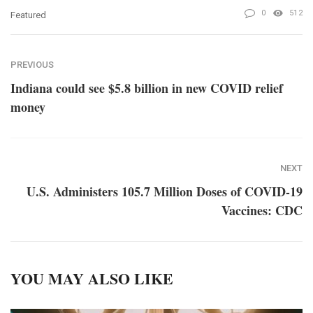
0
512
Featured
PREVIOUS
Indiana could see $5.8 billion in new COVID relief
money
NEXT
U.S. Administers 105.7 Million Doses of COVID-19
Vaccines: CDC
YOU MAY ALSO LIKE