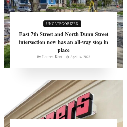
UNCATEGORIZED
East 7th Street and North Dunn Street
intersection now has an all-way stop in
place
Lauren Kent
By
April 14, 2023