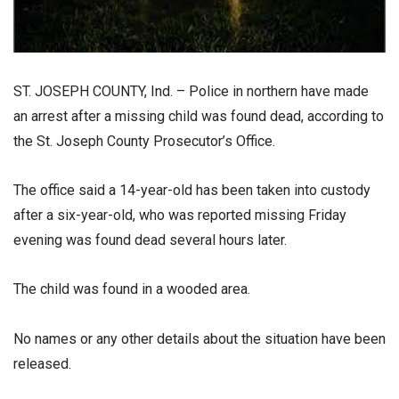
ST. JOSEPH COUNTY, Ind. – Police in northern have made
an arrest after a missing child was found dead, according to
the St. Joseph County Prosecutor’s Office.
The office said a 14-year-old has been taken into custody
after a six-year-old, who was reported missing Friday
evening was found dead several hours later.
The child was found in a wooded area.
No names or any other details about the situation have been
released.