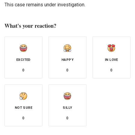
This case remains under investigation.
What's your reaction?
EXCITED
HAPPY
IN LOVE
0
0
0
NOT SURE
SILLY
0
0