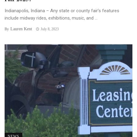
Indianapolis, Indiana – Any state or county fair’s features
include midway rides, exhibitions, music, and ...
Lauren Kent
By
July 8, 2023
NEWS