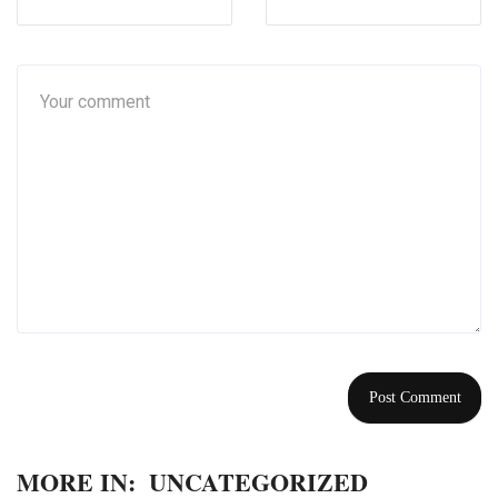
MORE IN:
UNCATEGORIZED