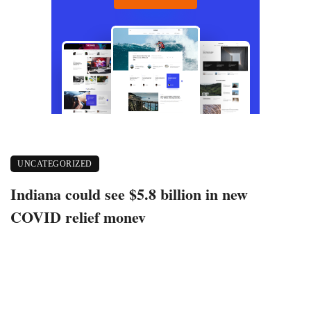
UNCATEGORIZED
Indiana could see $5.8 billion in new
COVID relief money
March 12, 2021
354 views
0