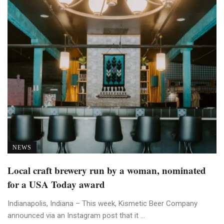
NEWS
Local craft brewery run by a woman, nominated
for a USA Today award
Indianapolis, Indiana – This week, Kismetic Beer Company
announced via an Instagram post that it ...