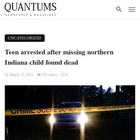
UNCATEGORIZED
Teen arrested after missing northern
Indiana child found dead
March 13, 2021
512 views
0