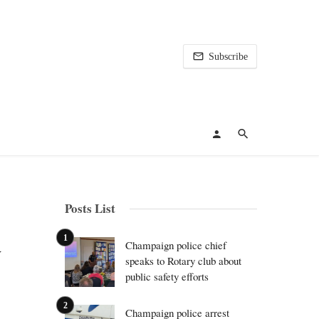
Subscribe
Posts List
a
Champaign police chief
speaks to Rotary club about
public safety efforts
Champaign police arrest