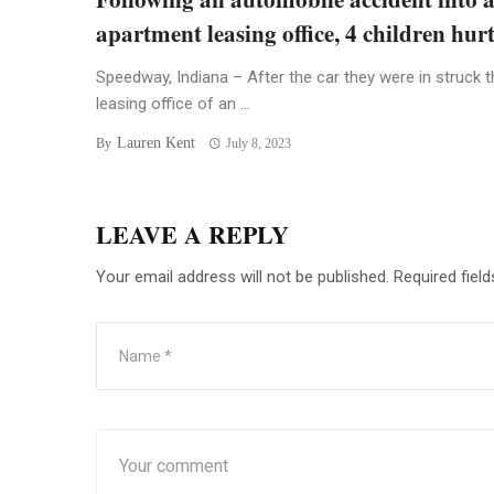
apartment leasing office, 4 children hur
Speedway, Indiana – After the car they were in struck t
leasing office of an ...
Lauren Kent
By
July 8, 2023
LEAVE A REPLY
Your email address will not be published.
Required fiel