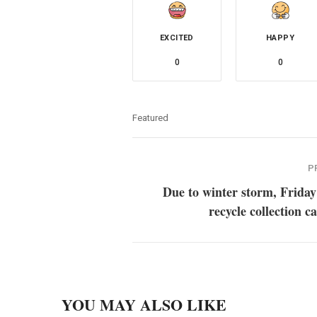
EXCITED
HAPPY
0
0
Featured
P
Due to winter storm, Friday
recycle collection c
YOU MAY ALSO LIKE