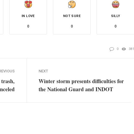
IN LOVE
NOT SURE
SILLY
0
0
0
0
38
REVIOUS
NEXT
 trash,
Winter storm presents difficulties for
anceled
the National Guard and INDOT