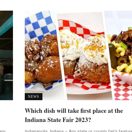
NEWS
Which dish will take first place at the
Indiana State Fair 2023?
any
Indianapolis, Indiana – Any state or county fair’s featur