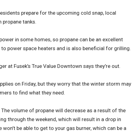
residents prepare for the upcoming cold snap, local
n propane tanks.
 power in some homes, so propane can be an excellent
 to power space heaters and is also beneficial for grilling.
ger at Fusek’s True Value Downtown says they’re out.
pplies on Friday, but they worry that the winter storm may
umers to find what they need.
 The volume of propane will decrease as a result of the
ing through the weekend, which will result in a drop in
ne won’t be able to get to your gas burner, which can be a