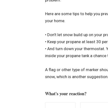
Here are some tips to help you pre
your home.
• Don’t let snow build up on your p
• Keep your propane at least 30 per
• And turn down your thermostat. Yo
inside your propane tank a chance t
A flag or other type of marker shoul
snow, which is another suggestion
What's your reaction?