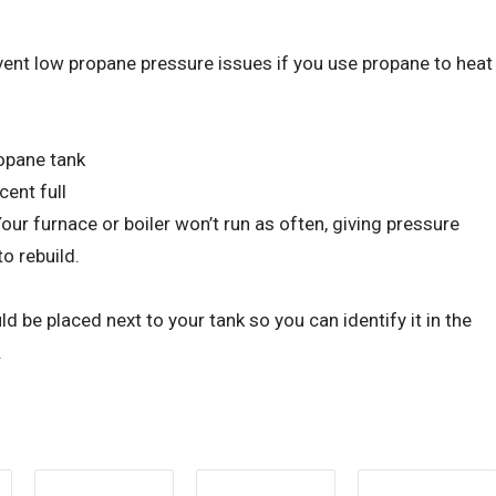
vent low propane pressure issues if you use propane to heat
ropane tank
cent full
ur furnace or boiler won’t run as often, giving pressure
o rebuild.
d be placed next to your tank so you can identify it in the
.