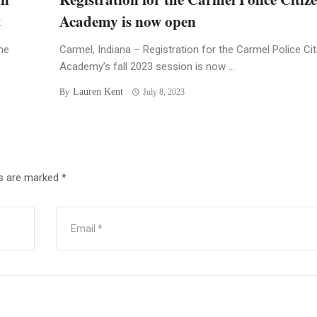
t
Academy is now open
he
Carmel, Indiana – Registration for the Carmel Police Ci
Academy’s fall 2023 session is now ...
Lauren Kent
By
July 8, 2023
ds are marked
*