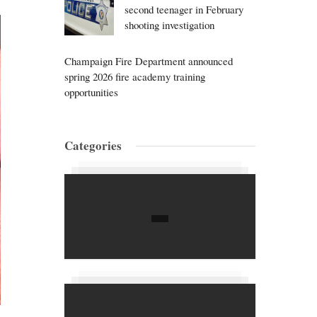
second teenager in February
shooting investigation
Champaign Fire Department announced
spring 2026 fire academy training
opportunities
Categories