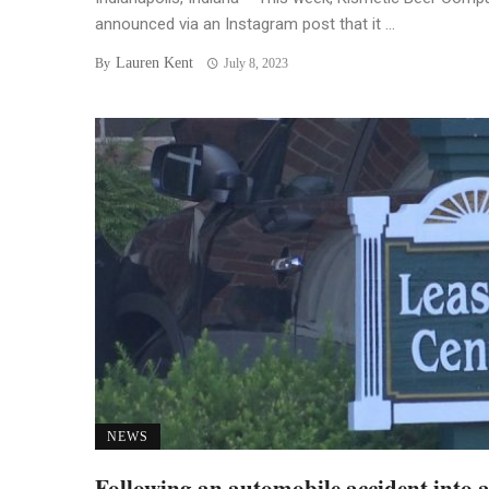
announced via an Instagram post that it ...
Lauren Kent
By
July 8, 2023
NEWS
Following an automobile accident into 