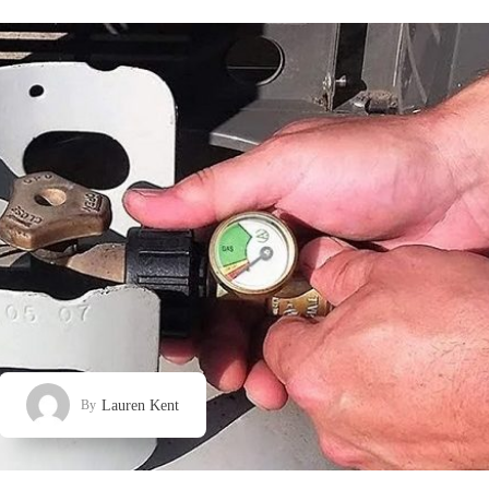
Lauren Kent
By