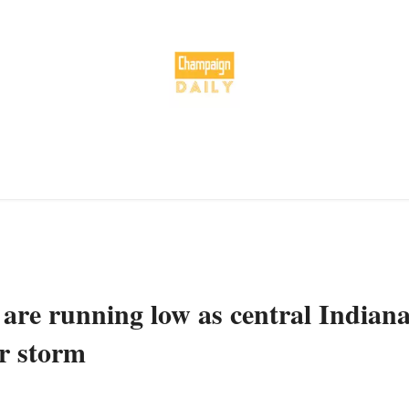
 are running low as central Indian
er storm