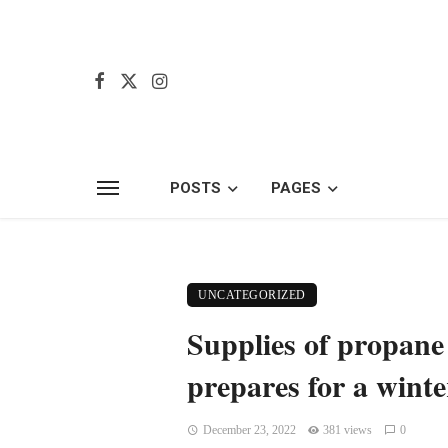
POSTS
PAGES
UNCATEGORIZED
Supplies of propane
prepares for a wint
December 23, 2022
381 views
0