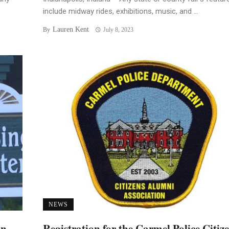
include midway rides, exhibitions, music, and ...
Lauren Kent
By
July 8, 2023
NEWS
an
Registration for the Carmel Police Citiz