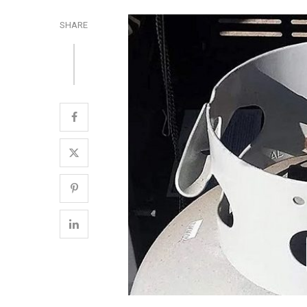
SHARE