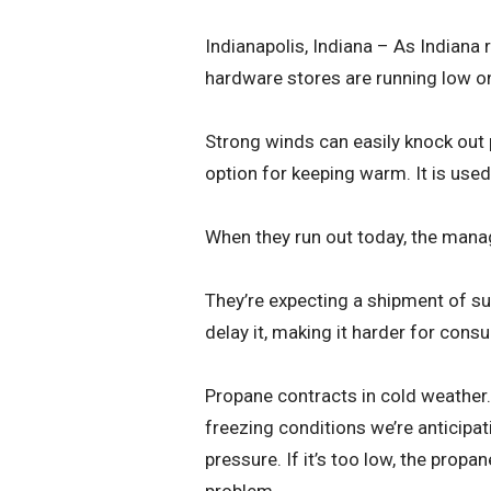
Indianapolis, Indiana – As Indiana 
hardware stores are running low o
Strong winds can easily knock out
option for keeping warm. It is used
When they run out today, the mana
They’re expecting a shipment of su
delay it, making it harder for cons
Propane contracts in cold weather.
freezing conditions we’re anticipat
pressure. If it’s too low, the propa
problem.