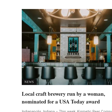
NEWS
Local craft brewery run by a woman,
nominated for a USA Today award
Indianapolis, Indiana – This week, Kismetic Beer Comp