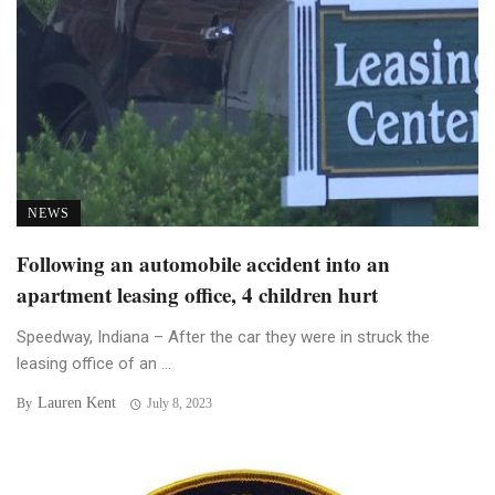
NEWS
Following an automobile accident into an
apartment leasing office, 4 children hurt
Speedway, Indiana – After the car they were in struck the
leasing office of an ...
Lauren Kent
By
July 8, 2023