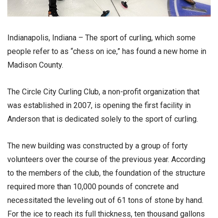
Indianapolis, Indiana – The sport of curling, which some
people refer to as “chess on ice,” has found a new home in
Madison County.
The Circle City Curling Club, a non-profit organization that
was established in 2007, is opening the first facility in
Anderson that is dedicated solely to the sport of curling.
The new building was constructed by a group of forty
volunteers over the course of the previous year. According
to the members of the club, the foundation of the structure
required more than 10,000 pounds of concrete and
necessitated the leveling out of 61 tons of stone by hand.
For the ice to reach its full thickness, ten thousand gallons