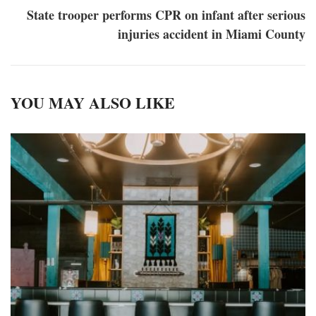
State trooper performs CPR on infant after serious
injuries accident in Miami County
YOU MAY ALSO LIKE