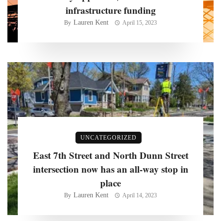
infrastructure funding
Lauren Kent
By
April 15, 2023
UNCATEGORIZED
East 7th Street and North Dunn Street
intersection now has an all-way stop in
place
Lauren Kent
By
April 14, 2023