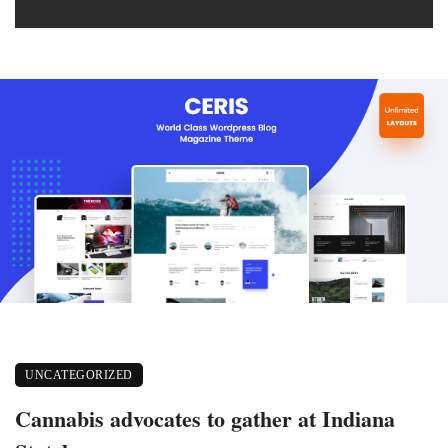
UNCATEGORIZED
Cannabis advocates to gather at Indiana