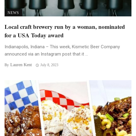
NEWS
Local craft brewery run by a woman, nominated
for a USA Today award
Indianapolis, Indiana – This week, Kismetic Beer Company
announced via an Instagram post that it ...
Lauren Kent
By
July 8, 2023