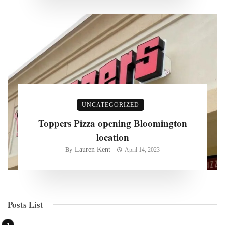
UNCATEGORIZED
Toppers Pizza opening Bloomington
location
Lauren Kent
By
April 14, 2023
Posts List