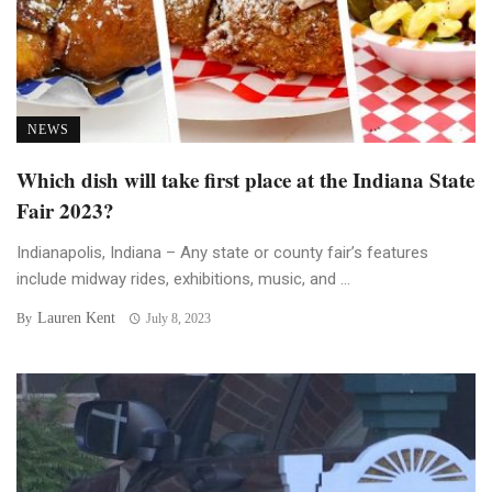
NEWS
Which dish will take first place at the Indiana State
Fair 2023?
Indianapolis, Indiana – Any state or county fair’s features
include midway rides, exhibitions, music, and ...
Lauren Kent
By
July 8, 2023