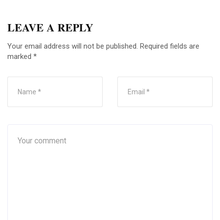
LEAVE A REPLY
Your email address will not be published.
Required fields are
marked
*