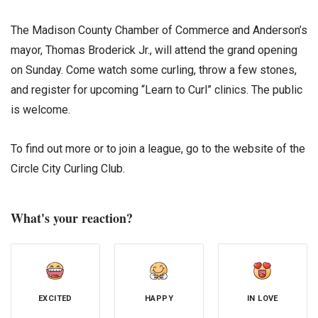
The Madison County Chamber of Commerce and Anderson’s
mayor, Thomas Broderick Jr., will attend the grand opening
on Sunday. Come watch some curling, throw a few stones,
and register for upcoming “Learn to Curl” clinics. The public
is welcome.
To find out more or to join a league, go to the website of the
Circle City Curling Club.
What's your reaction?
EXCITED
HAPPY
IN LOVE