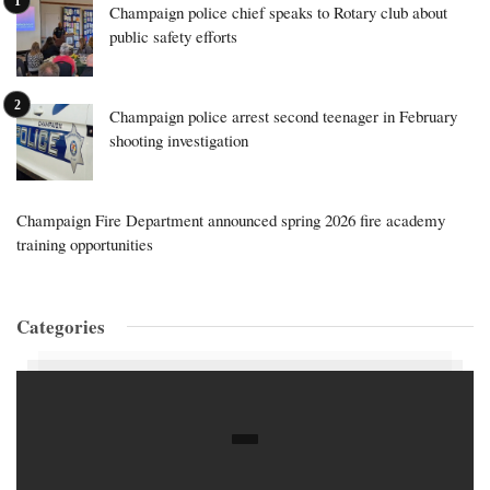
Champaign police chief speaks to Rotary club about
public safety efforts
Champaign police arrest second teenager in February
shooting investigation
Champaign Fire Department announced spring 2026 fire academy
training opportunities
Categories