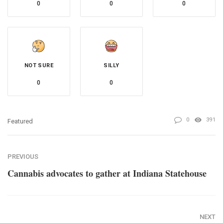
0
0
0
NOT SURE
SILLY
0
0
0
391
Featured
PREVIOUS
Cannabis advocates to gather at Indiana Statehouse
NEXT