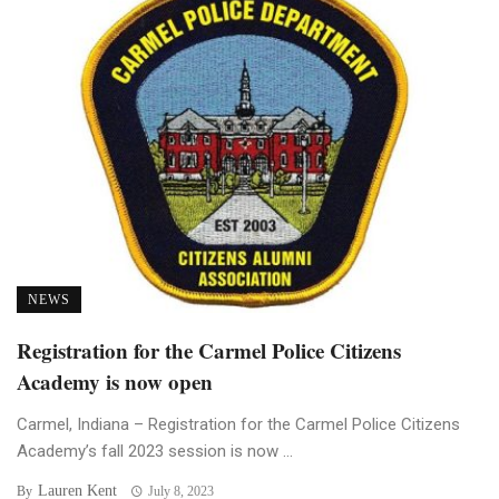
NEWS
Registration for the Carmel Police Citizens
Academy is now open
Carmel, Indiana – Registration for the Carmel Police Citizens
Academy’s fall 2023 session is now ...
Lauren Kent
By
July 8, 2023