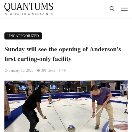
UNCATEGORIZED
Sunday will see the opening of Anderson’s
first curling-only facility
January 10, 2023
391 views
0