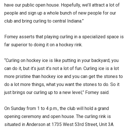
have our public open house. Hopefully, we’ll attract a lot of
people and sign up a whole bunch of new people for our
club and bring curling to central Indiana.”
Forney asserts that playing curling in a specialized space is
far superior to doing it on a hockey rink.
“Curling on hockey ice is like putting in your backyard; you
can do it, but it’s just it’s not a lot of fun. Curling ice is a lot
more pristine than hockey ice and you can get the stones to
do a lot more things, what you want the stones to do. So it
just brings our curling up to a new level,” Forney said.
On Sunday from 1 to 4 p.m., the club will hold a grand
opening ceremony and open house. The curling rink is
situated in Anderson at 1735 West 53rd Street, Unit 3A.