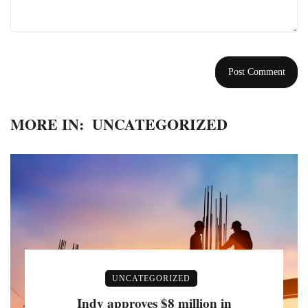
MORE IN:
UNCATEGORIZED
UNCATEGORIZED
Indy approves $8 million in