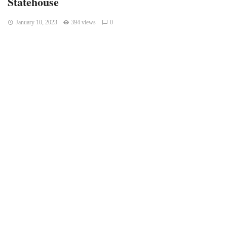
Statehouse
January 10, 2023
394 views
0
Indianapolis, Indiana – A press conference and rally for
responsible cannabis reform are currently taking place.
Several speakers are expected to participate.
On Monday, the press conference will take place at the