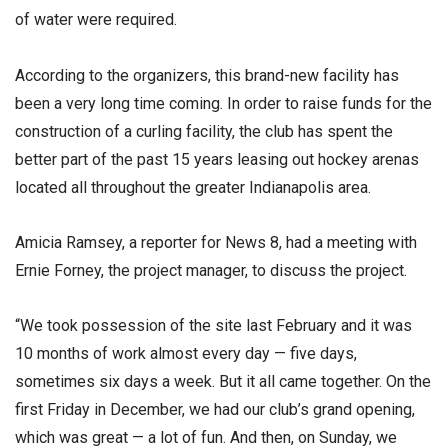
of water were required.
According to the organizers, this brand-new facility has
been a very long time coming. In order to raise funds for the
construction of a curling facility, the club has spent the
better part of the past 15 years leasing out hockey arenas
located all throughout the greater Indianapolis area.
Amicia Ramsey, a reporter for News 8, had a meeting with
Ernie Forney, the project manager, to discuss the project.
“We took possession of the site last February and it was
10 months of work almost every day — five days,
sometimes six days a week. But it all came together. On the
first Friday in December, we had our club’s grand opening,
which was great — a lot of fun. And then, on Sunday, we