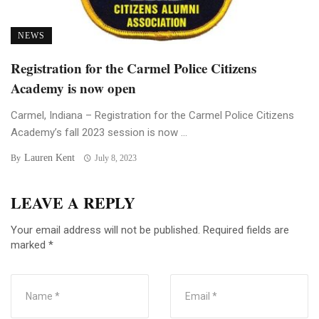
NEWS
Registration for the Carmel Police Citizens
Academy is now open
Carmel, Indiana – Registration for the Carmel Police Citizens
Academy’s fall 2023 session is now ...
Lauren Kent
By
July 8, 2023
LEAVE A REPLY
Your email address will not be published.
Required fields are
marked
*