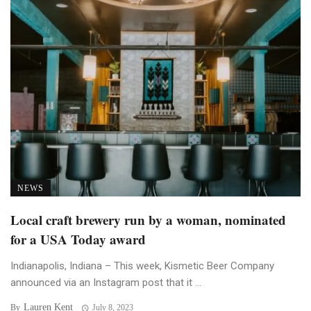
NEWS
Local craft brewery run by a woman, nominated
for a USA Today award
Indianapolis, Indiana – This week, Kismetic Beer Company
announced via an Instagram post that it ...
Lauren Kent
By
July 8, 2023