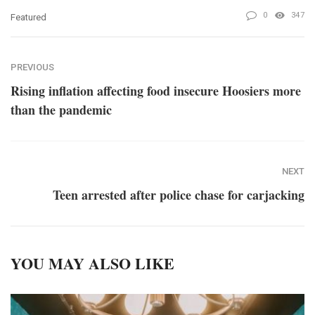
0
347
Featured
PREVIOUS
Rising inflation affecting food insecure Hoosiers more
than the pandemic
NEXT
Teen arrested after police chase for carjacking
YOU MAY ALSO LIKE