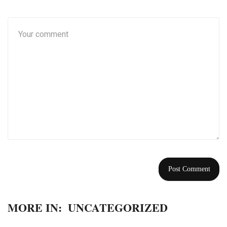
MORE IN:
UNCATEGORIZED