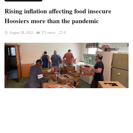
Rising inflation affecting food insecure
Hoosiers more than the pandemic
August 28, 2022
371 views
0
Indianapolis, Indiana — According to Gleaners which stated
that it had its largest distribution ever in the month of June,