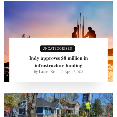
UNCATEGORIZED
Indy approves $8 million in
infrastructure funding
Lauren Kent
By
April 15, 2023