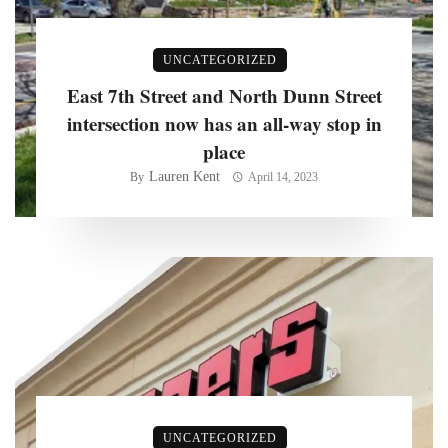
UNCATEGORIZED
East 7th Street and North Dunn Street
intersection now has an all-way stop in
place
Lauren Kent
By
April 14, 2023
UNCATEGORIZED