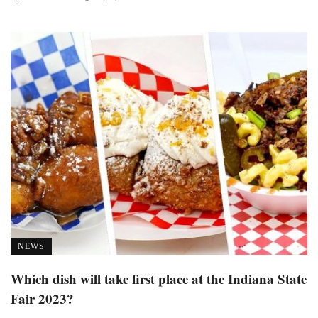
NEWS
Which dish will take first place at the Indiana State
Fair 2023?