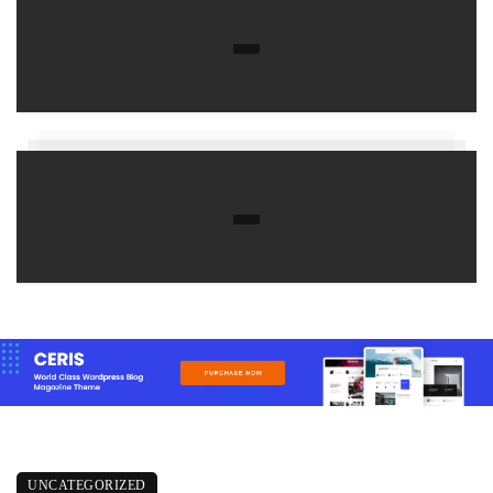
UNCATEGORIZED