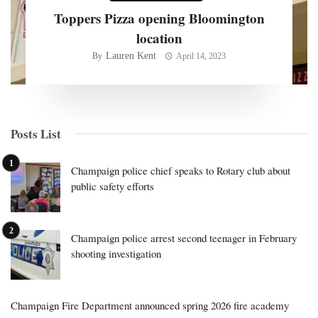
Toppers Pizza opening Bloomington
location
Lauren Kent
By
April 14, 2023
Posts List
Champaign police chief speaks to Rotary club about
public safety efforts
Champaign police arrest second teenager in February
shooting investigation
Champaign Fire Department announced spring 2026 fire academy