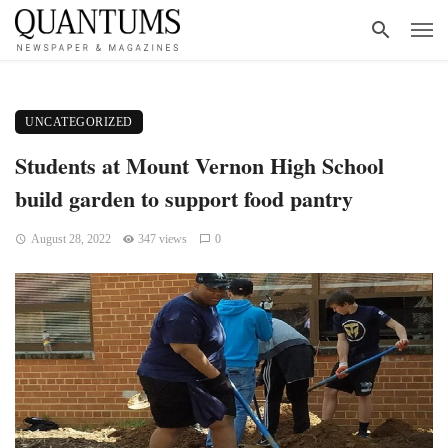
UNCATEGORIZED
Students at Mount Vernon High School
build garden to support food pantry
August 28, 2022
347 views
0