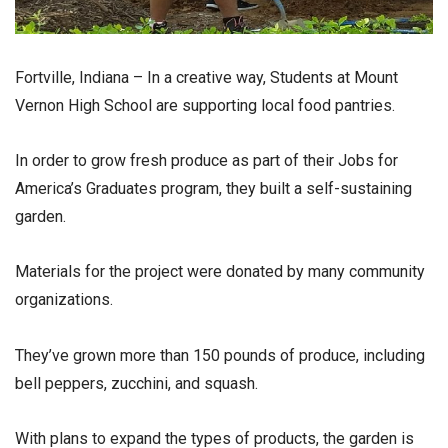
Fortville, Indiana – In a creative way, Students at Mount
Vernon High School are supporting local food pantries.
In order to grow fresh produce as part of their Jobs for
America’s Graduates program, they built a self-sustaining
garden.
Materials for the project were donated by many community
organizations.
They’ve grown more than 150 pounds of produce, including
bell peppers, zucchini, and squash.
With plans to expand the types of products, the garden is