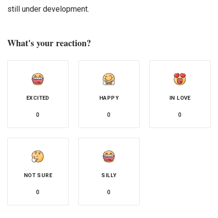
still under development.
What's your reaction?
EXCITED
HAPPY
IN LOVE
0
0
0
NOT SURE
SILLY
0
0