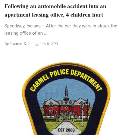
Following an automobile accident into an
apartment leasing office, 4 children hurt
Speedway, Indiana – After the car they were in struck the
leasing office of an ...
Lauren Kent
By
July 8, 2023