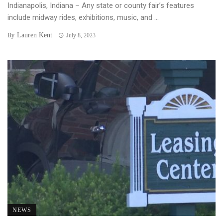
Indianapolis, Indiana – Any state or county fair’s features
include midway rides, exhibitions, music, and ...
Lauren Kent
By
July 8, 2023
NEWS