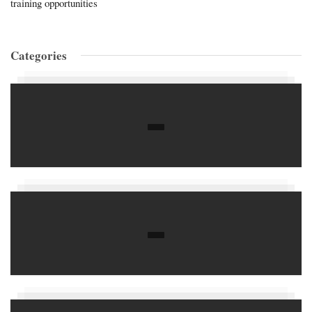
training opportunities
Categories