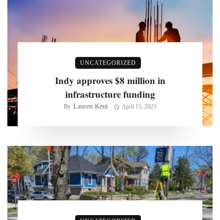
UNCATEGORIZED
Indy approves $8 million in
infrastructure funding
Lauren Kent
By
April 15, 2023