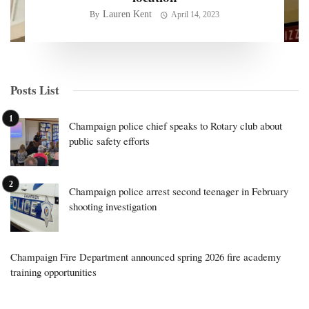
Lauren Kent
By
April 14, 2023
Posts List
Champaign police chief speaks to Rotary club about
public safety efforts
Champaign police arrest second teenager in February
shooting investigation
Champaign Fire Department announced spring 2026 fire academy
training opportunities