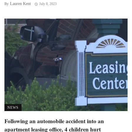
Lauren Kent
By
July 8, 2023
NEWS
Following an automobile accident into an
apartment leasing office, 4 children hurt