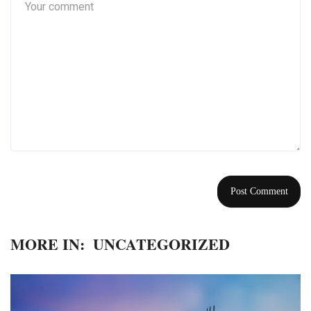
MORE IN:
UNCATEGORIZED