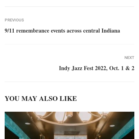
PREVIOUS
9/11 remembrance events across central Indiana
NEXT
Indy Jazz Fest 2022, Oct. 1 & 2
YOU MAY ALSO LIKE