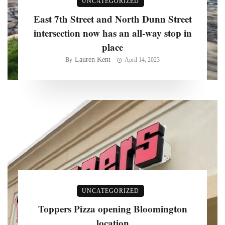
UNCATEGORIZED
East 7th Street and North Dunn Street
intersection now has an all-way stop in
place
Lauren Kent
By
April 14, 2023
UNCATEGORIZED
Toppers Pizza opening Bloomington
location