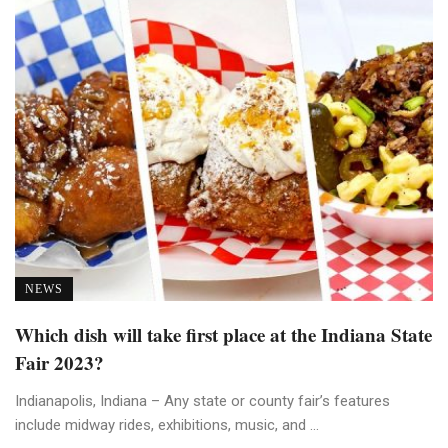
NEWS
Which dish will take first place at the Indiana State
Fair 2023?
Indianapolis, Indiana – Any state or county fair’s features
include midway rides, exhibitions, music, and ...