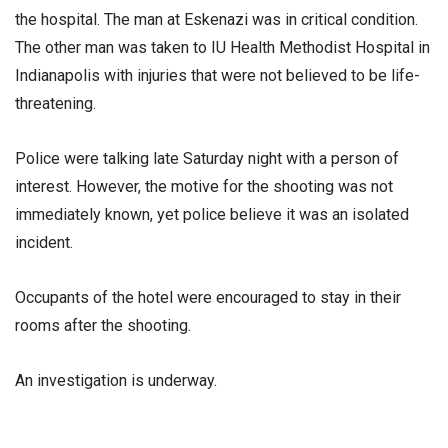
the hospital. The man at Eskenazi was in critical condition.
The other man was taken to IU Health Methodist Hospital in
Indianapolis with injuries that were not believed to be life-
threatening.
Police were talking late Saturday night with a person of
interest. However, the motive for the shooting was not
immediately known, yet police believe it was an isolated
incident.
Occupants of the hotel were encouraged to stay in their
rooms after the shooting.
An investigation is underway.