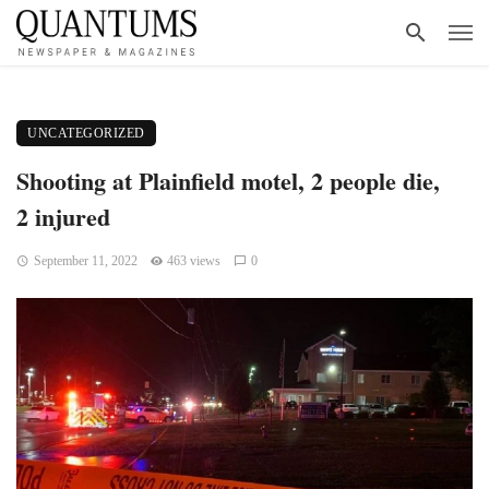
UNCATEGORIZED
Shooting at Plainfield motel, 2 people die,
2 injured
September 11, 2022
463 views
0