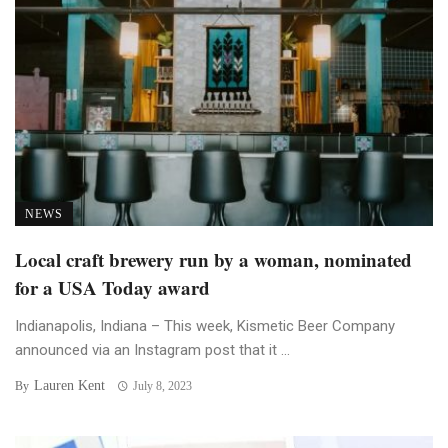
NEWS
Local craft brewery run by a woman, nominated
for a USA Today award
Indianapolis, Indiana – This week, Kismetic Beer Company
announced via an Instagram post that it ...
Lauren Kent
By
July 8, 2023