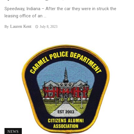
Speedway, Indiana – After the car they were in struck the
leasing office of an ...
Lauren Kent
By
July 8, 2023
NEWS