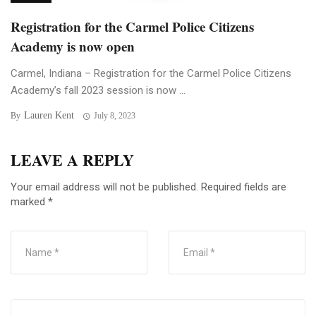
Registration for the Carmel Police Citizens
Academy is now open
Carmel, Indiana – Registration for the Carmel Police Citizens
Academy’s fall 2023 session is now ...
Lauren Kent
By
July 8, 2023
LEAVE A REPLY
Your email address will not be published.
Required fields are
marked
*