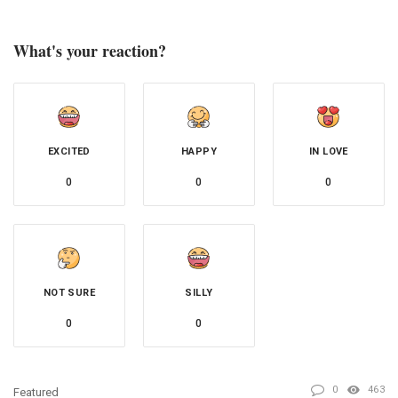
What's your reaction?
EXCITED
HAPPY
IN LOVE
0
0
0
NOT SURE
SILLY
0
0
0
463
Featured