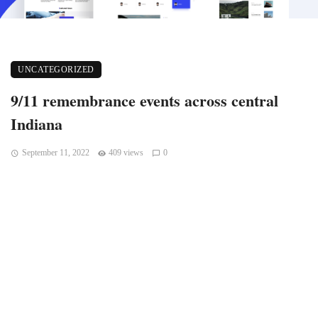
UNCATEGORIZED
9/11 remembrance events across central
Indiana
September 11, 2022
409 views
0