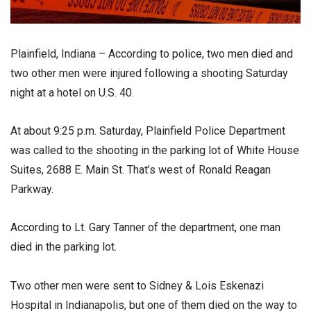
Plainfield, Indiana – According to police, two men died and
two other men were injured following a shooting Saturday
night at a hotel on U.S. 40.
At about 9:25 p.m. Saturday, Plainfield Police Department
was called to the shooting in the parking lot of White House
Suites, 2688 E. Main St. That’s west of Ronald Reagan
Parkway.
According to Lt. Gary Tanner of the department, one man
died in the parking lot.
Two other men were sent to Sidney & Lois Eskenazi
Hospital in Indianapolis, but one of them died on the way to