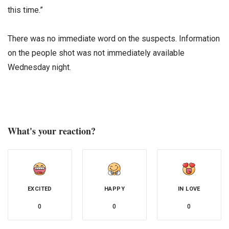
this time.”
There was no immediate word on the suspects. Information
on the people shot was not immediately available
Wednesday night.
What's your reaction?
EXCITED
HAPPY
IN LOVE
0
0
0