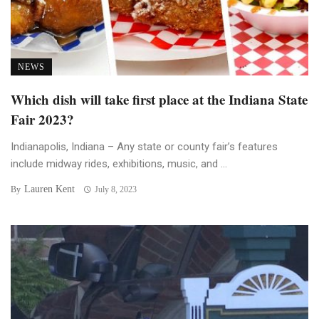
NEWS
Which dish will take first place at the Indiana State
Fair 2023?
Indianapolis, Indiana – Any state or county fair’s features
include midway rides, exhibitions, music, and ...
Lauren Kent
By
July 8, 2023