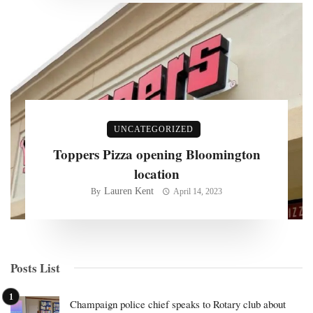
UNCATEGORIZED
Toppers Pizza opening Bloomington
location
Lauren Kent
By
April 14, 2023
Posts List
Champaign police chief speaks to Rotary club about