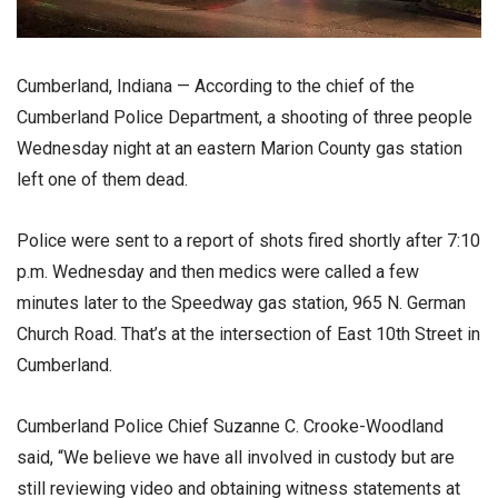
Cumberland, Indiana — According to the chief of the
Cumberland Police Department, a shooting of three people
Wednesday night at an eastern Marion County gas station
left one of them dead.
Police were sent to a report of shots fired shortly after 7:10
p.m. Wednesday and then medics were called a few
minutes later to the Speedway gas station, 965 N. German
Church Road. That’s at the intersection of East 10th Street in
Cumberland.
Cumberland Police Chief Suzanne C. Crooke-Woodland
said, “We believe we have all involved in custody but are
still reviewing video and obtaining witness statements at