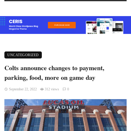
UNCATEGORIZED
Colts announce changes to payment,
parking, food, more on game day
September 22, 2022
312 views
0