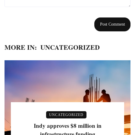
MORE IN:
UNCATEGORIZED
UNCATEGORIZED
Indy approves $8 million in
infrastructure funding