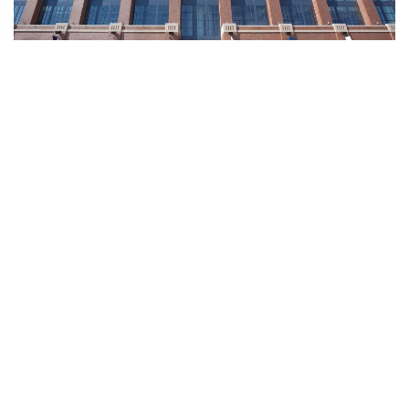
Indianapolis, Indiana – On Wednesday, the Indianapolis
Colts on Wednesday announced a host of changes to its
game day experience.
The team rolled out several new amenities, including grab-
and-go concessions, larger video boards, and a sensory
wall for anyone with autism and other developmental
disabilities.
Here’s the full list of changes coming to Lucas Oil Stadium: