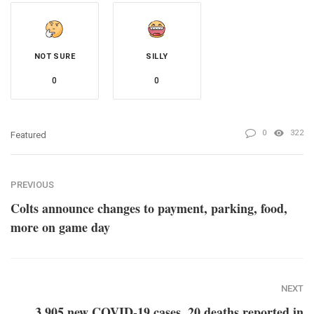
NOT SURE
SILLY
0
0
0
322
Featured
PREVIOUS
Colts announce changes to payment, parking, food,
more on game day
NEXT
3,905 new COVID-19 cases, 20 deaths reported in