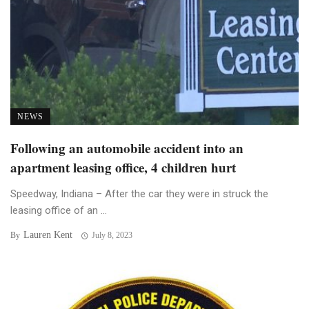
NEWS
Following an automobile accident into an
apartment leasing office, 4 children hurt
Speedway, Indiana – After the car they were in struck the
leasing office of an ...
Lauren Kent
By
July 8, 2023