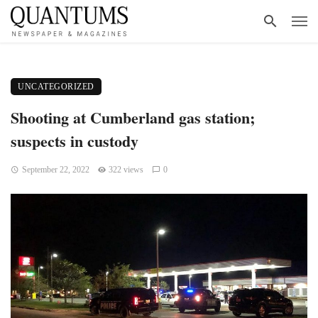
UNCATEGORIZED
Shooting at Cumberland gas station;
suspects in custody
September 22, 2022
322 views
0