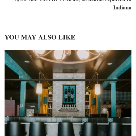
Indiana
YOU MAY ALSO LIKE