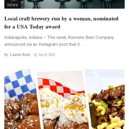
NEWS
Local craft brewery run by a woman, nominated
for a USA Today award
Indianapolis, Indiana – This week, Kismetic Beer Company
announced via an Instagram post that it ...
Lauren Kent
By
July 8, 2023