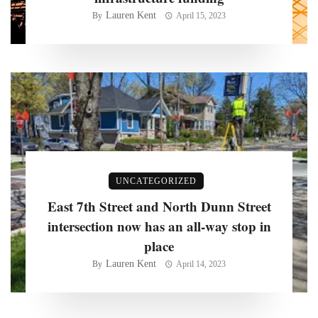
Lauren Kent
By
April 15, 2023
UNCATEGORIZED
East 7th Street and North Dunn Street
intersection now has an all-way stop in
place
Lauren Kent
By
April 14, 2023