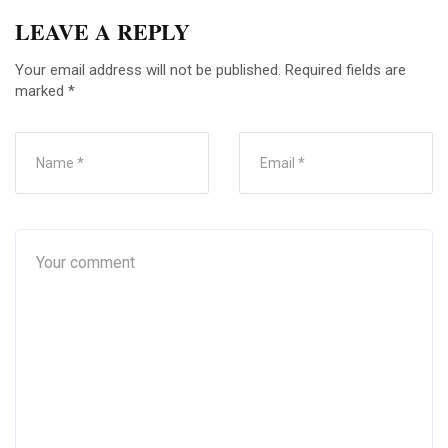
LEAVE A REPLY
Your email address will not be published.
Required fields are
marked
*