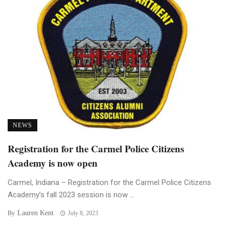
NEWS
Registration for the Carmel Police Citizens
Academy is now open
Carmel, Indiana – Registration for the Carmel Police Citizens
Academy’s fall 2023 session is now ...
Lauren Kent
By
July 8, 2023