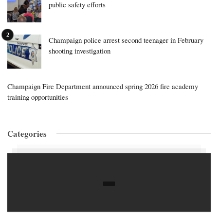
public safety efforts
Champaign police arrest second teenager in February
shooting investigation
Champaign Fire Department announced spring 2026 fire academy
training opportunities
Categories