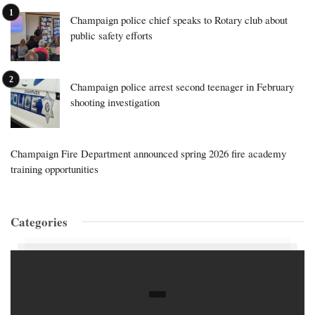
Champaign police chief speaks to Rotary club about
public safety efforts
Champaign police arrest second teenager in February
shooting investigation
Champaign Fire Department announced spring 2026 fire academy
training opportunities
Categories