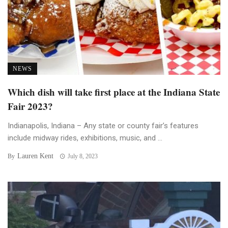
NEWS
Which dish will take first place at the Indiana State
Fair 2023?
Indianapolis, Indiana – Any state or county fair’s features
include midway rides, exhibitions, music, and ...
Lauren Kent
By
July 8, 2023