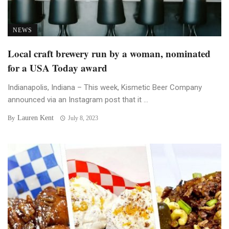
NEWS
Local craft brewery run by a woman, nominated
for a USA Today award
Indianapolis, Indiana – This week, Kismetic Beer Company
announced via an Instagram post that it ...
Lauren Kent
By
July 8, 2023