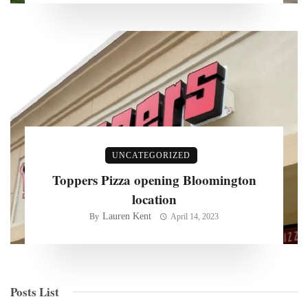
UNCATEGORIZED
Toppers Pizza opening Bloomington
location
Lauren Kent
By
April 14, 2023
Posts List