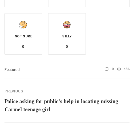
NOT SURE
SILLY
0
0
0
436
Featured
PREVIOUS
Police asking for public’s help in locating missing
Carmel teenage girl