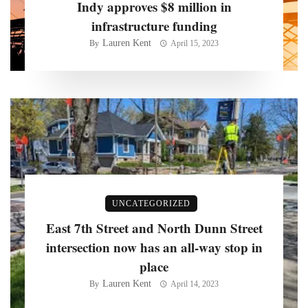
Indy approves $8 million in
infrastructure funding
Lauren Kent
By
April 15, 2023
UNCATEGORIZED
East 7th Street and North Dunn Street
intersection now has an all-way stop in
place
Lauren Kent
By
April 14, 2023