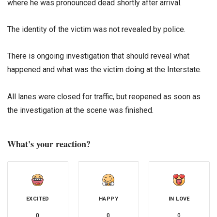
where he was pronounced dead shortly after arrival.
The identity of the victim was not revealed by police.
There is ongoing investigation that should reveal what
happened and what was the victim doing at the Interstate.
All lanes were closed for traffic, but reopened as soon as
the investigation at the scene was finished.
What's your reaction?
EXCITED
HAPPY
IN LOVE
0
0
0