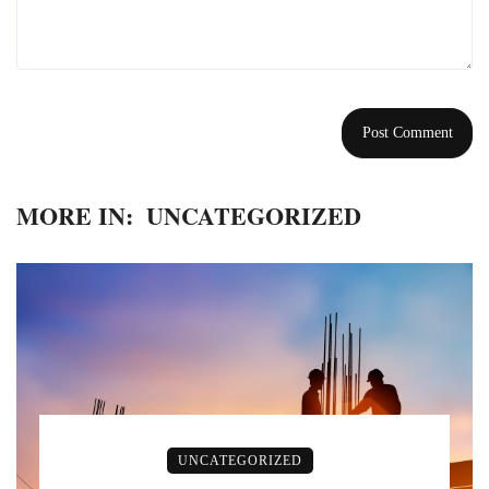
MORE IN:
UNCATEGORIZED
UNCATEGORIZED