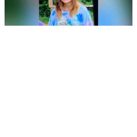
Carmel, Indiana – Carmel Police Department is asking for
public’s help in locating missing 17-year-old teenager.
According to Carmel police, the missing girl Emerson
“Emmy” Motsko was last seen on Friday around 6 p.m. in
the area of West 126th Street and Towne Road.
Police have a reason to believe she is headed to
Indianapolis and she has black suitcase, backpack and