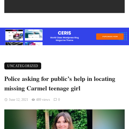
UNCATEGORIZED
Police asking for public’s help in locating
missing Carmel teenage girl
June 12, 2021
489 views
0