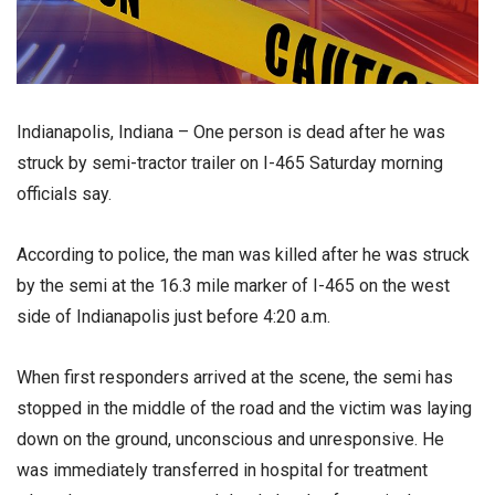
Indianapolis, Indiana – One person is dead after he was
struck by semi-tractor trailer on I-465 Saturday morning
officials say.
According to police, the man was killed after he was struck
by the semi at the 16.3 mile marker of I-465 on the west
side of Indianapolis just before 4:20 a.m.
When first responders arrived at the scene, the semi has
stopped in the middle of the road and the victim was laying
down on the ground, unconscious and unresponsive. He
was immediately transferred in hospital for treatment