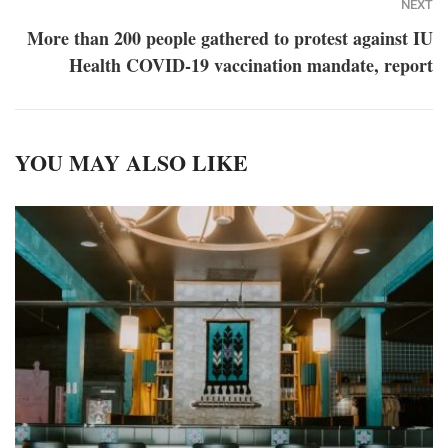
NEXT
More than 200 people gathered to protest against IU
Health COVID-19 vaccination mandate, report
YOU MAY ALSO LIKE