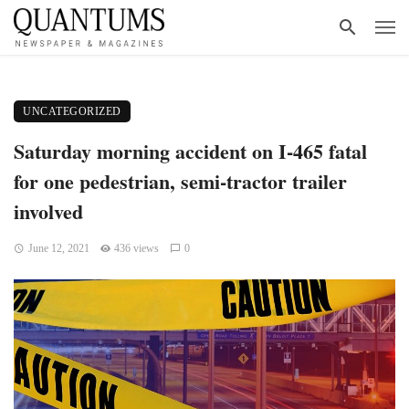
UNCATEGORIZED
Saturday morning accident on I-465 fatal
for one pedestrian, semi-tractor trailer
involved
June 12, 2021
436 views
0