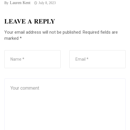
Lauren Kent
By
July 8, 2023
LEAVE A REPLY
Your email address will not be published.
Required fields are
marked
*