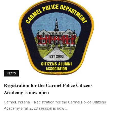
NEWS
Registration for the Carmel Police Citizens
Academy is now open
Carmel, Indiana – Registration for the Carmel Police Citizens
Academy’s fall 2023 session is now ...