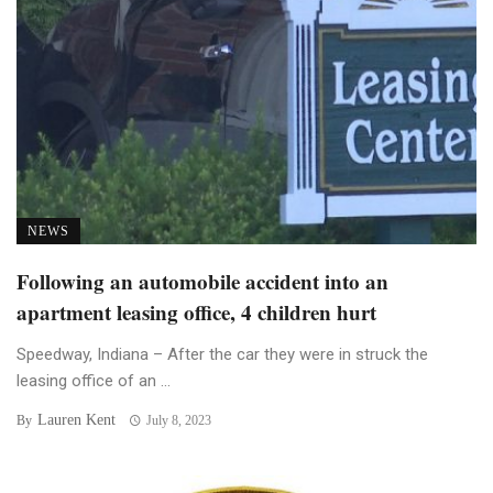
NEWS
Following an automobile accident into an
apartment leasing office, 4 children hurt
Speedway, Indiana – After the car they were in struck the
leasing office of an ...
Lauren Kent
By
July 8, 2023