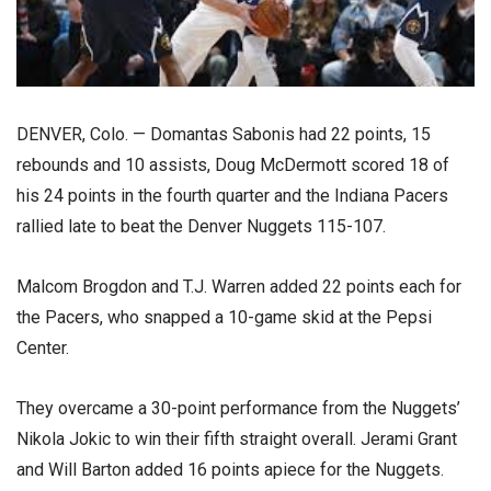
DENVER, Colo. — Domantas Sabonis had 22 points, 15
rebounds and 10 assists, Doug McDermott scored 18 of
his 24 points in the fourth quarter and the Indiana Pacers
rallied late to beat the Denver Nuggets 115-107.
Malcom Brogdon and T.J. Warren added 22 points each for
the Pacers, who snapped a 10-game skid at the Pepsi
Center.
They overcame a 30-point performance from the Nuggets’
Nikola Jokic to win their fifth straight overall. Jerami Grant
and Will Barton added 16 points apiece for the Nuggets.