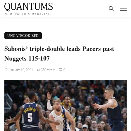
UNCATEGORIZED
Sabonis’ triple-double leads Pacers past
Nuggets 115-107
January 19, 2021
359 views
0