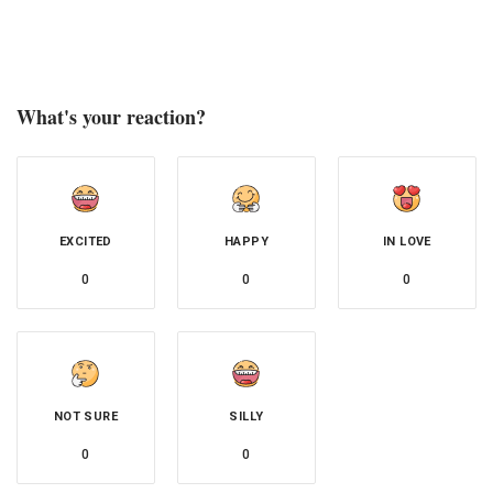
What's your reaction?
EXCITED
HAPPY
IN LOVE
0
0
0
NOT SURE
SILLY
0
0