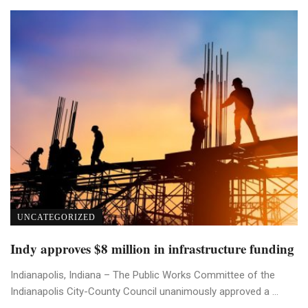
UNCATEGORIZED
Indy approves $8 million in infrastructure funding
Indianapolis, Indiana – The Public Works Committee of the
Indianapolis City-County Council unanimously approved a ...