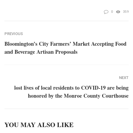
0
359
PREVIOUS
Bloomington’s City Farmers’ Market Accepting Food
and Beverage Artisan Proposals
NEXT
lost lives of local residents to COVID-19 are being
honored by the Monroe County Courthouse
YOU MAY ALSO LIKE