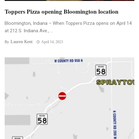
Toppers Pizza opening Bloomington location
Bloomington, Indiana – When Toppers Pizza opens on April 14
at 212 S. Indiana Ave., ...
Lauren Kent
By
April 14, 2023