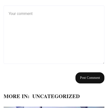
MORE IN:
UNCATEGORIZED