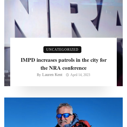
UNCATEGORIZED
IMPD increases patrols in the city for
the NRA conference
Lauren Kent
By
April 14, 2023