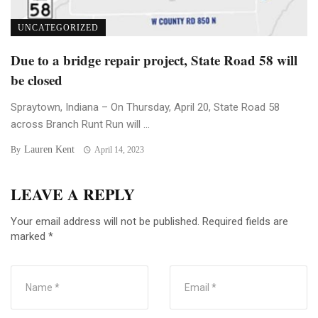
UNCATEGORIZED
Due to a bridge repair project, State Road 58 will
be closed
Spraytown, Indiana – On Thursday, April 20, State Road 58
across Branch Runt Run will ...
Lauren Kent
By
April 14, 2023
LEAVE A REPLY
Your email address will not be published.
Required fields are
marked
*