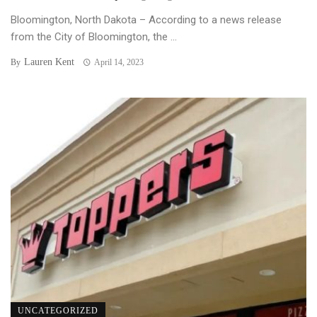
Bloomington, North Dakota – According to a news release
from the City of Bloomington, the ...
Lauren Kent
By
April 14, 2023
UNCATEGORIZED