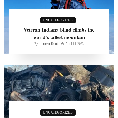
UNCATEGORIZED
Veteran Indiana blind climbs the
world’s tallest mountain
Lauren Kent
By
April 14, 2023
UNCATEGORIZED