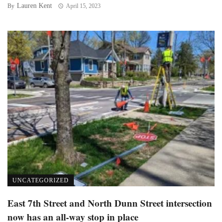
Lauren Kent
By
April 15, 2023
UNCATEGORIZED
East 7th Street and North Dunn Street intersection
now has an all-way stop in place