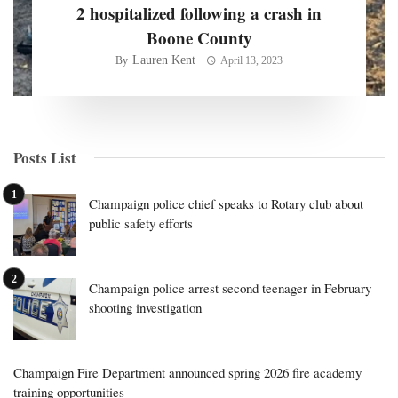
2 hospitalized following a crash in
Boone County
Lauren Kent
By
April 13, 2023
Posts List
Champaign police chief speaks to Rotary club about
public safety efforts
Champaign police arrest second teenager in February
shooting investigation
Champaign Fire Department announced spring 2026 fire academy
training opportunities