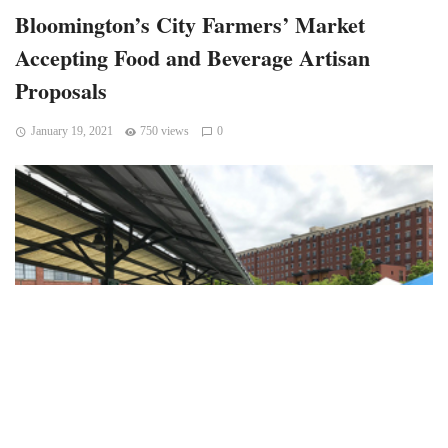
Bloomington’s City Farmers’ Market
Accepting Food and Beverage Artisan
Proposals
January 19, 2021
750 views
0