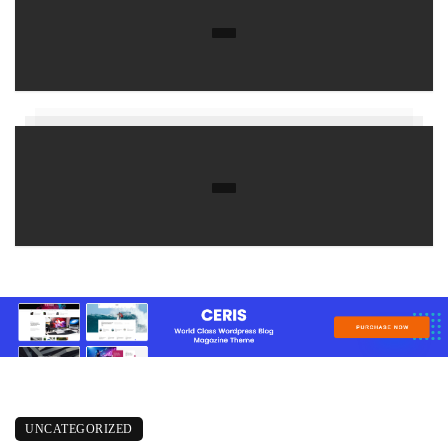
UNCATEGORIZED