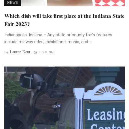
NEWS
Which dish will take first place at the Indiana State
Fair 2023?
Indianapolis, Indiana – Any state or county fair’s features
include midway rides, exhibitions, music, and ...
Lauren Kent
By
July 8, 2023