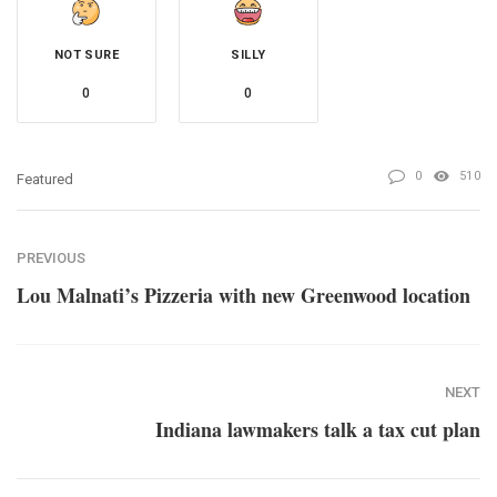
NOT SURE
SILLY
0
0
0
510
Featured
PREVIOUS
Lou Malnati’s Pizzeria with new Greenwood location
NEXT
Indiana lawmakers talk a tax cut plan