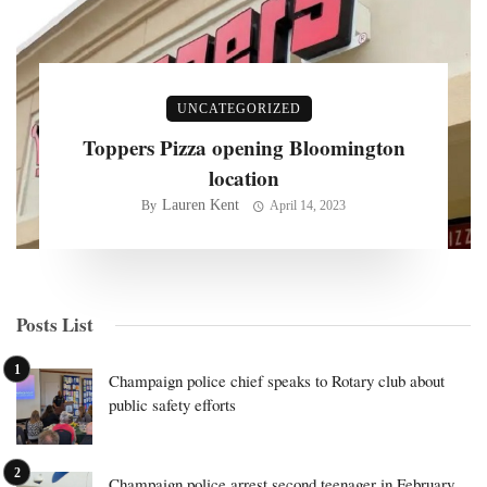
UNCATEGORIZED
Toppers Pizza opening Bloomington
location
Lauren Kent
By
April 14, 2023
Posts List
Champaign police chief speaks to Rotary club about
public safety efforts
Champaign police arrest second teenager in February