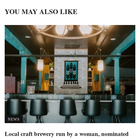
YOU MAY ALSO LIKE
NEWS
Local craft brewery run by a woman, nominated