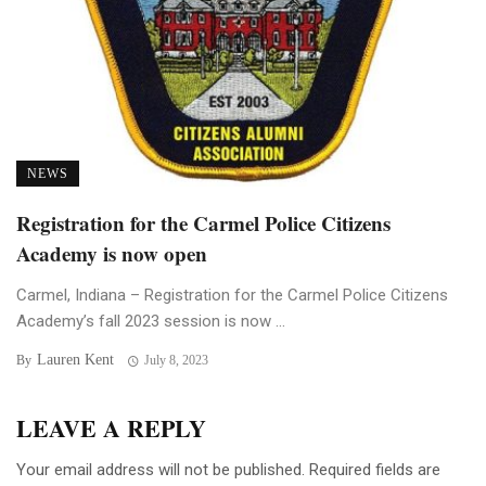
NEWS
Registration for the Carmel Police Citizens
Academy is now open
Carmel, Indiana – Registration for the Carmel Police Citizens
Academy’s fall 2023 session is now ...
Lauren Kent
By
July 8, 2023
LEAVE A REPLY
Your email address will not be published.
Required fields are