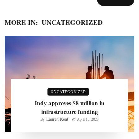
MORE IN:
UNCATEGORIZED
UNCATEGORIZED
Indy approves $8 million in
infrastructure funding
Lauren Kent
By
April 15, 2023