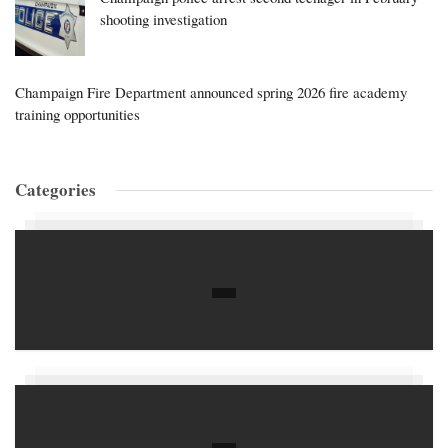
shooting investigation
Champaign Fire Department announced spring 2026 fire academy
training opportunities
Categories