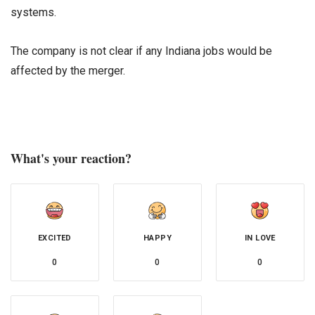
systems.
The company is not clear if any Indiana jobs would be
affected by the merger.
What's your reaction?
EXCITED
HAPPY
IN LOVE
0
0
0