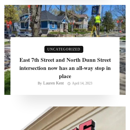
UNCATEGORIZED
East 7th Street and North Dunn Street
intersection now has an all-way stop in
place
Lauren Kent
By
April 14, 2023