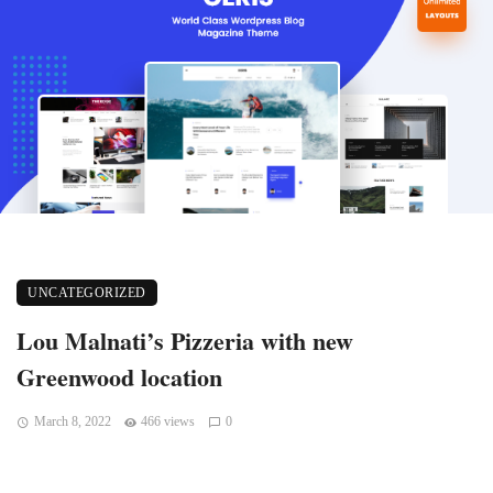
UNCATEGORIZED
Lou Malnati’s Pizzeria with new
Greenwood location
March 8, 2022
466 views
0