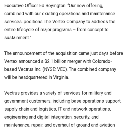
Executive Officer Ed Boyington. “Our new offering,
combined with our existing operations and maintenance
services, positions The Vertex Company to address the
entire lifecycle of major programs – from concept to
sustainment.”
The announcement of the acquisition came just days before
Vertex announced a $2.1 billion merger with Colorado-
based Vectrus Inc. (NYSE: VEC). The combined company
will be headquartered in Virginia.
Vectrus provides a variety of services for military and
government customers, including base operations support,
supply chain and logistics, IT and network operations,
engineering and digital integration, security, and
maintenance, repair, and overhaul of ground and aviation