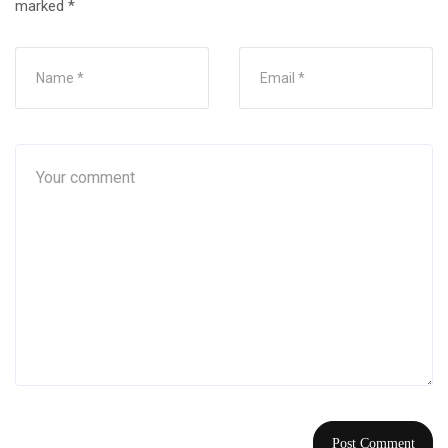
marked
*