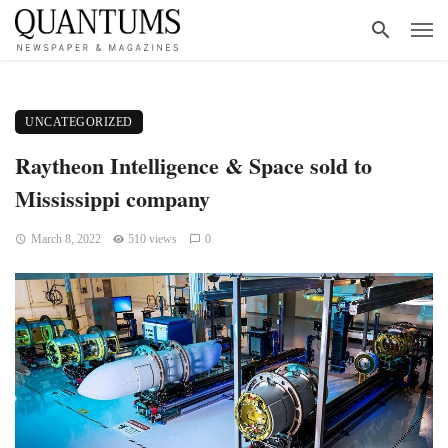
UNCATEGORIZED
Raytheon Intelligence & Space sold to
Mississippi company
March 8, 2022
510 views
0