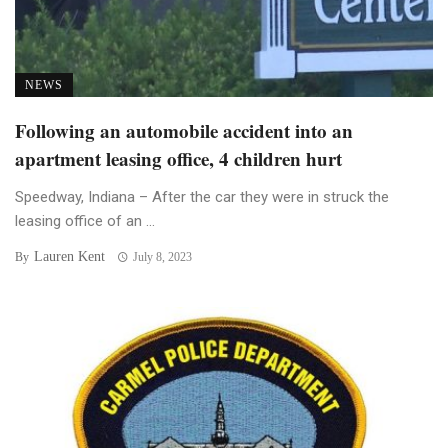
NEWS
Following an automobile accident into an
apartment leasing office, 4 children hurt
Speedway, Indiana – After the car they were in struck the
leasing office of an ...
Lauren Kent
By
July 8, 2023