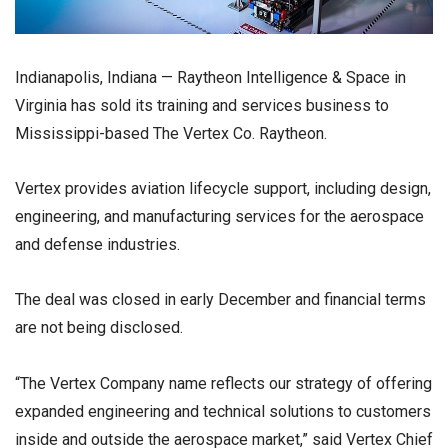
Indianapolis, Indiana — Raytheon Intelligence & Space in
Virginia has sold its training and services business to
Mississippi-based The Vertex Co. Raytheon.
Vertex provides aviation lifecycle support, including design,
engineering, and manufacturing services for the aerospace
and defense industries.
The deal was closed in early December and financial terms
are not being disclosed.
“The Vertex Company name reflects our strategy of offering
expanded engineering and technical solutions to customers
inside and outside the aerospace market,” said Vertex Chief