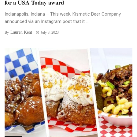
for a USA Today award
Indianapolis, Indiana – This week, Kismetic Beer Company
announced via an Instagram post that it ...
Lauren Kent
By
July 8, 2023