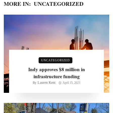
MORE IN:
UNCATEGORIZED
UNCATEGORIZED
Indy approves $8 million in
infrastructure funding
Lauren Kent
By
April 15, 2023