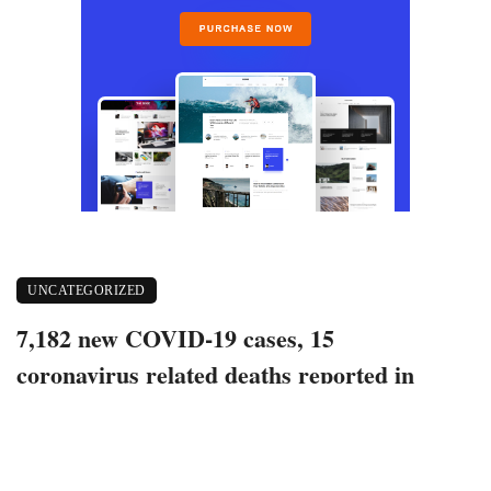
UNCATEGORIZED
7,182 new COVID-19 cases, 15
coronavirus related deaths reported in
Indiana
July 8, 2022
358 views
0