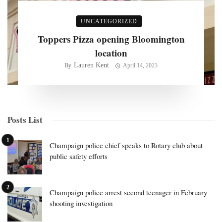
UNCATEGORIZED
Toppers Pizza opening Bloomington
location
Lauren Kent
By
April 14, 2023
Posts List
Champaign police chief speaks to Rotary club about
public safety efforts
Champaign police arrest second teenager in February
shooting investigation