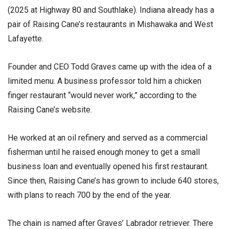
(2025 at Highway 80 and Southlake). Indiana already has a
pair of Raising Cane’s restaurants in Mishawaka and West
Lafayette.
Founder and CEO Todd Graves came up with the idea of a
limited menu. A business professor told him a chicken
finger restaurant “would never work,” according to the
Raising Cane’s website.
He worked at an oil refinery and served as a commercial
fisherman until he raised enough money to get a small
business loan and eventually opened his first restaurant.
Since then, Raising Cane’s has grown to include 640 stores,
with plans to reach 700 by the end of the year.
The chain is named after Graves’ Labrador retriever. There