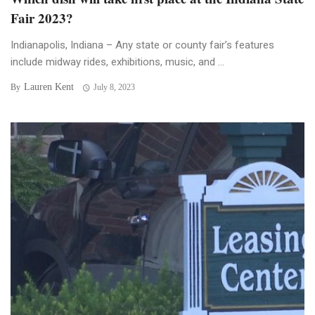
Fair 2023?
Indianapolis, Indiana – Any state or county fair’s features
include midway rides, exhibitions, music, and ...
Lauren Kent
By
July 8, 2023