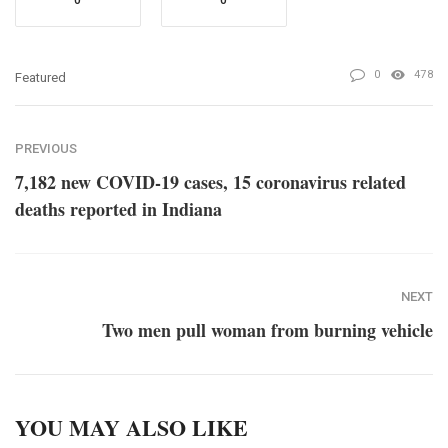
0
0
0
478
Featured
PREVIOUS
7,182 new COVID-19 cases, 15 coronavirus related
deaths reported in Indiana
NEXT
Two men pull woman from burning vehicle
YOU MAY ALSO LIKE