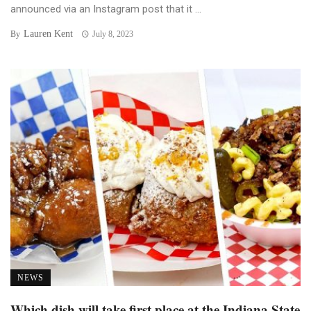
announced via an Instagram post that it ...
Lauren Kent
By
July 8, 2023
NEWS
Which dish will take first place at the Indiana State