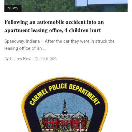
NEWS
Following an automobile accident into an
apartment leasing office, 4 children hurt
Speedway, Indiana – After the car they were in struck the
leasing office of an ...
Lauren Kent
By
July 8, 2023