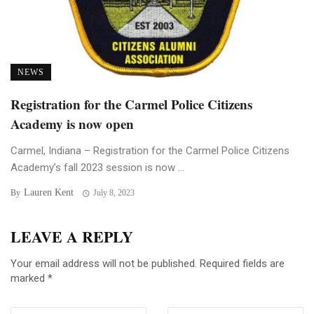
NEWS
Registration for the Carmel Police Citizens
Academy is now open
Carmel, Indiana – Registration for the Carmel Police Citizens
Academy’s fall 2023 session is now ...
Lauren Kent
By
July 8, 2023
LEAVE A REPLY
Your email address will not be published.
Required fields are
marked
*