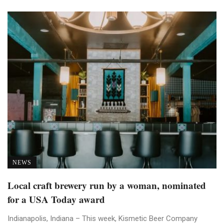
NEWS
Local craft brewery run by a woman, nominated
for a USA Today award
Indianapolis, Indiana – This week, Kismetic Beer Company