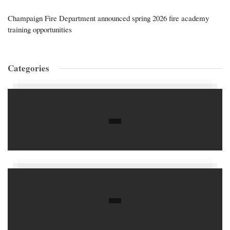
Champaign Fire Department announced spring 2026 fire academy
training opportunities
Categories