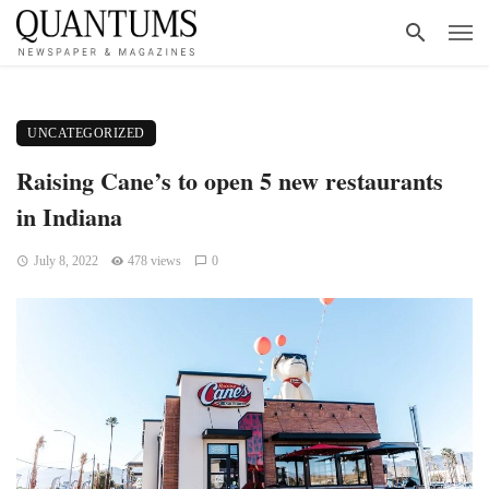
UNCATEGORIZED
Raising Cane’s to open 5 new restaurants
in Indiana
July 8, 2022
478 views
0