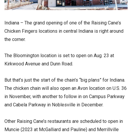
Indiana – The grand opening of one of the Raising Cane’s
Chicken Fingers locations in central Indiana is right around
the corner.
The Bloomington location is set to open on Aug. 23 at
Kirkwood Avenue and Dunn Road.
But that’s just the start of the chain’s “big plans” for Indiana.
The chicken chain will also open an Avon location on U.S. 36
in November, with another to follow in on Campus Parkway
and Cabela Parkway in Noblesville in December.
Other Raising Cane’s restaurants are scheduled to open in
Muncie (2023 at McGalliard and Pauline) and Merrillville