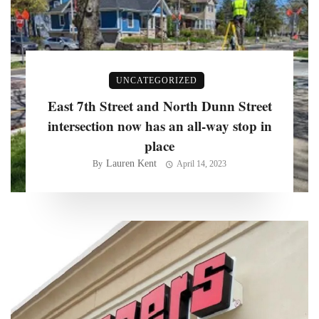
UNCATEGORIZED
East 7th Street and North Dunn Street
intersection now has an all-way stop in
place
Lauren Kent
By
April 14, 2023