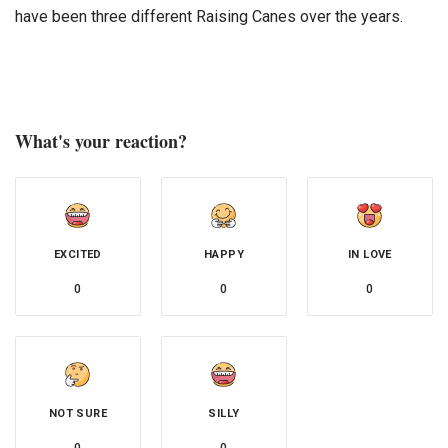
have been three different Raising Canes over the years.
What's your reaction?
EXCITED
HAPPY
IN LOVE
0
0
0
NOT SURE
SILLY