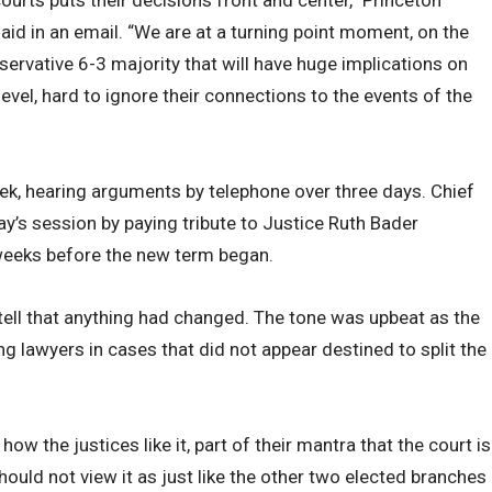
said in an email. “We are at a turning point moment, on the
ervative 6-3 majority that will have huge implications on
level, hard to ignore their connections to the events of the
ek, hearing arguments by telephone over three days. Chief
’s session by paying tribute to Justice Ruth Bader
weeks before the new term began.
 tell that anything had changed. The tone was upbeat as the
ng lawyers in cases that did not appear destined to split the
w the justices like it, part of their mantra that the court is
should not view it as just like the other two elected branches