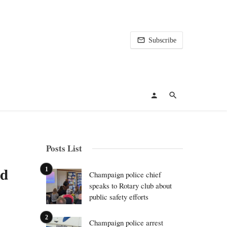
Subscribe
Posts List
id
Champaign police chief
speaks to Rotary club about
public safety efforts
Champaign police arrest