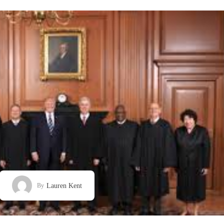
Lauren Kent
By