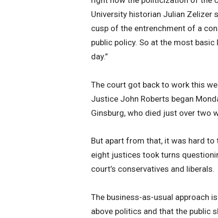
University historian Julian Zelizer 
cusp of the entrenchment of a cons
public policy. So at the most basic 
day.”
The court got back to work this we
Justice John Roberts began Monday
Ginsburg, who died just over two 
But apart from that, it was hard to
eight justices took turns questioni
court’s conservatives and liberals.
The business-as-usual approach is ho
above politics and that the public 