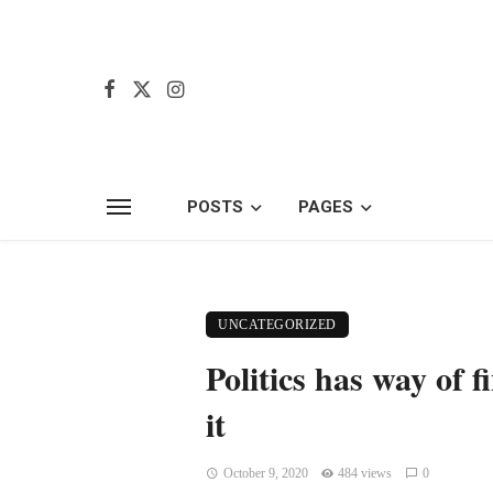
POSTS
PAGES
UNCATEGORIZED
Politics has way of 
it
October 9, 2020
484 views
0