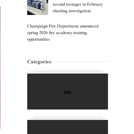
second teenager in February
shooting investigation
Champaign Fire Department announced
spring 2026 fire academy training
opportunities
Categories