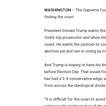
WASHINGTON
– The Supreme Court
finding the court.
President Donald Trump wants the 
York’s top prosecutor and allow hi
count. He wants the justices to co
abortion pill and rein in voting by ma
And Trump is hoping to have his th
before Election Day. That would fo
has had a 5-4 conservative edge, w
from across the ideological divide
“It is difficult for the court to avo
right now the politicization of the 