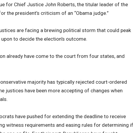
ue for Chief Justice John Roberts, the titular leader of the
r the president’s criticism of an “Obama judge.”
justices are facing a brewing political storm that could peak
ed upon to decide the election’s outcome.
tion already have come to the court from four states, and
onservative majority has typically rejected court-ordered
 the justices have been more accepting of changes when
als.
ocrats have pushed for extending the deadline to receive
ing witness requirements and easing rules for determining i