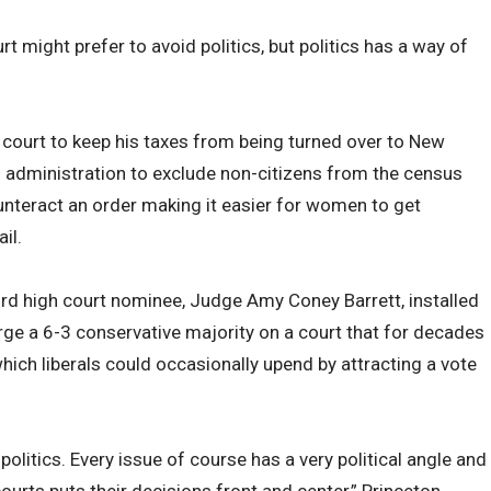
 might prefer to avoid politics, but politics has a way of
court to keep his taxes from being turned over to New
s administration to exclude non-citizens from the census
unteract an order making it easier for women to get
il.
ird high court nominee, Judge Amy Coney Barrett, installed
rge a 6-3 conservative majority on a court that for decades
hich liberals could occasionally upend by attracting a vote
.
id politics. Every issue of course has a very political angle and
courts puts their decisions front and center,” Princeton