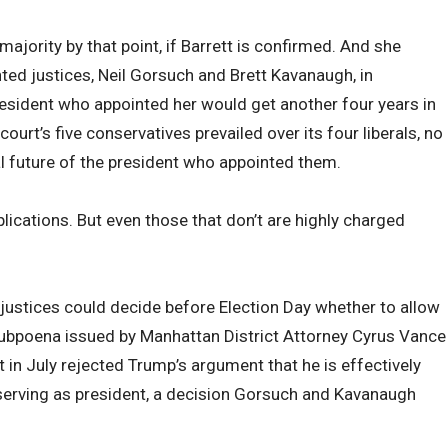
ajority by that point, if Barrett is confirmed. And she
ed justices, Neil Gorsuch and Brett Kavanaugh, in
resident who appointed her would get another four years in
 court’s five conservatives prevailed over its four liberals, no
al future of the president who appointed them.
plications. But even those that don’t are highly charged
e justices could decide before Election Day whether to allow
ubpoena issued by Manhattan District Attorney Cyrus Vance
rt in July rejected Trump’s argument that he is effectively
erving as president, a decision Gorsuch and Kavanaugh