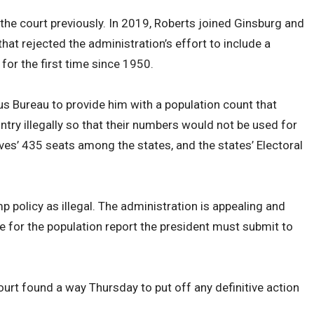
he court previously. In 2019, Roberts joined Ginsburg and
 that rejected the administration’s effort to include a
for the first time since 1950.
s Bureau to provide him with a population count that
try illegally so that their numbers would not be used for
ves’ 435 seats among the states, and the states’ Electoral
 policy as illegal. The administration is appealing and
me for the population report the president must submit to
ourt found a way Thursday to put off any definitive action