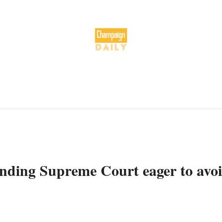
finding Supreme Court eager to avo