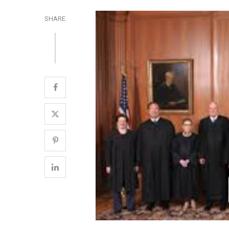
SHARE