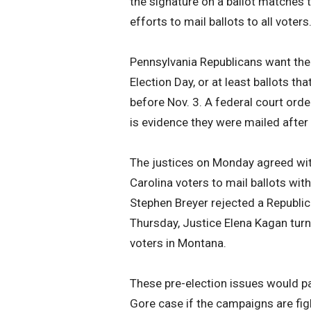
the signature on a ballot matches t
efforts to mail ballots to all voters
Pennsylvania Republicans want the c
Election Day, or at least ballots t
before Nov. 3. A federal court orde
is evidence they were mailed after 
The justices on Monday agreed wit
Carolina voters to mail ballots wit
Stephen Breyer rejected a Republic
Thursday, Justice Elena Kagan turne
voters in Montana.
These pre-election issues would pa
Gore case if the campaigns are fig