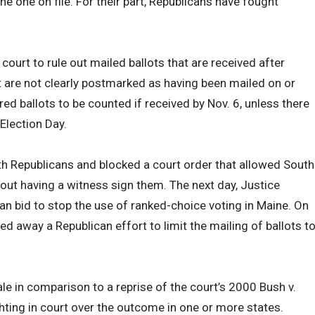
he one on file. For their part, Republicans have fought
.
ourt to rule out mailed ballots that are received after
hat are not clearly postmarked as having been mailed on or
red ballots to be counted if received by Nov. 6, unless there
Election Day.
h Republicans and blocked a court order that allowed South
hout having a witness sign them. The next day, Justice
an bid to stop the use of ranked-choice voting in Maine. On
d away a Republican effort to limit the mailing of ballots t
le in comparison to a reprise of the court’s 2000 Bush v.
hting in court over the outcome in one or more states.