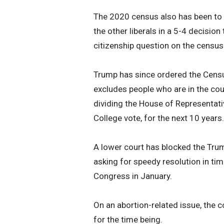
The 2020 census also has been to t
the other liberals in a 5-4 decision
citizenship question on the census 
Trump has since ordered the Censu
excludes people who are in the coun
dividing the House of Representati
College vote, for the next 10 years.
A lower court has blocked the Trump
asking for speedy resolution in ti
Congress in January.
On an abortion-related issue, the c
for the time being.