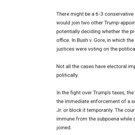
There might be a 6-3 conservative m
would join two other Trump-appoint
potentially deciding whether the p
office. In Bush v. Gore, in which the
justices were voting on the politic
Not all the cases have electoral im
politically.
In the fight over Trump’s taxes, th
the immediate enforcement of a s
Jr. or block it temporarily. The cou
immune from the subpoena while s
joined.