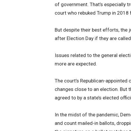
of government. That’s especially tr
court who rebuked Trump in 2018 fo
But despite their best efforts, the 
after Election Day if they are call
Issues related to the general elec
more are expected.
The court’s Republican-appointed c
changes close to an election. But
agreed to by a state’s elected offici
In the midst of the pandemic, Dem
and count mailed-in ballots, dropp