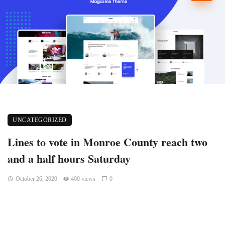
UNCATEGORIZED
Lines to vote in Monroe County reach two
and a half hours Saturday
October 26, 2020
400 views
0