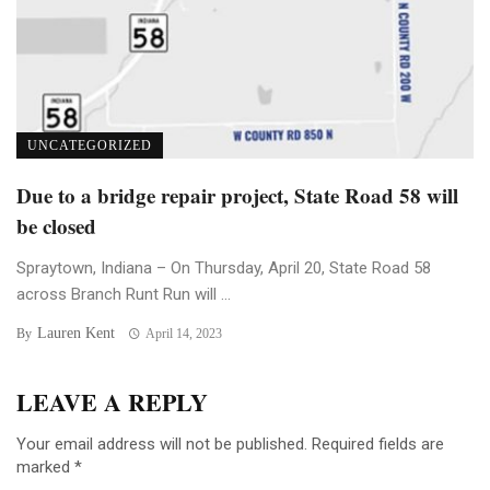
UNCATEGORIZED
Due to a bridge repair project, State Road 58 will
be closed
Spraytown, Indiana – On Thursday, April 20, State Road 58
across Branch Runt Run will ...
Lauren Kent
By
April 14, 2023
LEAVE A REPLY
Your email address will not be published.
Required fields are
marked
*