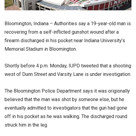
Bloomington, Indiana – Authorities say a 19-year-old man is
recovering from a self-inflicted gunshot wound after a
firearm discharged in his pocket near Indiana University’s
Memorial Stadium in Bloomington.
Shortly before 4 p.m. Monday, IUPD tweeted that a shooting
west of Dunn Street and Varsity Lane is under investigation.
The Bloomington Police Department says it was origionally
believed that the man was shot by someone else, but he
eventually admitted to investigators that the gun had gone
off in his pocket as he was walking. The discharged round
struck him in the leg.