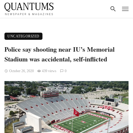
UNCATEGORIZED
Police say shooting near IU’s Memorial
Stadium was accidental, self-inflicted
October 26, 2020
439 views
0