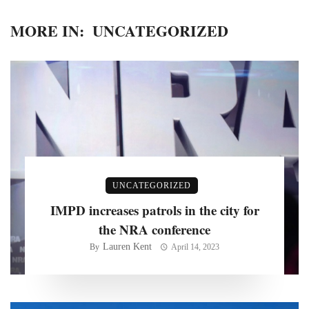
MORE IN:
UNCATEGORIZED
UNCATEGORIZED
IMPD increases patrols in the city for
the NRA conference
Lauren Kent
By
April 14, 2023