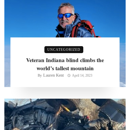
UNCATEGORIZED
Veteran Indiana blind climbs the
world’s tallest mountain
Lauren Kent
By
April 14, 2023