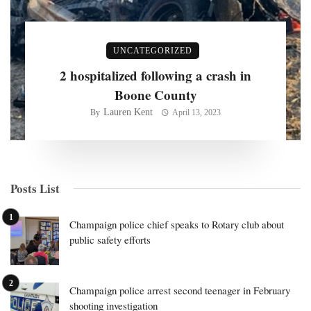
UNCATEGORIZED
2 hospitalized following a crash in
Boone County
Lauren Kent
By
April 13, 2023
Posts List
Champaign police chief speaks to Rotary club about
public safety efforts
Champaign police arrest second teenager in February
shooting investigation