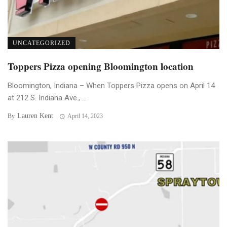
UNCATEGORIZED
Toppers Pizza opening Bloomington location
Bloomington, Indiana – When Toppers Pizza opens on April 14
at 212 S. Indiana Ave., ...
Lauren Kent
By
April 14, 2023