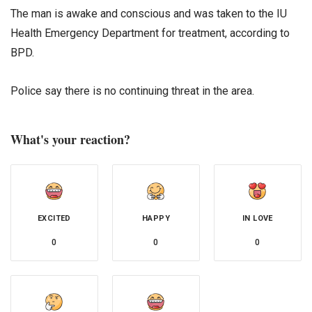
The man is awake and conscious and was taken to the IU
Health Emergency Department for treatment, according to
BPD.
Police say there is no continuing threat in the area.
What's your reaction?
EXCITED
HAPPY
IN LOVE
0
0
0