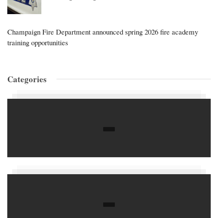
Champaign Fire Department announced spring 2026 fire academy
training opportunities
Categories