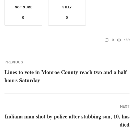
NOT SURE
SILLY
0
0
0
439
PREVIOUS
Lines to vote in Monroe County reach two and a half
hours Saturday
NEXT
Indiana man shot by police after stabbing son, 10, has
died