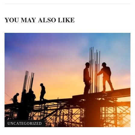
YOU MAY ALSO LIKE
UNCATEGORIZED