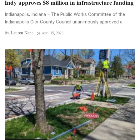
Indy approves $8 million in infrastructure funding
Indianapolis, Indiana – The Public Works Committee of the
Indianapolis City-County Council unanimously approved a ...
Lauren Kent
By
April 15, 2023