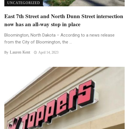
UNCATEGORIZED
East 7th Street and North Dunn Street intersection
now has an all-way stop in place
Bloomington, North Dakota – According to a news release
from the City of Bloomington, the ...
Lauren Kent
By
April 14, 2023