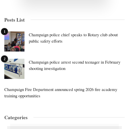
Posts List
Champaign police chief speaks to Rotary club about
public safety efforts
Champaign police arrest second teenager in February
shooting investigation
Champaign Fire Department announced spring 2026 fire academy
training opportunities
Categories