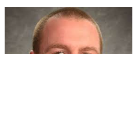
PORTLAND, Ind. — An eastern Indiana man on the run for
years to avoid criminal proceedings has been sentenced to
13 years in prison for forcing a 5-year-old boy’s hands into
scalding water.