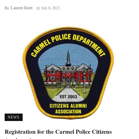
Lauren Kent
By
July 8, 2023
NEWS
Registration for the Carmel Police Citizens