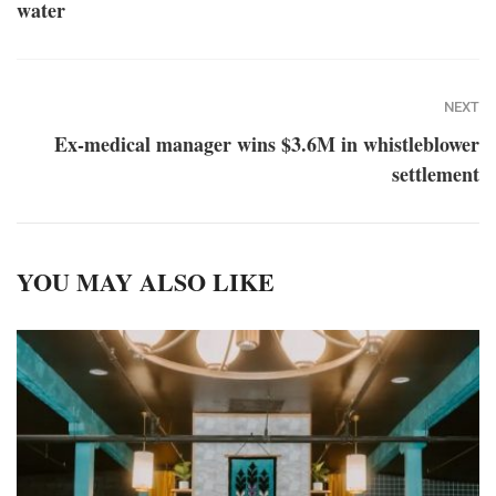
water
NEXT
Ex-medical manager wins $3.6M in whistleblower
settlement
YOU MAY ALSO LIKE