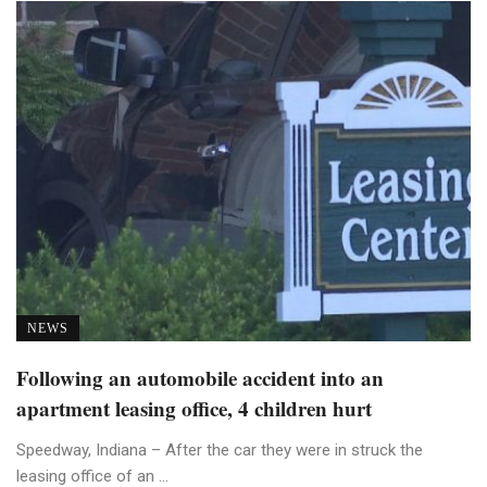
NEWS
Following an automobile accident into an
apartment leasing office, 4 children hurt
Speedway, Indiana – After the car they were in struck the
leasing office of an ...