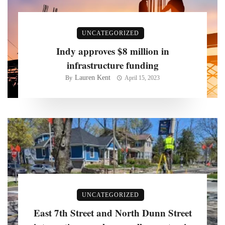
UNCATEGORIZED
Indy approves $8 million in
infrastructure funding
Lauren Kent
By
April 15, 2023
UNCATEGORIZED
East 7th Street and North Dunn Street