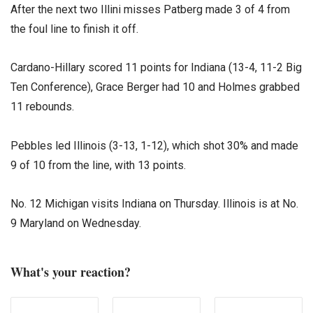
After the next two Illini misses Patberg made 3 of 4 from
the foul line to finish it off.
Cardano-Hillary scored 11 points for Indiana (13-4, 11-2 Big
Ten Conference), Grace Berger had 10 and Holmes grabbed
11 rebounds.
Pebbles led Illinois (3-13, 1-12), which shot 30% and made
9 of 10 from the line, with 13 points.
No. 12 Michigan visits Indiana on Thursday. Illinois is at No.
9 Maryland on Wednesday.
What's your reaction?