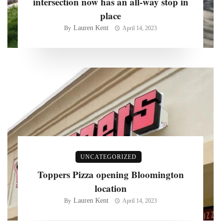
intersection now has an all-way stop in
place
Lauren Kent
By
April 14, 2023
UNCATEGORIZED
Toppers Pizza opening Bloomington
location
Lauren Kent
By
April 14, 2023