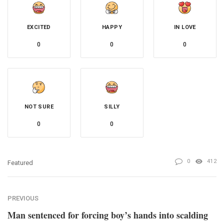
EXCITED
HAPPY
IN LOVE
0
0
0
NOT SURE
SILLY
0
0
0
412
Featured
PREVIOUS
Man sentenced for forcing boy’s hands into scalding