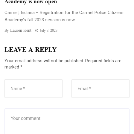
Academy is now open
Carmel, Indiana – Registration for the Carmel Police Citizens
Academy’s fall 2023 session is now ...
Lauren Kent
By
July 8, 2023
LEAVE A REPLY
Your email address will not be published.
Required fields are
marked
*