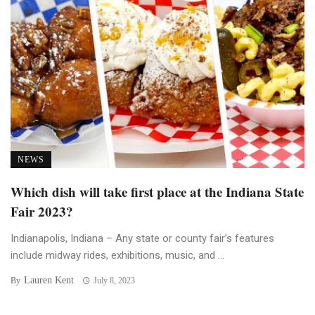
NEWS
Which dish will take first place at the Indiana State
Fair 2023?
Indianapolis, Indiana – Any state or county fair’s features
include midway rides, exhibitions, music, and ...
Lauren Kent
By
July 8, 2023