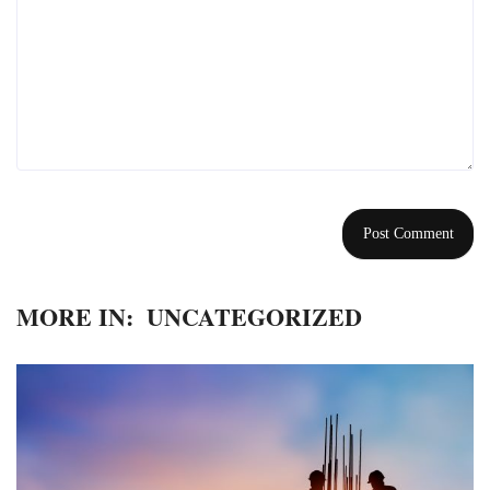
MORE IN:
UNCATEGORIZED