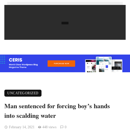
UNCATEGORIZED
Man sentenced for forcing boy’s hands
into scalding water
February 14, 2021
448 views
0