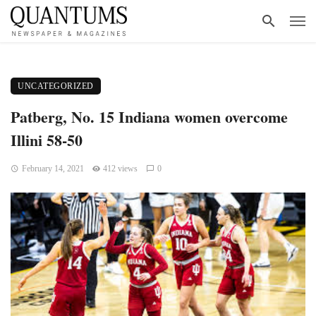
UNCATEGORIZED
Patberg, No. 15 Indiana women overcome
Illini 58-50
February 14, 2021
412 views
0