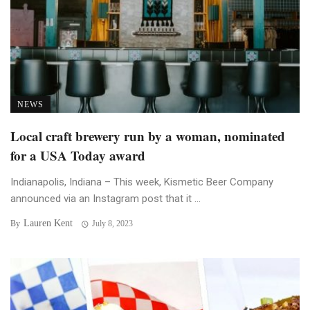
NEWS
Local craft brewery run by a woman, nominated
for a USA Today award
Indianapolis, Indiana – This week, Kismetic Beer Company
announced via an Instagram post that it ...
Lauren Kent
By
July 8, 2023