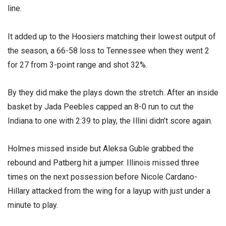
line.
It added up to the Hoosiers matching their lowest output of
the season, a 66-58 loss to Tennessee when they went 2
for 27 from 3-point range and shot 32%.
By they did make the plays down the stretch. After an inside
basket by Jada Peebles capped an 8-0 run to cut the
Indiana to one with 2:39 to play, the Illini didn’t score again.
Holmes missed inside but Aleksa Guble grabbed the
rebound and Patberg hit a jumper. Illinois missed three
times on the next possession before Nicole Cardano-
Hillary attacked from the wing for a layup with just under a
minute to play.