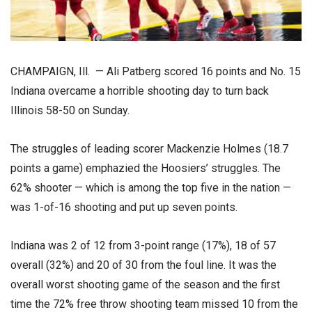
CHAMPAIGN, Ill. — Ali Patberg scored 16 points and No. 15
Indiana overcame a horrible shooting day to turn back
Illinois 58-50 on Sunday.
The struggles of leading scorer Mackenzie Holmes (18.7
points a game) emphazied the Hoosiers’ struggles. The
62% shooter — which is among the top five in the nation —
was 1-of-16 shooting and put up seven points.
Indiana was 2 of 12 from 3-point range (17%), 18 of 57
overall (32%) and 20 of 30 from the foul line. It was the
overall worst shooting game of the season and the first
time the 72% free throw shooting team missed 10 from the