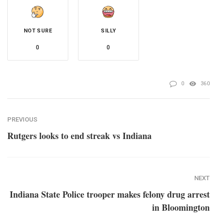
NOT SURE
SILLY
0
0
0
360
PREVIOUS
Rutgers looks to end streak vs Indiana
NEXT
Indiana State Police trooper makes felony drug arrest
in Bloomington