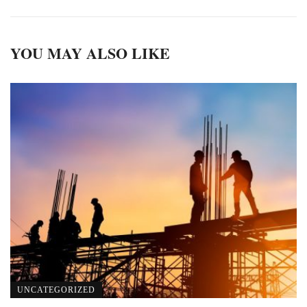
YOU MAY ALSO LIKE
UNCATEGORIZED