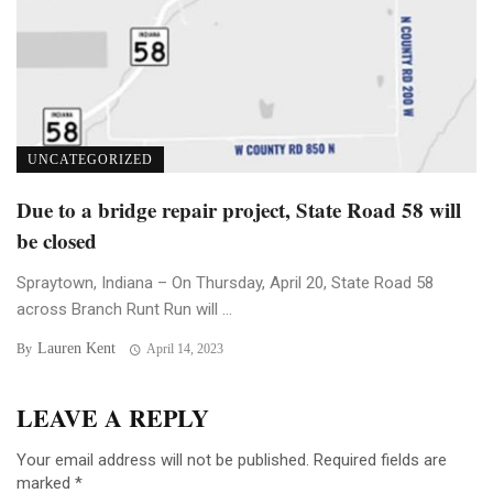
UNCATEGORIZED
Due to a bridge repair project, State Road 58 will
be closed
Spraytown, Indiana – On Thursday, April 20, State Road 58
across Branch Runt Run will ...
Lauren Kent
By
April 14, 2023
LEAVE A REPLY
Your email address will not be published.
Required fields are
marked
*