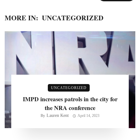
MORE IN:
UNCATEGORIZED
UNCATEGORIZED
IMPD increases patrols in the city for
the NRA conference
Lauren Kent
By
April 14, 2023