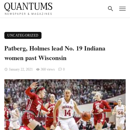
UNCATEGORIZED
Patberg, Holmes lead No. 19 Indiana
women past Wisconsin
January 22, 2021
360 views
0