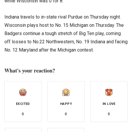
while Wisconsin was 0 for 8.
Indiana travels to in-state rival Purdue on Thursday night.
Wisconsin plays host to No. 15 Michigan on Thursday. The
Badgers continue a tough stretch of Big Ten play, coming
off losses to No.22 Northwestern, No. 19 Indiana and facing
No. 12 Maryland after the Michigan contest.
What's your reaction?
EXCITED
HAPPY
IN LOVE
0
0
0