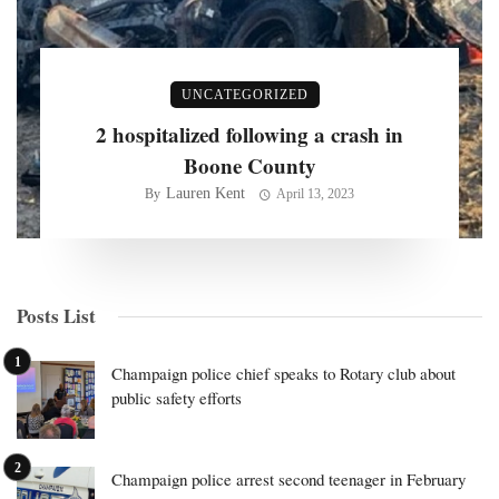
UNCATEGORIZED
2 hospitalized following a crash in
Boone County
Lauren Kent
By
April 13, 2023
Posts List
Champaign police chief speaks to Rotary club about
public safety efforts
Champaign police arrest second teenager in February