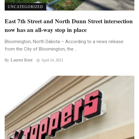
UNCATEGORIZED
East 7th Street and North Dunn Street intersection
now has an all-way stop in place
Bloomington, North Dakota – According to a news release
from the City of Bloomington, the ...
Lauren Kent
By
April 14, 2023