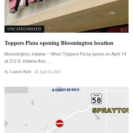
UNCATEGORIZED
Toppers Pizza opening Bloomington location
Bloomington, Indiana – When Toppers Pizza opens on April 14
at 212 S. Indiana Ave., ...
Lauren Kent
By
April 14, 2023