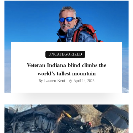
UNCATEGORIZED
Veteran Indiana blind climbs the
world’s tallest mountain
Lauren Kent
By
April 14, 2023