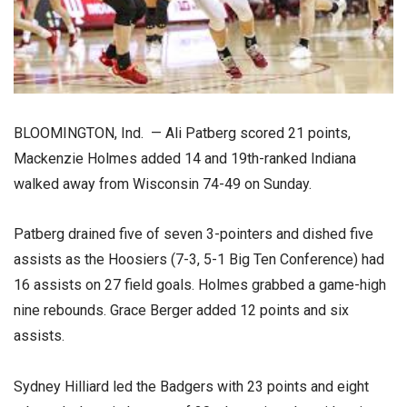
BLOOMINGTON, Ind. — Ali Patberg scored 21 points,
Mackenzie Holmes added 14 and 19th-ranked Indiana
walked away from Wisconsin 74-49 on Sunday.
Patberg drained five of seven 3-pointers and dished five
assists as the Hoosiers (7-3, 5-1 Big Ten Conference) had
16 assists on 27 field goals. Holmes grabbed a game-high
nine rebounds. Grace Berger added 12 points and six
assists.
Sydney Hilliard led the Badgers with 23 points and eight