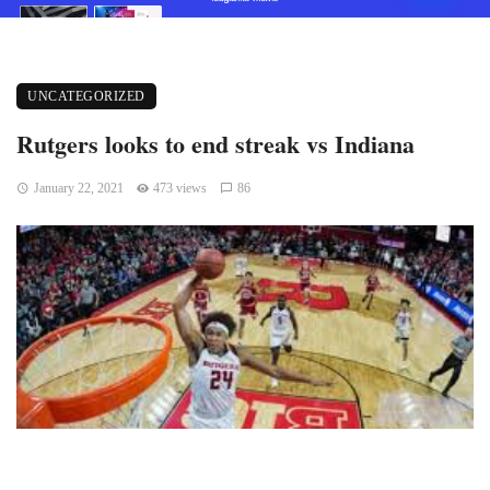
UNCATEGORIZED
Rutgers looks to end streak vs Indiana
January 22, 2021
473 views
86