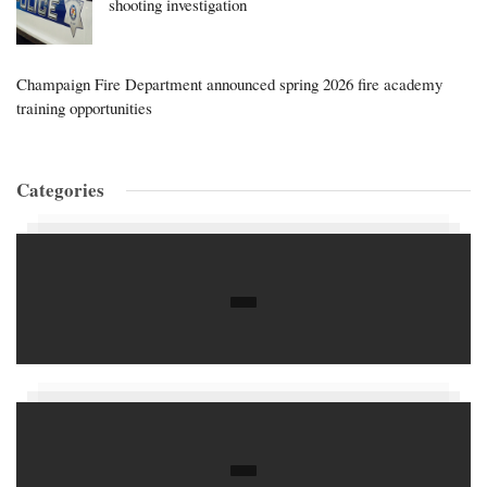
shooting investigation
Champaign Fire Department announced spring 2026 fire academy
training opportunities
Categories