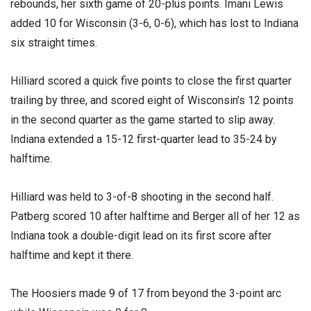
rebounds, her sixth game of 20-plus points. Imani Lewis
added 10 for Wisconsin (3-6, 0-6), which has lost to Indiana
six straight times.
Hilliard scored a quick five points to close the first quarter
trailing by three, and scored eight of Wisconsin’s 12 points
in the second quarter as the game started to slip away.
Indiana extended a 15-12 first-quarter lead to 35-24 by
halftime.
Hilliard was held to 3-of-8 shooting in the second half.
Patberg scored 10 after halftime and Berger all of her 12 as
Indiana took a double-digit lead on its first score after
halftime and kept it there.
The Hoosiers made 9 of 17 from beyond the 3-point arc