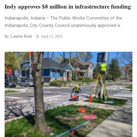
Indy approves $8 million in infrastructure funding
Indianapolis, Indiana – The Public Works Committee of the
Indianapolis City-County Council unanimously approved a ...
Lauren Kent
By
April 15, 2023