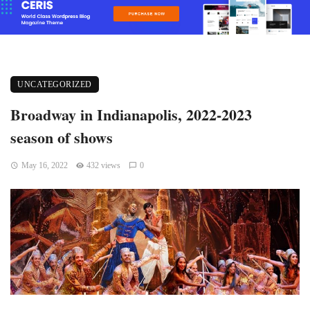
UNCATEGORIZED
Broadway in Indianapolis, 2022-2023
season of shows
May 16, 2022
432 views
0