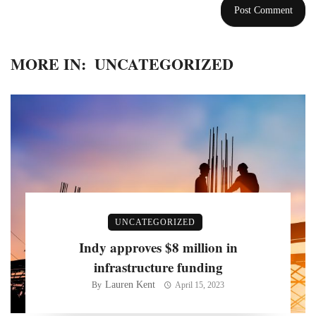
MORE IN:
UNCATEGORIZED
UNCATEGORIZED
Indy approves $8 million in
infrastructure funding
Lauren Kent
By
April 15, 2023