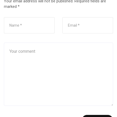
Your email address will not be published.
Required fields are
marked
*