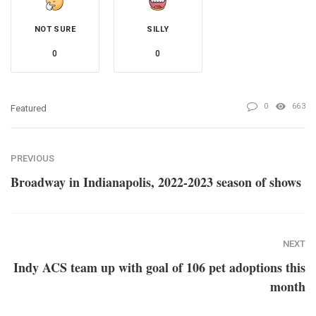
NOT SURE
SILLY
0
0
0
663
Featured
PREVIOUS
Broadway in Indianapolis, 2022-2023 season of shows
NEXT
Indy ACS team up with goal of 106 pet adoptions this
month