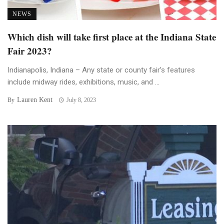
NEWS
Which dish will take first place at the Indiana State
Fair 2023?
Indianapolis, Indiana – Any state or county fair’s features
include midway rides, exhibitions, music, and ...
Lauren Kent
By
July 8, 2023