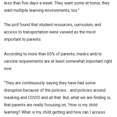
less than five days a week. They want some at home, they
want multiple learning environments, too.”
The poll found that student resources, curriculum, and
access to transportation were viewed as the most
important to parents.
According to more than 65% of parents, masks and/or
vaccine requirements are at least somewhat important right
now.
“They are continuously saying they have had some
disruption because of the policies… and policies around
masking and COVID and all that. But, what we are finding is,
that parents are really focusing on, ‘How is my child
learning? What is my child getting and how can I access