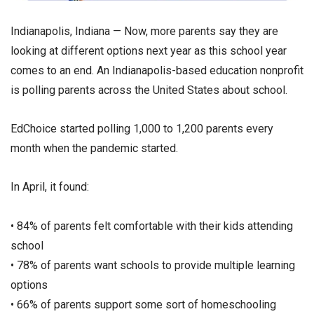
Indianapolis, Indiana — Now, more parents say they are
looking at different options next year as this school year
comes to an end. An Indianapolis-based education nonprofit
is polling parents across the United States about school.
EdChoice started polling 1,000 to 1,200 parents every
month when the pandemic started.
In April, it found:
• 84% of parents felt comfortable with their kids attending
school
• 78% of parents want schools to provide multiple learning
options
• 66% of parents support some sort of homeschooling