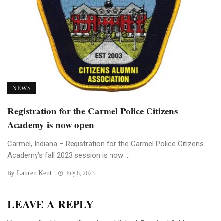
NEWS
Registration for the Carmel Police Citizens
Academy is now open
Carmel, Indiana – Registration for the Carmel Police Citizens
Academy’s fall 2023 session is now ...
Lauren Kent
By
July 8, 2023
LEAVE A REPLY