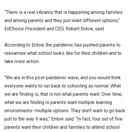
“There is a real vibrancy that is happening among families
and among parents and they just want different options,”
EdChoice President and CEO, Robert Enlow, said.
According to Enlow, the pandemic has pushed parents to
reexamine what school looks like for their children and to
take more action.
“We are in this post-pandemic wave, and you would think
everyone wants to run back to schooling as normal. What
we are finding is, that is not what parents want. Over time,
what we are finding is parents want multiple learning
environments–multiple options. They don’t want to go back
just to the way it was,” Enlow said. “In fact, four out of five
parents want their children and families to attend school