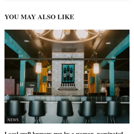
YOU MAY ALSO LIKE
NEWS
Local craft brewery run by a woman, nominated