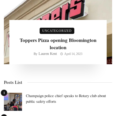
UNCATEGORIZED
Toppers Pizza opening Bloomington
location
Lauren Kent
By
April 14, 2023
Posts List
Champaign police chief speaks to Rotary club about
public safety efforts