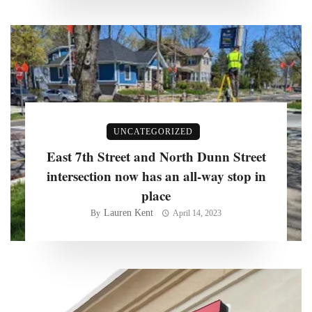
UNCATEGORIZED
East 7th Street and North Dunn Street
intersection now has an all-way stop in
place
Lauren Kent
By
April 14, 2023