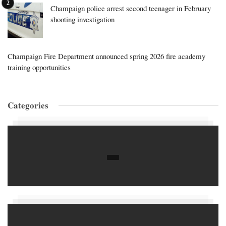
Champaign police arrest second teenager in February
shooting investigation
Champaign Fire Department announced spring 2026 fire academy
training opportunities
Categories