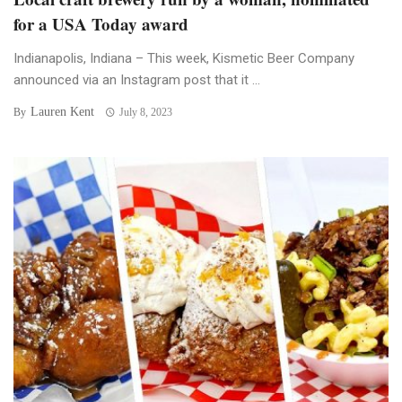
for a USA Today award
Indianapolis, Indiana – This week, Kismetic Beer Company
announced via an Instagram post that it ...
Lauren Kent
By
July 8, 2023