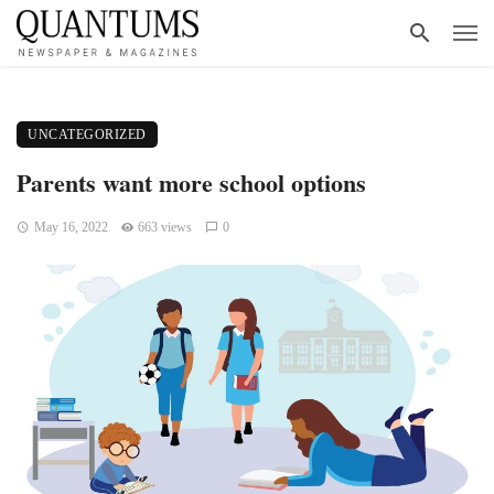
UNCATEGORIZED
Parents want more school options
May 16, 2022
663 views
0