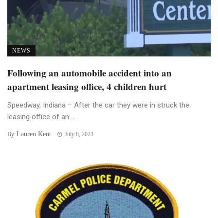
NEWS
Following an automobile accident into an
apartment leasing office, 4 children hurt
Speedway, Indiana – After the car they were in struck the
leasing office of an ...
Lauren Kent
By
July 8, 2023