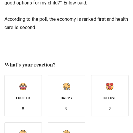
good options for my child?’” Enlow said.
According to the poll, the economy is ranked first and health
care is second.
What's your reaction?
EXCITED
HAPPY
IN LOVE
0
0
0