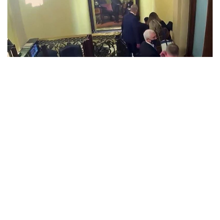
Military officials overseeing the authorization process to
launch nuclear weapons were unaware on January 6
that then-Vice President Mike Pence’s military aide carrying
the “nuclear football” was potentially in danger as rioters
got close during the violent Capitol insurrection, according
to a defense official.
The vice president is always accompanied by a backup of