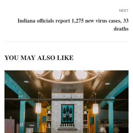
NEXT
Indiana officials report 1,275 new virus cases, 33
deaths
YOU MAY ALSO LIKE