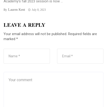
Academy’s fall 2023 session is now ...
Lauren Kent
By
July 8, 2023
LEAVE A REPLY
Your email address will not be published.
Required fields are
marked
*