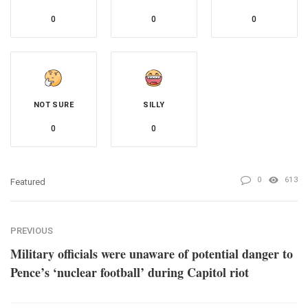
0
0
0
NOT SURE
SILLY
0
0
0
613
Featured
PREVIOUS
Military officials were unaware of potential danger to
Pence’s ‘nuclear football’ during Capitol riot