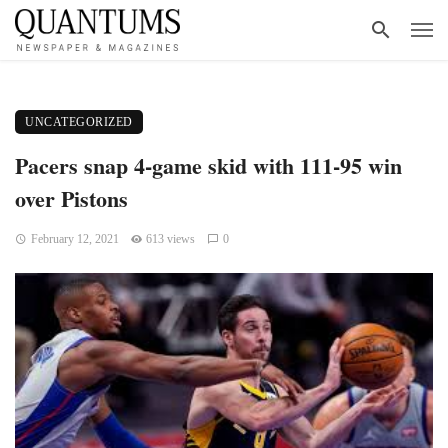
UNCATEGORIZED
Pacers snap 4-game skid with 111-95 win
over Pistons
February 12, 2021
613 views
0