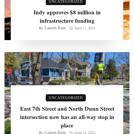
UNCATEGORIZED
Indy approves $8 million in
infrastructure funding
Lauren Kent
By
April 15, 2023
UNCATEGORIZED
East 7th Street and North Dunn Street
intersection now has an all-way stop in
place
Lauren Kent
By
April 14, 2023