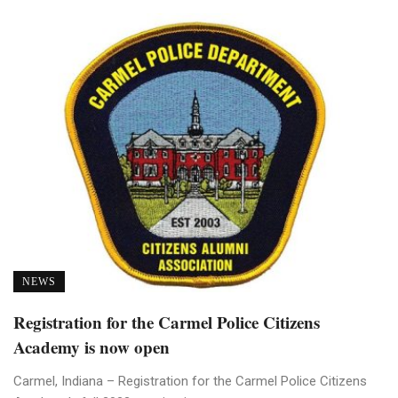
NEWS
Registration for the Carmel Police Citizens
Academy is now open
Carmel, Indiana – Registration for the Carmel Police Citizens