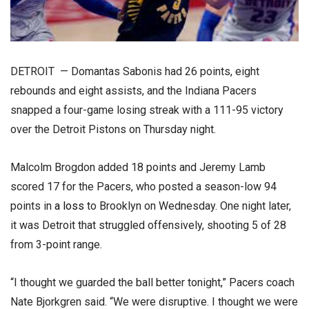
DETROIT — Domantas Sabonis had 26 points, eight
rebounds and eight assists, and the Indiana Pacers
snapped a four-game losing streak with a 111-95 victory
over the Detroit Pistons on Thursday night.
Malcolm Brogdon added 18 points and Jeremy Lamb
scored 17 for the Pacers, who posted a season-low 94
points in
a loss
to Brooklyn on Wednesday. One night later,
it was Detroit that struggled offensively, shooting 5 of 28
from 3-point range.
“I thought we guarded the ball better tonight,” Pacers coach
Nate Bjorkgren said. “We were disruptive. I thought we were