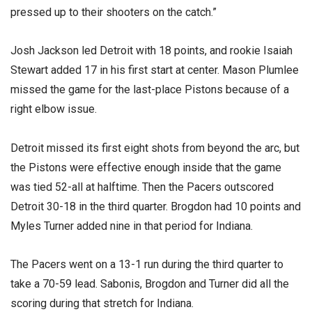
pressed up to their shooters on the catch.”
Josh Jackson led Detroit with 18 points, and rookie Isaiah
Stewart added 17 in his first start at center. Mason Plumlee
missed the game for the last-place Pistons because of a
right elbow issue.
Detroit missed its first eight shots from beyond the arc, but
the Pistons were effective enough inside that the game
was tied 52-all at halftime. Then the Pacers outscored
Detroit 30-18 in the third quarter. Brogdon had 10 points and
Myles Turner added nine in that period for Indiana.
The Pacers went on a 13-1 run during the third quarter to
take a 70-59 lead. Sabonis, Brogdon and Turner did all the
scoring during that stretch for Indiana.