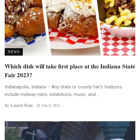
NEWS
Which dish will take first place at the Indiana State
Fair 2023?
Indianapolis, Indiana – Any state or county fair’s features
include midway rides, exhibitions, music, and ...
Lauren Kent
By
July 8, 2023