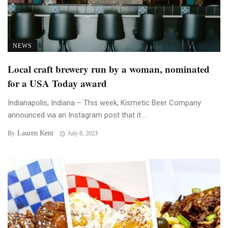
NEWS
Local craft brewery run by a woman, nominated
for a USA Today award
Indianapolis, Indiana – This week, Kismetic Beer Company
announced via an Instagram post that it ...
Lauren Kent
By
July 8, 2023