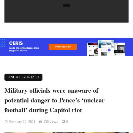
UNCATEGORIZED
Military officials were unaware of
potential danger to Pence’s ‘nuclear
football’ during Capitol riot
February 12, 2021
436 views
0