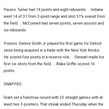
Pacers: Turner had 14 points and eight rebounds. … Indiana
went 14 of 31 from 3-point range and shot 51% overall from
the field. … McConnell had seven points, seven assists and
six rebounds.
Pistons: Dennis Smith Jr. played his first game for Detroit
since being acquired in a trade with the New York Knicks.
He scored four points in a reserve role. … Stewart made his
first six shots from the field. … Blake Griffin scored 16
points.
SNAPPED
Grant set a franchise record with 23 straight games with at
least two 3-pointers. That streak ended Thursday when the