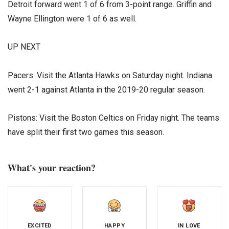
Detroit forward went 1 of 6 from 3-point range. Griffin and
Wayne Ellington were 1 of 6 as well.
UP NEXT
Pacers: Visit the Atlanta Hawks on Saturday night. Indiana
went 2-1 against Atlanta in the 2019-20 regular season.
Pistons: Visit the Boston Celtics on Friday night. The teams
have split their first two games this season.
What's your reaction?
EXCITED
HAPPY
IN LOVE