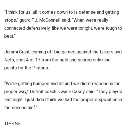
“I think for us, all it comes down to is defense and getting
stops,” guard T.J. McConnell said. “When we’re really
connected defensively, like we were tonight, we’re tough to
beat.”
Jerami Grant, coming off big games against the Lakers and
Nets, shot 4 of 17 from the field and scored only nine
points for the Pistons.
“We’re getting bumped and hit and we didn’t respond in the
proper way,” Detroit coach Dwane Casey said. “They played
last night. I just didn’t think we had the proper disposition in
the second half.”
TIP-INS