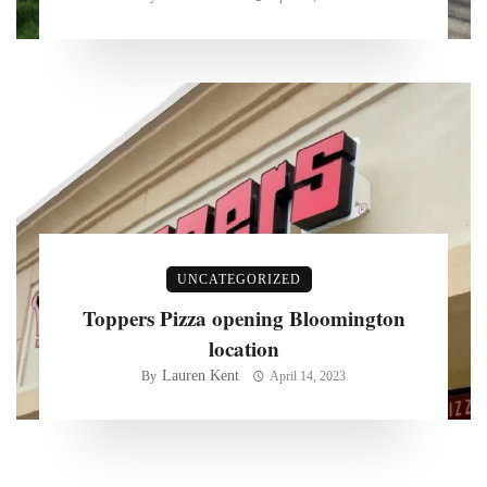
UNCATEGORIZED
Toppers Pizza opening Bloomington
location
Lauren Kent
By
April 14, 2023