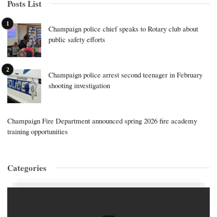
Posts List
Champaign police chief speaks to Rotary club about
public safety efforts
Champaign police arrest second teenager in February
shooting investigation
Champaign Fire Department announced spring 2026 fire academy
training opportunities
Categories