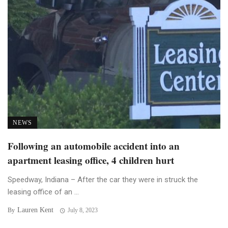
NEWS
Following an automobile accident into an
apartment leasing office, 4 children hurt
Speedway, Indiana – After the car they were in struck the
leasing office of an ...
Lauren Kent
By
July 8, 2023