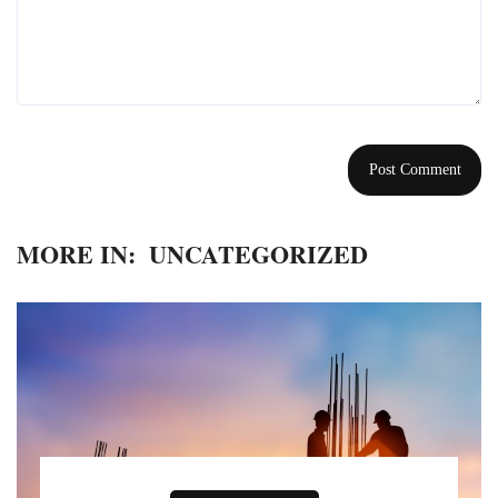
MORE IN:
UNCATEGORIZED