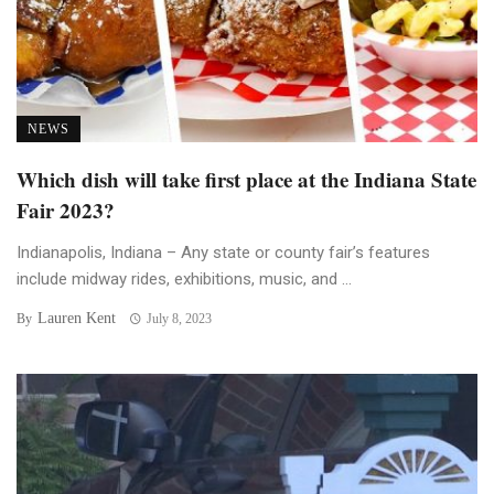
NEWS
Which dish will take first place at the Indiana State
Fair 2023?
Indianapolis, Indiana – Any state or county fair’s features
include midway rides, exhibitions, music, and ...
Lauren Kent
By
July 8, 2023