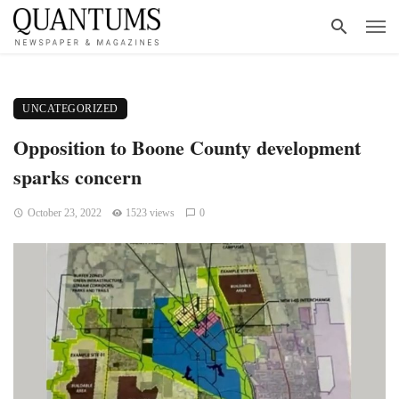
UNCATEGORIZED
Opposition to Boone County development
sparks concern
October 23, 2022
1523 views
0