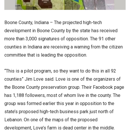
Boone County, Indiana – The projected high-tech
development in Boone County by the state has received
more than 3,000 signatures of opposition. The 91 other
counties in Indiana are receiving a warning from the citizen
committee that is leading the opposition.
“This is a pilot program, so they want to do this in all 92
counties” Jim Love said. Love is one of the organizers of
the Boone County preservation group. Their Facebook page
has 1,188 followers, most of whom live in the county. The
group was formed earlier this year in opposition to the
state’s proposed high-tech business park just north of
Lebanon. On one of the maps of the proposed
development, Love’s farm is dead center in the middle.