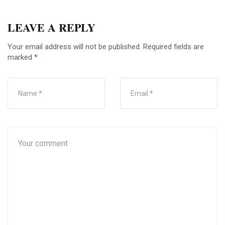
LEAVE A REPLY
Your email address will not be published.
Required fields are
marked
*