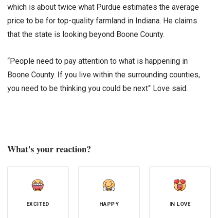
which is about twice what Purdue estimates the average
price to be for top-quality farmland in Indiana. He claims
that the state is looking beyond Boone County.
“People need to pay attention to what is happening in
Boone County. If you live within the surrounding counties,
you need to be thinking you could be next” Love said.
What's your reaction?
EXCITED
HAPPY
IN LOVE