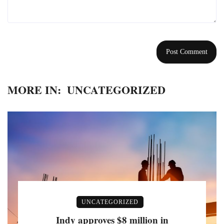
MORE IN:
UNCATEGORIZED
UNCATEGORIZED
Indy approves $8 million in