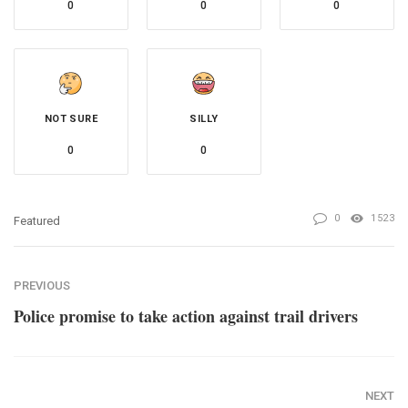
0
0
0
NOT SURE
SILLY
0
0
0
1523
Featured
PREVIOUS
Police promise to take action against trail drivers
NEXT