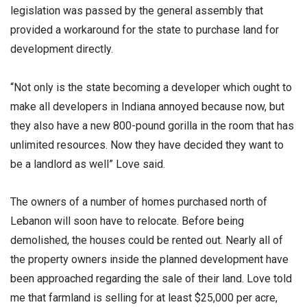
legislation was passed by the general assembly that
provided a workaround for the state to purchase land for
development directly.
“Not only is the state becoming a developer which ought to
make all developers in Indiana annoyed because now, but
they also have a new 800-pound gorilla in the room that has
unlimited resources. Now they have decided they want to
be a landlord as well” Love said.
The owners of a number of homes purchased north of
Lebanon will soon have to relocate. Before being
demolished, the houses could be rented out. Nearly all of
the property owners inside the planned development have
been approached regarding the sale of their land. Love told
me that farmland is selling for at least $25,000 per acre,