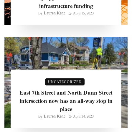
infrastructure funding
Lauren Kent
By
April 15, 2023
UNCATEGORIZED
East 7th Street and North Dunn Street
intersection now has an all-way stop in
place
Lauren Kent
By
April 14, 2023