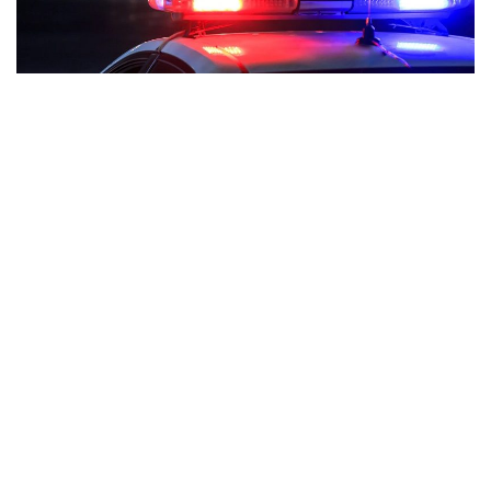
Indianapolis, Indiana – Officers from the Indianapolis
Metropolitan Police Department have announced that they
will enhance patrols along the Monon Trail following reports
of motorists swerving around construction.
Cars are seen using the route close to Broad Ripple Avenue
in images from the Twitter account @CircleCityCycho. Bryan
Schmidt, who frequently utilizes the route, claims that it has
occurred elsewhere, including 54th Street.
“I would say it’s an innocent accident, but certainly there are