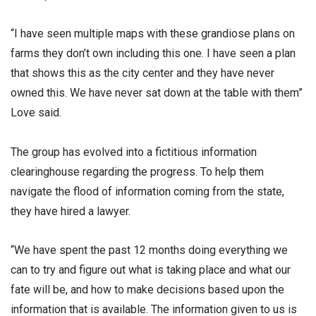
“I have seen multiple maps with these grandiose plans on
farms they don’t own including this one. I have seen a plan
that shows this as the city center and they have never
owned this. We have never sat down at the table with them”
Love said.
The group has evolved into a fictitious information
clearinghouse regarding the progress. To help them
navigate the flood of information coming from the state,
they have hired a lawyer.
“We have spent the past 12 months doing everything we
can to try and figure out what is taking place and what our
fate will be, and how to make decisions based upon the
information that is available. The information given to us is