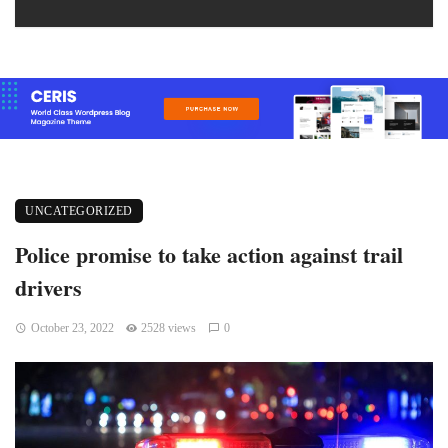
UNCATEGORIZED
Police promise to take action against trail
drivers
October 23, 2022
2528 views
0