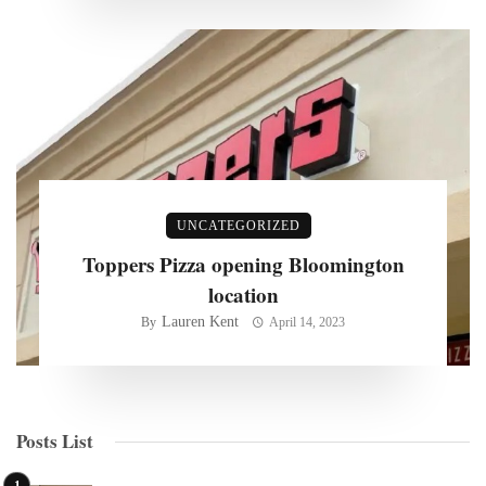
UNCATEGORIZED
Toppers Pizza opening Bloomington
location
Lauren Kent
By
April 14, 2023
Posts List