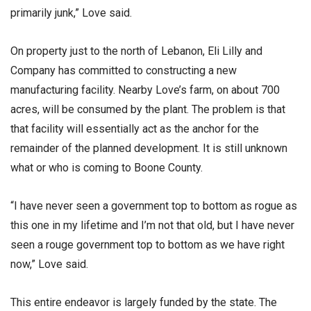
primarily junk,” Love said.
On property just to the north of Lebanon, Eli Lilly and
Company has committed to constructing a new
manufacturing facility. Nearby Love’s farm, on about 700
acres, will be consumed by the plant. The problem is that
that facility will essentially act as the anchor for the
remainder of the planned development. It is still unknown
what or who is coming to Boone County.
“I have never seen a government top to bottom as rogue as
this one in my lifetime and I’m not that old, but I have never
seen a rouge government top to bottom as we have right
now,” Love said.
This entire endeavor is largely funded by the state. The