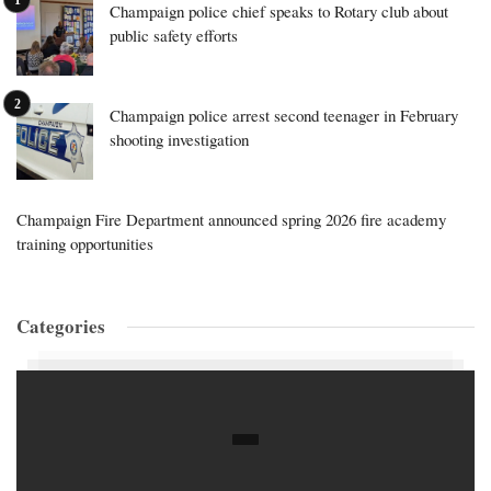
Champaign police chief speaks to Rotary club about
public safety efforts
Champaign police arrest second teenager in February
shooting investigation
Champaign Fire Department announced spring 2026 fire academy
training opportunities
Categories