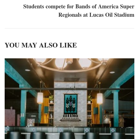
Students compete for Bands of America Super
Regionals at Lucas Oil Stadium
YOU MAY ALSO LIKE