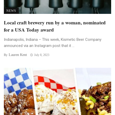
NEWS
Local craft brewery run by a woman, nominated
for a USA Today award
Indianapolis, Indiana – This week, Kismetic Beer Company
announced via an Instagram post that it ...
Lauren Kent
By
July 8, 2023