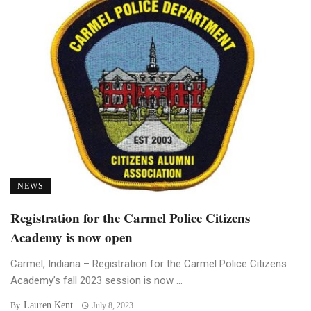
NEWS
Registration for the Carmel Police Citizens
Academy is now open
Carmel, Indiana – Registration for the Carmel Police Citizens
Academy’s fall 2023 session is now ...
Lauren Kent
By
July 8, 2023