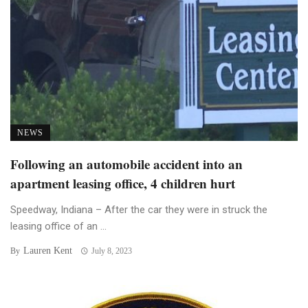
NEWS
Following an automobile accident into an
apartment leasing office, 4 children hurt
Speedway, Indiana – After the car they were in struck the
leasing office of an ...
Lauren Kent
By
July 8, 2023