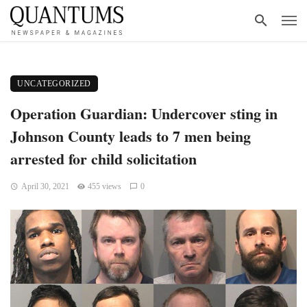
UNCATEGORIZED
Operation Guardian: Undercover sting in
Johnson County leads to 7 men being
arrested for child solicitation
April 30, 2021
455 views
0