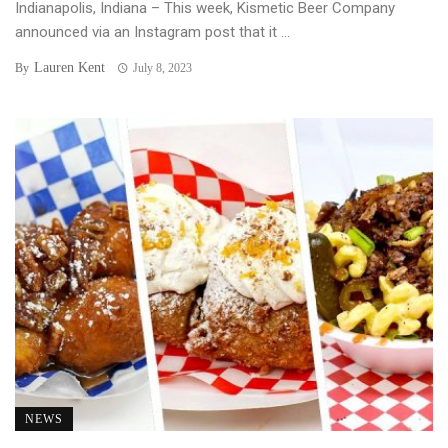
Indianapolis, Indiana – This week, Kismetic Beer Company
announced via an Instagram post that it ...
Lauren Kent
By
July 8, 2023
NEWS