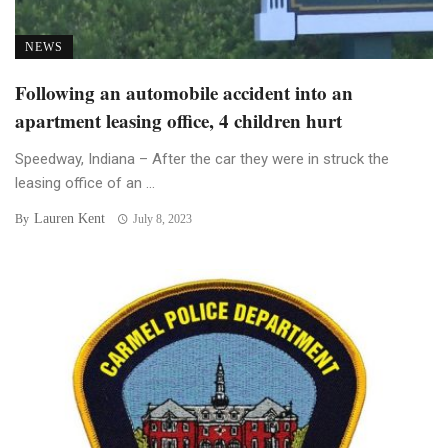
NEWS
Following an automobile accident into an
apartment leasing office, 4 children hurt
Speedway, Indiana – After the car they were in struck the
leasing office of an ...
Lauren Kent
By
July 8, 2023