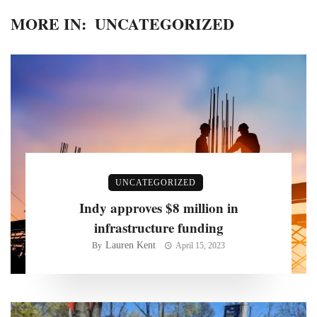
MORE IN:
UNCATEGORIZED
UNCATEGORIZED
Indy approves $8 million in
infrastructure funding
Lauren Kent
By
April 15, 2023