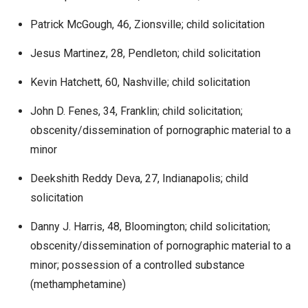
Patrick McGough, 46, Zionsville; child solicitation
Jesus Martinez, 28, Pendleton; child solicitation
Kevin Hatchett, 60, Nashville; child solicitation
John D. Fenes, 34, Franklin; child solicitation;
obscenity/dissemination of pornographic material to a
minor
Deekshith Reddy Deva, 27, Indianapolis; child
solicitation
Danny J. Harris, 48, Bloomington; child solicitation;
obscenity/dissemination of pornographic material to a
minor; possession of a controlled substance
(methamphetamine)