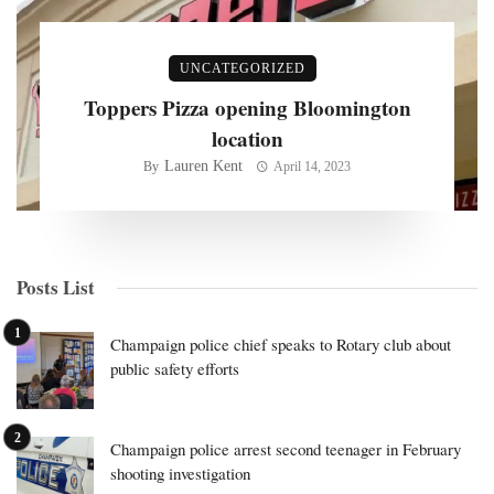
UNCATEGORIZED
Toppers Pizza opening Bloomington
location
Lauren Kent
By
April 14, 2023
Posts List
Champaign police chief speaks to Rotary club about
public safety efforts
Champaign police arrest second teenager in February
shooting investigation