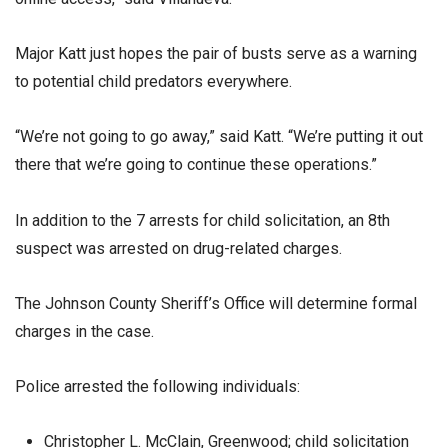
Major Katt just hopes the pair of busts serve as a warning
to potential child predators everywhere.
“We’re not going to go away,” said Katt. “We’re putting it out
there that we’re going to continue these operations.”
In addition to the 7 arrests for child solicitation, an 8th
suspect was arrested on drug-related charges.
The Johnson County Sheriff’s Office will determine formal
charges in the case.
Police arrested the following individuals:
Christopher L. McClain, Greenwood; child solicitation