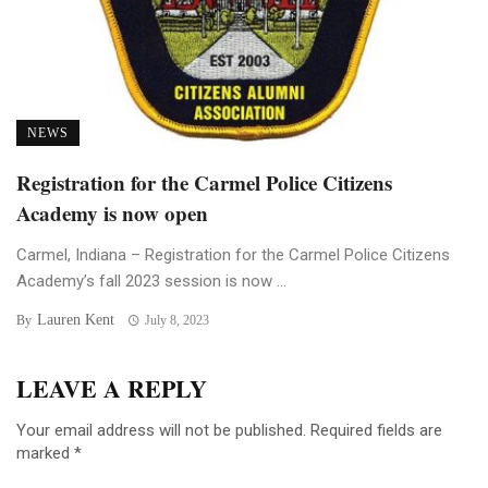
NEWS
Registration for the Carmel Police Citizens
Academy is now open
Carmel, Indiana – Registration for the Carmel Police Citizens
Academy’s fall 2023 session is now ...
Lauren Kent
By
July 8, 2023
LEAVE A REPLY
Your email address will not be published.
Required fields are
marked
*