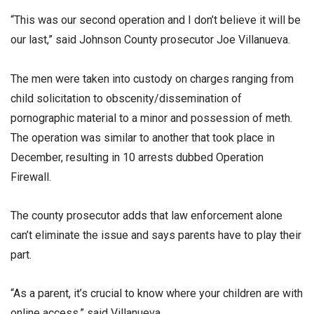
“This was our second operation and I don’t believe it will be
our last,” said Johnson County prosecutor Joe Villanueva.
The men were taken into custody on charges ranging from
child solicitation to obscenity/dissemination of
pornographic material to a minor and possession of meth.
The operation was similar to another that took place in
December, resulting in 10 arrests dubbed Operation
Firewall.
The county prosecutor adds that law enforcement alone
can’t eliminate the issue and says parents have to play their
part.
“As a parent, it’s crucial to know where your children are with
online access,” said Villanueva.