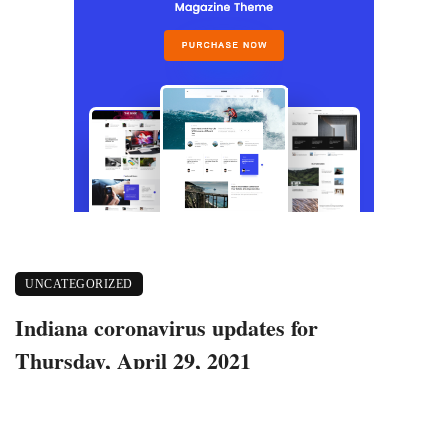
UNCATEGORIZED
Indiana coronavirus updates for
Thursday, April 29, 2021
April 30, 2021
400 views
0