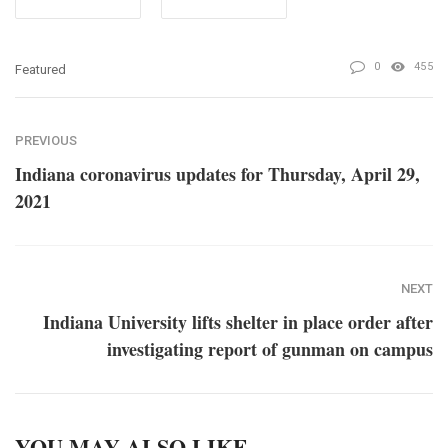
0
455
Featured
PREVIOUS
Indiana coronavirus updates for Thursday, April 29,
2021
NEXT
Indiana University lifts shelter in place order after
investigating report of gunman on campus
YOU MAY ALSO LIKE