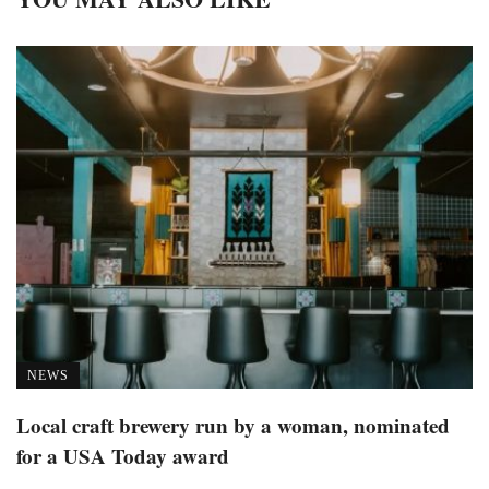
NEWS
Local craft brewery run by a woman, nominated
for a USA Today award