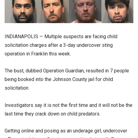
INDIANAPOLIS — Multiple suspects are facing child
solicitation charges after a 3-day undercover sting
operation in Franklin this week.
The bust, dubbed Operation Guardian, resulted in 7 people
being booked into the Johnson County jail for child
solicitation.
Investigators say it is not the first time and it will not be the
last time they crack down on child predators.
Getting online and posing as an underage girl, undercover