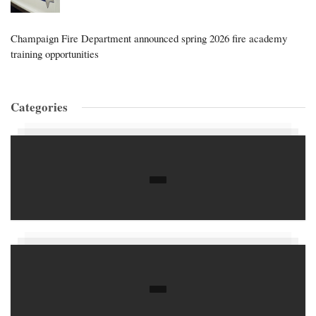
Champaign Fire Department announced spring 2026 fire academy
training opportunities
Categories