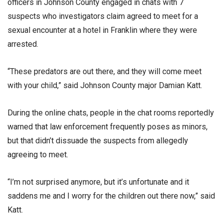
officers in Johnson County engaged in chats with 7
suspects who investigators claim agreed to meet for a
sexual encounter at a hotel in Franklin where they were
arrested.
“These predators are out there, and they will come meet
with your child,” said Johnson County major Damian Katt.
During the online chats, people in the chat rooms reportedly
warned that law enforcement frequently poses as minors,
but that didn’t dissuade the suspects from allegedly
agreeing to meet.
“I’m not surprised anymore, but it’s unfortunate and it
saddens me and I worry for the children out there now,” said
Katt.