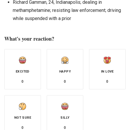
Richard Gamman, 24, Indianapolis; dealing in
methamphetamine; resisting law enforcement; driving
while suspended with a prior
What's your reaction?
EXCITED
HAPPY
IN LOVE
0
0
0
NOT SURE
SILLY
0
0