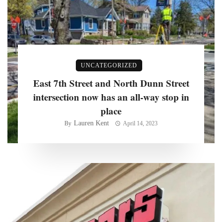
UNCATEGORIZED
East 7th Street and North Dunn Street
intersection now has an all-way stop in
place
Lauren Kent
By
April 14, 2023