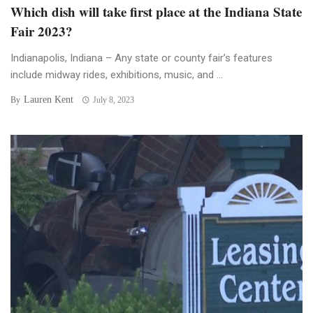
Which dish will take first place at the Indiana State
Fair 2023?
Indianapolis, Indiana – Any state or county fair’s features
include midway rides, exhibitions, music, and ...
Lauren Kent
By
July 8, 2023