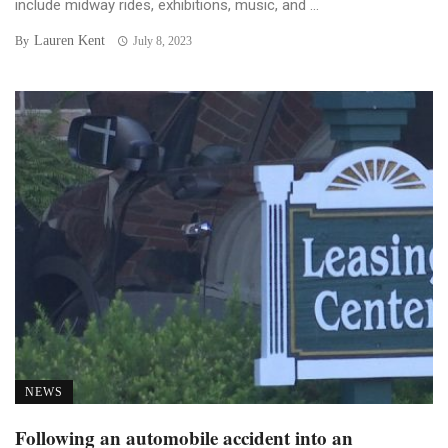
include midway rides, exhibitions, music, and ...
Lauren Kent
By
July 8, 2023
NEWS
Following an automobile accident into an