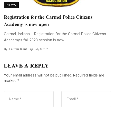
NEWS
Registration for the Carmel Police Citizens
Academy is now open
Carmel, Indiana – Registration for the Carmel Police Citizens
Academy’s fall 2023 session is now ...
Lauren Kent
By
July 8, 2023
LEAVE A REPLY
Your email address will not be published.
Required fields are
marked
*