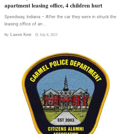
apartment leasing office, 4 children hurt
Speedway, Indiana – After the car they were in struck the
leasing office of an ...
Lauren Kent
By
July 8, 2023