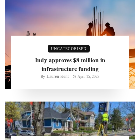
UNCATEGORIZED
Indy approves $8 million in
infrastructure funding
Lauren Kent
By
April 15, 2023