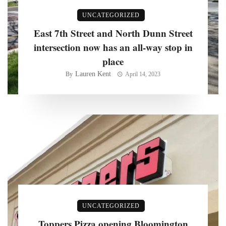
UNCATEGORIZED
East 7th Street and North Dunn Street
intersection now has an all-way stop in
place
Lauren Kent
By
April 14, 2023
UNCATEGORIZED
Toppers Pizza opening Bloomington