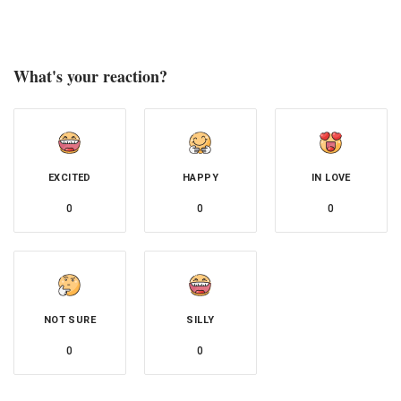
What's your reaction?
EXCITED
HAPPY
IN LOVE
0
0
0
NOT SURE
SILLY
0
0