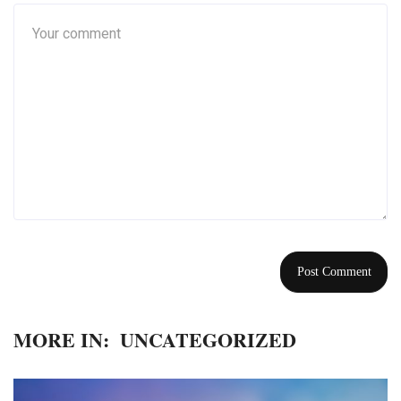
MORE IN:
UNCATEGORIZED