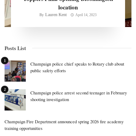
location
Lauren Kent
By
April 14, 2023
Posts List
Champaign police chief speaks to Rotary club about
public safety efforts
Champaign police arrest second teenager in February
shooting investigation
Champaign Fire Department announced spring 2026 fire academy
training opportunities