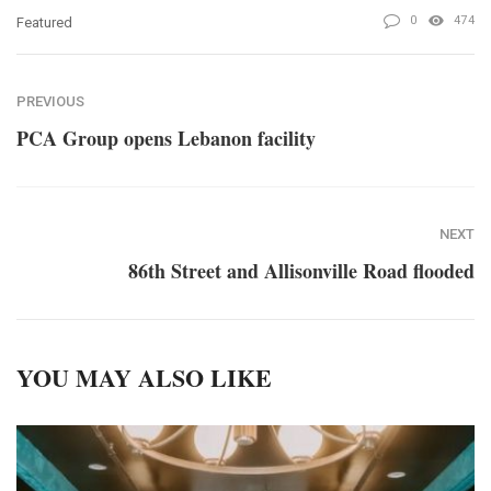
0
474
Featured
PREVIOUS
PCA Group opens Lebanon facility
NEXT
86th Street and Allisonville Road flooded
YOU MAY ALSO LIKE