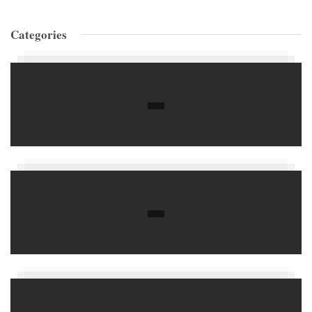
Categories