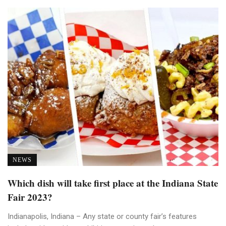
NEWS
Which dish will take first place at the Indiana State
Fair 2023?
Indianapolis, Indiana – Any state or county fair’s features