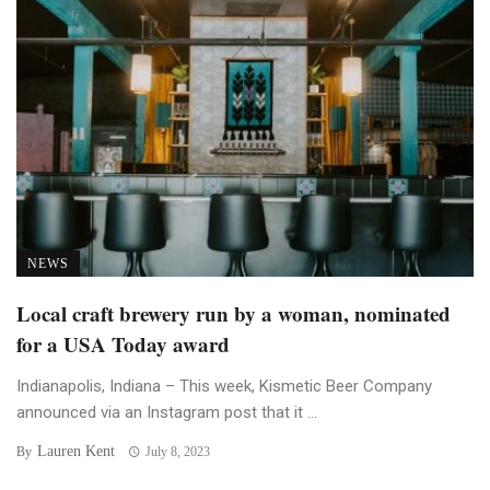
NEWS
Local craft brewery run by a woman, nominated
for a USA Today award
Indianapolis, Indiana – This week, Kismetic Beer Company
announced via an Instagram post that it ...
Lauren Kent
By
July 8, 2023