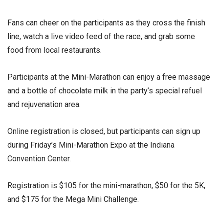
Fans can cheer on the participants as they cross the finish
line, watch a live video feed of the race, and grab some
food from local restaurants.
Participants at the Mini-Marathon can enjoy a free massage
and a bottle of chocolate milk in the party’s special refuel
and rejuvenation area.
Online registration is closed, but participants can sign up
during Friday’s Mini-Marathon Expo at the Indiana
Convention Center.
Registration is $105 for the mini-marathon, $50 for the 5K,
and $175 for the Mega Mini Challenge.