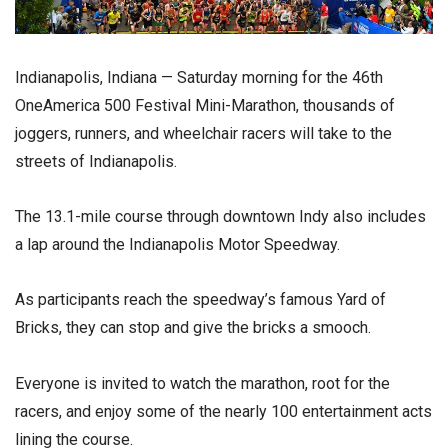
Indianapolis, Indiana — Saturday morning for the 46th
OneAmerica 500 Festival Mini-Marathon, thousands of
joggers, runners, and wheelchair racers will take to the
streets of Indianapolis.
The 13.1-mile course through downtown Indy also includes
a lap around the Indianapolis Motor Speedway.
As participants reach the speedway’s famous Yard of
Bricks, they can stop and give the bricks a smooch.
Everyone is invited to watch the marathon, root for the
racers, and enjoy some of the nearly 100 entertainment acts
lining the course.