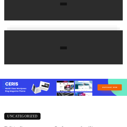
UNCATEGORIZED