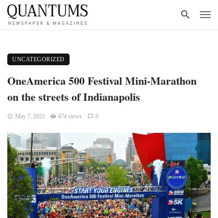
UNCATEGORIZED
OneAmerica 500 Festival Mini-Marathon
on the streets of Indianapolis
May 7, 2022
474 views
0