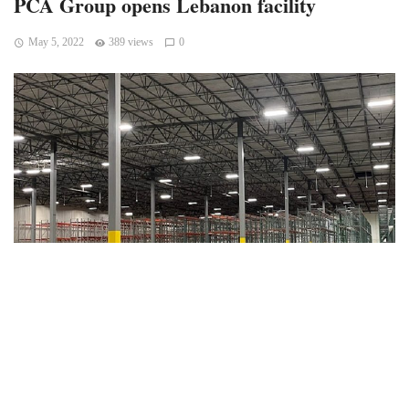
PCA Group opens Lebanon facility
May 5, 2022
389 views
0
Lebanon, Indiana — A global distribution company
headquartered in New York, PCA Group, which provides
logistics and digital marketing services for the beauty and
wellness sector, has opened a distribution facility in
Lebanon and plans to add more than 100 jobs.