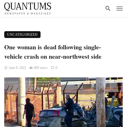
UNCATEGORIZED
One woman is dead following single-
vehicle crash on near-northwest side
June 9, 2022
499 views
0