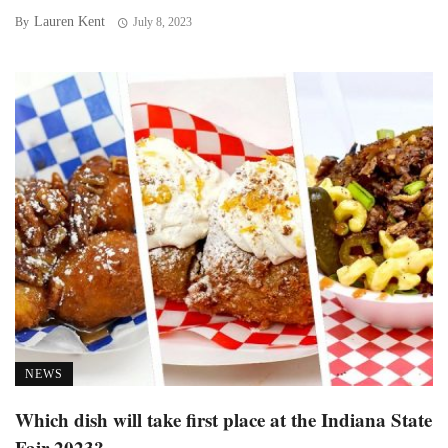
Lauren Kent
By
July 8, 2023
NEWS
Which dish will take first place at the Indiana State
Fair 2023?