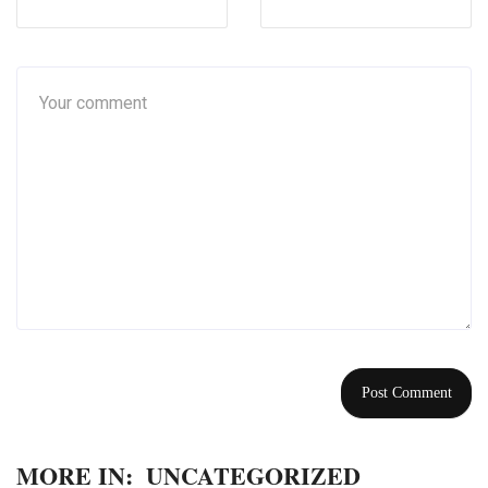
MORE IN:
UNCATEGORIZED