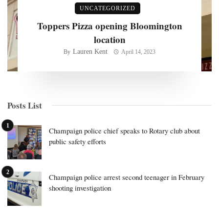
UNCATEGORIZED
Toppers Pizza opening Bloomington
location
Lauren Kent
By
April 14, 2023
Posts List
Champaign police chief speaks to Rotary club about
public safety efforts
Champaign police arrest second teenager in February
shooting investigation