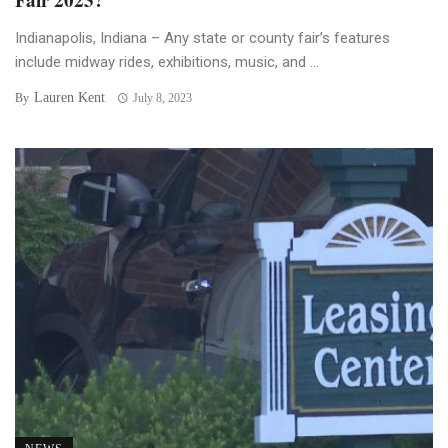
Indianapolis, Indiana – Any state or county fair’s features
include midway rides, exhibitions, music, and ...
Lauren Kent
By
July 8, 2023