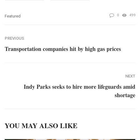
0
499
Featured
PREVIOUS
Transportation companies hit by high gas prices
NEXT
Indy Parks seeks to hire more lifeguards amid
shortage
YOU MAY ALSO LIKE