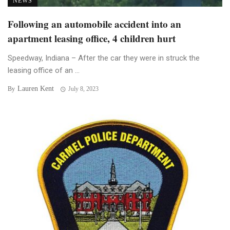
NEWS
Following an automobile accident into an
apartment leasing office, 4 children hurt
Speedway, Indiana – After the car they were in struck the
leasing office of an ...
Lauren Kent
By
July 8, 2023