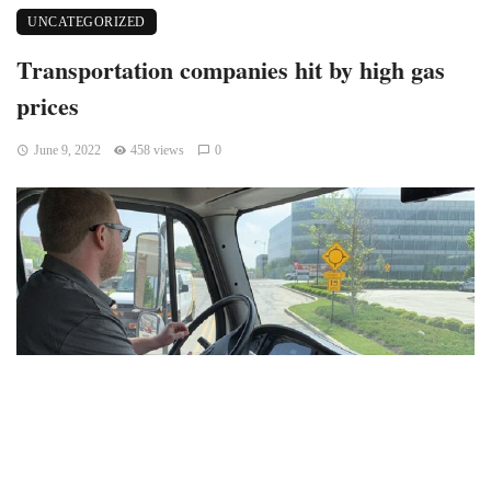
UNCATEGORIZED
Transportation companies hit by high gas
prices
June 9, 2022
458 views
0
Avon, Indiana — Sid Mahant, owner of Mahant