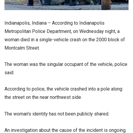
Indianapolis, Indiana – According to Indianapolis
Metropolitan Police Department, on Wednesday night, a
woman died in a single-vehicle crash on the 2000 block of
Montcalm Street.
The woman was the singular occupant of the vehicle, police
said.
According to police, the vehicle crashed into a pole along
the street on the near northwest side.
The woman’s identity has not been publicly shared.
An investigation about the cause of the incident is ongoing.