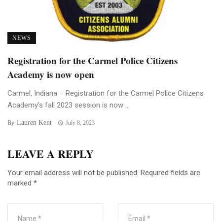
NEWS
Registration for the Carmel Police Citizens
Academy is now open
Carmel, Indiana – Registration for the Carmel Police Citizens
Academy’s fall 2023 session is now ...
Lauren Kent
By
July 8, 2023
LEAVE A REPLY
Your email address will not be published.
Required fields are
marked
*