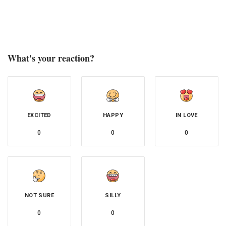
What's your reaction?
EXCITED
HAPPY
IN LOVE
0
0
0
NOT SURE
SILLY
0
0