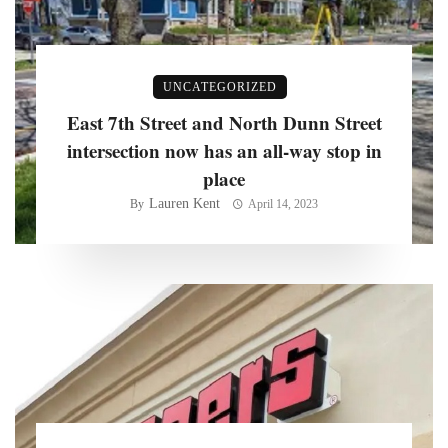
UNCATEGORIZED
East 7th Street and North Dunn Street
intersection now has an all-way stop in
place
Lauren Kent
By
April 14, 2023