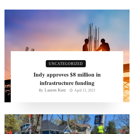
UNCATEGORIZED
Indy approves $8 million in
infrastructure funding
Lauren Kent
By
April 15, 2023