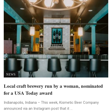
NEWS
Local craft brewery run by a woman, nominated
for a USA Today award
Indianapolis, Indiana – This week, Kismetic Beer Company
announced via an Instagram post that it ...