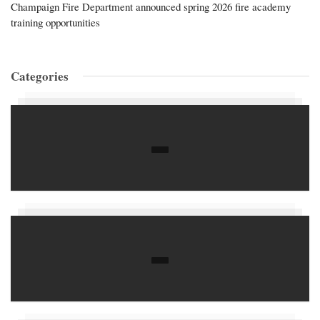
Champaign Fire Department announced spring 2026 fire academy
training opportunities
Categories