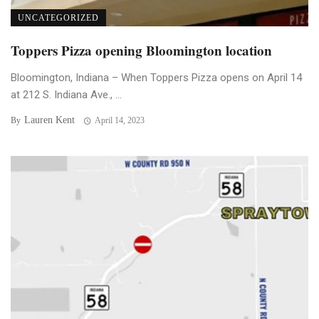
UNCATEGORIZED
Toppers Pizza opening Bloomington location
Bloomington, Indiana – When Toppers Pizza opens on April 14
at 212 S. Indiana Ave., ...
Lauren Kent
By
April 14, 2023