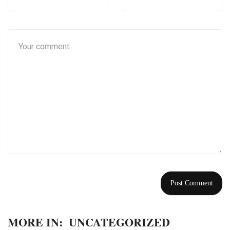
MORE IN:
UNCATEGORIZED