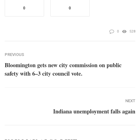
0
0
0
528
PREVIOUS
Bloomington gets new city commission on public
safety with 6–3 city council vote.
NEXT
Indiana unemployment falls again