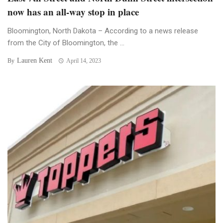
now has an all-way stop in place
Bloomington, North Dakota – According to a news release
from the City of Bloomington, the ...
Lauren Kent
By
April 14, 2023