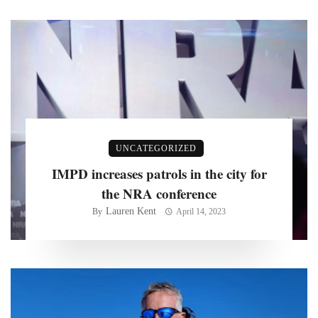
UNCATEGORIZED
IMPD increases patrols in the city for
the NRA conference
Lauren Kent
By
April 14, 2023