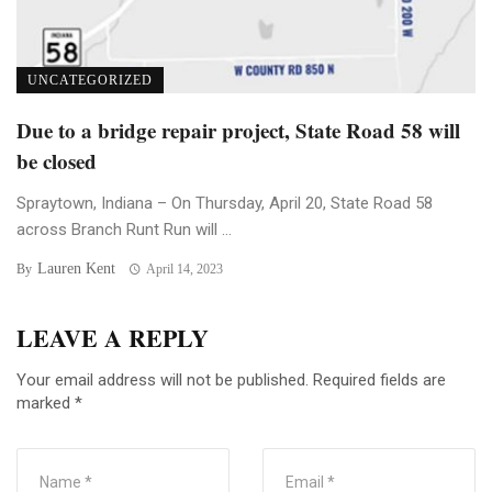
UNCATEGORIZED
Due to a bridge repair project, State Road 58 will
be closed
Spraytown, Indiana – On Thursday, April 20, State Road 58
across Branch Runt Run will ...
Lauren Kent
By
April 14, 2023
LEAVE A REPLY
Your email address will not be published.
Required fields are
marked
*