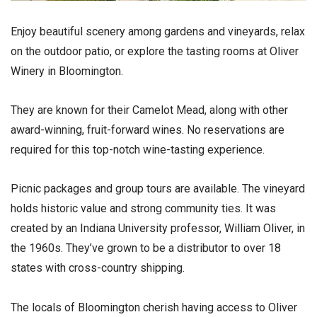
Enjoy beautiful scenery among gardens and vineyards, relax
on the outdoor patio, or explore the tasting rooms at Oliver
Winery in Bloomington.
They are known for their Camelot Mead, along with other
award-winning, fruit-forward wines. No reservations are
required for this top-notch wine-tasting experience.
Picnic packages and group tours are available. The vineyard
holds historic value and strong community ties. It was
created by an Indiana University professor, William Oliver, in
the 1960s. They’ve grown to be a distributor to over 18
states with cross-country shipping.
The locals of Bloomington cherish having access to Oliver