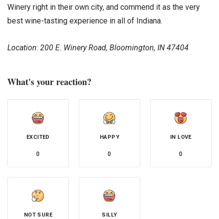
Winery right in their own city, and commend it as the very
best wine-tasting experience in all of Indiana.
Location
:
200 E. Winery Road, Bloomington, IN 47404
What's your reaction?
EXCITED
HAPPY
IN LOVE
0
0
0
NOT SURE
SILLY