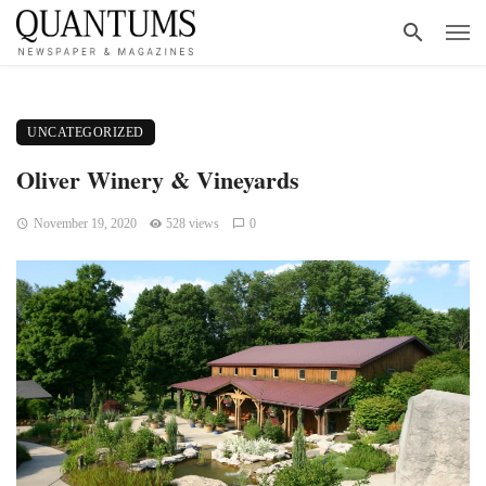
UNCATEGORIZED
Oliver Winery & Vineyards
November 19, 2020
528 views
0