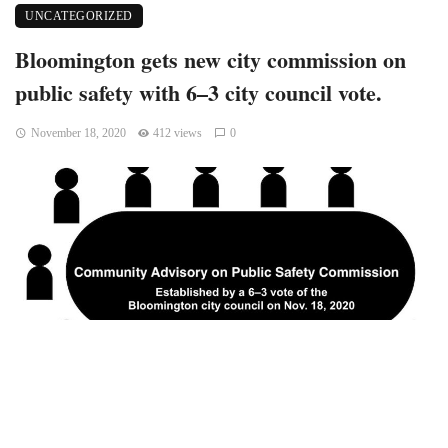
UNCATEGORIZED
Bloomington gets new city commission on
public safety with 6–3 city council vote.
November 18, 2020
412 views
0
Bloomington, Indiana – At its regular Wednesday meeting,
on a 6–3 vote, Bloomington’s city council established a