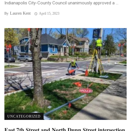
Indianapolis City-County Council unanimously approved a ...
Lauren Kent
By
April 15, 2023
UNCATEGORIZED
East 7th Street and North Dunn Street intersection