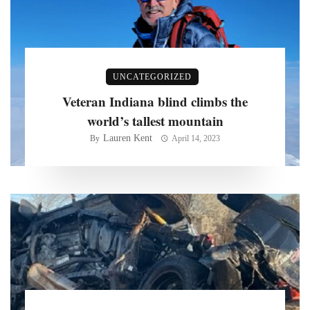
UNCATEGORIZED
Veteran Indiana blind climbs the
world’s tallest mountain
Lauren Kent
By
April 14, 2023