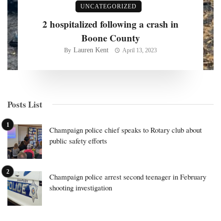
UNCATEGORIZED
2 hospitalized following a crash in
Boone County
Lauren Kent
By
April 13, 2023
Posts List
Champaign police chief speaks to Rotary club about
public safety efforts
Champaign police arrest second teenager in February
shooting investigation