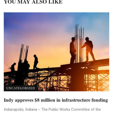
YOU MAY ALSO LIKE
UNCATEGORIZED
Indy approves $8 million in infrastructure funding
Indianapolis, Indiana – The Public Works Committee of the