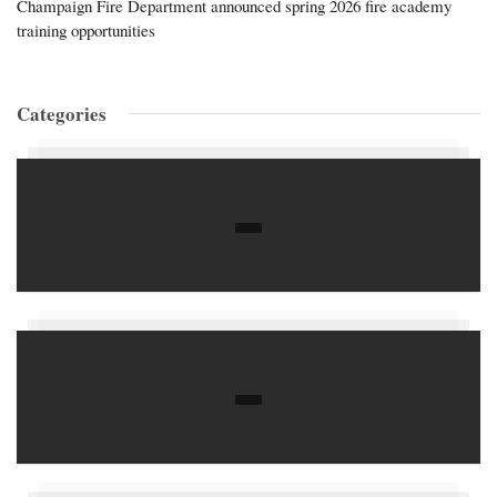
Champaign Fire Department announced spring 2026 fire academy
training opportunities
Categories